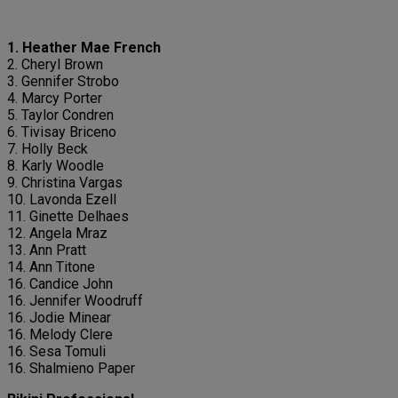
1. Heather Mae French
2. Cheryl Brown
3. Gennifer Strobo
4. Marcy Porter
5. Taylor Condren
6. Tivisay Briceno
7. Holly Beck
8. Karly Woodle
9. Christina Vargas
10. Lavonda Ezell
11. Ginette Delhaes
12. Angela Mraz
13. Ann Pratt
14. Ann Titone
16. Candice John
16. Jennifer Woodruff
16. Jodie Minear
16. Melody Clere
16. Sesa Tomuli
16. Shalmieno Paper