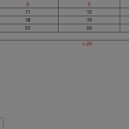
4
5
11
12
18
19
25
26
« Jul