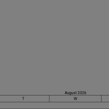
August 2026
T
W