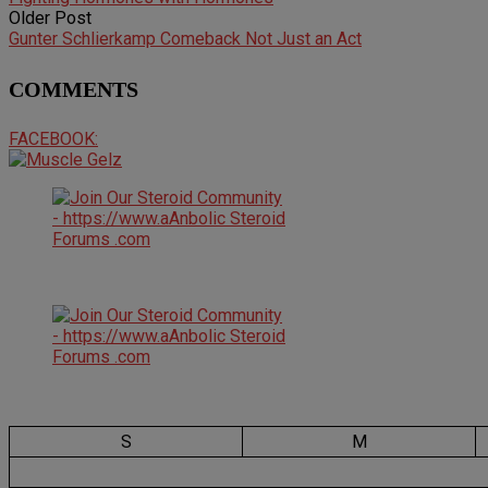
Older Post
Gunter Schlierkamp Comeback Not Just an Act
COMMENTS
FACEBOOK:
S
M