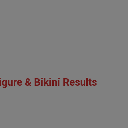
gure & Bikini Results