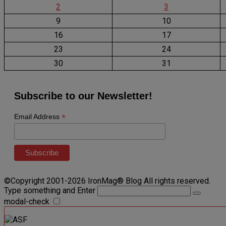
2
3
9
10
16
17
23
24
30
31
Subscribe to our Newsletter!
*
Email Address
©Copyright 2001-2026 IronMag® Blog All rights reserved.
Type something and Enter
modal-check