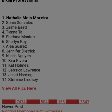
Bikini Professional
1. Nathalia Melo Moreira
2. Sonia Gonzales
3. Jaime Baird
4. Tianna Ta
5. Shelsea Montes
6. Sherlyn Roy
7. Alea Suarez
8. Jennifer Dietrick
9. Khanh Nguyen
10. Kira Rivera
11. Kat Holmes
12. Jessica Lawrence
13. Janet Harding
14. Stefanie Lindsey
View All Pics Here
Articles
7474
Fitness
504
IFBB
155
Studies
2547
Newer Post
Fighting Hormones with Hormones