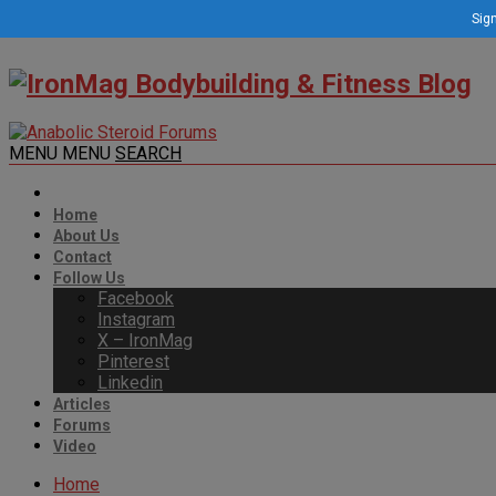
Sign
MENU
MENU
SEARCH
Home
About Us
Contact
Follow Us
Facebook
Instagram
X – IronMag
Pinterest
Linkedin
Articles
Forums
Video
Home