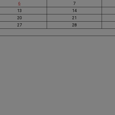
6
7
13
14
20
21
27
28