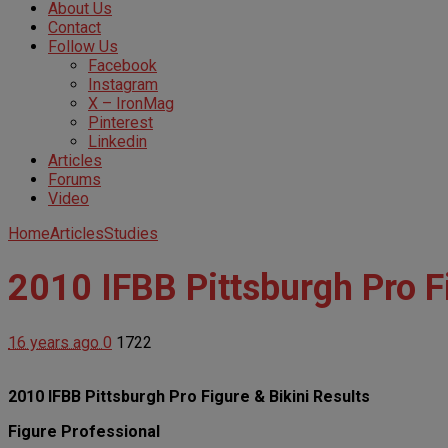
About Us
Contact
Follow Us
Facebook
Instagram
X – IronMag
Pinterest
Linkedin
Articles
Forums
Video
Home
Articles
Studies
2010 IFBB Pittsburgh Pro Fi
16 years ago
0
1722
2010 IFBB Pittsburgh Pro Figure & Bikini Results
Figure Professional