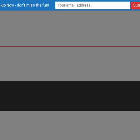
-up Now - don't miss the fun!