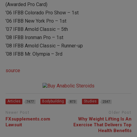
(Awarded Pro Card)
’06 IFBB Colorado Pro Show – 1st
’06 IFBB New York Pro – 1st
‘07 IFBB Arnold Classic – 5th
‘08 IFBB Ironman Pro – 1st
‘08 IFBB Arnold Classic – Runner-up
‘08 IFBB Mr. Olympia – 3rd
source
Articles
Bodybuilding
Studies
7477
873
2547
Newer Post
Older Post
FXsupplements.com
Why Weight Lifting Is An
Lawsuit
Exercise That Delivers Top
Health Benefits