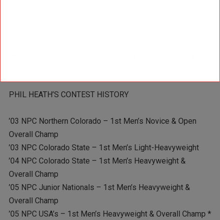
finished in third place in 2008, quite an accomplishment for
his rookie ‘O.’ He was also being spoken of as one of the
favorites in a deep line-up.
NPC Colorado State Championships Guest Posing
[YT]eQR2eLRIuJM[/YT]
PHIL HEATH’S CONTEST HISTORY
’03 NPC Northern Colorado – 1st Men’s Novice & Open
Overall Champ
’03 NPC Colorado State – 1st Men’s Light-Heavyweight
’04 NPC Colorado State – 1st Men’s Heavyweight &
Overall Champ
’05 NPC Junior Nationals – 1st Men’s Heavyweight &
Overall Champ
’05 NPC USA’s – 1st Men’s Heavyweight & Overall Champ *