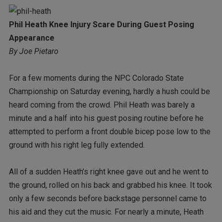
Phil Heath Knee Injury Scare During Guest Posing
Appearance
By Joe Pietaro
For a few moments during the NPC Colorado State
Championship on Saturday evening, hardly a hush could be
heard coming from the crowd. Phil Heath was barely a
minute and a half into his guest posing routine before he
attempted to perform a front double bicep pose low to the
ground with his right leg fully extended.
All of a sudden Heath’s right knee gave out and he went to
the ground, rolled on his back and grabbed his knee. It took
only a few seconds before backstage personnel came to
his aid and they cut the music. For nearly a minute, Heath