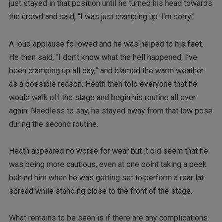
just stayed in that position until he turned his head towards
the crowd and said, “I was just cramping up. I’m sorry.”
A loud applause followed and he was helped to his feet.
He then said, “I don’t know what the hell happened. I’ve
been cramping up all day,” and blamed the warm weather
as a possible reason. Heath then told everyone that he
would walk off the stage and begin his routine all over
again. Needless to say, he stayed away from that low pose
during the second routine.
Heath appeared no worse for wear but it did seem that he
was being more cautious, even at one point taking a peek
behind him when he was getting set to perform a rear lat
spread while standing close to the front of the stage.
What remains to be seen is if there are any complications