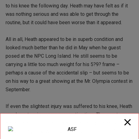
to his knee the following day. Heath may have felt as if it
was nothing serious and was able to get through the
routine, but it could have been worse than it appeared.
All in all, Heath appeared to be in superb condition and
looked much better than he did in May when he guest
posed at the NPC Long Island. He still seems to be
carrying a little too much weight for his 5?9? frame –
perhaps a cause of the accidental slip – but seems to be
on his way to a great showing at the Mr. Olympia contest in
September.
If even the slightest injury was suffered to his knee, Heath
may have to miss some preparation time. The worst case
scenario would be that it is serious enough to cause him to
miss the Olympia, which would be a crime. “The Gift”