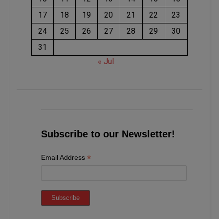
17
18
19
20
21
22
23
24
25
26
27
28
29
30
31
« Jul
Subscribe to our Newsletter!
*
Email Address