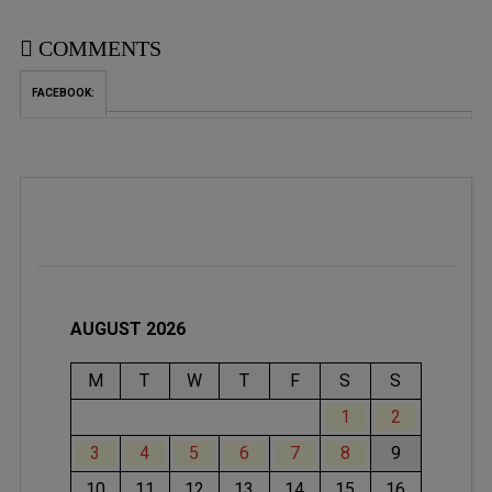
COMMENTS
FACEBOOK:
AUGUST 2026
M
T
W
T
F
S
S
1
2
3
4
5
6
7
8
9
10
11
12
13
14
15
16