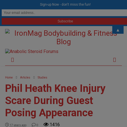
modal-check
Sign-up Now - don't miss the fun!
▲
Home
Articles
Studies
Phil Heath Knee Injury
Scare During Guest
Posing Appearance
1416
17 years ago
0