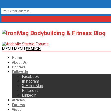
MENU
MENU
SEARCH
Home
About Us
Contact
Follow Us
Facebook
Instagram
X – IronMag
Pinterest
Linkedin
Articles
Forums
Video