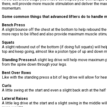
there, will provide more muscle stimulation and deliver the ma
momentum.
Some common things that advanced lifters do to handle 
Bench Press
A slight bounce off the chest at the bottom to help rebound the 
more reps to be lifted and also provide maximum muscle stimul
Squats
A slight rebound out of the bottom (if doing full squats) will h
top and keep going, almost like a piston type of up and down m
Standing Presses
A slight leg drive will help move maximum 
from the spine down through your legs.
Bent Over Rows
Like with the standing press a bit of leg drive will allow for 
Curls
A little swing at the start and even a slight back arch at the ha
Lateral Raises
A little leg drive at the start and a slight swing in the middle w