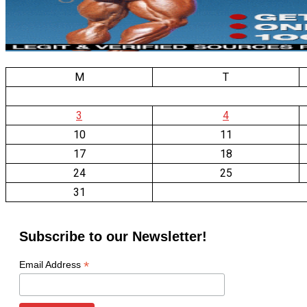
M
T
3
4
10
11
17
18
24
25
31
Subscribe to our Newsletter!
*
Email Address