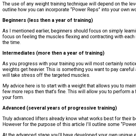
The use of any weight training technique will depend on the lev
outline how you can incorporate “Power Reps” into your own w
Beginners (less then a year of training)
As I mentioned earlier, beginners should focus on simply learni
focus on feeling the muscles flexing and contracting with each 
the time.
Intermediates (more then a year of training)
As you progress with your training you will most certainly not
weights get heavier. This is something you want to pay careful 
will take stress off the targeted muscles.
My advice here is to start with a weight that allows you to maint
few more reps then that’s fine. This will allow you to perform a
your form.
Advanced (several years of progressive training)
Truly advanced lifters already know what works best for their bod
However for the purpose of this article I’ll outline some “Powe
At the advanced stage you’ll have developed your own unique exerc