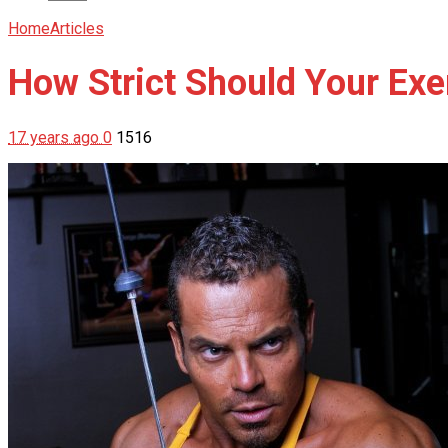
Home
Articles
How Strict Should Your Ex
17 years ago
0
1516