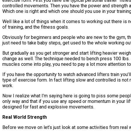
exercise form. First you have the typical personal trainer “fit
controlled movements. Then you have the power and strength at
Which one is right and which one should you use in your trainin
Well like a lot of things when it comes to working out there is no
of training, and the fitness goals.
Obviously for beginners and people who are new to the gym, the
just need to take baby steps, get used to the whole working out
But gradually as you get stronger and start lifting heavier weigh
change as well. The technique needed to bench press 100 lbs. i
muscles come into play, you need to pay a lot more attention to 
If you have the opportunity to watch advanced lifters train you
type of exercise form. In fact lifting slow and controlled is not 
work.
Now I realize what I’m saying here is going to piss some people
only way and that if you use any speed or momentum in your lifti
designed for fast and explosive movements.
Real World Strength
Before we move on let’s just look at some activities from real 