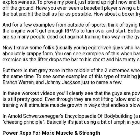
explosiveness. To prove my point, just stand up right now and tr
off the ground. Have you ever seen a baseball player swing a 
the bat and hit the ball as far as possible. How about a boxer 
And for a few examples from outside of sports, think of trying t
the engine won’t get enough RPM’s to turn over and start. Bott
are so many people dead set against training this way in the g
Now I know some folks (usually young ego driven guys who hav
absolutely crappy form. You can see examples of this when ba
exercise as the lifter drops the bar to his chest and his trusty s
But there is that grey zone in the middle of the 2 extremes whe
the same time. To see some examples of this type of training
Branch Warren, and Johnny Jackson just to name a few.
In these workout videos you’ll clearly see that the guys are po
is still pretty good. Even through they are not lifting “slow an
training will stimulate muscle growth in ways that endless slow
In Arnold Schwarzenegger’s Encyclopaedia Of Bodybuilding (a mu
“cheating principle”. Basically it’s just using a bit of umph i
Power Reps For More Muscle & Strength