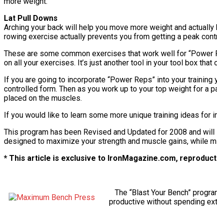
more weight.
Lat Pull Downs
Arching your back will help you move more weight and actually he
rowing exercise actually prevents you from getting a peak cont
These are some common exercises that work well for “Power Reps
on all your exercises. It’s just another tool in your tool box th
If you are going to incorporate “Power Reps” into your training 
controlled form. Then as you work up to your top weight for a pa
placed on the muscles.
If you would like to learn some more unique training ideas for 
This program has been Revised and Updated for 2008 and will s
designed to maximize your strength and muscle gains, while min
* This article is exclusive to IronMagazine.com, reproducti
The “Blast Your Bench” progra
productive without spending extr