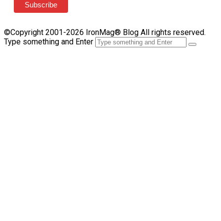
©Copyright 2001-2026 IronMag® Blog All rights reserved.
Type something and Enter