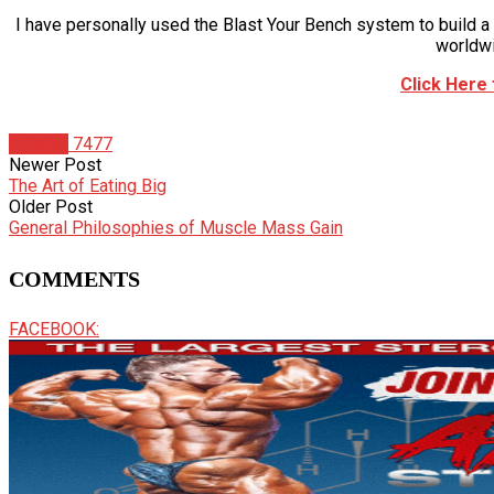
I have personally used the Blast Your Bench system to build
worldwi
Click Here
Articles
7477
Newer Post
The Art of Eating Big
Older Post
General Philosophies of Muscle Mass Gain
COMMENTS
FACEBOOK: