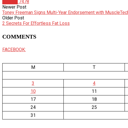
Articles
7478
Newer Post
Toney Freeman Signs Multi-Year Endorsement with MuscleTec
Older Post
2 Secrets For Effortless Fat Loss
COMMENTS
FACEBOOK:
M
T
3
4
10
11
17
18
24
25
31