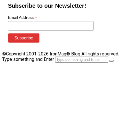
Subscribe to our Newsletter!
*
Email Address
©Copyright 2001-2026 IronMag® Blog All rights reserved.
Type something and Enter