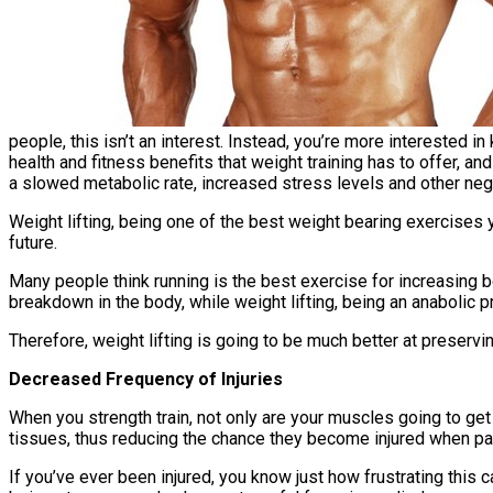
people, this isn’t an interest. Instead, you’re more interested 
health and fitness benefits that weight training has to offer, 
a slowed metabolic rate, increased stress levels and other ne
Weight lifting, being one of the best weight bearing exercises 
future.
Many people think running is the best exercise for increasing bon
breakdown in the body, while weight lifting, being an anabolic 
Therefore, weight lifting is going to be much better at preservin
Decreased Frequency of Injuries
When you strength train, not only are your muscles going to get
tissues, thus reducing the chance they become injured when parti
If you’ve ever been injured, you know just how frustrating this ca