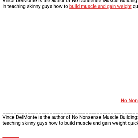
Vince DelMonte is the author of No Nonsense Muscle Building:
in teaching skinny guys how to
build muscle and gain weight
qu
No Non
________________________________________________
Vince DelMonte is the author of No Nonsense Muscle Building
teaching skinny guys how to build muscle and gain weight quick