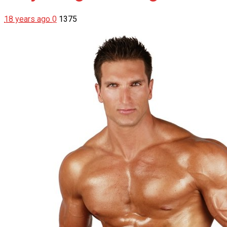
18 years ago
0
1375