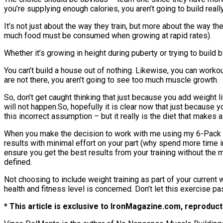
you’re supplying enough calories, you aren’t going to build rea
It’s not just about the way they train, but more about the way t
much food must be consumed when growing at rapid rates).
Whether it’s growing in height during puberty or trying to build
You can’t build a house out of nothing. Likewise, you can workou
are not there, you aren’t going to see too much muscle growth.
So, don’t get caught thinking that just because you add weight li
will not happen.So, hopefully it is clear now that just because 
this incorrect assumption – but it really is the diet that makes a
When you make the decision to work with me using my 6-Pack Ab
results with minimal effort on your part (why spend more time 
ensure you get the best results from your training without the 
defined.
Not choosing to include weight training as part of your curren
health and fitness level is concerned. Don’t let this exercise pa
* This article is exclusive to IronMagazine.com, reproducti