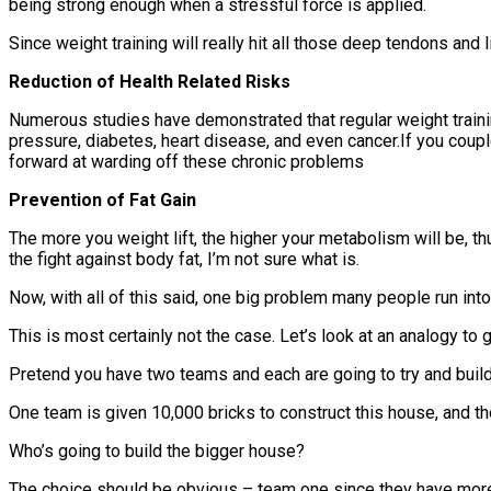
being strong enough when a stressful force is applied.
Since weight training will really hit all those deep tendons and l
Reduction of Health Related Risks
Numerous studies have demonstrated that regular weight training
pressure, diabetes, heart disease, and even cancer.If you couple
forward at warding off these chronic problems
Prevention of Fat Gain
The more you weight lift, the higher your metabolism will be, th
the fight against body fat, I’m not sure what is.
Now, with all of this said, one big problem many people run into
This is most certainly not the case. Let’s look at an analogy to 
Pretend you have two teams and each are going to try and buil
One team is given 10,000 bricks to construct this house, and t
Who’s going to build the bigger house?
The choice should be obvious – team one since they have more br