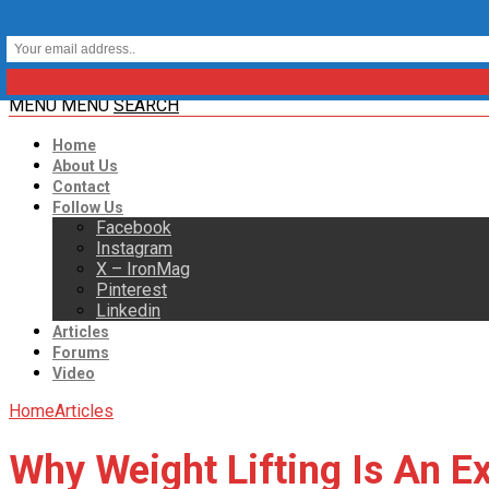
MENU
MENU
SEARCH
Home
About Us
Contact
Follow Us
Facebook
Instagram
X – IronMag
Pinterest
Linkedin
Articles
Forums
Video
Home
Articles
Why Weight Lifting Is An Ex