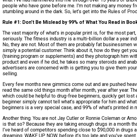
people who have gone before me. I’m not making any money from 
stumbling around in the dark. So, let’s get into the Rules of Pro
Rule #1: Don’t Be Mislead by 99% of What You Read in Boo
The vast majority of what’s in popular print is, for the most part
seriously. The fitness industry is a multi-billion dollar a year 
No, they are not. Most of them are probably fat businessmen wh
simply a potential customer. Think about it, how do they get yo
(training program or supplements) and they photograph him with 
product and even if he did, he takes so many steroids and anab
advertisers are concerned with is getting you to give them you
selling.
Every few months new gimmics come out and are pushed heavily
read the same old things month after month, year after year. The 
which could be helpful to drug-free beginners, quickly get lo
beginner simply cannot tell what’s appropriate for him and what is
beginners is a very special case, and 99% of what’s printed in 
Another thing. You are not Jay Cutler or Ronnie Coleman or Arn
is that so? Because they are taking enough drugs in a month th
I’ve heard of competitors spending close to $90,000 in drugs a y
dreaming. WAKE UP NOW, before it’s too late and you’ve spent y