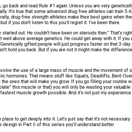
s so, go back and read Rule #1 again. Unless you are very genetica
mally. It’s true that some advanced drug-free athletes can train 5
erally, drug-free strength athletes make their best gains when t
t if you don’t listen to this you’ll regret it. I’ve been there.
started out. He couldn’t have been on steroids then.” That’s rig
t well above average genetics. He could get away with it. If you c
. Genetically gifted people will just progress faster on that 3-day
on’t hold you back. But if you are not it might make the differe
involve the use of a large mass of muscle and the movement of s
olic hormones. That means stuff like Squats, Deadlifts, Bent-O
he ones that will make you grow. If you go filling your routine w
late” this muscle or that) you will only be wasting your valuabl
 fastest muscle growth possible. And it’s not just my experience 
e place to get deeply into it. Let’s just say that it’s not necessar
 design in Part II of this series you’ll understand better.