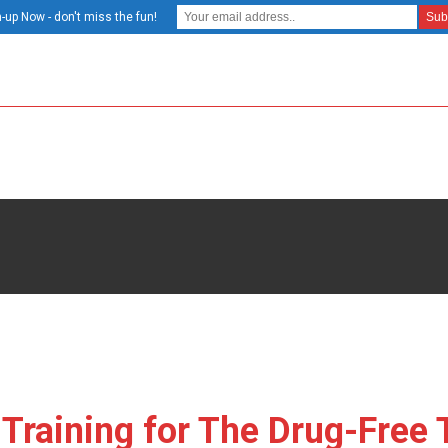
-up Now - don't miss the fun!
 Training for The Drug-Free 