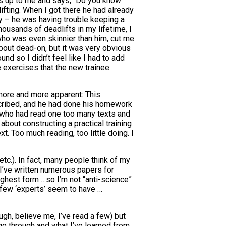
mes up to me and says, “Do you know
fting. When I got there he had already
ey – he was having trouble keeping a
ousands of deadlifts in my lifetime, I
 who was even skinnier than him, cut me
about dead-on, but it was very obvious
nd so I didn’t feel like I had to add
ce exercises that the new trainee
 more and more apparent: This
rescribed, and he had done his homework
rt who had read one too many texts and
bout constructing a practical training
t. Too much reading, too little doing. I
etc.). In fact, many people think of my
. I’ve written numerous papers for
ighest form …so I’m not “anti-science”
o few ‘experts’ seem to have …
ough, believe me, I’ve read a few) but
go through and what I’ve learned from