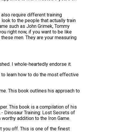
also require different training
look to the people that actually train
n Game such as John Grimek, Tommy
ou right now, if you want to be like
 at these men. They are your measuring
shed. I whole-heartedly endorse it.
 to learn how to do the most effective
me. This book outlines his approach to
r. This book is a compilation of his
.- Dinosaur Training: Lost Secrets of
 worthy addition to the Iron Game.
t you off. This is one of the finest