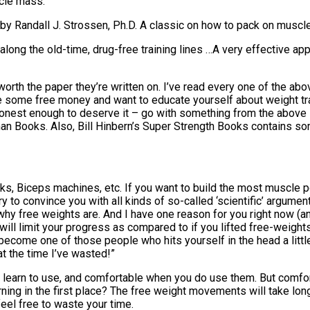
scle mass.
 Randall J. Strossen, Ph.D. A classic on how to pack on muscle
ng the old-time, drug-free training lines …A very effective appr
 worth the paper they’re written on. I’ve read every one of the a
ave some free money and want to educate yourself about weight t
onest enough to deserve it – go with something from the above 
nman Books. Also, Bill Hinbern’s Super Strength Books contains s
, Biceps machines, etc. If you want to build the most muscle p
ry to convince you with all kinds of so-called ‘scientific’ argume
why free weights are. And I have one reason for you right now (an
will limit your progress as compared to if you lifted free-weigh
ecome one of those people who hits yourself in the head a littl
at the time I’ve wasted!”
 learn to use, and comfortable when you do use them. But comfo
rning in the first place? The free weight movements will take long
eel free to waste your time.