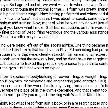
 my shoes and drinking my shake, when this skinny little guy co
e says. So I agreed and off we went – over to where he was Deadli
rted to go through the motions for me. His form was pretty shak
 his hips and hamstrings). Now, having performed and witnessed th
d I knew the “cure”. But just as I was about to speak, some guy,
technique and training. Now, most of what he was saying was just 
 if you know what I mean. Still, his instructions on form were sou
the finer points of Deadlifting technique and the various assistan
 2 cents worth every now and then.
ining were being left out of the sage’s advice. One thing became
d on all the latest texts that his obvious Phys Ed schooling had p
e suggestions that were, clearly, straight from an arm-chair expe
e problems that the new guy had, and he didn’t have the foggiest a
ss because he lacked the practical experience to put it into contex
or the gym – but that would be typical.
how it applies to bodybuilding (or powerlifting, or weightlifting, 
egrees in physics, mathematics and engineering (and shortly a PhD)
rences around the world. I make my living from science in it’s h
never take the place of in-the-gym experience. And that’s what to
 doesn’t qualify you to get in the ring with Wladimir Klitschko.
aight. Not what I read from just a book or in a research paper (th
kable devotion to weight training; what I’ve seen other people 