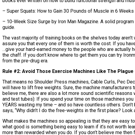
books ever written on how to build functional strength and mu
– Super Squats: How to Gain 30 Pounds of Muscle in 6 Weeks by
– 10-Week Size Surge by Iron Man Magazine. A solid program alo
guide.
The vast majority of training books on the shelves today aren’t
assure you that every one of them is worth the cost. If you h
…give your hard-earned money to the people who are actually h
the chaff. If you don’t know where to get them you can try Iro
from the pre-drug era.
Rule #2: Avoid Those Exercise Machines Like The Plague
That means no Shoulder Press machines, Cable Curls, Pec Decks
will have to lift free weights. Sure, the machine manufacturers t
believe me, there are also a lot more sound scientific reasons 
and test tubes): If you spend your time on those machines you 
YEARS wasting my time – and so have countless others. Don’t b
says, “Why didn’t I do the free-weights in the first place? Look 
What makes the machines so appealing is that they are easy to
what good is something being easy to learn if it’s not worth lea
more than rewarded when you do. If you don’t believe me then f