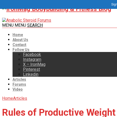
Sign
MENU
MENU
SEARCH
Home
About Us
Contact
Follow Us
Facebook
Instagram
X – IronMag
Pinterest
Linkedin
Articles
Forums
Video
Home
Articles
Rules of Productive Weight