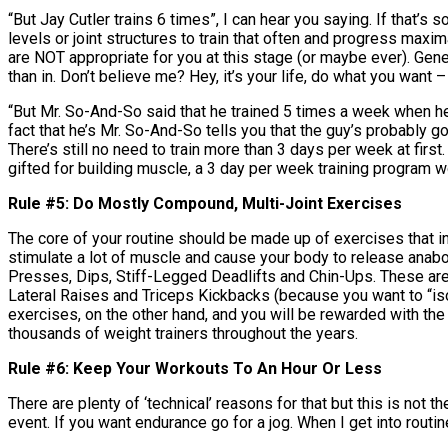
“But Jay Cutler trains 6 times”, I can hear you saying. If that’
levels or joint structures to train that often and progress maxi
are NOT appropriate for you at this stage (or maybe ever). Gen
than in. Don’t believe me? Hey, it’s your life, do what you want – bu
“But Mr. So-And-So said that he trained 5 times a week when he 
fact that he’s Mr. So-And-So tells you that the guy’s probably go
There’s still no need to train more than 3 days per week at first
gifted for building muscle, a 3 day per week training program w
Rule #5: Do Mostly Compound, Multi-Joint Exercises
The core of your routine should be made up of exercises that 
stimulate a lot of muscle and cause your body to release anab
Presses, Dips, Stiff-Legged Deadlifts and Chin-Ups. These are t
Lateral Raises and Triceps Kickbacks (because you want to “iso
exercises, on the other hand, and you will be rewarded with the
thousands of weight trainers throughout the years.
Rule #6: Keep Your Workouts To An Hour Or Less
There are plenty of ‘technical’ reasons for that but this is not th
event. If you want endurance go for a jog. When I get into routine