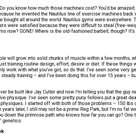
stry. Do you know how much those machines cost? You’d be amazed.
because he invented the Nautilus line of exercise machines back i
ere bought all around the world. Nautilus gyms were everywhere
s were satisfied because they were difficult to steal (free-weigh
 now? GONE! Where is the old-fashioned barbell, though? It’s sti
 will grow into solid chunks of muscle within a few months, whi
ust training routine design, effort, desire or diet. If these things 
nly work with what you’ve got, so do that. I’ve seen some very g
eady training – and I’ve been doing this for over 15 years – but I
never be built like Jay Cutler and now I’m telling you that the guy
sive physique. I’ve seen some pretty puny fellows put a great dea
physiques. I started off with both of those problems – 150 lbs o
ears later, I still may not be a prime Reg Park, but I’m no fat weak
you down the primrose path who knows how far you can go? One thi
’ genetics.
ek