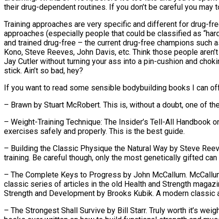
their drug-dependent routines. If you don’t be careful you may t
Training approaches are very specific and different for drug-fre
approaches (especially people that could be classified as “hard g
and trained drug-free – the current drug-free champions such
Kono, Steve Reeves, John Davis, etc. Think those people aren’t th
Jay Cutler without turning your ass into a pin-cushion and chok
stick. Ain’t so bad, hey?
If you want to read some sensible bodybuilding books I can offe
– Brawn by Stuart McRobert. This is, without a doubt, one of th
– Weight-Training Technique: The Insider’s Tell-All Handbook 
exercises safely and properly. This is the best guide.
– Building the Classic Physique the Natural Way by Steve Reeve
training. Be careful though, only the most genetically gifted can t
– The Complete Keys to Progress by John McCallum. McCallum w
classic series of articles in the old Health and Strength magazi
Strength and Development by Brooks Kubik. A modern classic and
– The Strongest Shall Survive by Bill Starr. Truly worth it’s weigh