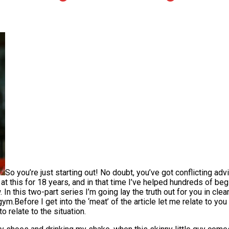
So you’re just starting out! No doubt, you’ve got conflicting ad
en at this for 18 years, and in that time I’ve helped hundreds of
n this two-part series I’m going lay the truth out for you in clea
m.Before I get into the ‘meat’ of the article let me relate to you 
to relate to the situation.