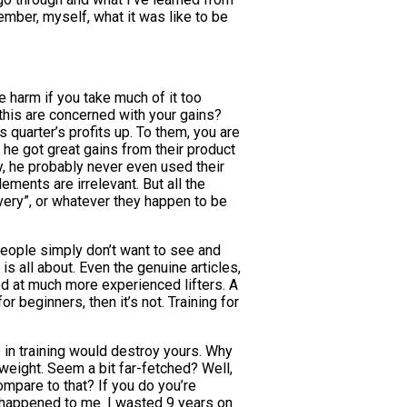
mber, myself, what it was like to be
se harm if you take much of it too
m this are concerned with your gains?
quarter’s profits up. To them, you are
 he got great gains from their product
y, he probably never even used their
ments are irrelevant. But all the
very”, or whatever they happen to be
eople simply don’t want to see and
is all about. Even the genuine articles,
d at much more experienced lifters. A
r beginners, then it’s not. Training for
 in training would destroy yours. Why
weight. Seem a bit far-fetched? Well,
ompare to that? If you do you’re
t happened to me. I wasted 9 years on