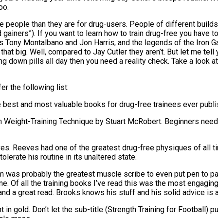
oo.
e people than they are for drug-users. People of different builds 
ainers”). If you want to learn how to train drug-free you have to 
 as Tony Montalbano and Jon Harris, and the legends of the Iro
at big. Well, compared to Jay Cutler they aren’t. But let me tell y
ing down pills all day then you need a reality check. Take a look
r the following list:
e best and most valuable books for drug-free trainees ever publi
on Weight-Training Technique by Stuart McRobert. Beginners need
s. Reeves had one of the greatest drug-free physiques of all ti
olerate his routine in its unaltered state.
as probably the greatest muscle scribe to even put pen to pape
ne. Of all the training books I’ve read this was the most engaging
 a great read. Brooks knows his stuff and his solid advice is a
t in gold. Don’t let the sub-title (Strength Training for Football) pu