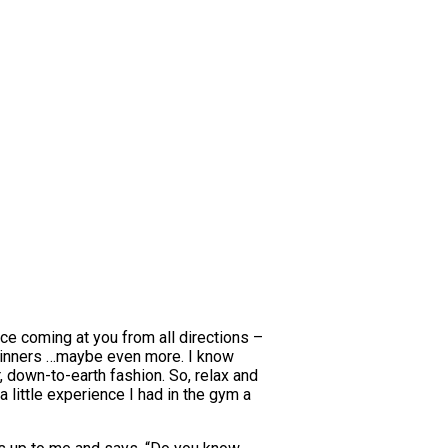
vice coming at you from all directions –
 beginners …maybe even more. I know
r, down-to-earth fashion. So, relax and
a little experience I had in the gym a