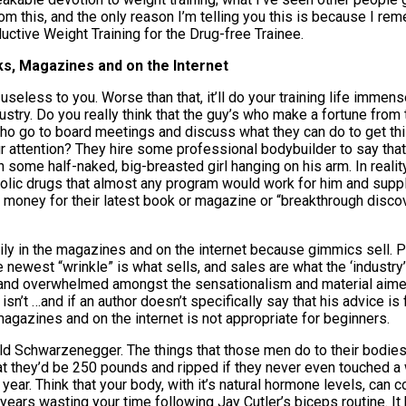
this, and the only reason I’m telling you this is because I reme
ductive Weight Training for the Drug-free Trainee.
ks, Magazines and on the Internet
, useless to you. Worse than that, it’ll do your training life immen
industry. Do you really think that the guy’s who make a fortune fro
o go to board meetings and discuss what they can do to get this 
ur attention? They hire some professional bodybuilder to say that
some half-naked, big-breasted girl hanging on his arm. In realit
olic drugs that almost any program would work for him and supple
r money for their latest book or magazine or “breakthrough disco
 in the magazines and on the internet because gimmics sell. P
newest “wrinkle” is what sells, and sales are what the ‘industry’ 
st and overwhelmed amongst the sensationalism and material aime
n’t …and if an author doesn’t specifically say that his advice is fo
magazines and on the internet is not appropriate for beginners.
old Schwarzenegger. The things that those men do to their bodies
at they’d be 250 pounds and ripped if they never even touched a 
ear. Think that your body, with it’s natural hormone levels, can c
ears wasting your time following Jay Cutler’s biceps routine. I