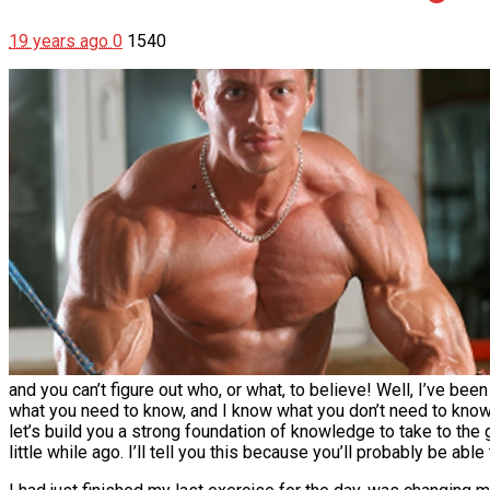
19 years ago
0
1540
and you can’t figure out who, or what, to believe! Well, I’ve be
what you need to know, and I know what you don’t need to know. I
let’s build you a strong foundation of knowledge to take to the gy
little while ago. I’ll tell you this because you’ll probably be able 