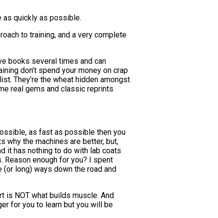
 as quickly as possible.
oach to training, and a very complete
bove books several times and can
raining don’t spend your money on crap
list. They’re the wheat hidden amongst
ome real gems and classic reprints
ossible, as fast as possible then you
nts why the machines are better, but,
d it has nothing to do with lab coats
ts. Reason enough for you? I spent
e (or long) ways down the road and
rt is NOT what builds muscle. And
er for you to learn but you will be