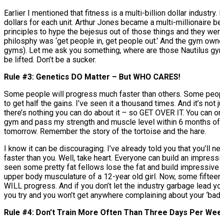
Earlier I mentioned that fitness is a multi-billion dollar indu
dollars for each unit. Arthur Jones became a multi-millionaire 
principles to hype the bejesus out of those things and they w
philosphy was ‘get people in, get people out.’ And the gym owner
gyms). Let me ask you something, where are those Nautilus gyms
be lifted. Don’t be a sucker.
Rule #3: Genetics DO Matter – But WHO CARES!
Some people will progress much faster than others. Some people
to get half the gains. I’ve seen it a thousand times. And it’s not j
there’s nothing you can do about it – so GET OVER IT. You can o
gym and pass my strength and muscle level within 6 months of st
tomorrow. Remember the story of the tortoise and the hare.
I know it can be discouraging. I’ve already told you that you’ll 
faster than you. Well, take heart. Everyone can build an impres
seen some pretty fat fellows lose the fat and build impressive 
upper body musculature of a 12-year old girl. Now, some fifteen y
WILL progress. And if you don’t let the industry garbage lead 
you try and you won’t get anywhere complaining about your ‘bad
Rule #4: Don’t Train More Often Than Three Days Per We