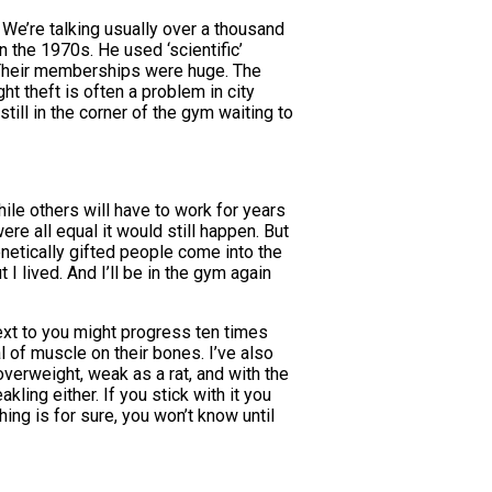
 We’re talking usually over a thousand
n the 1970s. He used ‘scientific’
. Their memberships were huge. The
t theft is often a problem in city
ll in the corner of the gym waiting to
le others will have to work for years
were all equal it would still happen. But
enetically gifted people come into the
 lived. And I’ll be in the gym again
 next to you might progress ten times
l of muscle on their bones. I’ve also
verweight, weak as a rat, and with the
ling either. If you stick with it you
ng is for sure, you won’t know until