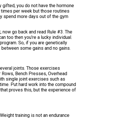
lly gifted, you do not have the hormone
-6 times per week but those routines
hey spend more days out of the gym
ht, now go back and read Rule #3. The
an too then you’re a lucky individual.
 program. So, if you are genetically
nce between some gains and no gains.
everal joints. Those exercises
ver Rows, Bench Presses, Overhead
ith single joint exercises such as
e time. Put hard work into the compound
that proves this, but the experience of
y. Weight training is not an endurance