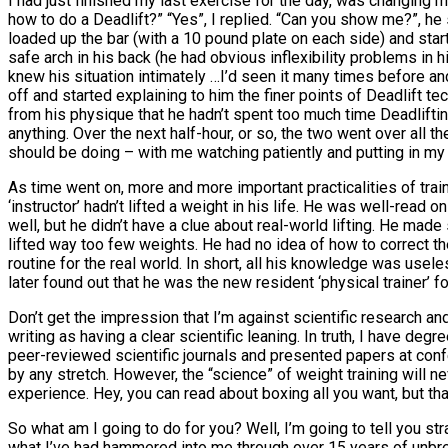
I had just finished my last exercise for the day, was changing
how to do a Deadlift?” “Yes”, I replied. “Can you show me?”, h
loaded up the bar (with a 10 pound plate on each side) and sta
safe arch in his back (he had obvious inflexibility problems in
knew his situation intimately …I’d seen it many times before an
off and started explaining to him the finer points of Deadlift 
from his physique that he hadn’t spent too much time Deadlifting,
anything. Over the next half-hour, or so, the two went over all 
should be doing – with me watching patiently and putting in my
As time went on, more and more important practicalities of tra
‘instructor’ hadn’t lifted a weight in his life. He was well-rea
well, but he didn’t have a clue about real-world lifting. He mad
lifted way too few weights. He had no idea of how to correct th
routine for the real world. In short, all his knowledge was usele
later found out that he was the new resident ‘physical trainer’ f
Don’t get the impression that I’m against scientific research and 
writing as having a clear scientific leaning. In truth, I have d
peer-reviewed scientific journals and presented papers at confe
by any stretch. However, the “science” of weight training will 
experience. Hey, you can read about boxing all you want, but that
So what am I going to do for you? Well, I’m going to tell you str
what I’ve had hammered into me through over 15 years of unbrea