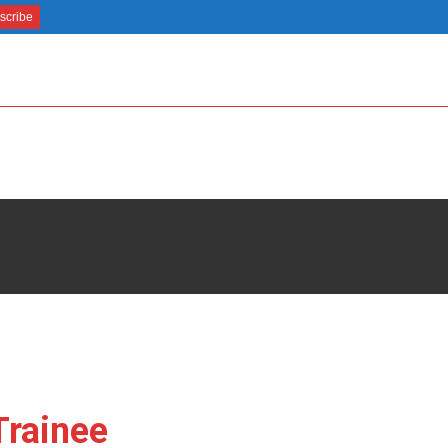
Trainee