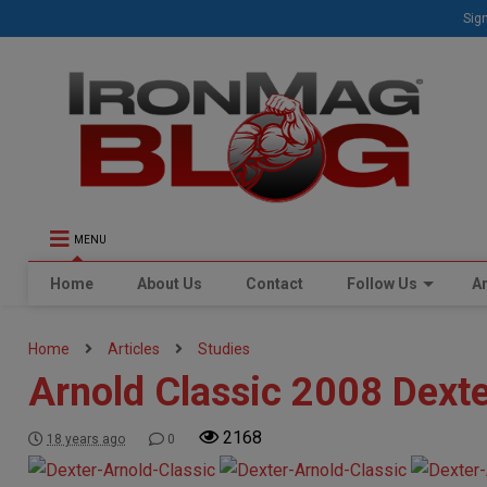
Sign
MENU
Home
About Us
Contact
Follow Us
Ar
Home
Articles
Studies
Arnold Classic 2008 Dext
2168
18 years ago
0