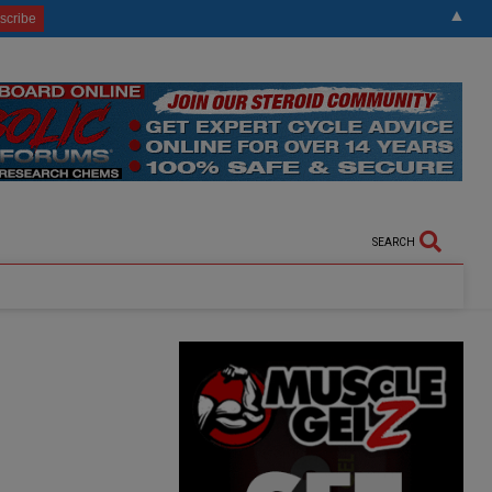
▲
SEARCH