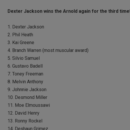
Dexter Jackson wins the Arnold again for the third time
1. Dexter Jackson
2. Phil Heath
3. Kai Greene
4. Branch Warren (most muscular award)
5. Silvio Samuel
6. Gustavo Badell
7. Toney Freeman
8. Melvin Anthony
9. Johnnie Jackson
10. Desmond Miller
11. Moe Elmoussawi
12. David Henry
13. Ronny Rockel
14. Deshaun Grimez