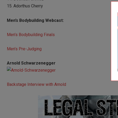
15. Adorthus Cherry
Men’s Bodybuilding Webcast:
Men’s Bodybuilding Finals
Men’s Pre-Judging
Arnold Schwarzenegger
Backstage Interview with Arnold