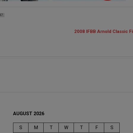
47
2008 IFBB Arnold Classic F
AUGUST 2026
S
M
T
W
T
F
S