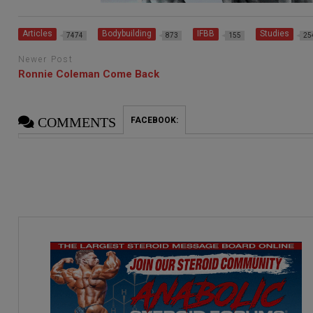
Articles
Bodybuilding
IFBB
Studies
7474
873
155
25
Newer Post
Ronnie Coleman Come Back
COMMENTS
FACEBOOK: