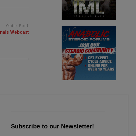
Older Post
inals Webcast
Subscribe to our Newsletter!