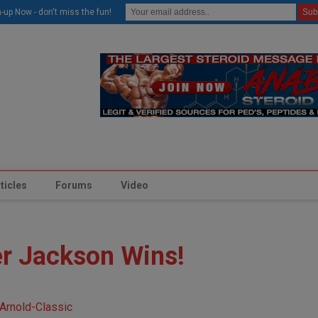
modal-check
-up Now - don't miss the fun!
ticles
Forums
Video
er Jackson Wins!