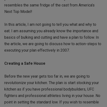
resembles the same fridge of the cast from America’s
Next Top Model!
In this article, I am not going to tell you what and why to
eat. I am assuming you already know the importance and
basics of bulking and cutting and have a plan to follow. In
the article, we are going to discuss how to action-steps to
executing your plan effectively in 2007.
Creating a Safe House
Before the new year gets too far in, we are going to
revolutionize your kitchen. The plan is start stocking your
kitchen as if you have professional bodybuilders, UFC
fighters and professional athletes living in your house. No
point in setting the standard low. If you wish to resemble