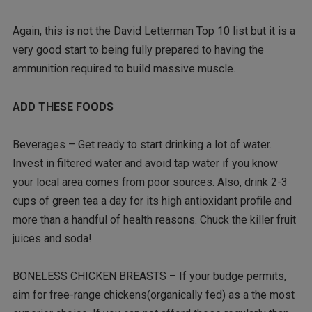
Again, this is not the David Letterman Top 10 list but it is a
very good start to being fully prepared to having the
ammunition required to build massive muscle.
ADD THESE FOODS
Beverages – Get ready to start drinking a lot of water.
Invest in filtered water and avoid tap water if you know
your local area comes from poor sources. Also, drink 2-3
cups of green tea a day for its high antioxidant profile and
more than a handful of health reasons. Chuck the killer fruit
juices and soda!
BONELESS CHICKEN BREASTS – If your budge permits,
aim for free-range chickens(organically fed) as a the most