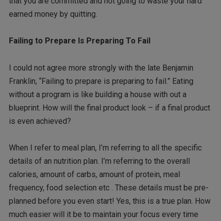
that you are committed and not going to waste your hard
earned money by quitting.
Failing to Prepare Is Preparing To Fail
I could not agree more strongly with the late Benjamin
Franklin, “Failing to prepare is preparing to fail.” Eating
without a program is like building a house with out a
blueprint. How will the final product look – if a final product
is even achieved?
When I refer to meal plan, I’m referring to all the specific
details of an nutrition plan. I’m referring to the overall
calories, amount of carbs, amount of protein, meal
frequency, food selection etc . These details must be pre-
planned before you even start! Yes, this is a true plan. How
much easier will it be to maintain your focus every time