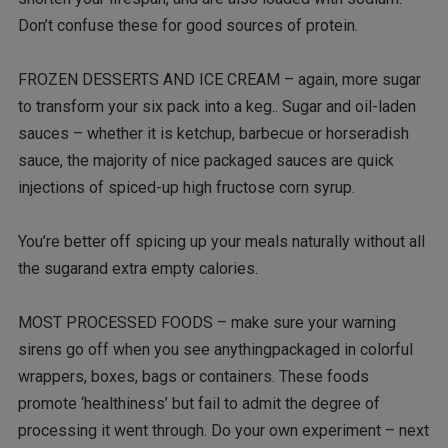
Don’t confuse these for good sources of protein.
FROZEN DESSERTS AND ICE CREAM – again, more sugar
to transform your six pack into a keg.. Sugar and oil-laden
sauces – whether it is ketchup, barbecue or horseradish
sauce, the majority of nice packaged sauces are quick
injections of spiced-up high fructose corn syrup.
You’re better off spicing up your meals naturally without all
the sugarand extra empty calories.
MOST PROCESSED FOODS – make sure your warning
sirens go off when you see anythingpackaged in colorful
wrappers, boxes, bags or containers. These foods
promote ‘healthiness’ but fail to admit the degree of
processing it went through. Do your own experiment – next