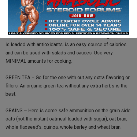
Examples are apples, grapes, bananas, kiwi, raspberries,
blueberries, strawberries, mango, oranges, tangerines, and
pineapple.
EXTRA VIRGIN OLIVE OIL – 100% dark extra virgin olive oil
is loaded with antioxidants, is an easy source of calories
and can be used with salads and sauces. Use very
MINIMAL amounts for cooking.
GREEN TEA – Go for the one with out any extra flavoring or
fillers. An organic green tea without any extra herbs is the
best.
GRAINS – Here is some safe ammunition on the grain side:
oats (not the instant oatmeal loaded with sugar), oat bran,
whole flaxseed’s, quinoa, whole barley and wheat bran.