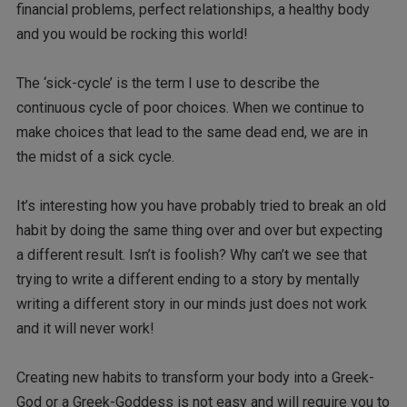
financial problems, perfect relationships, a healthy body
and you would be rocking this world!
The ‘sick-cycle’ is the term I use to describe the
continuous cycle of poor choices. When we continue to
make choices that lead to the same dead end, we are in
the midst of a sick cycle.
It’s interesting how you have probably tried to break an old
habit by doing the same thing over and over but expecting
a different result. Isn’t is foolish? Why can’t we see that
trying to write a different ending to a story by mentally
writing a different story in our minds just does not work
and it will never work!
Creating new habits to transform your body into a Greek-
God or a Greek-Goddess is not easy and will require you to