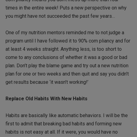
times in the entire week! Puts a new perspective on why
you might have not succeeded the past few years…
One of my nutrition mentors reminded me to not judge a
program until I have followed it to 90% com pliancy and for
at least 4 weeks straight. Anything less, is too short to
come to any conclusions of whether it was a good or bad
plan. Don’t play the blame game and try out a new nutrition
plan for one or two weeks and then quit and say you didn’t
get results because ‘it wasn’t working!’
Replace Old Habits With New Habits
Habits are basically like automatic behaviors. I will be the
first to admit that breaking bad habits and forming new
habits is not easy at all. If it were, you would have no