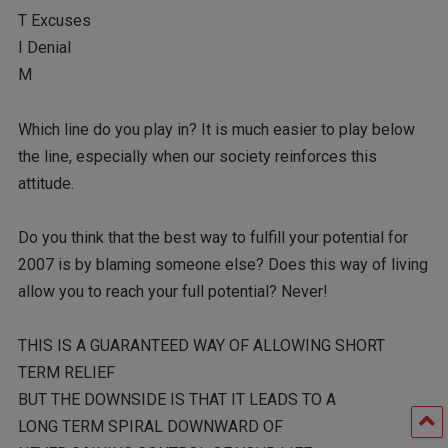
T Excuses
I Denial
M
Which line do you play in? It is much easier to play below
the line, especially when our society reinforces this
attitude.
Do you think that the best way to fulfill your potential for
2007 is by blaming someone else? Does this way of living
allow you to reach your full potential? Never!
THIS IS A GUARANTEED WAY OF ALLOWING SHORT
TERM RELIEF
BUT THE DOWNSIDE IS THAT IT LEADS TO A
LONG TERM SPIRAL DOWNWARD OF