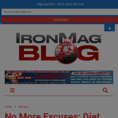
modal-check
Sign-up Now - don't miss the fun!
▲
Home
Articles
No More Excuses: Diet