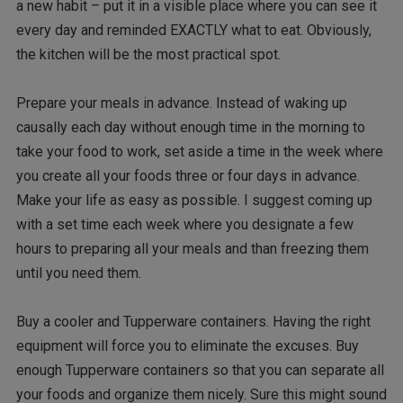
a new habit – put it in a visible place where you can see it
every day and reminded EXACTLY what to eat. Obviously,
the kitchen will be the most practical spot.
Prepare your meals in advance. Instead of waking up
causally each day without enough time in the morning to
take your food to work, set aside a time in the week where
you create all your foods three or four days in advance.
Make your life as easy as possible. I suggest coming up
with a set time each week where you designate a few
hours to preparing all your meals and than freezing them
until you need them.
Buy a cooler and Tupperware containers. Having the right
equipment will force you to eliminate the excuses. Buy
enough Tupperware containers so that you can separate all
your foods and organize them nicely. Sure this might sound