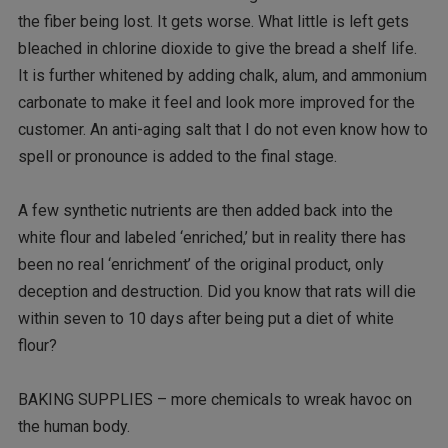
the fiber being lost. It gets worse. What little is left gets
bleached in chlorine dioxide to give the bread a shelf life.
It is further whitened by adding chalk, alum, and ammonium
carbonate to make it feel and look more improved for the
customer. An anti-aging salt that I do not even know how to
spell or pronounce is added to the final stage.
A few synthetic nutrients are then added back into the
white flour and labeled ‘enriched,’ but in reality there has
been no real ‘enrichment’ of the original product, only
deception and destruction. Did you know that rats will die
within seven to 10 days after being put a diet of white
flour?
BAKING SUPPLIES – more chemicals to wreak havoc on
the human body.