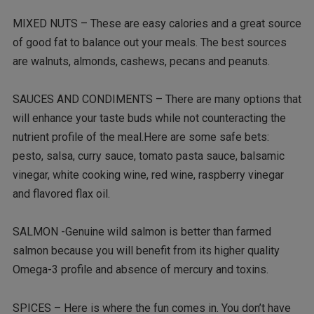
MIXED NUTS – These are easy calories and a great source
of good fat to balance out your meals. The best sources
are walnuts, almonds, cashews, pecans and peanuts.
SAUCES AND CONDIMENTS – There are many options that
will enhance your taste buds while not counteracting the
nutrient profile of the meal.Here are some safe bets:
pesto, salsa, curry sauce, tomato pasta sauce, balsamic
vinegar, white cooking wine, red wine, raspberry vinegar
and flavored flax oil.
SALMON -Genuine wild salmon is better than farmed
salmon because you will benefit from its higher quality
Omega-3 profile and absence of mercury and toxins.
SPICES – Here is where the fun comes in. You don’t have