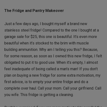
The Fridge and Pantry Makeover
Just a few days ago, I bought myself a brand new
stainless steel fridge! Compared to the one I bought at a
garage sale for $25, this one is beautiful. It’s even more
beautiful when it’s stocked to the brim with muscle
building ammunition. Why am I telling you this? Because,
for some reason, as soon as I owned this new fridge, I felt
obligated to put it to good use. When it’s empty, I almost
feel inadequate of being called a man’s man! If you don’t
plan on buying a new fridge for some extra motivation, my
first advice, is to empty your entire fridge and do a
complete over haul. Call your mom. Call your girlfriend. Call
you wife. This fridge is getting a cleaning.