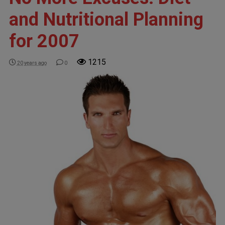
and Nutritional Planning
for 2007
1215
20 years ago
0