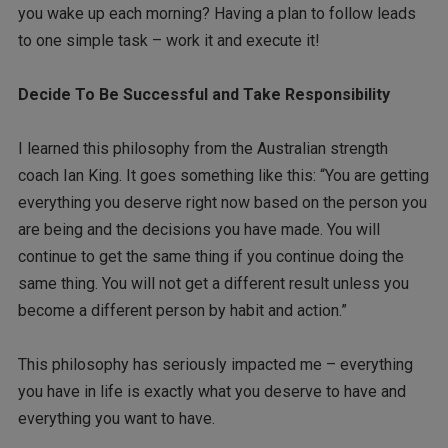
you wake up each morning? Having a plan to follow leads
to one simple task – work it and execute it!
Decide To Be Successful and Take Responsibility
I learned this philosophy from the Australian strength
coach Ian King. It goes something like this: “You are getting
everything you deserve right now based on the person you
are being and the decisions you have made. You will
continue to get the same thing if you continue doing the
same thing. You will not get a different result unless you
become a different person by habit and action.”
This philosophy has seriously impacted me – everything
you have in life is exactly what you deserve to have and
everything you want to have.