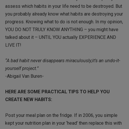
assess which habits in your life need to be destroyed. But
you probably already know what habits are destroying your
progress. Knowing what to do is not enough. In my opinion,
YOU DO NOT TRULY KNOW ANYTHING – you might have
talked about it – UNTIL YOU actually EXPERIENCE AND
LIVE IT!
“A bad habit never disappears miraculously;it’s an undo-it-
yourself project.”
-Abigail Van Buren-
HERE ARE SOME PRACTICAL TIPS TO HELP YOU
CREATE NEW HABITS:
Post your meal plan on the fridge. If in 2006, you simple
kept your nutrition plan in your ‘head’ then replace this with