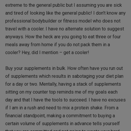
extreme to the general public but I assuming you are sick
and tired of looking like the general public! I don’t know any
professional bodybuilder or fitness model who does not
travel with a cooler. I have no alternate solution to suggest
anyways. How the heck are you going to eat three or four
meals away from home if you do not pack them in a
cooler? Hey, did I mention – get a cooler!
Buy your supplements in bulk. How often have you run out
of supplements which results in sabotaging your diet plan
for a day or two. Mentally, having a stack of supplements
sitting on my counter top reminds me of my goals each
day and that I have the tools to succeed. I have no excuses
if I am in a rush and need to mix a protein shake. From a
financial standpoint, making a commitment to buying a
certain volume of supplements in advance tells yourself