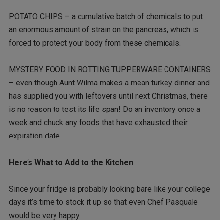
POTATO CHIPS – a cumulative batch of chemicals to put
an enormous amount of strain on the pancreas, which is
forced to protect your body from these chemicals.
MYSTERY FOOD IN ROTTING TUPPERWARE CONTAINERS
– even though Aunt Wilma makes a mean turkey dinner and
has supplied you with leftovers until next Christmas, there
is no reason to test its life span! Do an inventory once a
week and chuck any foods that have exhausted their
expiration date.
Here’s What to Add to the Kitchen
Since your fridge is probably looking bare like your college
days it’s time to stock it up so that even Chef Pasquale
would be very happy.