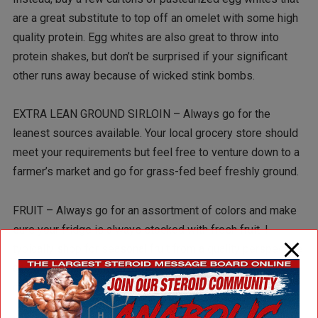
are a great substitute to top off an omelet with some high
quality protein. Egg whites are also great to throw into
protein shakes, but don’t be surprised if your significant
other runs away because of wicked stink bombs.
EXTRA LEAN GROUND SIRLOIN – Always go for the
leanest sources available. Your local grocery store should
meet your requirements but feel free to venture down to a
farmer’s market and go for grass-fed beef freshly ground.
FRUIT – Always go for an assortment of colors and make
sure your fridge is always stocked with fresh fruit. I
typically shop for seasonal fruit from a quality perspective
and cost perspective. If you can, go for local and
organically grown produce.