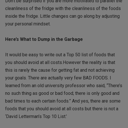
Don’t be surprised if you are more motivated to parallel the
cleanliness of the fridge with the cleanliness of the foods
inside the fridge. Little changes can go along by adjusting
your personal mindset.
Here’s What to Dump in the Garbage
It would be easy to write out a Top 50 list of foods that
you should avoid at all costs.However the reality is that
this is rarely the cause for getting fat and not achieving
your goals. There are actually very few BAD FOODS. I
learned from an old university professor who said, “There’s
no such thing as good or bad food; there is only good and
bad times to each certain foods.” And yes, there are some
foods that you should avoid at all costs but there is not a
‘David Letterman’s Top 10 List.’