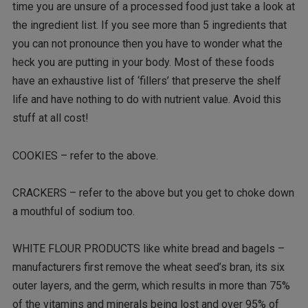
time you are unsure of a processed food just take a look at
the ingredient list. If you see more than 5 ingredients that
you can not pronounce then you have to wonder what the
heck you are putting in your body. Most of these foods
have an exhaustive list of ‘fillers’ that preserve the shelf
life and have nothing to do with nutrient value. Avoid this
stuff at all cost!
COOKIES – refer to the above.
CRACKERS – refer to the above but you get to choke down
a mouthful of sodium too.
WHITE FLOUR PRODUCTS like white bread and bagels –
manufacturers first remove the wheat seed’s bran, its six
outer layers, and the germ, which results in more than 75%
of the vitamins and minerals being lost and over 95% of