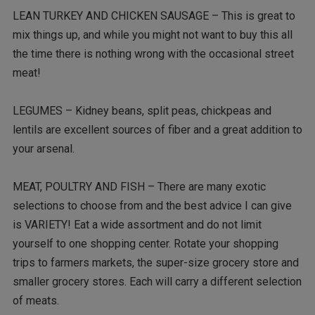
LEAN TURKEY AND CHICKEN SAUSAGE – This is great to
mix things up, and while you might not want to buy this all
the time there is nothing wrong with the occasional street
meat!
LEGUMES – Kidney beans, split peas, chickpeas and
lentils are excellent sources of fiber and a great addition to
your arsenal.
MEAT, POULTRY AND FISH – There are many exotic
selections to choose from and the best advice I can give
is VARIETY! Eat a wide assortment and do not limit
yourself to one shopping center. Rotate your shopping
trips to farmers markets, the super-size grocery store and
smaller grocery stores. Each will carry a different selection
of meats.