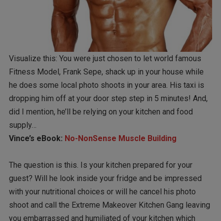
Visualize this: You were just chosen to let world famous
Fitness Model, Frank Sepe, shack up in your house while
he does some local photo shoots in your area. His taxi is
dropping him off at your door step step in 5 minutes! And,
did I mention, he’ll be relying on your kitchen and food
supply…
Vince’s eBook:
No-NonSense Muscle Building
The question is this. Is your kitchen prepared for your
guest? Will he look inside your fridge and be impressed
with your nutritional choices or will he cancel his photo
shoot and call the Extreme Makeover Kitchen Gang leaving
you embarrassed and humiliated of your kitchen which