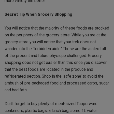
more variety the better.
Secret Tip When Grocery Shopping
You will notice that the majority of these foods are stocked
on the periphery of the grocery store. While you are at the
grocery store you will notice that your trek does not
wander into the ‘forbidden aisle.’ These are the aisles full
of the present and future physique challenged. Grocery
shopping does not get easier than this once you discover
that the best foods are located in the produce and
refrigerated section. Shop in the ‘safe zone’ to avoid the
ambush of pre-packaged food and processed carbs, sugar
and bad fats.
Don’t forget to buy plenty of meal-sized Tupperware
containers, plastic bags, a lunch bag, some 1L water