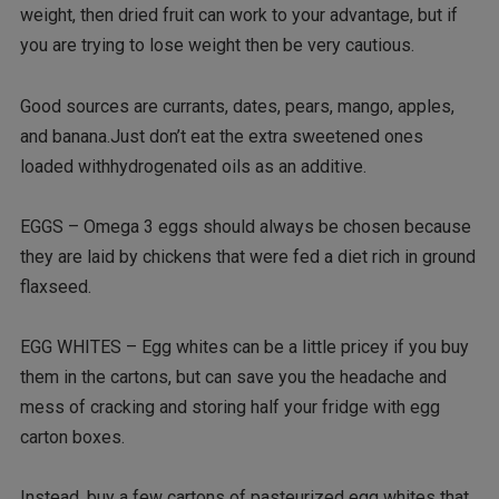
weight, then dried fruit can work to your advantage, but if
you are trying to lose weight then be very cautious.
Good sources are currants, dates, pears, mango, apples,
and banana.Just don’t eat the extra sweetened ones
loaded withhydrogenated oils as an additive.
EGGS – Omega 3 eggs should always be chosen because
they are laid by chickens that were fed a diet rich in ground
flaxseed.
EGG WHITES – Egg whites can be a little pricey if you buy
them in the cartons, but can save you the headache and
mess of cracking and storing half your fridge with egg
carton boxes.
Instead, buy a few cartons of pasteurized egg whites that