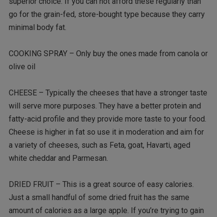
superior choice. If you can not afford these regularly than
go for the grain-fed, store-bought type because they carry
minimal body fat.
COOKING SPRAY – Only buy the ones made from canola or
olive oil
CHEESE – Typically the cheeses that have a stronger taste
will serve more purposes. They have a better protein and
fatty-acid profile and they provide more taste to your food.
Cheese is higher in fat so use it in moderation and aim for
a variety of cheeses, such as Feta, goat, Havarti, aged
white cheddar and Parmesan.
DRIED FRUIT – This is a great source of easy calories.
Just a small handful of some dried fruit has the same
amount of calories as a large apple. If you’re trying to gain