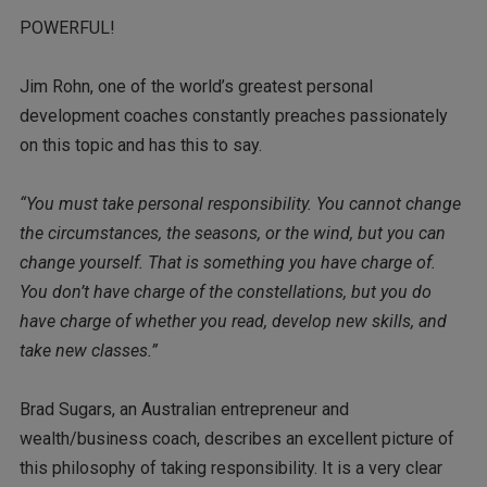
POWERFUL!
Jim Rohn, one of the world’s greatest personal
development coaches constantly preaches passionately
on this topic and has this to say.
“You must take personal responsibility. You cannot change
the circumstances, the seasons, or the wind, but you can
change yourself. That is something you have charge of.
You don’t have charge of the constellations, but you do
have charge of whether you read, develop new skills, and
take new classes.”
Brad Sugars, an Australian entrepreneur and
wealth/business coach, describes an excellent picture of
this philosophy of taking responsibility. It is a very clear