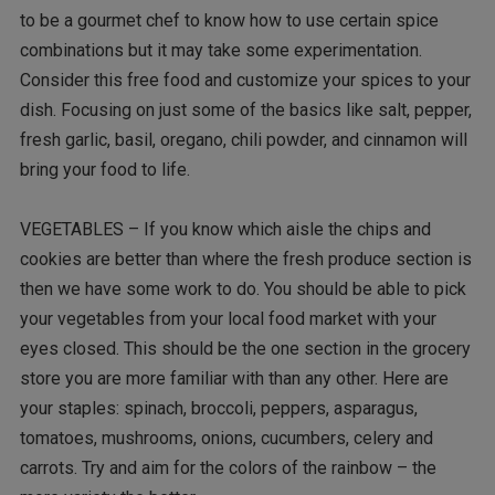
to be a gourmet chef to know how to use certain spice
combinations but it may take some experimentation.
Consider this free food and customize your spices to your
dish. Focusing on just some of the basics like salt, pepper,
fresh garlic, basil, oregano, chili powder, and cinnamon will
bring your food to life.
VEGETABLES – If you know which aisle the chips and
cookies are better than where the fresh produce section is
then we have some work to do. You should be able to pick
your vegetables from your local food market with your
eyes closed. This should be the one section in the grocery
store you are more familiar with than any other. Here are
your staples: spinach, broccoli, peppers, asparagus,
tomatoes, mushrooms, onions, cucumbers, celery and
carrots. Try and aim for the colors of the rainbow – the