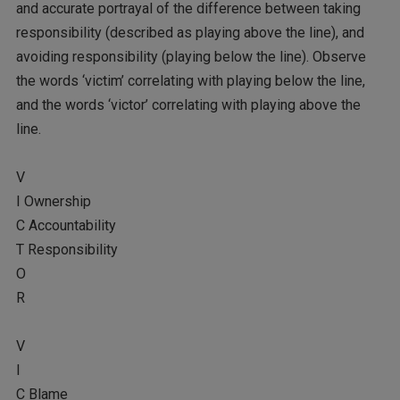
and accurate portrayal of the difference between taking
responsibility (described as playing above the line), and
avoiding responsibility (playing below the line). Observe
the words ‘victim’ correlating with playing below the line,
and the words ‘victor’ correlating with playing above the
line.
V
I Ownership
C Accountability
T Responsibility
O
R
V
I
C Blame