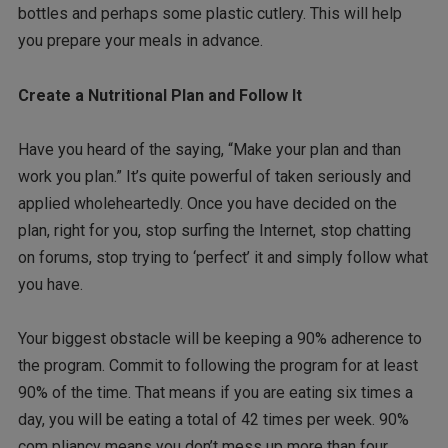
bottles and perhaps some plastic cutlery. This will help
you prepare your meals in advance.
Create a Nutritional Plan and Follow It
Have you heard of the saying, “Make your plan and than
work you plan.” It’s quite powerful of taken seriously and
applied wholeheartedly. Once you have decided on the
plan, right for you, stop surfing the Internet, stop chatting
on forums, stop trying to ‘perfect’ it and simply follow what
you have.
Your biggest obstacle will be keeping a 90% adherence to
the program. Commit to following the program for at least
90% of the time. That means if you are eating six times a
day, you will be eating a total of 42 times per week. 90%
com pliancy means you don’t mess up more than four