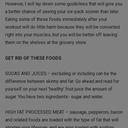
However, I will lay down some guidelines that will give you
a better chance of seeing your six-pack sooner than later.
Eating some of these foods immediately after your
workout will do little harm because they will be converted
right into your muscles, but you will be better off leaving
them on the shelves at the grocery store.
GET RID OF THESE FOODS
SODAS AND JUICES – excluding or including can be the
difference between skinny and fat. Go ahead and read for
yourself on your next ‘healthy’ fruit juice the amount of
sugar. You have two ingredients- sugar and water.
HIGH FAT PROCESSED MEAT – sausage, pepperoni, bacon
and related foods are loaded with the type of fat that will
shorten your lifespan, and are also loaded with sodium.