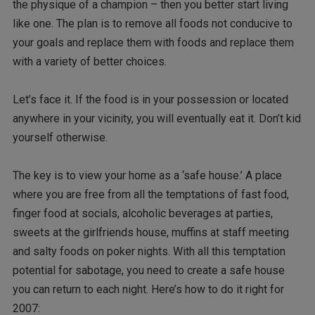
the physique of a champion – then you better start living
like one. The plan is to remove all foods not conducive to
your goals and replace them with foods and replace them
with a variety of better choices.
Let’s face it. If the food is in your possession or located
anywhere in your vicinity, you will eventually eat it. Don’t kid
yourself otherwise.
The key is to view your home as a ‘safe house.’ A place
where you are free from all the temptations of fast food,
finger food at socials, alcoholic beverages at parties,
sweets at the girlfriends house, muffins at staff meeting
and salty foods on poker nights. With all this temptation
potential for sabotage, you need to create a safe house
you can return to each night. Here’s how to do it right for
2007: