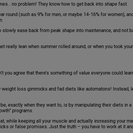
t times… no problem! They know how to get back into shape fast.
year round (such as 9% for men, or maybe 14-16% for women), and
n.
to slowly ease back from peak shape into maintenance, and not b
 get really lean when summer rolled around, or when you took your
’t you agree that there’s something of value everyone could lear
 weight loss gimmicks and fad diets like automatons! Instead, le
e, exactly when they want to, is by manipulating their diets in 
rowth” programs.
e fat, while keeping all your muscle and actually increasing your 
s or false promises. Just the truth – you have to work at it and