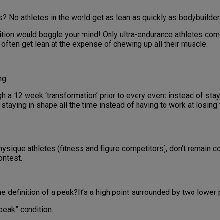
? No athletes in the world get as lean as quickly as bodybuilder
ition would boggle your mind! Only ultra-endurance athletes com
 often get lean at the expense of chewing up all their muscle.
ng.
a 12 week ‘transformation’ prior to every event instead of stayin
taying in shape all the time instead of having to work at losing 
ysique athletes (fitness and figure competitors), don’t remain com
ontest.
the definition of a peak?It’s a high point surrounded by two lower p
peak” condition.