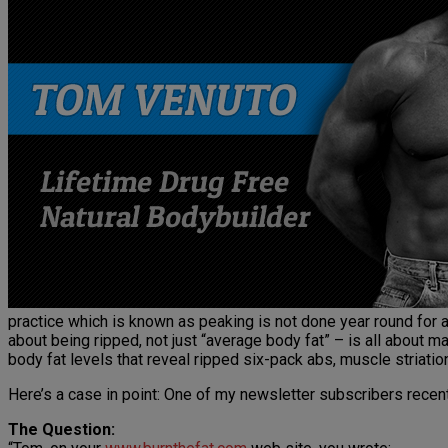
practice which is known as peaking is not done year round for a
about being ripped, not just “average body fat” – is all about m
body fat levels that reveal ripped six-pack abs, muscle striati
Here’s a case in point: One of my newsletter subscribers recen
The Question: