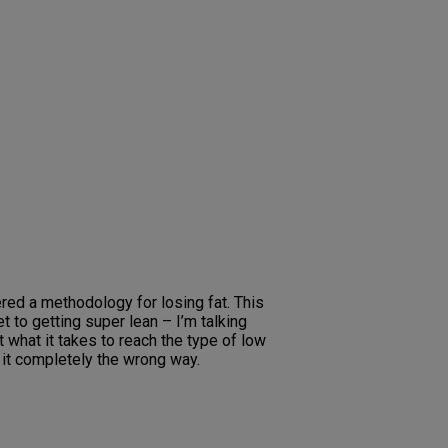
ed a methodology for losing fat. This
 to getting super lean – I’m talking
 what it takes to reach the type of low
t it completely the wrong way.