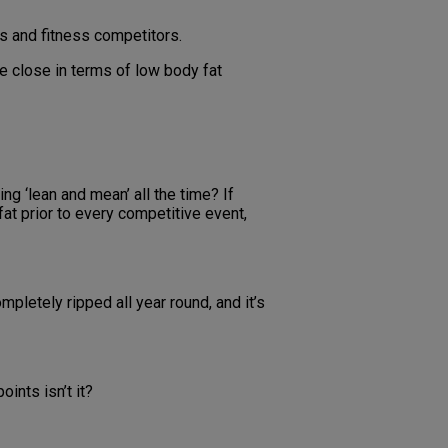
s and fitness competitors.
e close in terms of low body fat
g ‘lean and mean’ all the time? If
fat prior to every competitive event,
pletely ripped all year round, and it’s
oints isn’t it?