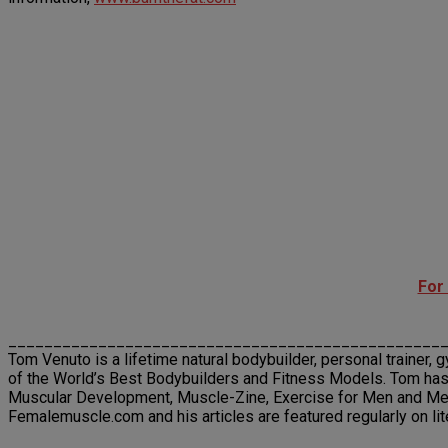
For
________________________________________________
Tom Venuto is a lifetime natural bodybuilder, personal trainer, 
of the World’s Best Bodybuilders and Fitness Models. Tom has
Muscular Development, Muscle-Zine, Exercise for Men and Men’s
Femalemuscle.com and his articles are featured regularly on li