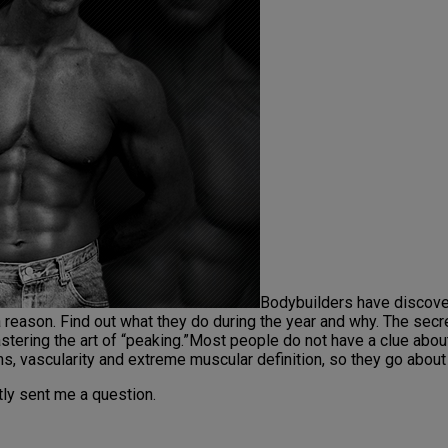
Bodybuilders have discover
 reason. Find out what they do during the year and why. The secret
astering the art of “peaking.”Most people do not have a clue about
ons, vascularity and extreme muscular definition, so they go abou
tly sent me a question.