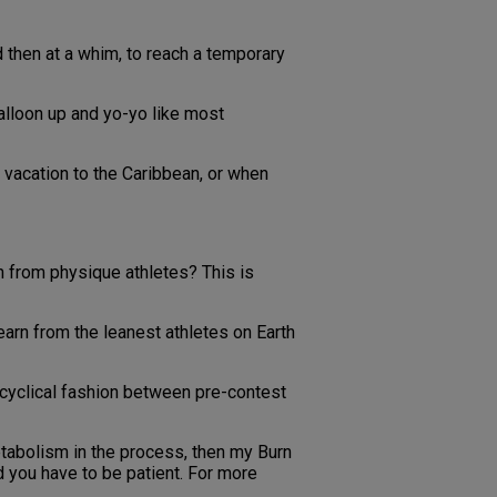
 then at a whim, to reach a temporary
alloon up and yo-yo like most
 vacation to the Caribbean, or when
n from physique athletes? This is
arn from the leanest athletes on Earth
a cyclical fashion between pre-contest
metabolism in the process, then my Burn
 you have to be patient. For more