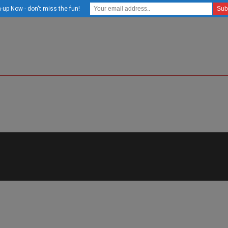
-up Now - don't miss the fun!