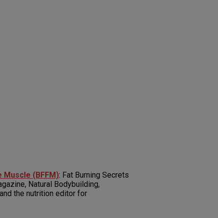
he Muscle (BFFM)
: Fat Burning Secrets
gazine, Natural Bodybuilding,
d the nutrition editor for