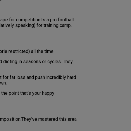
hape for competition.Is a pro football
atively speaking) for training camp,
ie restricted) all the time.
nd dieting in seasons or cycles. They
t for fat loss and push incredibly hard
own.
 the point that’s your happy
composition.They’ve mastered this area