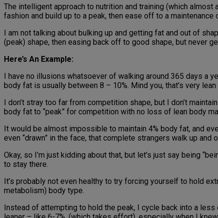
The intelligent approach to nutrition and training (which almost 
fashion and build up to a peak, then ease off to a maintenance 
I am not talking about bulking up and getting fat and out of shap
(peak) shape, then easing back off to good shape, but never get
Here’s An Example:
I have no illusions whatsoever of walking around 365 days a ye
body fat is usually between 8 – 10%. Mind you, that’s very lean a
I don’t stray too far from competition shape, but I don’t maint
body fat to “peak” for competition with no loss of lean body 
It would be almost impossible to maintain 4% body fat, and even
even “drawn” in the face, that complete strangers walk up and o
Okay, so I’m just kidding about that, but let’s just say being “b
to stay there.
It’s probably not even healthy to try forcing yourself to hold ex
metabolism) body type.
Instead of attempting to hold the peak, I cycle back into a l
leaner – like 6-7%, (which takes effort), especially when I kne