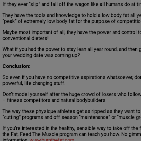
If they ever “slip” and fall off the wagon like all humans do a
They have the tools and knowledge to hold a low body fat all 
“peak” of extremely low body fat for the purpose of competitio
Maybe most important of all, they have the power and control 
conventional dieters!
What if you had the power to stay lean all year round, and then
your wedding date was coming up?
Conclusion:
So even if you have no competitive aspirations whatsoever, don
powerful, life changing stuff.
Don’t model yourself after the huge crowd of losers who follow
– fitness competitors and natural bodybuilders.
The way these physique athletes get as ripped as they want to b
“cutting” programs and off season “maintenance” or “muscle g
If you’re interested in the healthy, sensible way to take off th
the Fat, Feed The Muscle program can teach you how. No gimmick
information,
www.burnthefat.com