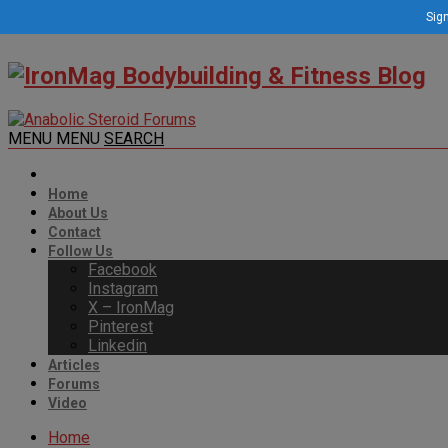
Sign
MENU
MENU
SEARCH
Home
About Us
Contact
Follow Us
Facebook
Instagram
X – IronMag
Pinterest
Linkedin
Articles
Forums
Video
Home