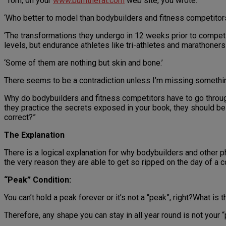
“Tom, on your
www.burnthefat.com
web site, you wrote:
‘Who better to model than bodybuilders and fitness competitors
‘The transformations they undergo in 12 weeks prior to compet
levels, but endurance athletes like tri-athletes and marathoners
‘Some of them are nothing but skin and bone.’
There seems to be a contradiction unless I’m missing somethi
Why do bodybuilders and fitness competitors have to go through 
they practice the secrets exposed in your book, they should be s
correct?”
The Explanation
There is a logical explanation for why bodybuilders and other ph
the very reason they are able to get so ripped on the day of a c
“Peak” Condition:
You can’t hold a peak forever or it’s not a “peak”, right?What is 
Therefore, any shape you can stay in all year round is not your “