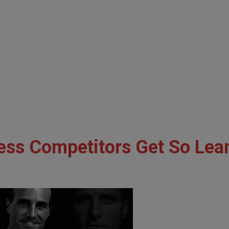
ess Competitors Get So Lea