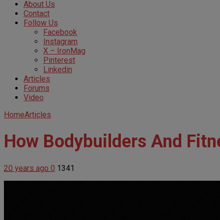
About Us
Contact
Follow Us
Facebook
Instagram
X – IronMag
Pinterest
Linkedin
Articles
Forums
Video
Home
Articles
How Bodybuilders And Fitn
20 years ago
0
1341