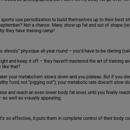
all sports use periodization to build themselves up to their best s
-September? Not a chance. Many show up fat and out of shape (rel
why they have training camp!
 shreds” physique all year round – you’d have to be dieting (calor
ght and keep it off – they haven’t mastered the art of training a
like that?
r later your metabolism slows down and you plateau. But if you die
althy food, not “pigging out”), your metabolic rate doesn’t slow d
se and reach an even lower body fat level, until you finally reach
 – as well as visually appealing.
’s so effective, it puts them in complete control of their body 