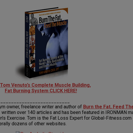
 Tom Venuto’s Complete Muscle Building,
Fat Burning System CLICK HERE!
___________________________
gym owner, freelance writer and author of
Burn the Fat, Feed T
 written over 140 articles and has been featured in IRONMAN ma
 Exercise. Tom is the Fat Loss Expert for Global-Fitness.com an
terally dozens of other websites.