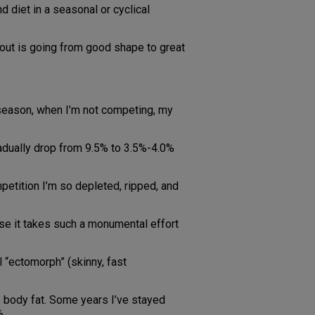
d diet in a seasonal or cyclical
 about is going from good shape to great
-season, when I’m not competing, my
gradually drop from 9.5% to 3.5%-4.0%
petition I’m so depleted, ripped, and
ause it takes such a monumental effort
l “ectomorph” (skinny, fast
 body fat. Some years I’ve stayed
%.