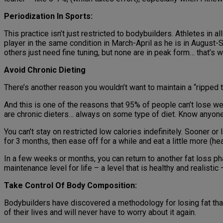
Periodization In Sports:
This practice isn’t just restricted to bodybuilders. Athletes in 
player in the same condition in March-April as he is in August
others just need fine tuning, but none are in peak form… that’s 
Avoid Chronic Dieting
There’s another reason you wouldn’t want to maintain a “ripped to
And this is one of the reasons that 95% of people can’t lose wei
are chronic dieters… always on some type of diet. Know anyone 
You can’t stay on restricted low calories indefinitely. Sooner o
for 3 months, then ease off for a while and eat a little more (he
In a few weeks or months, you can return to another fat loss pha
maintenance level for life – a level that is healthy and realistic
Take Control Of Body Composition:
Bodybuilders have discovered a methodology for losing fat that
of their lives and will never have to worry about it again.