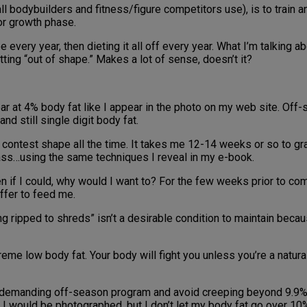
all bodybuilders and fitness/figure competitors use), is to train an
or growth phase.
e every year, then dieting it all off every year. What I’m talking
ting “out of shape.” Makes a lot of sense, doesn’t it?
ar at 4% body fat like I appear in the photo on my web site. Off
nd still single digit body fat.
ain contest shape all the time. It takes me 12-14 weeks or so to 
mass…using the same techniques I reveal in my e-book.
 if I could, why would I want to? For the few weeks prior to com
ffer to feed me.
eing ripped to shreds” isn’t a desirable condition to maintain bec
treme low body fat. Your body will fight you unless you’re a natura
ess demanding off-season program and avoid creeping beyond 9.9%
w I would be photographed, but I don’t let my body fat go over 10