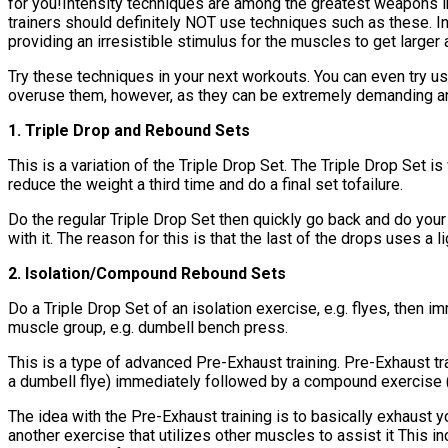
for you!Intensity techniques are among the greatest weapons in
trainers should definitely NOT use techniques such as these. I
providing an irresistible stimulus for the muscles to get larger 
Try these techniques in your next workouts. You can even try usi
overuse them, however, as they can be extremely demanding and 
1. Triple Drop and Rebound Sets
This is a variation of the Triple Drop Set. The Triple Drop Set is
reduce the weight a third time and do a final set tofailure.
Do the regular Triple Drop Set then quickly go back and do your 
with it. The reason for this is that the last of the drops uses a
2. Isolation/Compound Rebound Sets
Do a Triple Drop Set of an isolation exercise, e.g. flyes, then 
muscle group, e.g. dumbell bench press.
This is a type of advanced Pre-Exhaust training. Pre-Exhaust tra
a dumbell flye) immediately followed by a compound exercise (a
The idea with the Pre-Exhaust training is to basically exhaust yo
another exercise that utilizes other muscles to assist it This i