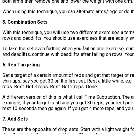
both arms then remove one and lower the weight with one arm.
When using this technique, you can alternate arms/legs or do t
5. Combination Sets
With this technique, you will use two different exercises altern
rows and deadlifts. You should use exercises that are easily sw
To take the set even further, when you fail on one exercise, con
and deadlifts, continue with deadlifts after failing on rows. Yo
6. Rep Targeting
Set a target of a certain amount of reps and get that target of 
chin-ups, say you get 30 on the first set. Rest a little while, e
reps. Rest. Get 3 reps. Rest. Get 2 reps. Done.
A different version of this is what I call Time Subtraction. The
example, if your target is 50 and you get 30 reps, your rest pe
rest 10 seconds then go again. If you get 4 more reps, and you 
7. Add Sets
These are the opposite of drop sets. Start with a light weight f