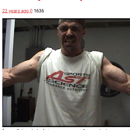
22 years ago
0
1636