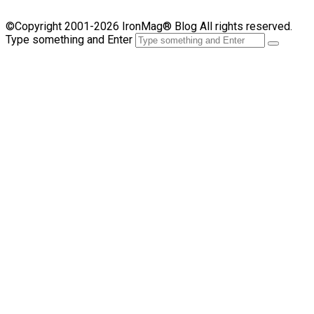
©Copyright 2001-2026 IronMag® Blog All rights reserved.
Type something and Enter