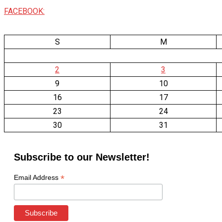
FACEBOOK:
S
M
2
3
9
10
16
17
23
24
30
31
Subscribe to our Newsletter!
*
Email Address