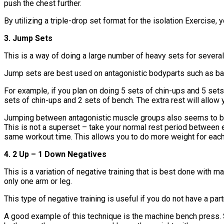
push the chest further.
By utilizing a triple-drop set format for the isolation Exercise,
3. Jump Sets
This is a way of doing a large number of heavy sets for severa
Jump sets are best used on antagonistic bodyparts such as bac
For example, if you plan on doing 5 sets of chin-ups and 5 sets
sets of chin-ups and 2 sets of bench. The extra rest will allow 
Jumping between antagonistic muscle groups also seems to bene
This is not a superset – take your normal rest period between 
same workout time. This allows you to do more weight for eac
4. 2 Up – 1 Down Negatives
This is a variation of negative training that is best done with
only one arm or leg.
This type of negative training is useful if you do not have a par
A good example of this technique is the machine bench press. S