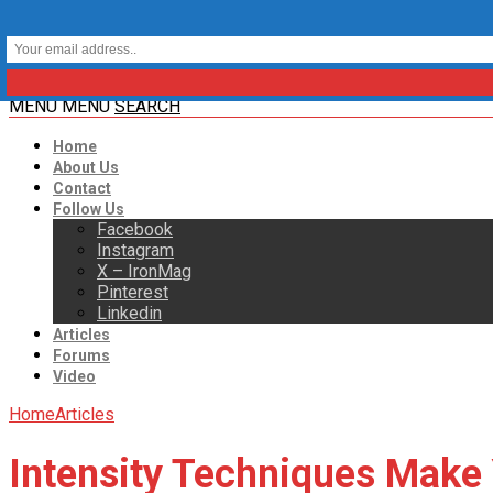
MENU
MENU
SEARCH
Home
About Us
Contact
Follow Us
Facebook
Instagram
X – IronMag
Pinterest
Linkedin
Articles
Forums
Video
Home
Articles
Intensity Techniques Make