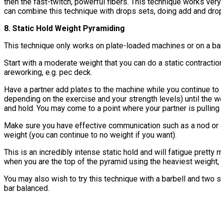
then the fast-twitch, powerful fibers. This technique works very
can combine this technique with drops sets, doing add and drop
8. Static Hold Weight Pyramiding
This technique only works on plate-loaded machines or on a bar
Start with a moderate weight that you can do a static contractio
areworking, e.g. pec deck.
Have a partner add plates to the machine while you continue to h
depending on the exercise and your strength levels) until the weig
and hold. You may come to a point where your partner is pulling 
Make sure you have effective communication such as a nod or a g
weight (you can continue to no weight if you want).
This is an incredibly intense static hold and will fatigue prett
when you are the top of the pyramid using the heaviest weight, 
You may also wish to try this technique with a barbell and two
bar balanced.