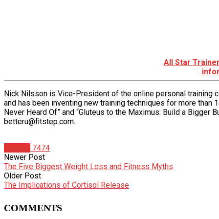
All Star Train
info
Nick Nilsson is Vice-President of the online personal training
and has been inventing new training techniques for more than 1
Never Heard Of” and “Gluteus to the Maximus: Build a Bigger Bu
betteru@fitstep.com.
Articles
7474
Newer Post
The Five Biggest Weight Loss and Fitness Myths
Older Post
The Implications of Cortisol Release
COMMENTS