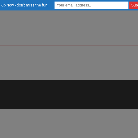
-up Now - don't miss the fun!