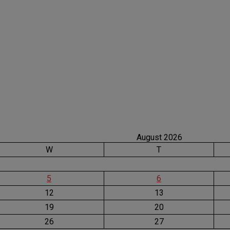
August 2026
W
T
5
6
12
13
19
20
26
27