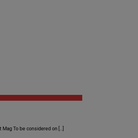
Mag To be considered on [...]