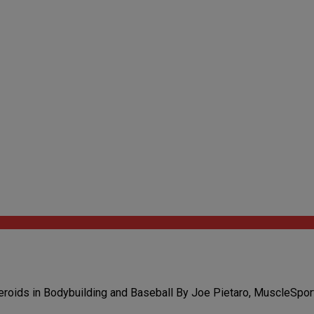
roids in Bodybuilding and Baseball By Joe Pietaro, MuscleSport 