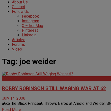
About Us
Contact
Follow Us
Facebook
Instagram
X – IronMag
Pinterest
Linkedin
Articles
Forums
Video
Tag:
joe weider
Articles
ROBBY ROBINSON STILL WAGING WAR AT 62
July 14, 2008
â€œThe Black Princeâ€ Throws Barbs at Arnold and Weider, Ste
Read More