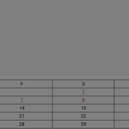
F
S
1
7
8
14
15
21
22
28
29