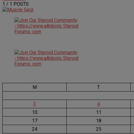
1
/ 1 POSTS
M
T
3
4
10
11
17
18
24
25