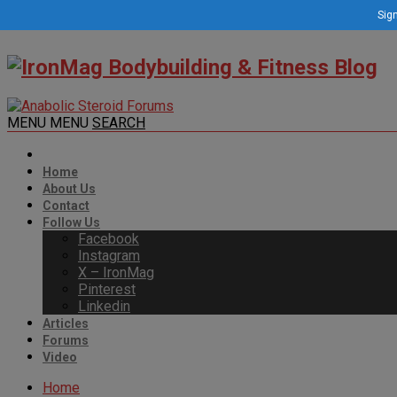
Sign
MENU
MENU
SEARCH
Home
About Us
Contact
Follow Us
Facebook
Instagram
X – IronMag
Pinterest
Linkedin
Articles
Forums
Video
Home