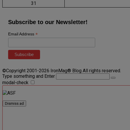
31
Subscribe to our Newsletter!
*
Email Address
©Copyright 2001-2026 IronMag® Blog All rights reserved.
Type something and Enter
modal-check
Dismiss ad