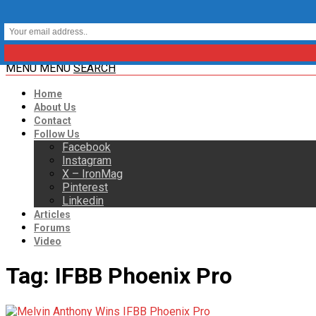
MENU
MENU
SEARCH
Home
About Us
Contact
Follow Us
Facebook
Instagram
X – IronMag
Pinterest
Linkedin
Articles
Forums
Video
Tag:
IFBB Phoenix Pro