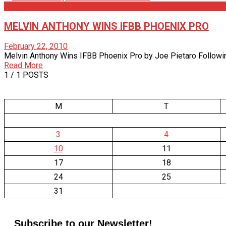
Articles
MELVIN ANTHONY WINS IFBB PHOENIX PRO
February 22, 2010
Melvin Anthony Wins IFBB Phoenix Pro by Joe Pietaro Following a
Read More
1
/ 1 POSTS
M
T
3
4
10
11
17
18
24
25
31
Subscribe to our Newsletter!