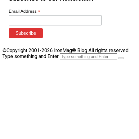
*
Email Address
©Copyright 2001-2026 IronMag® Blog All rights reserved.
Type something and Enter