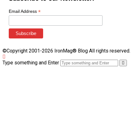
*
Email Address
©Copyright 2001-2026 IronMag® Blog All rights reserved.
Type something and Enter