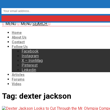
MENU
MENU
SEARCH
Home
About Us
Contact
Follow Us
Facebook
Instagram
X – IronMag
Pinterest
Linkedin
Articles
Forums
Video
Tag:
dexter jackson