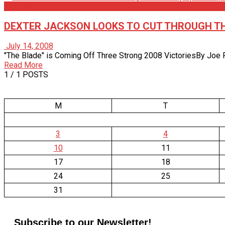
Articles
DEXTER JACKSON LOOKS TO CUT THROUGH TH
July 14, 2008
"The Blade" is Coming Off Three Strong 2008 VictoriesBy Joe Pie
Read More
1
/ 1 POSTS
M
T
3
4
10
11
17
18
24
25
31
Subscribe to our Newsletter!