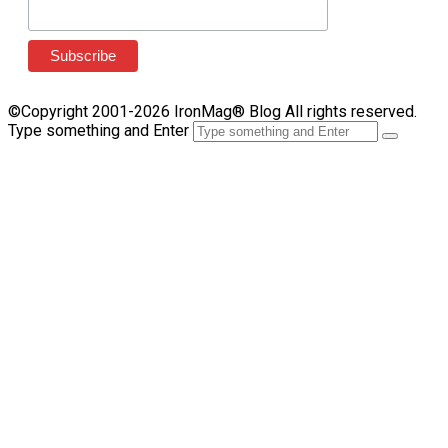
©Copyright 2001-2026 IronMag® Blog All rights reserved.
Type something and Enter