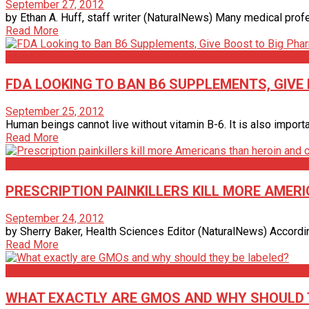
September 27, 2012
by Ethan A. Huff, staff writer (NaturalNews) Many medical profess
Read More
Articles
FDA LOOKING TO BAN B6 SUPPLEMENTS, GIVE
September 25, 2012
Human beings cannot live without vitamin B-6. It is also importa
Read More
Articles
PRESCRIPTION PAINKILLERS KILL MORE AMER
September 24, 2012
by Sherry Baker, Health Sciences Editor (NaturalNews) According t
Read More
Articles
WHAT EXACTLY ARE GMOS AND WHY SHOULD 