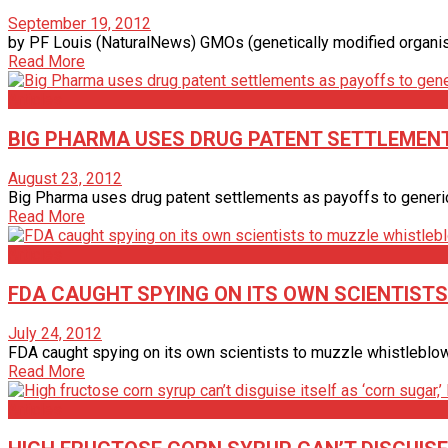
September 19, 2012
by PF Louis (NaturalNews) GMOs (genetically modified organisms
Read More
Articles
BIG PHARMA USES DRUG PATENT SETTLEMENT
August 23, 2012
Big Pharma uses drug patent settlements as payoffs to generic 
Read More
Articles
FDA CAUGHT SPYING ON ITS OWN SCIENTIST
July 24, 2012
FDA caught spying on its own scientists to muzzle whistleblowe
Read More
Articles