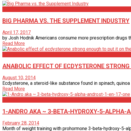
Articles
BIG PHARMA VS. THE SUPPLEMENT INDUSTRY
April 17, 2017
by Josh Hodnik Americans consume more prescription drugs than a
Read More
Articles
ANABOLIC EFFECT OF ECDYSTERONE STRONG E
August 10, 2014
Ecdysterone, a steroid-like substance found in spinach, quinoa 
Read More
Articles
1-ANDRO AKA ~ 3-BETA-HYDROXY-5-ALPHA-A
February 28, 2014
Month of weight training with prohormone 3-beta-hydroxy-5-alph