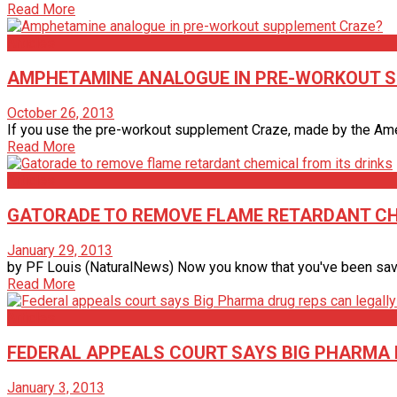
Read More
Articles
AMPHETAMINE ANALOGUE IN PRE-WORKOUT 
October 26, 2013
If you use the pre-workout supplement Craze, made by the Ameri
Read More
Articles
GATORADE TO REMOVE FLAME RETARDANT CH
January 29, 2013
by PF Louis (NaturalNews) Now you know that you've been saved 
Read More
Articles
FEDERAL APPEALS COURT SAYS BIG PHARMA
January 3, 2013