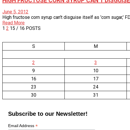
HIGH FRUCTOSE CORN SYRUP CAN’T DISGUISE 
June 5, 2012
High fructose corn syrup can't disguise itself as 'corn sugar,'
Read More
1
2
15
/ 16 POSTS
S
M
2
3
9
10
16
17
23
24
30
31
Subscribe to our Newsletter!
*
Email Address