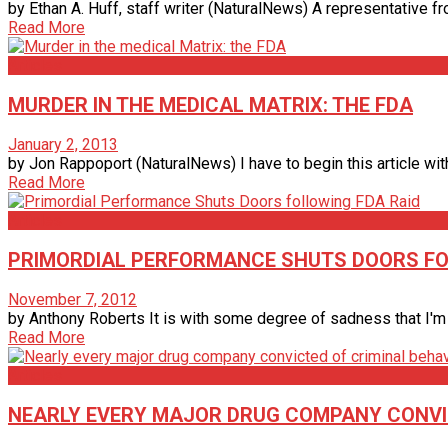
by Ethan A. Huff, staff writer (NaturalNews) A representative 
Read More
Articles
MURDER IN THE MEDICAL MATRIX: THE FDA
January 2, 2013
by Jon Rappoport (NaturalNews) I have to begin this article with a
Read More
Articles
PRIMORDIAL PERFORMANCE SHUTS DOORS FO
November 7, 2012
by Anthony Roberts It is with some degree of sadness that I'm fo
Read More
Articles
NEARLY EVERY MAJOR DRUG COMPANY CONVICT