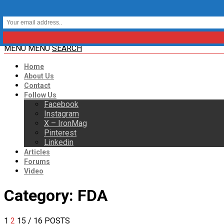
MENU
MENU
SEARCH
Home
About Us
Contact
Follow Us
Facebook
Instagram
X – IronMag
Pinterest
Linkedin
Articles
Forums
Video
Category:
FDA
1
2
15
/ 16 POSTS