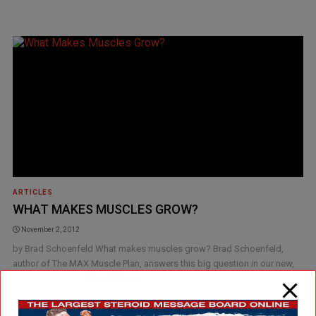
ARTICLES
WHAT MAKES MUSCLES GROW?
November 2, 2012
by Brad Schoenfeld What makes muscles grow? Brad Schoenfeld,
author of The MAX Muscle Plan, answers this big question in our new,
exclusive Burn [...]
Read More