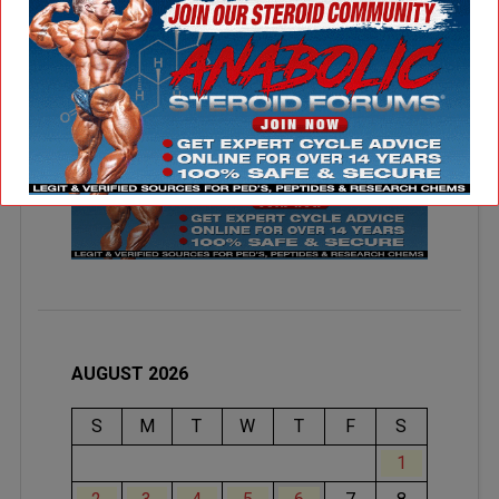
AUGUST 2026
S
M
T
W
T
F
S
1