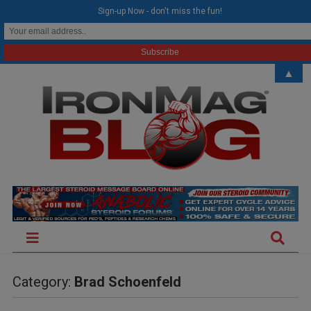
modal-check
Sign-up Now - don't miss the fun!
▲
Category:
Brad Schoenfeld