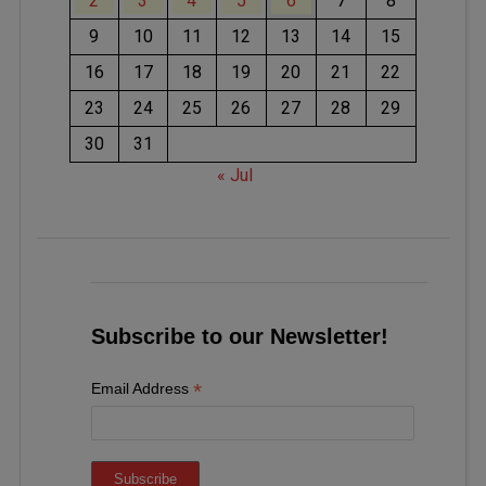
2
3
4
5
6
7
8
9
10
11
12
13
14
15
16
17
18
19
20
21
22
23
24
25
26
27
28
29
30
31
« Jul
Subscribe to our Newsletter!
*
Email Address