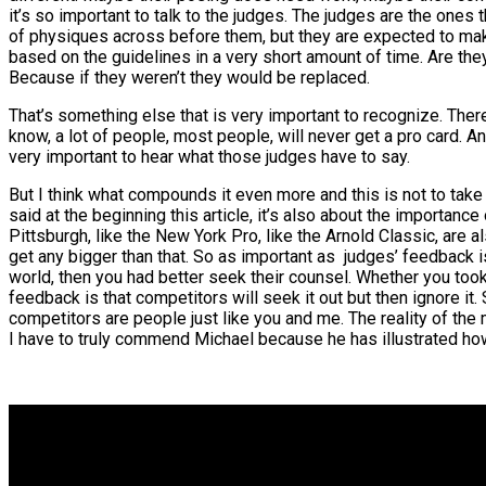
it’s so important to talk to the judges. The judges are the on
of physiques across before them, but they are expected to make
based on the guidelines in a very short amount of time. Are they
Because if they weren’t they would be replaced.
That’s something else that is very important to recognize. There
know, a lot of people, most people, will never get a pro card. An
very important to hear what those judges have to say.
But I think what compounds it even more and this is not to take
said at the beginning this article, it’s also about the importanc
Pittsburgh, like the New York Pro, like the Arnold Classic, are 
get any bigger than that. So as important as judges’ feedback 
world, then you had better seek their counsel. Whether you took
feedback is that competitors will seek it out but then ignore it.
competitors are people just like you and me. The reality of the ma
I have to truly commend Michael because he has illustrated how