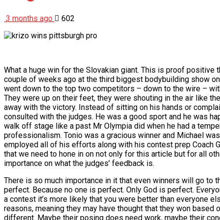
3 months ago
602
What a huge win for the Slovakian giant. This is proof positive t
couple of weeks ago at the third biggest bodybuilding show on t
went down to the top two competitors – down to the wire – with
They were up on their feet, they were shouting in the air like t
away with the victory. Instead of sitting on his hands or compl
consulted with the judges. He was a good sport and he was hap
walk off stage like a past Mr Olympia did when he had a temper
professionalism. Tonio was a gracious winner and Michael was a
employed all of his efforts along with his contest prep Coach 
that we need to hone in on not only for this article but for all o
importance on what the judges’ feedback is.
There is so much importance in it that even winners will go to t
perfect. Because no one is perfect. Only God is perfect. Everyone
a contest it’s more likely that you were better than everyone el
reasons, meaning they may have thought that they won based on 
different. Maybe their posing does need work, maybe their cond