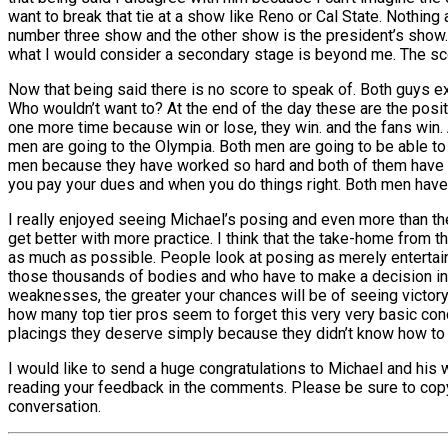
want to break that tie at a show like Reno or Cal State. Nothing
number three show and the other show is the president’s show. 
what I would consider a secondary stage is beyond me. The sco
Now that being said there is no score to speak of. Both guys e
Who wouldn’t want to? At the end of the day these are the positi
one more time because win or lose, they win. and the fans win. A
men are going to the Olympia. Both men are going to be able to 
men because they have worked so hard and both of them have m
you pay your dues and when you do things right. Both men have
I really enjoyed seeing Michael’s posing and even more than the p
get better with more practice. I think that the take-home from th
as much as possible. People look at posing as merely entertai
those thousands of bodies and who have to make a decision in 
weaknesses, the greater your chances will be of seeing victory
how many top tier pros seem to forget this very very basic co
placings they deserve simply because they didn’t know how to pr
I would like to send a huge congratulations to Michael and his 
reading your feedback in the comments. Please be sure to copy an
conversation.