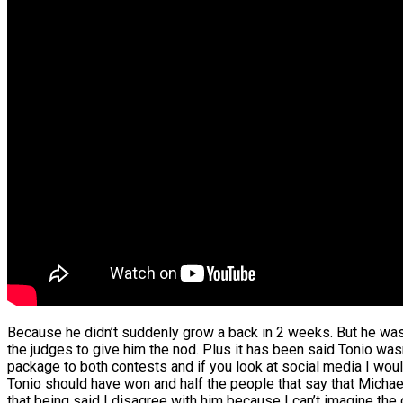
Because he didn’t suddenly grow a back in 2 weeks. But he was
the judges to give him the nod. Plus it has been said Tonio was
package to both contests and if you look at social media I wou
Tonio should have won and half the people that say that Michae
that being said I disagree with him because I can’t imagine th