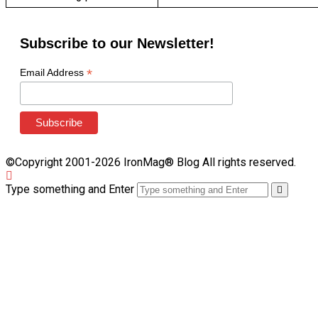
Subscribe to our Newsletter!
*
Email Address
©Copyright 2001-2026 IronMag® Blog All rights reserved.
Type something and Enter