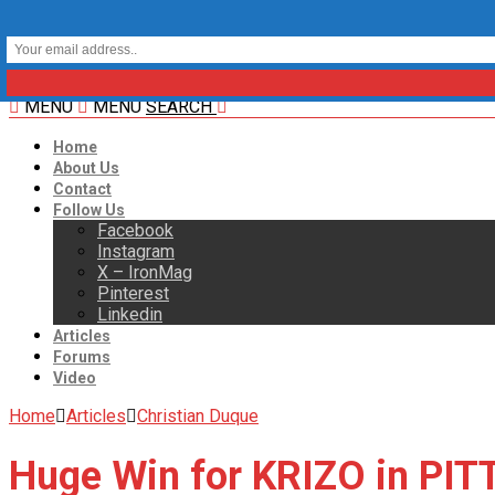
MENU
MENU
SEARCH
Home
About Us
Contact
Follow Us
Facebook
Instagram
X – IronMag
Pinterest
Linkedin
Articles
Forums
Video
Home
Articles
Christian Duque
Huge Win for KRIZO in PI