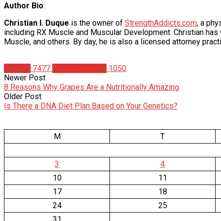
Author Bio
:
Christian I. Duque
is the owner of
StrengthAddicts.com
, a ph
including RX Muscle and Muscular Development. Christian has wr
Muscle, and others. By day, he is also a licensed attorney practi
Articles
7477
Christian Duque
1050
Newer Post
8 Reasons Why Grapes Are a Nutritionally Amazing
Older Post
Is There a DNA Diet Plan Based on Your Genetics?
M
T
3
4
10
11
17
18
24
25
31