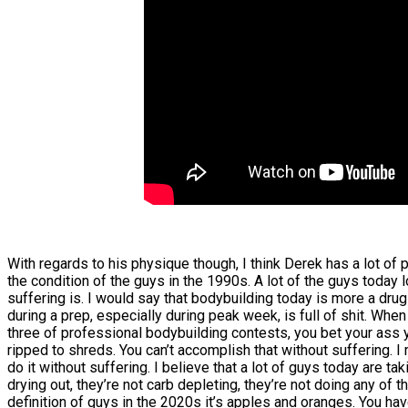
With regards to his physique though, I think Derek has a lot of p
the condition of the guys in the 1990s. A lot of the guys today 
suffering is. I would say that bodybuilding today is more a drug c
during a prep, especially during peak week, is full of shit. Whe
three of professional bodybuilding contests, you bet your ass 
ripped to shreds. You can’t accomplish that without suffering. I
do it without suffering. I believe that a lot of guys today are t
drying out, they’re not carb depleting, they’re not doing any of t
definition of guys in the 2020s it’s apples and oranges. You ha