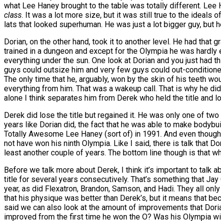
what Lee Haney brought to the table was totally different. Lee
class
. It was a lot more size, but it was still true to the ideals
lats that looked superhuman. He was just a lot bigger guy, but h
Dorian, on the other hand, took it to another level. He had tha
trained in a dungeon and except for the Olympia he was hardly e
everything under the sun. One look at Dorian and you just had thi
guys could outsize him and very few guys could out-conditioned 
The only time that he, arguably, won by the skin of his teeth 
everything from him. That was a wakeup call. That is why he did
alone I think separates him from Derek who held the title and lost
Derek did lose the title but regained it. He was only one of two
years like Dorian did, the fact that he was able to make bodybuil
Totally Awesome Lee Haney (sort of) in 1991. And even though 
not have won his ninth Olympia. Like I said, there is talk that 
least another couple of years. The bottom line though is that wh
Before we talk more about Derek, I think it’s important to talk 
title for several years consecutively. That’s something that Jay C
year, as did Flexatron, Brandon, Samson, and Hadi. They all only
that his physique was better than Derek’s, but it means that be
said we can also look at the amount of improvements that Doria
improved from the first time he won the O? Was his Olympia win