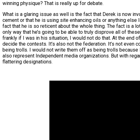
winning physique? That is really up for debate.
What is a glaring issue as well is the fact that Derek is now 
cement or that he is using site enhancing oils or anything else l
fact that he is so reticent about the whole thing. The fact is a 
only way that he’s going to be able to truly disprove all of thes
frankly if I was in his situation, I would not do that. At the en
decide the contests. It’s also not the federation. It’s not even 
being trolls. I would not write them off as being trolls because 
also represent Independent media organizations. But with regard
flattering designations.