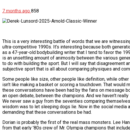
7 months ago
858
This is a very interesting battle of words that we are witness
ultra-competitive 1990s. It’s interesting because both generati
as a 47-year-old bodybuilding writer that I tend to favor the 1990s
is an unsettling amount of animosity between the various generat
to do with building the sport. But I will say that disagreement a
subjective sport that is all about comparing physiques and co
Some people like size, other people like definition, while other
isn’t like making a basket or scoring a touchdown. That would mak
these conversations have been had by the fans on message boa
an open debate, between the champions. And we haven’t really 
We never saw a guy from the seventies comparing themselves t
wisdom was to let sleeping dogs lie. Now in the social media a
demanding that these conversations be had.
Dorian is probably the first of the real mass monsters. Lee Han
from that early ’80s crew of Mr. Olympia champions that includ