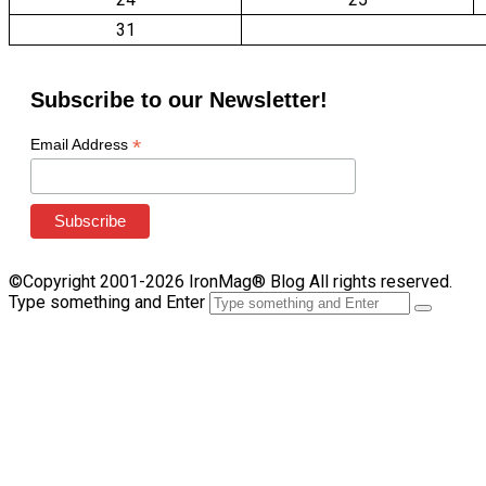
31
Subscribe to our Newsletter!
*
Email Address
©Copyright 2001-2026 IronMag® Blog All rights reserved.
Type something and Enter