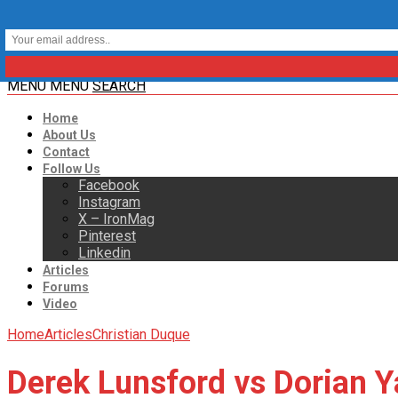
MENU
MENU
SEARCH
Home
About Us
Contact
Follow Us
Facebook
Instagram
X – IronMag
Pinterest
Linkedin
Articles
Forums
Video
Home
Articles
Christian Duque
Derek Lunsford vs Dorian Y