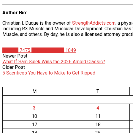
Author Bio
:
Christian I. Duque is the owner of
StrengthAddicts.com
, a phys
including RX Muscle and Muscular Development. Christian has wr
Muscle, and others. By day, he is also a licensed attorney practi
Articles
7475
Christian Duque
1049
Newer Post
What If Sam Sulek Wins the 2026 Arnold Classic?
Older Post
5 Sacrifices You Have to Make to Get Ripped
M
T
3
4
10
11
17
18
24
25