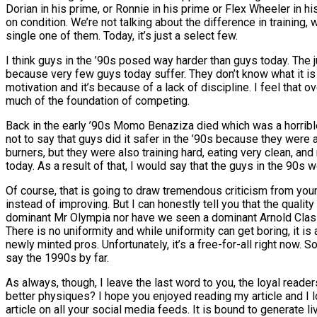
Dorian in his prime, or Ronnie in his prime or Flex Wheeler in h
on condition. We’re not talking about the difference in training
single one of them. Today, it’s just a select few.
I think guys in the ’90s posed way harder than guys today. The j
because very few guys today suffer. They don’t know what it is
motivation and it’s because of a lack of discipline. I feel tha
much of the foundation of competing.
Back in the early ’90s Momo Benaziza died which was a horrible 
not to say that guys did it safer in the ’90s because they were
burners, but they were also training hard, eating very clean, a
today. As a result of that, I would say that the guys in the 90s
Of course, that is going to draw tremendous criticism from yo
instead of improving. But I can honestly tell you that the quali
dominant Mr Olympia nor have we seen a dominant Arnold Classic 
There is no uniformity and while uniformity can get boring, it is
newly minted pros. Unfortunately, it’s a free-for-all right now
say the 1990s by far.
As always, though, I leave the last word to you, the loyal read
better physiques? I hope you enjoyed reading my article and I 
article on all your social media feeds. It is bound to generate li