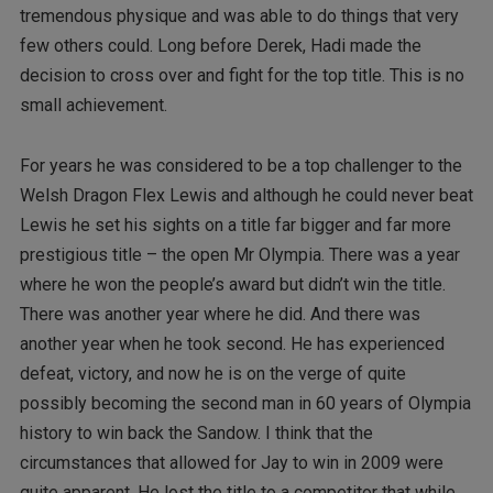
tremendous physique and was able to do things that very
few others could. Long before Derek, Hadi made the
decision to cross over and fight for the top title. This is no
small achievement.
For years he was considered to be a top challenger to the
Welsh Dragon Flex Lewis and although he could never beat
Lewis he set his sights on a title far bigger and far more
prestigious title – the open Mr Olympia. There was a year
where he won the people’s award but didn’t win the title.
There was another year where he did. And there was
another year when he took second. He has experienced
defeat, victory, and now he is on the verge of quite
possibly becoming the second man in 60 years of Olympia
history to win back the Sandow. I think that the
circumstances that allowed for Jay to win in 2009 were
quite apparent. He lost the title to a competitor that while