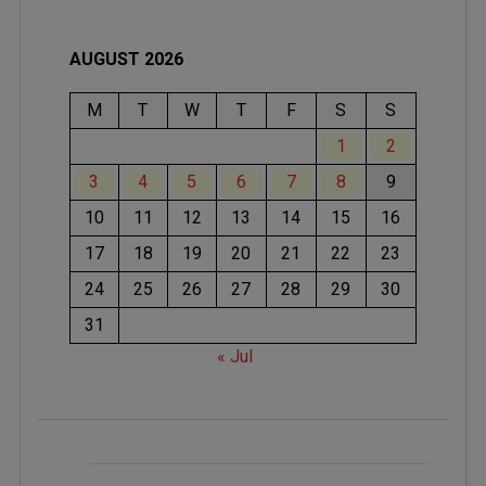
AUGUST 2026
M
T
W
T
F
S
S
1
2
3
4
5
6
7
8
9
10
11
12
13
14
15
16
17
18
19
20
21
22
23
24
25
26
27
28
29
30
31
« Jul