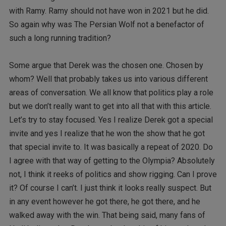
with Ramy. Ramy should not have won in 2021 but he did.
So again why was The Persian Wolf not a benefactor of
such a long running tradition?
Some argue that Derek was the chosen one. Chosen by
whom? Well that probably takes us into various different
areas of conversation. We all know that politics play a role
but we don’t really want to get into all that with this article.
Let’s try to stay focused. Yes I realize Derek got a special
invite and yes I realize that he won the show that he got
that special invite to. It was basically a repeat of 2020. Do
I agree with that way of getting to the Olympia? Absolutely
not, I think it reeks of politics and show rigging. Can I prove
it? Of course I can’t. I just think it looks really suspect. But
in any event however he got there, he got there, and he
walked away with the win. That being said, many fans of