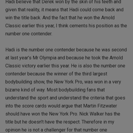
Hadi believe that Derek won by the skin of his teeth and
given that reality, it means that Hadi could come back and
win the title back. And the fact that he won the Arnold
Classic earlier this year, I think cements his position as the
number one contender.
Hadi is the number one contender because he was second
at last year’s Mr Olympia and because he took the Arnold
Classic victory earlier this year. He is also the number one
contender because the winner of the third largest
bodybuilding show, the New York Pro, was won in a very
bizarre kind of way. Most bodybuilding fans that
understand the sport and understand the criteria that goes
into the score cards would argue that Martin Fitzwater
should have won the New York Pro. Nick Walker has the
title but he doesn’t have the respect. Therefore in my
opinion he is not a challenger for that number one