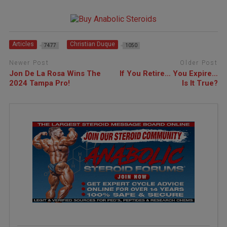
Articles
Christian Duque
7477
1050
Newer Post
Older Post
Jon De La Rosa Wins The
If You Retire… You Expire…
2024 Tampa Pro!
Is It True?