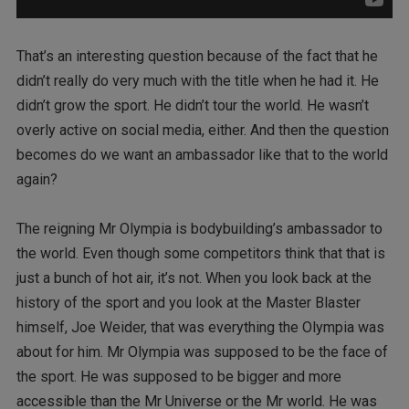
That’s an interesting question because of the fact that he
didn’t really do very much with the title when he had it. He
didn’t grow the sport. He didn’t tour the world. He wasn’t
overly active on social media, either. And then the question
becomes do we want an ambassador like that to the world
again?
The reigning Mr Olympia is bodybuilding’s ambassador to
the world. Even though some competitors think that that is
just a bunch of hot air, it’s not. When you look back at the
history of the sport and you look at the Master Blaster
himself, Joe Weider, that was everything the Olympia was
about for him. Mr Olympia was supposed to be the face of
the sport. He was supposed to be bigger and more
accessible than the Mr Universe or the Mr world. He was