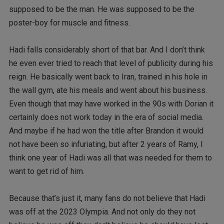
supposed to be the man. He was supposed to be the
poster-boy for muscle and fitness.
Hadi falls considerably short of that bar. And I don’t think
he even ever tried to reach that level of publicity during his
reign. He basically went back to Iran, trained in his hole in
the wall gym, ate his meals and went about his business.
Even though that may have worked in the 90s with Dorian it
certainly does not work today in the era of social media.
And maybe if he had won the title after Brandon it would
not have been so infuriating, but after 2 years of Ramy, I
think one year of Hadi was all that was needed for them to
want to get rid of him.
Because that’s just it, many fans do not believe that Hadi
was off at the 2023 Olympia. And not only do they not