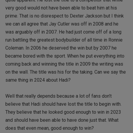
very good would not have been able to beat him at his
prime. That is no disrespect to Dexter Jackson but I think
we can all agree that Jay Cutler was off in 2008 and he
was arguably off in 2007. He had just come off of a long
run battling the greatest bodybuilder of all time in Ronnie
Coleman. In 2006 he deserved the win but by 2007 he
became bored with the sport. When he put everything into
coming back and winning the title in 2009 the writing was
on the wall. The title was his for the taking. Can we say the
same thing in 2024 about Hadi?
Well that really depends because a lot of fans don’t
believe that Hadi should have lost the title to begin with.
They believe that he looked good enough to win in 2023
and should have been able to have done just that. What
does that even mean, good enough to win?