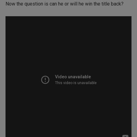
Now the question is can he or will he win the title back?