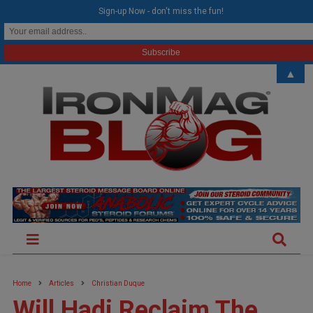
modal-check
Sign-up Now - don't miss the fun!
▲
Home
Articles
Christian Duque
Will Hadi Reclaim The