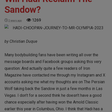
Sandow?
1269
2 years ago
by Christian Duque
Many bodybuilding fans have been writing all over the
message boards and Facebook groups asking this very
question. And actually quite a few readers of Iron
Magazine have contacted me through my Instagram and X
accounts asking me what my thoughts are on The Persian
Wolf taking back the Sandow in just a few months in Las
Vegas. I don’t for a second think he doesn’t have a good
chance especially after having won the Arnold Classic
earlier this year in Columbus, Ohio. I think that Hadi has a