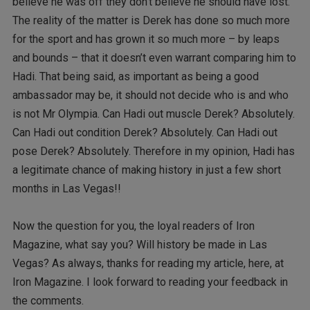
believe he was off they don’t believe he should have lost.
The reality of the matter is Derek has done so much more
for the sport and has grown it so much more – by leaps
and bounds – that it doesn’t even warrant comparing him to
Hadi. That being said, as important as being a good
ambassador may be, it should not decide who is and who
is not Mr Olympia. Can Hadi out muscle Derek? Absolutely.
Can Hadi out condition Derek? Absolutely. Can Hadi out
pose Derek? Absolutely. Therefore in my opinion, Hadi has
a legitimate chance of making history in just a few short
months in Las Vegas!!
Now the question for you, the loyal readers of Iron
Magazine, what say you? Will history be made in Las
Vegas? As always, thanks for reading my article, here, at
Iron Magazine. I look forward to reading your feedback in
the comments.