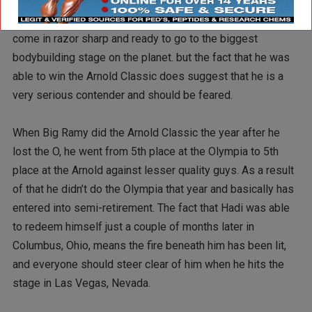
your chances of winning the title. Being the number one
Contender doesn’t amount to a hill of beans if you don’t
come in razor sharp and ready to go to the biggest
bodybuilding stage on the planet. but the fact that he was
able to win the Arnold Classic does suggest that he is a
very serious contender and should be feared.
When Big Ramy did the Arnold Classic the year after he
lost the O, he went from 5th place at the Olympia to 5th
place at the Arnold against lesser quality guys. As a result
of that he didn’t do the Olympia that year and basically has
entered into semi-retirement. The fact that Hadi was able
to redeem himself just a couple of months later in
Columbus, Ohio, means the fire beneath him has been lit,
and everyone should steer clear of him when he hits the
stage in Las Vegas, Nevada.