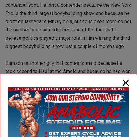
contender spot. He isn’t a contender because the New York
Pro is the third largest bodybuilding show and because he
didn’t do last year’s Mr Olympia, but he is even more so not
the number one contender because of the fact that I
believe politics played a major role in him winning the third
biggest bodybuilding show just a couple of months ago.
Samson is another guy that comes to mind because he
took second to Hadi at the Arnold and because he has won
against Nick at the New York Pro but he didn’t win this year.
Therefore I don’t really consider Samson to have a
legitimate claim to that number one contender position,
either. The only person that that distinction belongs to is
Hadi.
Now being the number one Contender does not solidify