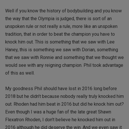
Well if you know the history of bodybuilding and you know
the way that the Olympia is judged, there is sort of an
unspoken rule or not really a rule, more like an unspoken
tradition, that in order to beat the champion you have to
knock him out. This is something that we saw with Lee
Haney, this is something we saw with Dorian, something
that we saw with Ronnie and something that we thought we
would see with any reigning champion. Phil took advantage
of this as well.
My goodness Phil should have lost in 2016 long before
2018 but he didn’t because nobody really truly knocked him
out. Rhoden had him beat in 2016 but did he knock him out?
Even though I was a huge fan of the late great Shawn
Flexatron Rhoden, I don’t believe he knocked him out in
2016 although he did deserve the win. And we even saw it