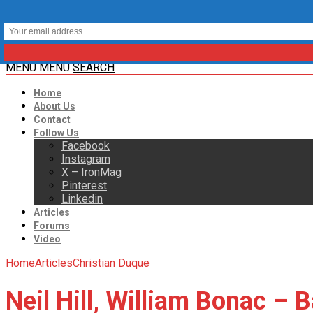
MENU
MENU
SEARCH
Home
About Us
Contact
Follow Us
Facebook
Instagram
X – IronMag
Pinterest
Linkedin
Articles
Forums
Video
Home
Articles
Christian Duque
Neil Hill, William Bonac –