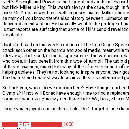
Nick’s Strength and Power is the biggest bodybuilding channel ou
but Nick Miller is king. This wasn’t always the case, though. In
once Mr. Propahh went on a self-imposed hiatus, Miller inheri
as many of you know, there’s also history between Luimarco and W
delivered an extra sting. He basically went to the protege of h
is that reports are surfacing that some of Hill’s candid revelatio
inevitable.
Just like I said on this week’s edition of The Iron Duque Spea
attack each other on the boards and social media, meanwhile th
interview, article, and/or media appearance. The worsening rela
who does, in fact, benefit from this type of turmoil. The tablo
of these channels, much like many of the aforementioned influe
helping athletes. They’re not looking to inspire anyone; their goa
The fastest and easiest way to achieve these small-minded goals
So I ask you, where do we go from here? Have things reached the 
Olympia? If not, will Bonac have enough time to find a replaceme
comment wherever you may see this article. We, here, at Iron 
I hope you enjoyed reading this article. Don’t forget to use di
Articles
7477
Christian Duque
1050