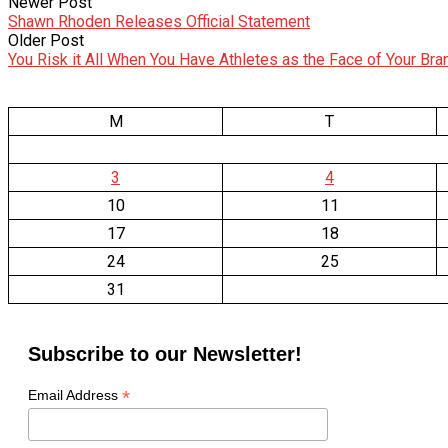
Newer Post
Shawn Rhoden Releases Official Statement
Older Post
You Risk it All When You Have Athletes as the Face of Your Bra
M
T
3
4
10
11
17
18
24
25
31
Subscribe to our Newsletter!
*
Email Address