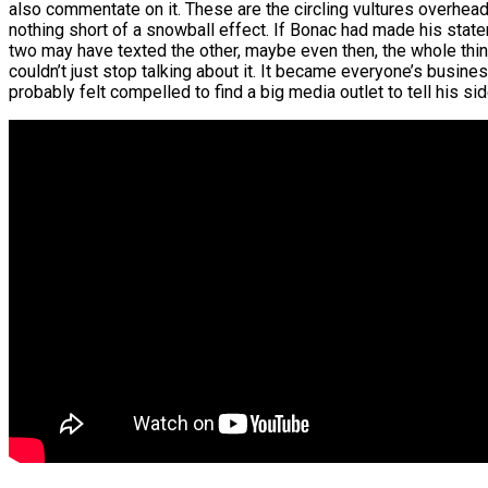
also commentate on it. These are the circling vultures overhead,
nothing short of a snowball effect. If Bonac had made his stat
two may have texted the other, maybe even then, the whole thing
couldn’t just stop talking about it. It became everyone’s busine
probably felt compelled to find a big media outlet to tell his si