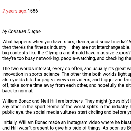
7 years ago
1586
by Christian Duque
What happens when you have stars, drama, and social media? Well
then there’s the fitness industry – they are not interchangeabl
big contests like the Olympia and Arnold have massive expos? W
they’re too busy networking, people-watching, and checking th
The two worlds interact, every so often, and usually it’s great 
innovation in sports science. The other time both worlds light 
also yields hits for pages, views on videos, and bigger and far
off, take some time away from each other, and hopefully the situ
back to normal.
William Bonac and Neil Hill are brothers. They might (possibly)
any other in the sport. Some of the worst splits in the industry
public eye, the social media vultures start circling and before yo
Initially, William Bonac made an Instagram video where he blast
and Hill wasn’t present to give his side of things. As soon as 