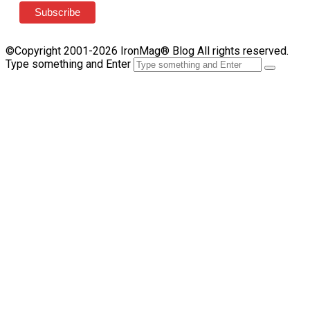
©Copyright 2001-2026 IronMag® Blog All rights reserved.
Type something and Enter