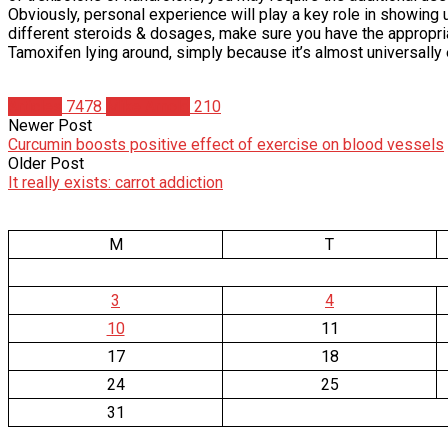
Obviously, personal experience will play a key role in showing
different steroids & dosages, make sure you have the appropriat
Tamoxifen lying around, simply because it’s almost universally 
Articles
7478
Mike Arnold
210
Newer Post
Curcumin boosts positive effect of exercise on blood vessels
Older Post
It really exists: carrot addiction
M
T
3
4
10
11
17
18
24
25
31