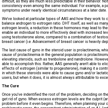
difficult, as they are much less predictable in their behavior. 
consistency even among the same individual. For example, a par
symptoms under nearly identical circumstances at a later date.
We’ve looked at particular types of AAS and how they work to c
balance androgen to estrogen ratio. DHT itself, as well as many
estrogen levels, a reduction in these hormones may lead to the 
enable an individual to more effectively deal with increased le
using testosterone alone, compared to a combination of testo
breast cancer (i.e. Advancement of breast cancer is heavily depe
The last cause of gyno in the steroid user is prolactinemia, wh
cause of prolactinemia in the general population is prolactinoma
elevating steroids, such as trenbolone and nandrolone. However, 
able to accomplish this. Rather, AAS generally aren’t able to eli
effects of estrogen (similar to progesterone), making it a contri
in which these steroids were able to cause gyno and/or lactatio
users, but when it does, it is almost always attributable to ex
The Cure
Once you’ve indentified the root of the problem, deciding on the 
get rid of gyno. When excess estrogen levels are the culprit (a
problem before it even begins. Therefore, when planning your cy