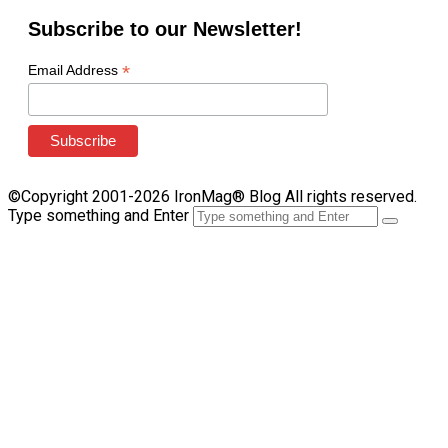
Subscribe to our Newsletter!
*
Email Address
©Copyright 2001-2026 IronMag® Blog All rights reserved.
Type something and Enter