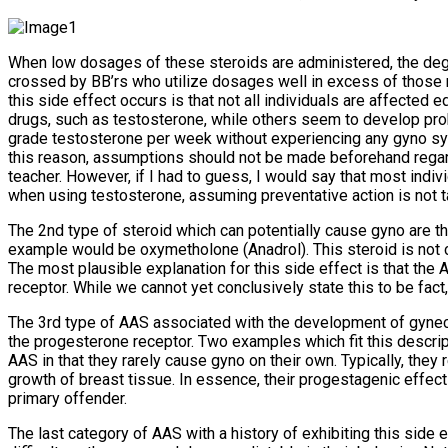
When low dosages of these steroids are administered, the degree
crossed by BB’rs who utilize dosages well in excess of those r
this side effect occurs is that not all individuals are affecte
drugs, such as testosterone, while others seem to develop pro
grade testosterone per week without experiencing any gyno sy
this reason, assumptions should not be made beforehand regard
teacher. However, if I had to guess, I would say that most ind
when using testosterone, assuming preventative action is not t
The 2nd type of steroid which can potentially cause gyno are tho
example would be oxymetholone (Anadrol). This steroid is not c
The most plausible explanation for this side effect is that the 
receptor. While we cannot yet conclusively state this to be fac
The 3rd type of AAS associated with the development of gyneco
the progesterone receptor. Two examples which fit this descri
AAS in that they rarely cause gyno on their own. Typically, they
growth of breast tissue. In essence, their progestagenic effect
primary offender.
The last category of AAS with a history of exhibiting this side 