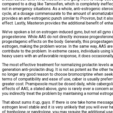
compared to a drug like Tamoxifen, which is completely ineffe
not in emergency situations. As a whole, anti-estrogenic steroids
cycle, at a dosage commensurate to the amount of aromatizable d
provides an anti-estrogenic punch similar to Proviron, but it als
effect. Lastly, Masteron provides the additional benefit of enh
We’ve spoken a lot on estrogen-induced gyno, but not all gyno i
progesterone. While AAS do not directly increase progesterone
progestagenic effects on the body. Generally, this progestagenic
estrogen, making the problem worse. In the same way, AAS are gen
contribute to the problem. In extreme cases, individuals using 
heavy users with an unfavorable response, it does occasionall
The most effective treatment for normalizing prolactin levels ar
generation anti-prolactin drug. It is not as potent as the other t
no longer any good reason to choose bromocriptine when seeking
terms of compatibility and ease of use, caber is usually preferre
greater cost. Pramipexole must be dosed daily, while cabergol
effects of AAS, a stated above, gyno is rarely ever a concern a
you indirectly treat the problem by maintaining a normal estroge
That about sums it up, guys. If there is one take home message h
estrogen level stable and it is very unlikely that you will ever 
of trenbolone or nandrolone, you may require the additional use 