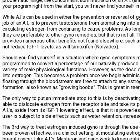
problematic range, the concomitant administration of an A.I. (an
your program right from the start, you will never find yourself i
While A.I’s can be used in either the prevention or reversal 
job of an A.I. is to prevent testosterone from aromatizing into e
circulating estrogen from continuing to cause problems. As long
they are preferable to other gyno remedies, but that is not al
provides numerous other benefits not found elsewhere, such as:
not reduce IGF-1 levels, as will tamoxifen (Nolvadex).
Should you find yourself in a situation where gyno symptoms m
programmed to convert a percentage of our naturally produced t
variety of male physiological functions. However, as the dose
into estrogen. This becomes a problem once we begin administ
floating through the bloodstream are free to attach to any estro
formation…also known as “growing boobs”. This is great in teen
The only way to put an immediate stop to this is by deactivating
able to dislocate estrogen from the receptor site and take its 
A.I.’s, aside from its IGF-1 lowering effect, is that it is pow
user is subject to side effects such as water retention, increas
The 3rd way to treat estrogen-induced gyno is through the use 
been proven effective, in a clinical setting, at modulating estr
breast cancer. Like A.I.’s, Masteron and gang work to keep est