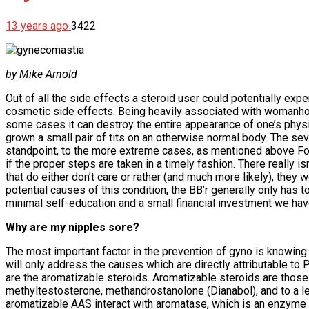
13 years ago
3422
by Mike Arnold
Out of all the side effects a steroid user could potentially expe
cosmetic side effects. Being heavily associated with womanhood, 
some cases it can destroy the entire appearance of one’s physi
grown a small pair of tits on an otherwise normal body. The seve
standpoint, to the more extreme cases, as mentioned above For
if the proper steps are taken in a timely fashion. There really 
that do either don’t care or rather (and much more likely), they
potential causes of this condition, the BB’r generally only has 
minimal self-education and a small financial investment we have
Why are my nipples sore?
The most important factor in the prevention of gyno is knowing h
will only address the causes which are directly attributable t
are the aromatizable steroids. Aromatizable steroids are those
methyltestosterone, methandrostanolone (Dianabol), and to a l
aromatizable AAS interact with aromatase, which is an enzyme n