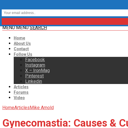
MENU
MENU
SEARCH
Home
About Us
Contact
Follow Us
Facebook
Instagram
X – IronMag
Pinterest
Linkedin
Articles
Forums
Video
Home
Articles
Mike Arnold
Gynecomastia: Causes & C