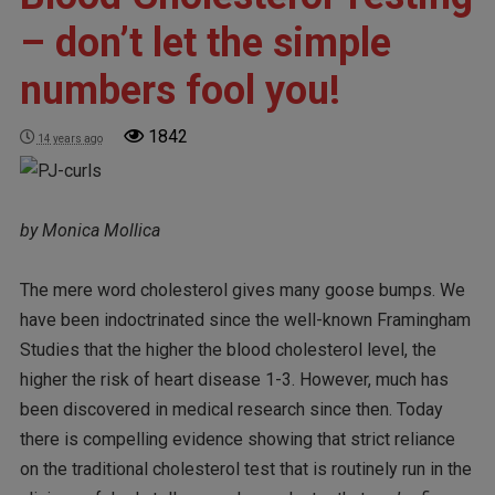
– don’t let the simple
numbers fool you!
1842
14 years ago
by Monica Mollica
The mere word cholesterol gives many goose bumps. We
have been indoctrinated since the well-known Framingham
Studies that the higher the blood cholesterol level, the
higher the risk of heart disease 1-3. However, much has
been discovered in medical research since then. Today
there is compelling evidence showing that strict reliance
on the traditional cholesterol test that is routinely run in the