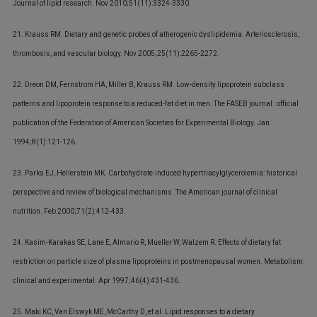
Journal of lipid research. Nov 2010;51(11):3324-3330.
21. Krauss RM. Dietary and genetic probes of atherogenic dyslipidemia. Arteriosclerosis,
thrombosis, and vascular biology. Nov 2005;25(11):2265-2272.
22. Dreon DM, Fernstrom HA, Miller B, Krauss RM. Low-density lipoprotein subclass
patterns and lipoprotein response to a reduced-fat diet in men. The FASEB journal : official
publication of the Federation of American Societies for Experimental Biology. Jan
1994;8(1):121-126.
23. Parks EJ, Hellerstein MK. Carbohydrate-induced hypertriacylglycerolemia: historical
perspective and review of biological mechanisms. The American journal of clinical
nutrition. Feb 2000;71(2):412-433.
24. Kasim-Karakas SE, Lane E, Almario R, Mueller W, Walzem R. Effects of dietary fat
restriction on particle size of plasma lipoproteins in postmenopausal women. Metabolism:
clinical and experimental. Apr 1997;46(4):431-436.
25. Maki KC, Van Elswyk ME, McCarthy D, et al. Lipid responses to a dietary