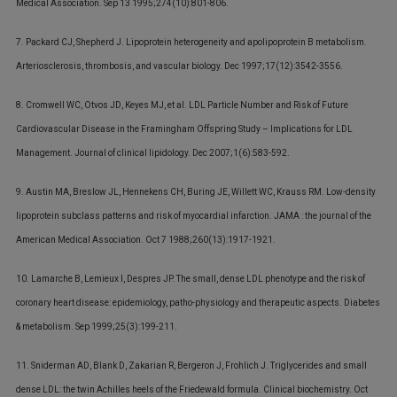
Medical Association. Sep 13 1995;274(10):801-806.
7. Packard CJ, Shepherd J. Lipoprotein heterogeneity and apolipoprotein B metabolism.
Arteriosclerosis, thrombosis, and vascular biology. Dec 1997;17(12):3542-3556.
8. Cromwell WC, Otvos JD, Keyes MJ, et al. LDL Particle Number and Risk of Future
Cardiovascular Disease in the Framingham Offspring Study – Implications for LDL
Management. Journal of clinical lipidology. Dec 2007;1(6):583-592.
9. Austin MA, Breslow JL, Hennekens CH, Buring JE, Willett WC, Krauss RM. Low-density
lipoprotein subclass patterns and risk of myocardial infarction. JAMA : the journal of the
American Medical Association. Oct 7 1988;260(13):1917-1921.
10. Lamarche B, Lemieux I, Despres JP. The small, dense LDL phenotype and the risk of
coronary heart disease: epidemiology, patho-physiology and therapeutic aspects. Diabetes
& metabolism. Sep 1999;25(3):199-211.
11. Sniderman AD, Blank D, Zakarian R, Bergeron J, Frohlich J. Triglycerides and small
dense LDL: the twin Achilles heels of the Friedewald formula. Clinical biochemistry. Oct