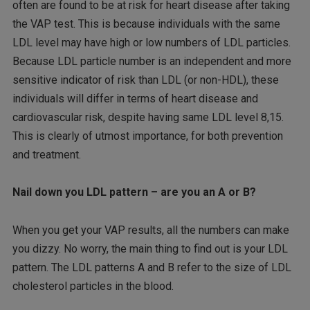
often are found to be at risk for heart disease after taking
the VAP test. This is because individuals with the same
LDL level may have high or low numbers of LDL particles.
Because LDL particle number is an independent and more
sensitive indicator of risk than LDL (or non-HDL), these
individuals will differ in terms of heart disease and
cardiovascular risk, despite having same LDL level 8,15.
This is clearly of utmost importance, for both prevention
and treatment.
Nail down you LDL pattern – are you an A or B?
When you get your VAP results, all the numbers can make
you dizzy. No worry, the main thing to find out is your LDL
pattern. The LDL patterns A and B refer to the size of LDL
cholesterol particles in the blood.