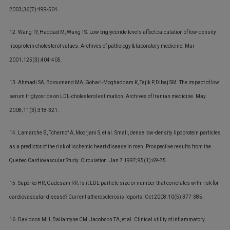
2003;36(7):499-504.
12. Wang TY, Haddad M, Wang TS. Low triglyceride levels affect calculation of low-density
lipoprotein cholesterol values. Archives of pathology & laboratory medicine. Mar
2001;125(3):404-405.
13. Ahmadi SA, Boroumand MA, Gohari-Moghaddam K, Tajik P, Dibaj SM. The impact of low
serum triglyceride on LDL-cholesterol estimation. Archives of Iranian medicine. May
2008;11(3):318-321.
14. Lamarche B, Tchernof A, Moorjani S, et al. Small, dense low-density lipoprotein particles
as a predictor of the risk of ischemic heart disease in men. Prospective results from the
Quebec Cardiovascular Study. Circulation. Jan 7 1997;95(1):69-75.
15. Superko HR, Gadesam RR. Is it LDL particle size or number that correlates with risk for
cardiovascular disease? Current atherosclerosis reports. Oct 2008;10(5):377-385.
16. Davidson MH, Ballantyne CM, Jacobson TA, et al. Clinical utility of inflammatory