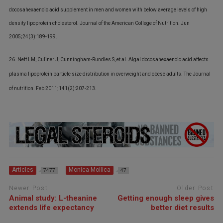
docosahexaenoic acid supplement in men and women with below average levels of high
density lipoprotein cholesterol. Journal of the American College of Nutrition. Jun
2005;24(3):189-199.
26. Neff LM, Culiner J, Cunningham-Rundles S, et al. Algal docosahexaenoic acid affects
plasma lipoprotein particle size distribution in overweight and obese adults. The Journal
of nutrition. Feb 2011;141(2):207-213.
Articles
Monica Mollica
7477
47
Newer Post
Older Post
Animal study: L-theanine
Getting enough sleep gives
extends life expectancy
better diet results