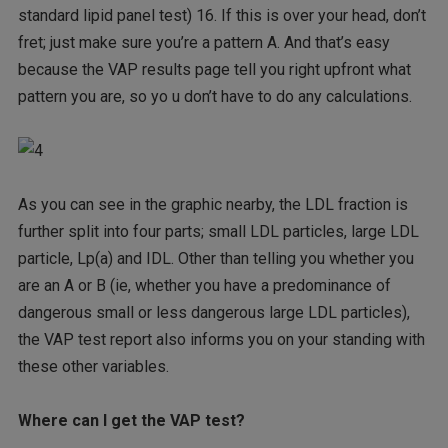
standard lipid panel test) 16. If this is over your head, don’t
fret; just make sure you’re a pattern A. And that’s easy
because the VAP results page tell you right upfront what
pattern you are, so yo u don’t have to do any calculations.
As you can see in the graphic nearby, the LDL fraction is
further split into four parts; small LDL particles, large LDL
particle, Lp(a) and IDL. Other than telling you whether you
are an A or B (ie, whether you have a predominance of
dangerous small or less dangerous large LDL particles),
the VAP test report also informs you on your standing with
these other variables.
Where can I get the VAP test?