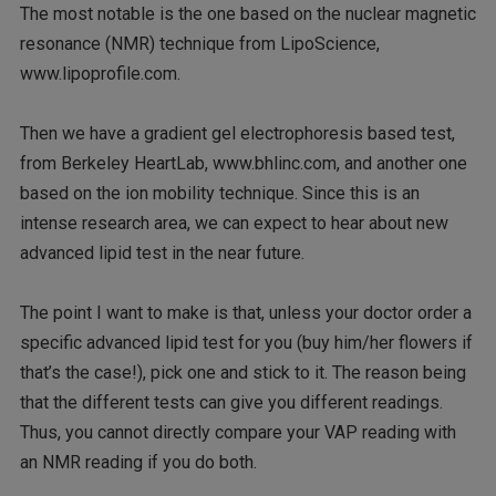
The most notable is the one based on the nuclear magnetic
resonance (NMR) technique from LipoScience,
www.lipoprofile.com.
Then we have a gradient gel electrophoresis based test,
from Berkeley HeartLab, www.bhlinc.com, and another one
based on the ion mobility technique. Since this is an
intense research area, we can expect to hear about new
advanced lipid test in the near future.
The point I want to make is that, unless your doctor order a
specific advanced lipid test for you (buy him/her flowers if
that’s the case!), pick one and stick to it. The reason being
that the different tests can give you different readings.
Thus, you cannot directly compare your VAP reading with
an NMR reading if you do both.