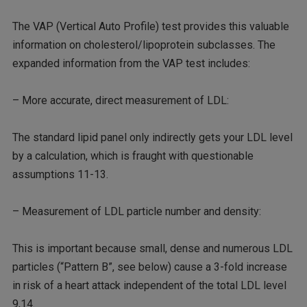
The VAP (Vertical Auto Profile) test provides this valuable
information on cholesterol/lipoprotein subclasses. The
expanded information from the VAP test includes:
– More accurate, direct measurement of LDL:
The standard lipid panel only indirectly gets your LDL level
by a calculation, which is fraught with questionable
assumptions 11-13.
– Measurement of LDL particle number and density:
This is important because small, dense and numerous LDL
particles (“Pattern B”, see below) cause a 3-fold increase
in risk of a heart attack independent of the total LDL level
9,14.