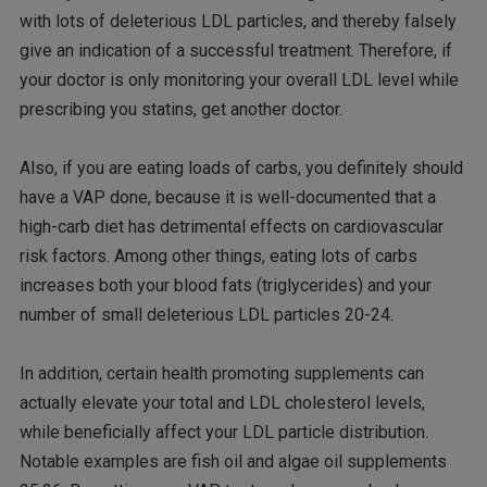
with lots of deleterious LDL particles, and thereby falsely
give an indication of a successful treatment. Therefore, if
your doctor is only monitoring your overall LDL level while
prescribing you statins, get another doctor.
Also, if you are eating loads of carbs, you definitely should
have a VAP done, because it is well-documented that a
high-carb diet has detrimental effects on cardiovascular
risk factors. Among other things, eating lots of carbs
increases both your blood fats (triglycerides) and your
number of small deleterious LDL particles 20-24.
In addition, certain health promoting supplements can
actually elevate your total and LDL cholesterol levels,
while beneficially affect your LDL particle distribution.
Notable examples are fish oil and algae oil supplements