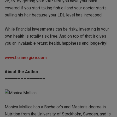
25,26. By getting your VAP test you have your back
covered if you start taking fish oil and your doctor starts
pulling his hair because your LDL level has increased.
While financial investments can be risky, investing in your
own health is totally risk free. And on top of that it gives
you an invaluable return; health, happiness and longevity!
www.trainergize.com
About the Author:
————————————–
Monica Mollica has a Bachelor’s and Master’s degree in
Nutrition from the University of Stockholm, Sweden, and is