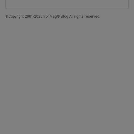
©Copyright 2001-2026 IronMag® Blog All rights reserved.