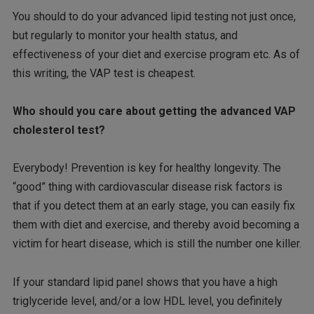
You should to do your advanced lipid testing not just once,
but regularly to monitor your health status, and
effectiveness of your diet and exercise program etc. As of
this writing, the VAP test is cheapest.
Who should you care about getting the advanced VAP
cholesterol test?
Everybody! Prevention is key for healthy longevity. The
“good” thing with cardiovascular disease risk factors is
that if you detect them at an early stage, you can easily fix
them with diet and exercise, and thereby avoid becoming a
victim for heart disease, which is still the number one killer.
If your standard lipid panel shows that you have a high
triglyceride level, and/or a low HDL level, you definitely