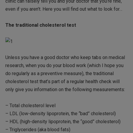
clinic can falsely tell you and your doctor that you’re fine,
even if you aren’t. Here you will find out what to look for…
The traditional cholesterol test
Unless you have a good doctor who keep tabs on medical
research, when you do your blood work (which I hope you
do regularly as a preventive measure), the traditional
cholesterol test that’s part of a regular health check will
only give you information on the following measurements:
– Total cholesterol level
– LDL (low-density lipoprotein, the “bad” cholesterol)
– HDL (high-density lipoprotein, the “good” cholesterol)
– Triglycerides (aka blood fats)