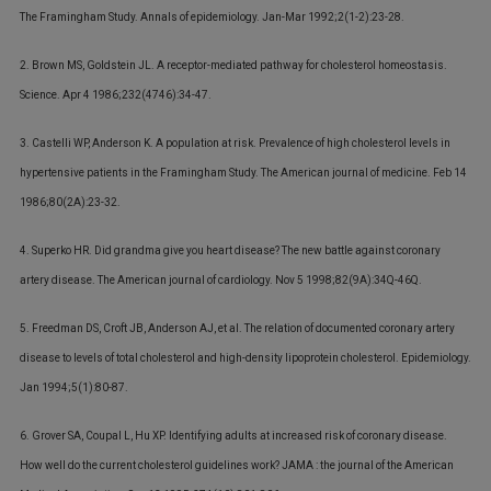
The Framingham Study. Annals of epidemiology. Jan-Mar 1992;2(1-2):23-28.
2. Brown MS, Goldstein JL. A receptor-mediated pathway for cholesterol homeostasis.
Science. Apr 4 1986;232(4746):34-47.
3. Castelli WP, Anderson K. A population at risk. Prevalence of high cholesterol levels in
hypertensive patients in the Framingham Study. The American journal of medicine. Feb 14
1986;80(2A):23-32.
4. Superko HR. Did grandma give you heart disease? The new battle against coronary
artery disease. The American journal of cardiology. Nov 5 1998;82(9A):34Q-46Q.
5. Freedman DS, Croft JB, Anderson AJ, et al. The relation of documented coronary artery
disease to levels of total cholesterol and high-density lipoprotein cholesterol. Epidemiology.
Jan 1994;5(1):80-87.
6. Grover SA, Coupal L, Hu XP. Identifying adults at increased risk of coronary disease.
How well do the current cholesterol guidelines work? JAMA : the journal of the American