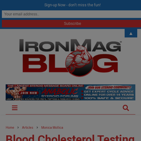
modal-check
Sign-up Now - don't miss the fun!
▲
Home
Articles
Monica Mollica
Blood Cholesterol Testing