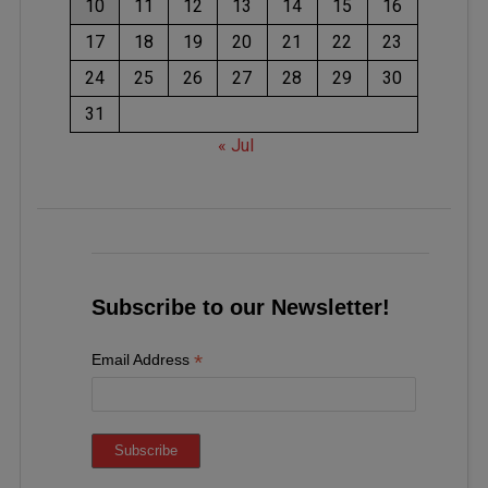
10
11
12
13
14
15
16
17
18
19
20
21
22
23
24
25
26
27
28
29
30
31
« Jul
Subscribe to our Newsletter!
*
Email Address