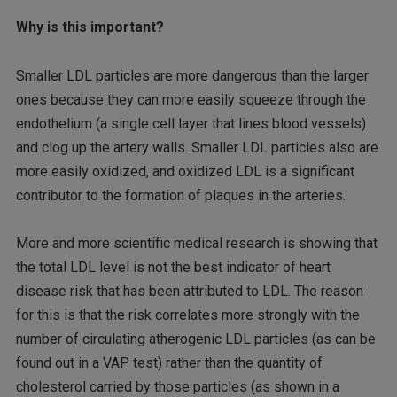
Why is this important?
Smaller LDL particles are more dangerous than the larger
ones because they can more easily squeeze through the
endothelium (a single cell layer that lines blood vessels)
and clog up the artery walls. Smaller LDL particles also are
more easily oxidized, and oxidized LDL is a significant
contributor to the formation of plaques in the arteries.
More and more scientific medical research is showing that
the total LDL level is not the best indicator of heart
disease risk that has been attributed to LDL. The reason
for this is that the risk correlates more strongly with the
number of circulating atherogenic LDL particles (as can be
found out in a VAP test) rather than the quantity of
cholesterol carried by those particles (as shown in a