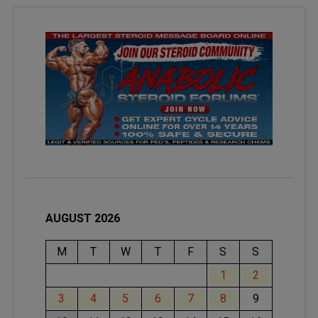
AUGUST 2026
M
T
W
T
F
S
S
1
2
3
4
5
6
7
8
9