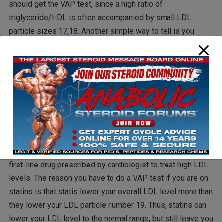
should get the VAP test, since a high ratio of
triglyceride/HDL is often accompanied by small LDL
particle sizes 17,18. Another simple way to tell is you
could be at risk is if you have a belly fat. Having a belly is
not just an esthetic issue, it is also a great health risk that
should be taken very seriously.
Another important indication that you should have a VAP
test, is if are on statins. I am not going to get into the evils
of statins here. For the purpose of this article, I just want to
inform you that they are the most lucrative drug ever
developed by the pharma industry, and unfortunately the
first-line drug prescribed by cardiologist to treat high LDL
levels. The reason you have to do a VAP test if you are on
statins is that statis lower your overall LDL level more than
they lower your LDL particle number 19. Thus, statins can
lower your LDL level to the normal range, but still leave you