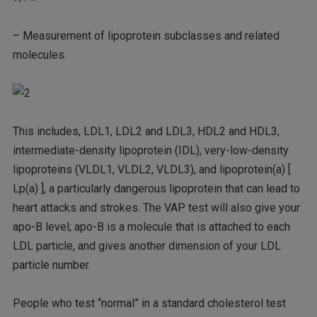
– Measurement of lipoprotein subclasses and related
molecules.
This includes, LDL1, LDL2 and LDL3, HDL2 and HDL3,
intermediate-density lipoprotein (IDL), very-low-density
lipoproteins (VLDL1, VLDL2, VLDL3), and lipoprotein(a) [
Lp(a) ], a particularly dangerous lipoprotein that can lead to
heart attacks and strokes. The VAP test will also give your
apo-B level; apo-B is a molecule that is attached to each
LDL particle, and gives another dimension of your LDL
particle number.
People who test “normal” in a standard cholesterol test