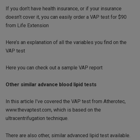
If you don’t have health insurance, or if your insurance
doesn’t cover it, you can easily order a VAP test for $90
from Life Extension
Here’s an explanation of all the variables you find on the
VAP test
Here you can check out a sample VAP report
Other similar advance blood lipid tests
In this article I’ve covered the VAP test from Atherotec,
www.thevaptest.com, which is based on the
ultracentrifugation technique.
There are also other, similar advanced lipid test available.