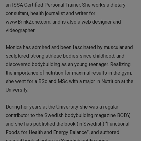
an ISSA Certified Personal Trainer. She works a dietary
consultant, health journalist and writer for
www.BrinkZone.com, and is also a web designer and
videographer.
Monica has admired and been fascinated by muscular and
sculptured strong athletic bodies since childhood, and
discovered bodybuilding as an young teenager. Realizing
the importance of nutrition for maximal results in the gym,
she went for a BSc and MSc with a major in Nutrition at the
University.
During her years at the University she was a regular
contributor to the Swedish bodybuilding magazine BODY,
and she has published the book (in Swedish) “Functional
Foods for Health and Energy Balance”, and authored
several book chapters in Swedish publications.