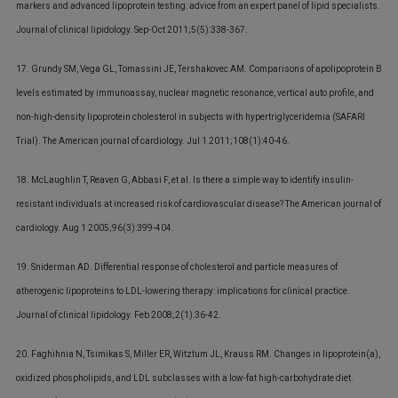
markers and advanced lipoprotein testing: advice from an expert panel of lipid specialists.
Journal of clinical lipidology. Sep-Oct 2011;5(5):338-367.
17. Grundy SM, Vega GL, Tomassini JE, Tershakovec AM. Comparisons of apolipoprotein B
levels estimated by immunoassay, nuclear magnetic resonance, vertical auto profile, and
non-high-density lipoprotein cholesterol in subjects with hypertriglyceridemia (SAFARI
Trial). The American journal of cardiology. Jul 1 2011;108(1):40-46.
18. McLaughlin T, Reaven G, Abbasi F, et al. Is there a simple way to identify insulin-
resistant individuals at increased risk of cardiovascular disease? The American journal of
cardiology. Aug 1 2005;96(3):399-404.
19. Sniderman AD. Differential response of cholesterol and particle measures of
atherogenic lipoproteins to LDL-lowering therapy: implications for clinical practice.
Journal of clinical lipidology. Feb 2008;2(1):36-42.
20. Faghihnia N, Tsimikas S, Miller ER, Witztum JL, Krauss RM. Changes in lipoprotein(a),
oxidized phospholipids, and LDL subclasses with a low-fat high-carbohydrate diet.