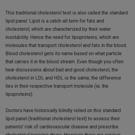
This traditional cholesterol test is also called the standard
lipid panel. Lipid is a catch-all term for fats and
cholesterol, which are characterized by their water
insolubility. Hence the need for lipoproteins, which are
molecules that transport cholesterol and fats in the blood.
Blood cholesterol gets its name based on what particle
that carries it in the blood stream. Even though you often
hear discussions about bad and good cholesterol, the
cholesterol in LDL and HDL is the same; the difference
lies in their respective transport molecule (ie, the
lipoproteins).
Doctors have historically blindly relied on this standard
lipid panel (traditional cholesterol test) to assess their
patients’ risk of cardiovascular disease and prescribe
cholesterol lowering drugs. However, there are serious