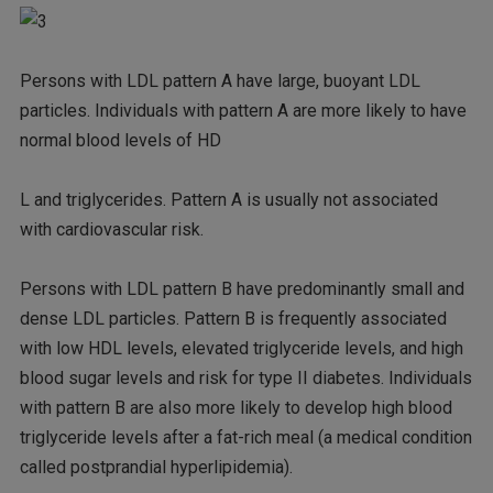
Persons with LDL pattern A have large, buoyant LDL
particles. Individuals with pattern A are more likely to have
normal blood levels of HD
L and triglycerides. Pattern A is usually not associated
with cardiovascular risk.
Persons with LDL pattern B have predominantly small and
dense LDL particles. Pattern B is frequently associated
with low HDL levels, elevated triglyceride levels, and high
blood sugar levels and risk for type II diabetes. Individuals
with pattern B are also more likely to develop high blood
triglyceride levels after a fat-rich meal (a medical condition
called postprandial hyperlipidemia).