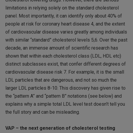
limitations in relying solely on the standard cholesterol
panel. Most importantly, it can identify only about 40% of
people at risk for coronary heart disease 4, and the extent
of cardiovascular disease varies greatly among individuals
with similar “standard” cholesterol levels 5,6. Over the past
decade, an immense amount of scientific research has
shown that within each cholesterol class (LDL, HDL etc)
distinct subclasses exist, that confer different degrees of
cardiovascular disease risk 7. For example, it is the small
LDL particles that are dangerous, and not so much the
larger LDL particles 8-10. This discovery has given rise to
the “pattern A” and “pattern B” notations (see below) and
explains why a simple total LDL level test doesn’t tell you
the full story and can be misleading.
VAP – the next generation of cholesterol testing