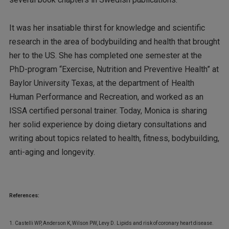
It was her insatiable thirst for knowledge and scientific
research in the area of bodybuilding and health that brought
her to the US. She has completed one semester at the
PhD-program “Exercise, Nutrition and Preventive Health” at
Baylor University Texas, at the department of Health
Human Performance and Recreation, and worked as an
ISSA certified personal trainer. Today, Monica is sharing
her solid experience by doing dietary consultations and
writing about topics related to health, fitness, bodybuilding,
anti-aging and longevity.
References:
1. Castelli WP, Anderson K, Wilson PW, Levy D. Lipids and risk of coronary heart disease.