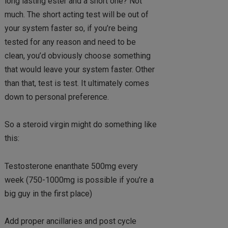
long lasting ester and a short one? Not
much. The short acting test will be out of
your system faster so, if you’re being
tested for any reason and need to be
clean, you’d obviously choose something
that would leave your system faster. Other
than that, test is test. It ultimately comes
down to personal preference.
So a steroid virgin might do something like
this:
Testosterone enanthate 500mg every
week (750-1000mg is possible if you’re a
big guy in the first place)
Add proper ancillaries and post cycle