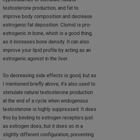
testosterone production, and fat to
improve body composition and decrease
estrogenic fat deposition. Clomid is pro-
estrogenic in bone, which is a good thing,
as it increases bone density. It can also
improve your lipid profile by acting as an
estrogenic agonist in the liver.
So decreasing side effects is good, but as
I mentioned briefly above, it’s also used to
stimulate natural testosterone production
at the end of a cycle when endogenous
testosterone is highly suppressed. It does
this by binding to estrogen receptors just
as estrogen does, but it does so in a
slightly different configuration, preventing