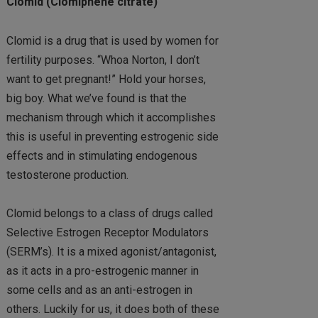
Clomid (Clomiphene citrate)
Clomid is a drug that is used by women for
fertility purposes. “Whoa Norton, I don’t
want to get pregnant!” Hold your horses,
big boy. What we’ve found is that the
mechanism through which it accomplishes
this is useful in preventing estrogenic side
effects and in stimulating endogenous
testosterone production.
Clomid belongs to a class of drugs called
Selective Estrogen Receptor Modulators
(SERM’s). It is a mixed agonist/antagonist,
as it acts in a pro-estrogenic manner in
some cells and as an anti-estrogen in
others. Luckily for us, it does both of these