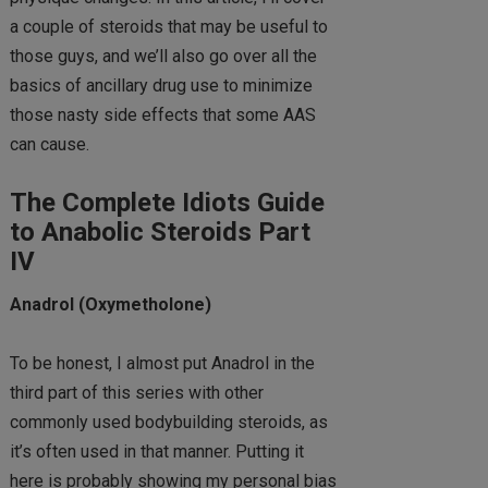
a couple of steroids that may be useful to
those guys, and we’ll also go over all the
basics of ancillary drug use to minimize
those nasty side effects that some AAS
can cause.
The Complete Idiots Guide
to Anabolic Steroids Part
IV
Anadrol (Oxymetholone)
To be honest, I almost put Anadrol in the
third part of this series with other
commonly used bodybuilding steroids, as
it’s often used in that manner. Putting it
here is probably showing my personal bias