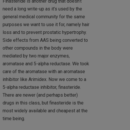
Finasteride is another drug that doesn’t
need a long write-up as it’s used by the
general medical community for the same
purposes we want to use it for, namely hair
loss and to prevent prostatic hypertrophy.
Side effects from AAS being converted to
other compounds in the body were
mediated by two major enzymes,
aromatase and 5-alpha reductase. We took
care of the aromatase with an aromatase
inhibitor like Arimidex. Now we come to a
5-alpha reductase inhibitor, finasteride.
There are newer (and perhaps better)
drugs in this class, but finasteride is the
most widely available and cheapest at the
time being.