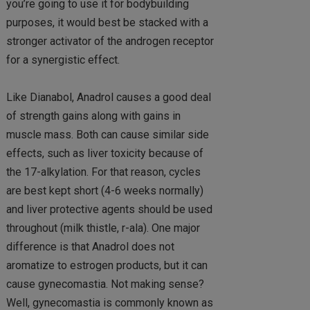
you’re going to use it for bodybuilding
purposes, it would best be stacked with a
stronger activator of the androgen receptor
for a synergistic effect.
Like Dianabol, Anadrol causes a good deal
of strength gains along with gains in
muscle mass. Both can cause similar side
effects, such as liver toxicity because of
the 17-alkylation. For that reason, cycles
are best kept short (4-6 weeks normally)
and liver protective agents should be used
throughout (milk thistle, r-ala). One major
difference is that Anadrol does not
aromatize to estrogen products, but it can
cause gynecomastia. Not making sense?
Well, gynecomastia is commonly known as