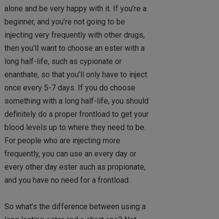
alone and be very happy with it. If you’re a
beginner, and you’re not going to be
injecting very frequently with other drugs,
then you’ll want to choose an ester with a
long half-life, such as cypionate or
enanthate, so that you’ll only have to inject
once every 5-7 days. If you do choose
something with a long half-life, you should
definitely do a proper frontload to get your
blood levels up to where they need to be.
For people who are injecting more
frequently, you can use an every day or
every other day ester such as propionate,
and you have no need for a frontload.
So what’s the difference between using a