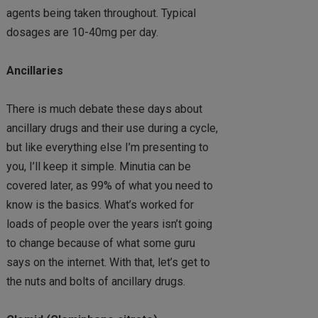
agents being taken throughout. Typical
dosages are 10-40mg per day.
Ancillaries
There is much debate these days about
ancillary drugs and their use during a cycle,
but like everything else I’m presenting to
you, I’ll keep it simple. Minutia can be
covered later, as 99% of what you need to
know is the basics. What’s worked for
loads of people over the years isn’t going
to change because of what some guru
says on the internet. With that, let’s get to
the nuts and bolts of ancillary drugs.