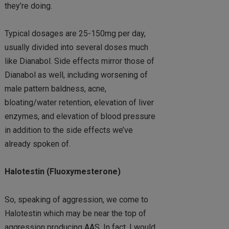
they’re doing.
Typical dosages are 25-150mg per day,
usually divided into several doses much
like Dianabol. Side effects mirror those of
Dianabol as well, including worsening of
male pattern baldness, acne,
bloating/water retention, elevation of liver
enzymes, and elevation of blood pressure
in addition to the side effects we’ve
already spoken of.
Halotestin (Fluoxymesterone)
So, speaking of aggression, we come to
Halotestin which may be near the top of
aggression producing AAS. In fact, I would