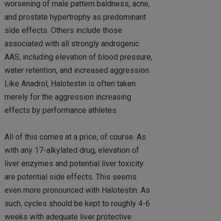
worsening of male pattern baldness, acne,
and prostate hypertrophy as predominant
side effects. Others include those
associated with all strongly androgenic
AAS, including elevation of blood pressure,
water retention, and increased aggression.
Like Anadrol, Halotestin is often taken
merely for the aggression increasing
effects by performance athletes.
All of this comes at a price, of course. As
with any 17-alkylated drug, elevation of
liver enzymes and potential liver toxicity
are potential side effects. This seems
even more pronounced with Halotestin. As
such, cycles should be kept to roughly 4-6
weeks with adequate liver protective