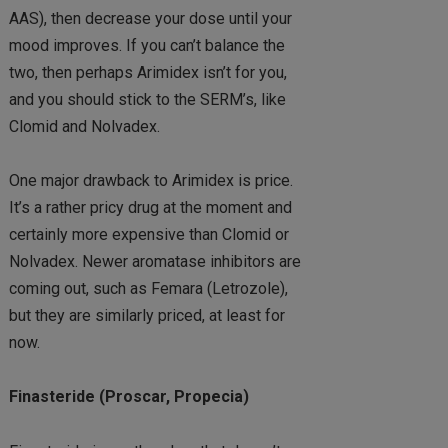
AAS), then decrease your dose until your
mood improves. If you can’t balance the
two, then perhaps Arimidex isn’t for you,
and you should stick to the SERM’s, like
Clomid and Nolvadex.
One major drawback to Arimidex is price.
It’s a rather pricy drug at the moment and
certainly more expensive than Clomid or
Nolvadex. Newer aromatase inhibitors are
coming out, such as Femara (Letrozole),
but they are similarly priced, at least for
now.
Finasteride (Proscar, Propecia)