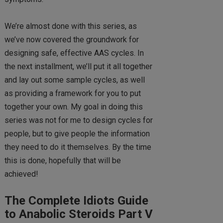
We’re almost done with this series, as
we’ve now covered the groundwork for
designing safe, effective AAS cycles. In
the next installment, we’ll put it all together
and lay out some sample cycles, as well
as providing a framework for you to put
together your own. My goal in doing this
series was not for me to design cycles for
people, but to give people the information
they need to do it themselves. By the time
this is done, hopefully that will be
achieved!
The Complete Idiots Guide
to Anabolic Steroids Part V