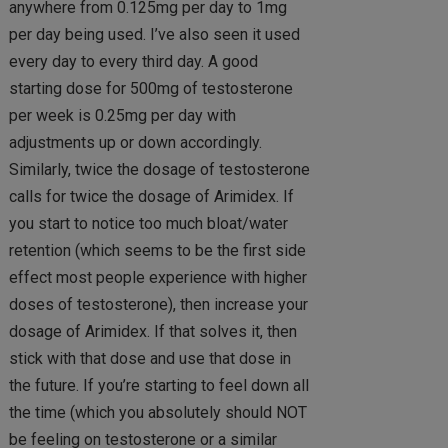
anywhere from 0.125mg per day to 1mg
per day being used. I’ve also seen it used
every day to every third day. A good
starting dose for 500mg of testosterone
per week is 0.25mg per day with
adjustments up or down accordingly.
Similarly, twice the dosage of testosterone
calls for twice the dosage of Arimidex. If
you start to notice too much bloat/water
retention (which seems to be the first side
effect most people experience with higher
doses of testosterone), then increase your
dosage of Arimidex. If that solves it, then
stick with that dose and use that dose in
the future. If you’re starting to feel down all
the time (which you absolutely should NOT
be feeling on testosterone or a similar