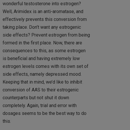
wonderful testosterone into estrogen?
Well, Arimidex is an anti-aromatase, and
effectively prevents this conversion from
taking place. Don’t want any estrogenic
side effects? Prevent estrogen from being
formed in the first place. Now, there are
consequences to this, as some estrogen
is beneficial and having extremely low
estrogen levels comes with its own set of
side effects, namely depressed mood.
Keeping that in mind, we’d like to inhibit
conversion of AAS to their estrogenic
counterparts but not shut it down
completely. Again, trial and error with
dosages seems to be the best way to do
this.