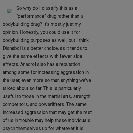
So why do I classify this as a
“performance” drug rather than a
bodybuilding drug? It’s mostly just my
opinion. Honestly, you could use it for
bodybuilding purposes as well, but I think
Dianabol is a better choice, as it tends to
give the same effects with fewer side
effects. Anadrol also has a reputation
among some for increasing aggression in
the user, even more so than anything we’ve
talked about so far. This is particularly
useful to those in the martial arts, strength
competitors, and powerlifters. The same
increased aggression that may get the rest
of us in trouble may help these individuals
psych themselves up for whatever it is