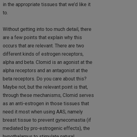
in the appropriate tissues that we’d like it
to.
Without getting into too much detail, there
are a few points that explain why this
occurs that are relevant. There are two
different kinds of estrogen receptors,
alpha and beta. Clomid is an agonist at the
alpha receptors and an antagonist at the
beta receptors. Do you care about this?
Maybe not, but the relevant point is that,
through these mechanisms, Clomid serves
as an anti-estrogen in those tissues that
need it most when using AAS, namely
breast tissue to prevent gynecomastia (if
mediated by pro-estrogenic effects), the
hypothalamus to stimulate natural