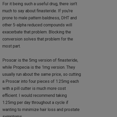
For it being such a useful drug, there isn’t
much to say about finasteride. If you’re
prone to male pattern baldness, DHT and
other 5-alpha reduced compounds will
exacerbate that problem. Blocking the
conversion solves that problem for the
most part.
Proscar is the 5mg version of finasteride,
while Propecia is the 1mg version. They
usually run about the same price, so cutting
a Proscar into four pieces of 1.25mg each
with a pill cutter is much more cost
efficient. I would recommend taking
1.25mg per day throughout a cycle if
wanting to minimize hair loss and prostate
symptoms.