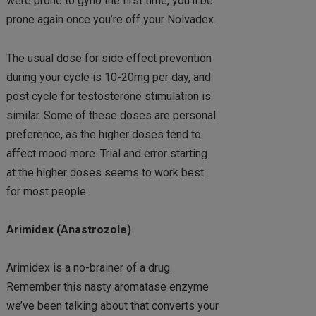
were prone to gyno the first time, you’ll be
prone again once you’re off your Nolvadex.
The usual dose for side effect prevention
during your cycle is 10-20mg per day, and
post cycle for testosterone stimulation is
similar. Some of these doses are personal
preference, as the higher doses tend to
affect mood more. Trial and error starting
at the higher doses seems to work best
for most people.
Arimidex (Anastrozole)
Arimidex is a no-brainer of a drug.
Remember this nasty aromatase enzyme
we’ve been talking about that converts your