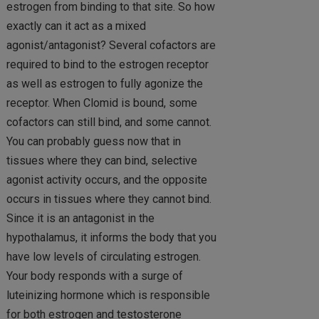
estrogen from binding to that site. So how
exactly can it act as a mixed
agonist/antagonist? Several cofactors are
required to bind to the estrogen receptor
as well as estrogen to fully agonize the
receptor. When Clomid is bound, some
cofactors can still bind, and some cannot.
You can probably guess now that in
tissues where they can bind, selective
agonist activity occurs, and the opposite
occurs in tissues where they cannot bind.
Since it is an antagonist in the
hypothalamus, it informs the body that you
have low levels of circulating estrogen.
Your body responds with a surge of
luteinizing hormone which is responsible
for both estrogen and testosterone