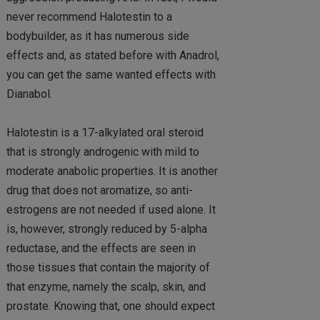
never recommend Halotestin to a
bodybuilder, as it has numerous side
effects and, as stated before with Anadrol,
you can get the same wanted effects with
Dianabol.
Halotestin is a 17-alkylated oral steroid
that is strongly androgenic with mild to
moderate anabolic properties. It is another
drug that does not aromatize, so anti-
estrogens are not needed if used alone. It
is, however, strongly reduced by 5-alpha
reductase, and the effects are seen in
those tissues that contain the majority of
that enzyme, namely the scalp, skin, and
prostate. Knowing that, one should expect