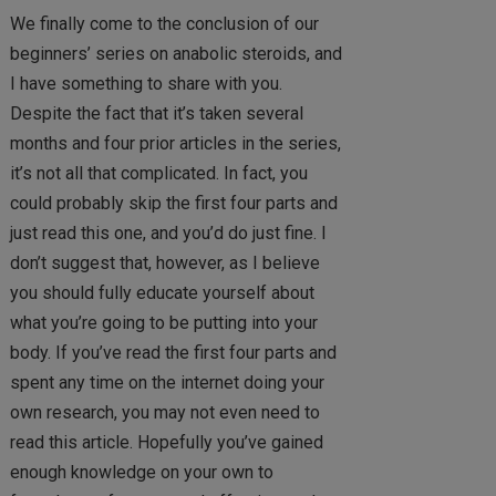
We finally come to the conclusion of our
beginners’ series on anabolic steroids, and
I have something to share with you.
Despite the fact that it’s taken several
months and four prior articles in the series,
it’s not all that complicated. In fact, you
could probably skip the first four parts and
just read this one, and you’d do just fine. I
don’t suggest that, however, as I believe
you should fully educate yourself about
what you’re going to be putting into your
body. If you’ve read the first four parts and
spent any time on the internet doing your
own research, you may not even need to
read this article. Hopefully you’ve gained
enough knowledge on your own to