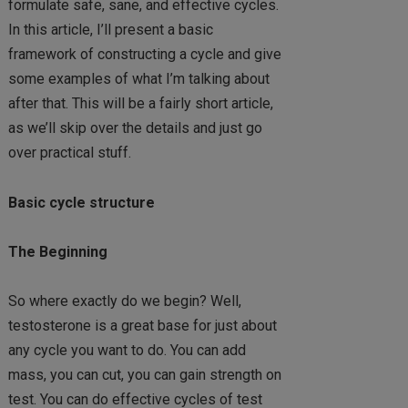
formulate safe, sane, and effective cycles.
In this article, I’ll present a basic
framework of constructing a cycle and give
some examples of what I’m talking about
after that. This will be a fairly short article,
as we’ll skip over the details and just go
over practical stuff.
Basic cycle structure
The Beginning
So where exactly do we begin? Well,
testosterone is a great base for just about
any cycle you want to do. You can add
mass, you can cut, you can gain strength on
test. You can do effective cycles of test