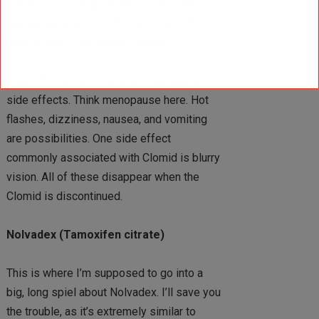
followed by 50mg per day for several
weeks depending on the half-life of the
steroid used, is a normal dosage.
Side effects can include any estrogenic
side effects. Think menopause here. Hot
flashes, dizziness, nausea, and vomiting
are possibilities. One side effect
commonly associated with Clomid is blurry
vision. All of these disappear when the
Clomid is discontinued.
Nolvadex (Tamoxifen citrate)
This is where I’m supposed to go into a
big, long spiel about Nolvadex. I’ll save you
the trouble, as it’s extremely similar to