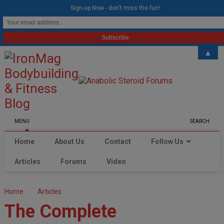
modal-check
Sign-up Now - don't miss the fun!
▲
MENU
SEARCH
Home
About Us
Contact
Follow Us
Articles
Forums
Video
Home
Articles
The Complete