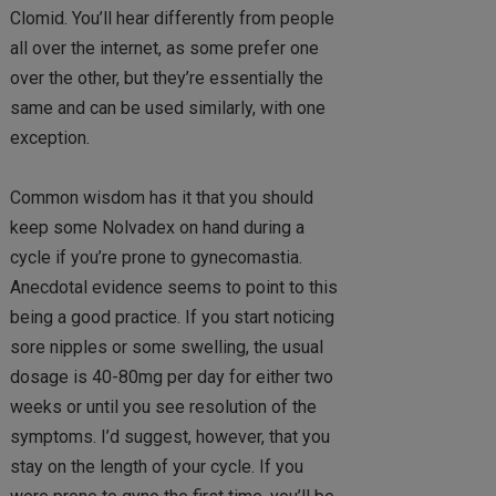
Clomid. You’ll hear differently from people
all over the internet, as some prefer one
over the other, but they’re essentially the
same and can be used similarly, with one
exception.
Common wisdom has it that you should
keep some Nolvadex on hand during a
cycle if you’re prone to gynecomastia.
Anecdotal evidence seems to point to this
being a good practice. If you start noticing
sore nipples or some swelling, the usual
dosage is 40-80mg per day for either two
weeks or until you see resolution of the
symptoms. I’d suggest, however, that you
stay on the length of your cycle. If you