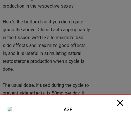
production in the respective sexes.
Here’s the bottom line if you didn’t quite
grasp the above. Clomid acts appropriately
in the tissues we’d like to minimize bad
side effects and maximize good effects
in, and it is useful in stimulating natural
testosterone production when a cycle is
done.
The usual dose, if used during the cycle to
prevent side effects, is 50mg per day. If
used after the cycle is complete, a brief
frontload is in order to get blood levels up
to where you’d like them to be. 200-300mg
on day one of your post cycle therapy,