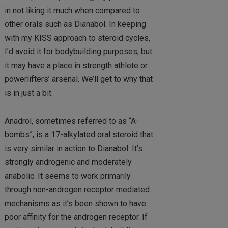
in not liking it much when compared to
other orals such as Dianabol. In keeping
with my KISS approach to steroid cycles,
I’d avoid it for bodybuilding purposes, but
it may have a place in strength athlete or
powerlifters’ arsenal. We’ll get to why that
is in just a bit.
Anadrol, sometimes referred to as “A-
bombs”, is a 17-alkylated oral steroid that
is very similar in action to Dianabol. It’s
strongly androgenic and moderately
anabolic. It seems to work primarily
through non-androgen receptor mediated
mechanisms as it’s been shown to have
poor affinity for the androgen receptor. If