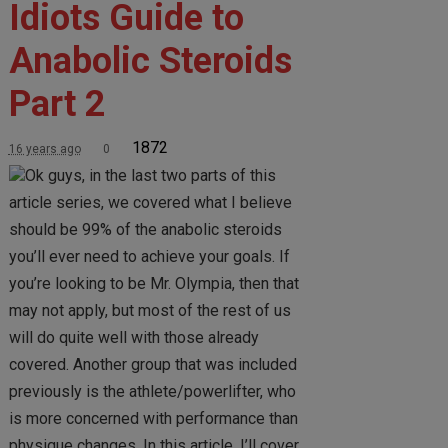
Idiots Guide to
Anabolic Steroids
Part 2
1872
16 years ago
0
Ok guys, in the last two parts of this
article series, we covered what I believe
should be 99% of the anabolic steroids
you’ll ever need to achieve your goals. If
you’re looking to be Mr. Olympia, then that
may not apply, but most of the rest of us
will do quite well with those already
covered. Another group that was included
previously is the athlete/powerlifter, who
is more concerned with performance than
physique changes. In this article, I’ll cover