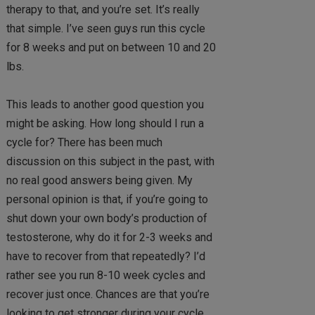
therapy to that, and you’re set. It’s really
that simple. I’ve seen guys run this cycle
for 8 weeks and put on between 10 and 20
lbs.
This leads to another good question you
might be asking. How long should I run a
cycle for? There has been much
discussion on this subject in the past, with
no real good answers being given. My
personal opinion is that, if you’re going to
shut down your own body’s production of
testosterone, why do it for 2-3 weeks and
have to recover from that repeatedly? I’d
rather see you run 8-10 week cycles and
recover just once. Chances are that you’re
looking to get stronger during your cycle