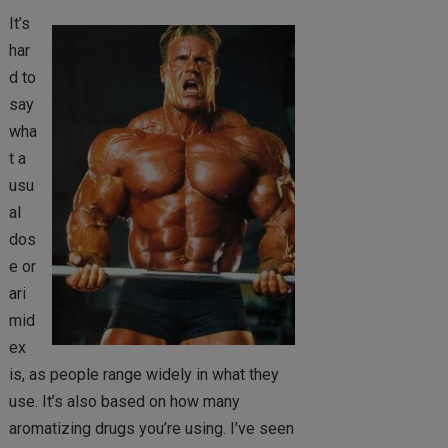
It’s
har
d to
say
wha
t a
usu
al
dos
e or
ari
mid
ex
is, as people range widely in what they
use. It’s also based on how many
aromatizing drugs you’re using. I’ve seen