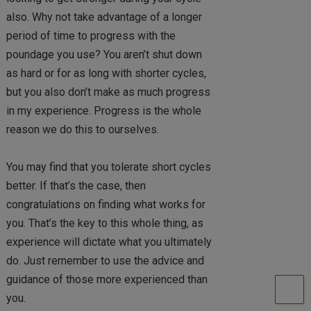
also. Why not take advantage of a longer
period of time to progress with the
poundage you use? You aren’t shut down
as hard or for as long with shorter cycles,
but you also don’t make as much progress
in my experience. Progress is the whole
reason we do this to ourselves.
You may find that you tolerate short cycles
better. If that’s the case, then
congratulations on finding what works for
you. That’s the key to this whole thing, as
experience will dictate what you ultimately
do. Just remember to use the advice and
guidance of those more experienced than
you.