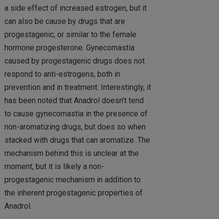
a side effect of increased estrogen, but it
can also be cause by drugs that are
progestagenic, or similar to the female
hormone progesterone. Gynecomastia
caused by progestagenic drugs does not
respond to anti-estrogens, both in
prevention and in treatment. Interestingly, it
has been noted that Anadrol doesn’t tend
to cause gynecomastia in the presence of
non-aromatizing drugs, but does so when
stacked with drugs that can aromatize. The
mechanism behind this is unclear at the
moment, but it is likely a non-
progestagenic mechanism in addition to
the inherent progestagenic properties of
Anadrol.