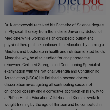
Dr. Klemczewski received his Bachelor of Science degree
in Physical Therapy from the Indiana University School of
Medicine.While working as an orthopedic outpatient
physical therapist, he continued his education by earning a
Masters and Doctorate in health and nutrition related fields.
Along the way, he also studied for and passed the
renowned Certified Strength and Conditioning Specialist
examination with the National Strength and Conditioning
Association (NSCA).He finished a second doctoral
dissertation investigating all contributing causes of
childhood obesity and a corrective approach on his way to
a PhD in Health Education. Athletics led Klemczewski to
weight training by the age of thirteen and he competed in