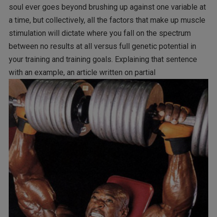
soul ever goes beyond brushing up against one variable at
a time, but collectively, all the factors that make up muscle
stimulation will dictate where you fall on the spectrum
between no results at all versus full genetic potential in
your training and training goals. Explaining that sentence
with an example, an article written on partial