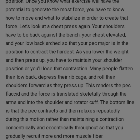
position. Once you know what exercise will have the
potential to generate the most force, you have to know
how to move and what to stabilize in order to create that
force. Let’s look at a chest press again. Your shoulders
have to be back against the bench, your chest elevated,
and your low back arched so that your pec major is in the
position to contract the hardest. As you lower the weight
and then press up, you have to maintain your shoulder
position or you’ll lose that contraction. Many people flatten
their low back, depress their rib cage, and roll their
shoulders forward as they press up. This renders the pec
flaccid and the force is translated skeletally through the
arms and into the shoulder and rotator cuff. The bottom line
is that the pec contracts and then relaxes repeatedly
during this motion rather than maintaining a contraction
concentrically and eccentrically throughout so that you
gradually recruit more and more muscle fiber.