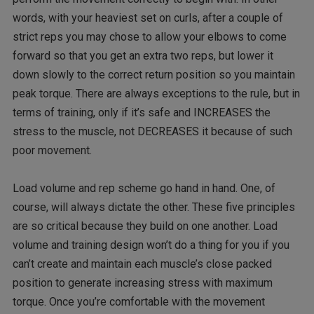
words, with your heaviest set on curls, after a couple of
strict reps you may chose to allow your elbows to come
forward so that you get an extra two reps, but lower it
down slowly to the correct return position so you maintain
peak torque. There are always exceptions to the rule, but in
terms of training, only if it’s safe and INCREASES the
stress to the muscle, not DECREASES it because of such
poor movement.
Load volume and rep scheme go hand in hand. One, of
course, will always dictate the other. These five principles
are so critical because they build on one another. Load
volume and training design won’t do a thing for you if you
can’t create and maintain each muscle’s close packed
position to generate increasing stress with maximum
torque. Once you’re comfortable with the movement