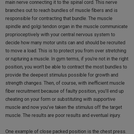
main nerve connecting it to the spinal cord. This nerve
branches out to reach bundles of muscle fibers and is
responsible for contracting that bundle. The muscle
spindle and golgi tendon organ in the muscle communicate
proprioceptively with your central nervous system to
decide how many motor units can and should be recruited
to move a load. This is to protect you from over stretching
or rupturing a muscle. In gym terms, if you’re not in the right
position, you won’t be able to contract the most bundles to
provide the deepest stimulus possible for growth and
strength changes. Then, of course, with inefficient muscle
fiber recruitment because of faulty position, you’ll end up
cheating on your form or substituting with supportive
muscle and now you’ve taken the stimulus off the target
muscle. The results are poor results and eventual injury.
One example of close packed position is the chest press.