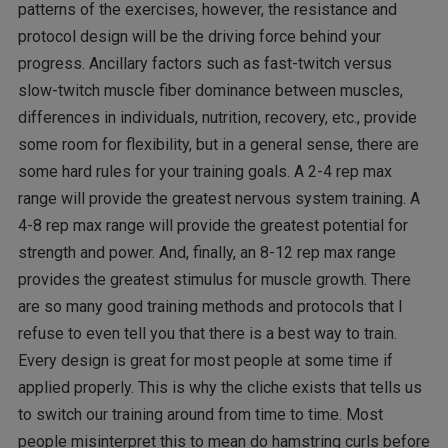
patterns of the exercises, however, the resistance and
protocol design will be the driving force behind your
progress. Ancillary factors such as fast-twitch versus
slow-twitch muscle fiber dominance between muscles,
differences in individuals, nutrition, recovery, etc., provide
some room for flexibility, but in a general sense, there are
some hard rules for your training goals. A 2-4 rep max
range will provide the greatest nervous system training. A
4-8 rep max range will provide the greatest potential for
strength and power. And, finally, an 8-12 rep max range
provides the greatest stimulus for muscle growth. There
are so many good training methods and protocols that I
refuse to even tell you that there is a best way to train.
Every design is great for most people at some time if
applied properly. This is why the cliche exists that tells us
to switch our training around from time to time. Most
people misinterpret this to mean do hamstring curls before