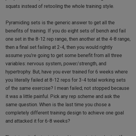
squats instead of retooling the whole training style.
Pyramiding sets is the generic answer to get all the
benefits of training. If you do eight sets of bench and fail
one set in the 8-12 rep range, then another at the 4-8 range,
then a final set failing at 2-4, then you would rightly
assume you’re going to get some benefit from all three
variables: nervous system, power/strength, and
hypertrophy. But, have you ever trained for 6 weeks where
you literally failed at 8-12 reps for 3-4 total working sets
of the same exercise? I mean failed; not stopped because
it was a little painful. Pick any rep scheme and ask the
same question. When is the last time you chose a
completely different training design to achieve one goal
and attacked it for 6-8 weeks?