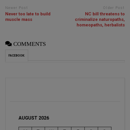
Newer Post
Older Post
Never too late to build
NC bill threatens to
muscle mass
criminalize naturopaths,
homeopaths, herbalists
COMMENTS
FACEBOOK:
AUGUST 2026