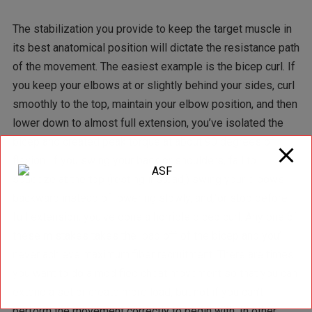
The stabilization you provide to keep the target muscle in
its best anatomical position will dictate the resistance path
of the movement. The easiest example is the bicep curl. If
you keep your elbows at or slightly behind your sides, curl
smoothly to the top, maintain your elbow position, and then
lower down to almost full extension, you’ve isolated the
bicep and created peak torque at about 90 degrees of
flexion. If you swing your back or shoulders, fail to
squeeze at the top (resting instead,) swing your elbows
backward instead of lowering slowly, and/or stop before
full extension, you’ve done a horrible bicep curl. Any one of
these mistakes takes the load off of the bicep and you’ll
never achieve maximum fiber recruitment. There are times
you want to do a modified cheat movement so that you can
extend a set or create more load, but not if you can’t
perform the movement correctly to begin with. In other