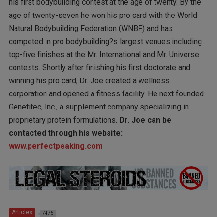
his first bodybuilding contest at the age of twenty. By the
age of twenty-seven he won his pro card with the World
Natural Bodybuilding Federation (WNBF) and has
competed in pro bodybuilding?s largest venues including
top-five finishes at the Mr. International and Mr. Universe
contests. Shortly after finishing his first doctorate and
winning his pro card, Dr. Joe created a wellness
corporation and opened a fitness facility. He next founded
Genetitec, Inc., a supplement company specializing in
proprietary protein formulations.
Dr. Joe can be
contacted through his website:
www.perfectpeaking.com
Articles
7475