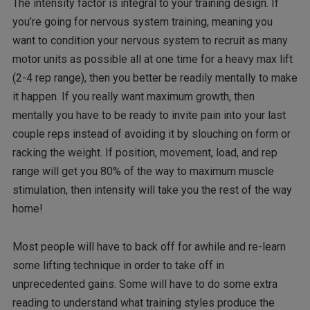
The intensity factor is integral to your training design. If
you’re going for nervous system training, meaning you
want to condition your nervous system to recruit as many
motor units as possible all at one time for a heavy max lift
(2-4 rep range), then you better be readily mentally to make
it happen. If you really want maximum growth, then
mentally you have to be ready to invite pain into your last
couple reps instead of avoiding it by slouching on form or
racking the weight. If position, movement, load, and rep
range will get you 80% of the way to maximum muscle
stimulation, then intensity will take you the rest of the way
home!
Most people will have to back off for awhile and re-learn
some lifting technique in order to take off in
unprecedented gains. Some will have to do some extra
reading to understand what training styles produce the