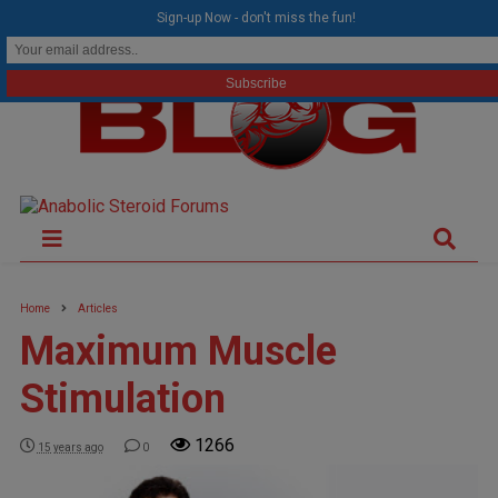
modal-check
Sign-up Now - don't miss the fun!
Home
Articles
Maximum Muscle
Stimulation
1266
15 years ago
0