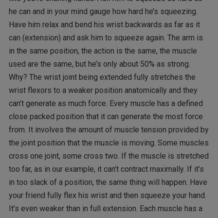
he can and in your mind gauge how hard he’s squeezing.
Have him relax and bend his wrist backwards as far as it
can (extension) and ask him to squeeze again. The arm is
in the same position, the action is the same, the muscle
used are the same, but he’s only about 50% as strong.
Why? The wrist joint being extended fully stretches the
wrist flexors to a weaker position anatomically and they
can’t generate as much force. Every muscle has a defined
close packed position that it can generate the most force
from. It involves the amount of muscle tension provided by
the joint position that the muscle is moving. Some muscles
cross one joint, some cross two. If the muscle is stretched
too far, as in our example, it can’t contract maximally. If it’s
in too slack of a position, the same thing will happen. Have
your friend fully flex his wrist and then squeeze your hand.
It’s even weaker than in full extension. Each muscle has a