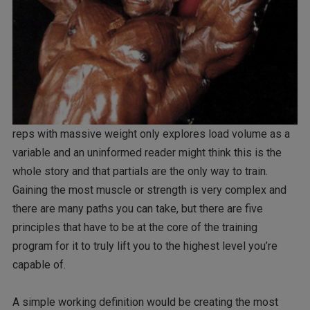
reps with massive weight only explores load volume as a
variable and an uninformed reader might think this is the
whole story and that partials are the only way to train.
Gaining the most muscle or strength is very complex and
there are many paths you can take, but there are five
principles that have to be at the core of the training
program for it to truly lift you to the highest level you’re
capable of.
A simple working definition would be creating the most