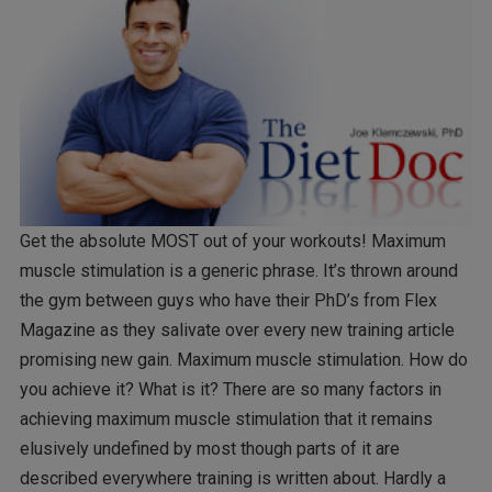
Get the absolute MOST out of your workouts! Maximum
muscle stimulation is a generic phrase. It’s thrown around
the gym between guys who have their PhD’s from Flex
Magazine as they salivate over every new training article
promising new gain. Maximum muscle stimulation. How do
you achieve it? What is it? There are so many factors in
achieving maximum muscle stimulation that it remains
elusively undefined by most though parts of it are
described everywhere training is written about. Hardly a