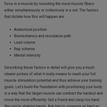
force in a muscle by recruiting the most muscle fibers
either simultaneously or collectively in a set. The factors
that dictate how this will happen are:
Anatomical position
Biomechanics and resistance path
Load volume
Rep scheme
Mental intensity
Describing these factors in detail will give you a much
clearer picture of what it really means to reach your full
muscle stimulation potential and thus achieve your training
goals. Let’s build the foundation with positioning your body
in a way that the target muscle can contract the hardest and
move the most efficiently. Get a friend and clasp his hand
like you’re shaking hands. Ask him to squeeze as hard as