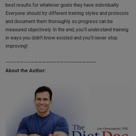
best results for whatever goals they have individually.
Everyone should try different training styles and protocols
and document them thoroughly so progress can be
measured objectively. In the end, you’ll understand training
in ways you didn’t know existed and you’ll never stop
improving!
—————————————————————————
About the Author: