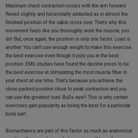
Maximum chest contraction occurs with the arm forward
flexed slightly and horizontally adducted as in almost the
finished position of the cable cross over. That’s why this
movement feels like you thoroughly work the muscle; you
do! But, once again, the position is only one factor. Load is
another. You can’t use enough weight to make this exercise
the best exercise even though it puts you in the best
position. EMG studies have found the decline press to be
the best exercise at stimulating the most muscle fiber in
your chest at one time. That’s because you achieve the
close packed position close to peak contraction and you
can use the greatest load. Bull’s-eye!! This is why certain
exercises gain popularity as being the best for a particular
body part.
Biomechanics are part of this factor as much as anatomical