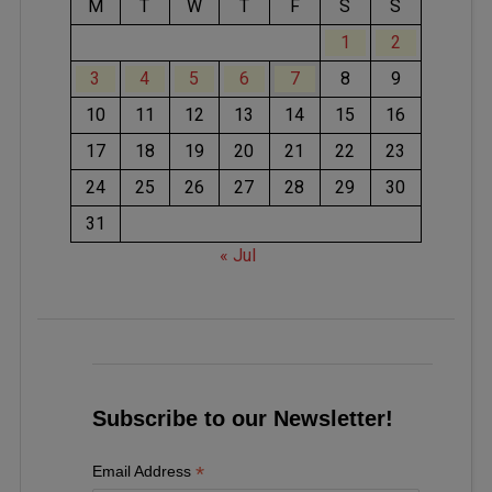
M
T
W
T
F
S
S
1
2
3
4
5
6
7
8
9
10
11
12
13
14
15
16
17
18
19
20
21
22
23
24
25
26
27
28
29
30
31
« Jul
Subscribe to our Newsletter!
*
Email Address