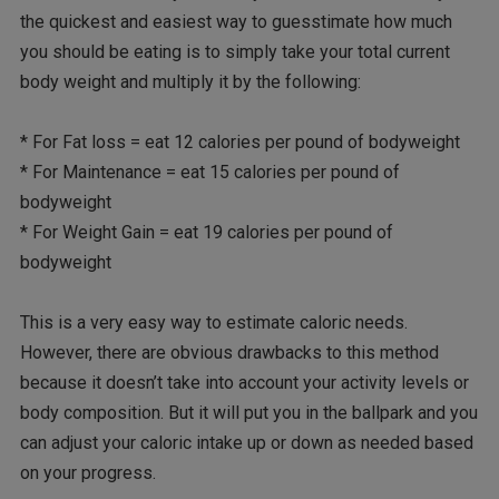
the quickest and easiest way to guesstimate how much
you should be eating is to simply take your total current
body weight and multiply it by the following:
* For Fat loss = eat 12 calories per pound of bodyweight
* For Maintenance = eat 15 calories per pound of
bodyweight
* For Weight Gain = eat 19 calories per pound of
bodyweight
This is a very easy way to estimate caloric needs.
However, there are obvious drawbacks to this method
because it doesn’t take into account your activity levels or
body composition. But it will put you in the ballpark and you
can adjust your caloric intake up or down as needed based
on your progress.