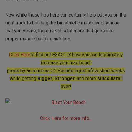
Now while these tips here can certainly help put you on the
right track to building the big athletic muscular physique
that you desire, there is still a lot more that goes into
proper muscle building nutrition.
Click Here
to find out EXACTLY how you can legitimately
increase your max bench
press by as much as 51 Pounds in just afew short weeks
while getting
Bigger
,
Stronger
, and more
Muscular
all
over!
Click Here for more info…