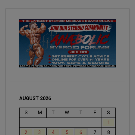
AUGUST 2026
S
M
T
W
T
F
S
1
2
3
4
5
6
7
8