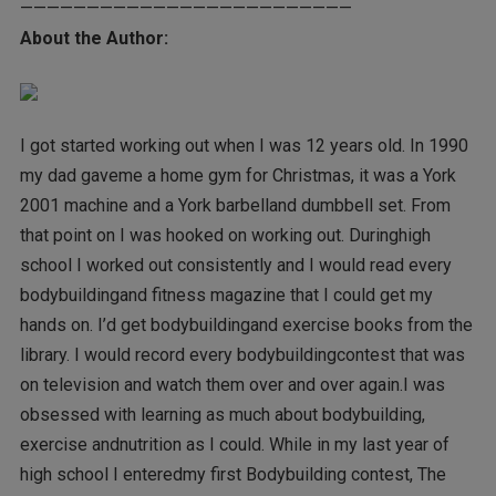
—————————————————————————
About the Author:
I got started working out when I was 12 years old. In 1990
my dad gaveme a home gym for Christmas, it was a York
2001 machine and a York barbelland dumbbell set. From
that point on I was hooked on working out. Duringhigh
school I worked out consistently and I would read every
bodybuildingand fitness magazine that I could get my
hands on. I’d get bodybuildingand exercise books from the
library. I would record every bodybuildingcontest that was
on television and watch them over and over again.I was
obsessed with learning as much about bodybuilding,
exercise andnutrition as I could. While in my last year of
high school I enteredmy first Bodybuilding contest, The