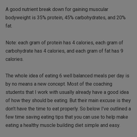
A good nutrient break down for gaining muscular
bodyweight is 35% protein, 45% carbohydrates, and 20%
fat.
Note: each gram of protein has 4 calories, each gram of
carbohydrate has 4 calories, and each gram of fat has 9
calories.
The whole idea of eating 6 well balanced meals per day is
by no means a new concept. Most of the coaching
students that I work with usually already have a good idea
of how they should be eating. But their main excuse is they
don’t have the time to eat properly. So below I’ve outlined a
few time saving eating tips that you can use to help make
eating a healthy muscle building diet simple and easy.