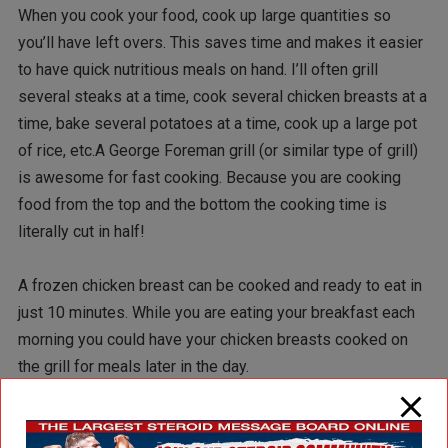
When you cook your food, cook up large quantities so
you’ll have left overs. This saves time and makes it easier
to have quick nutritious meals on hand. I’ll often grill
several steaks at a time, cook several chicken breasts at a
time, bake several potatoes at a time, cook up a large pot
of rice, etc.A George Foreman grill (or similar type of grill)
is awesome for fast cooking. Because you are cooking
food from the top and the bottom the cooking time is
literally cut in half!
A frozen chicken breast can be cooked and ready to eat in
just 10 minutes. While you are eating your breakfast each
morning you could have your chicken breasts cooked on
the grill for meals later in the day.
Potatoes, yams, etc. can be cooked within 10 minutes in
the microwave.