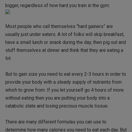
bigger, regardless of how hard you train in the gym.
Most people who call themselves “hard gainers” are
usually just under eaters. A lot of folks will skip breakfast,
have a small lunch or snack during the day, then pig out and
stuff themselves at dinner and think that they are eating a
lot.
But to gain size you need to eat every 2-3 hours in order to
provide your body with a steady supply of nutrients from
which to grow from. If you let yourself go 4 hours of more
without eating then you are putting your body into a
catabolic state and losing precious muscle tissue.
There are many different formulas you can use to
determine how many calories you need to eat each day. But