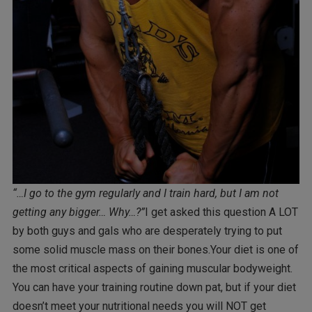
“…I go to the gym regularly and I train hard, but I am not
getting any bigger… Why…?”
I get asked this question A LOT
by both guys and gals who are desperately trying to put
some solid muscle mass on their bones.Your diet is one of
the most critical aspects of gaining muscular bodyweight.
You can have your training routine down pat, but if your diet
doesn’t meet your nutritional needs you will NOT get