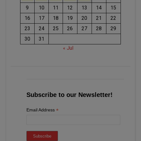
9
10
11
12
13
14
15
16
17
18
19
20
21
22
23
24
25
26
27
28
29
30
31
« Jul
Subscribe to our Newsletter!
*
Email Address