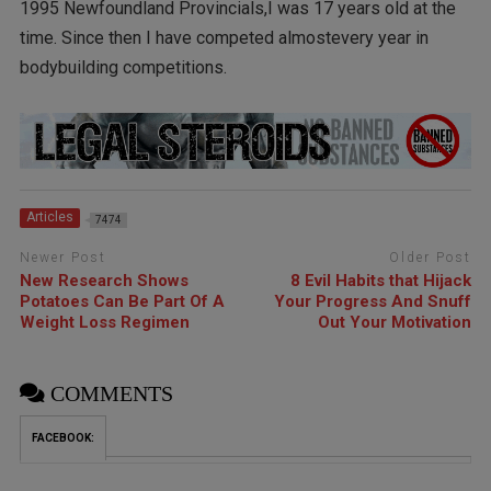
1995 Newfoundland Provincials,I was 17 years old at the
time. Since then I have competed almostevery year in
bodybuilding competitions.
Articles
7474
Newer Post
Older Post
New Research Shows
8 Evil Habits that Hijack
Potatoes Can Be Part Of A
Your Progress And Snuff
Weight Loss Regimen
Out Your Motivation
COMMENTS
FACEBOOK: