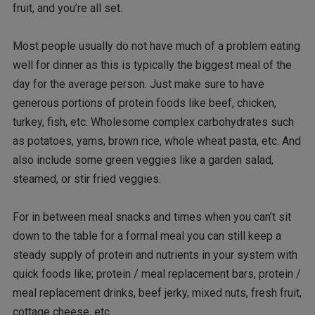
fruit, and you’re all set.
Most people usually do not have much of a problem eating
well for dinner as this is typically the biggest meal of the
day for the average person. Just make sure to have
generous portions of protein foods like beef, chicken,
turkey, fish, etc. Wholesome complex carbohydrates such
as potatoes, yams, brown rice, whole wheat pasta, etc. And
also include some green veggies like a garden salad,
steamed, or stir fried veggies.
For in between meal snacks and times when you can’t sit
down to the table for a formal meal you can still keep a
steady supply of protein and nutrients in your system with
quick foods like; protein / meal replacement bars, protein /
meal replacement drinks, beef jerky, mixed nuts, fresh fruit,
cottage cheese, etc.