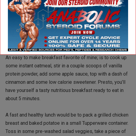
Bags of pre-made salad, spinach, bags of chopped frozen
veggies, etc. are a quick way to add healthy veggies to
your diet. Fresh fruit like bananas, apples, oranges, etc. are
easy to pack with lunches.
An easy to make breakfast favorite of mine; is to cook up
some instant oatmeal, stir in a couple scoops of vanilla
protein powder, add some apple sauce, top with a dash of
cinnamon and some low calorie sweetener. Presto, you’ll
have yourself a tasty nutritious breakfast ready to eat in
about 5 minutes.
A fast and healthy lunch would be to pack a grilled chicken
breast and baked potatoe in a small Tupperware container.
Toss in some pre-washed salad veggies, take a piece of