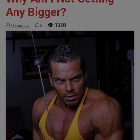
Any Bigger?
1328
16 years ago
0