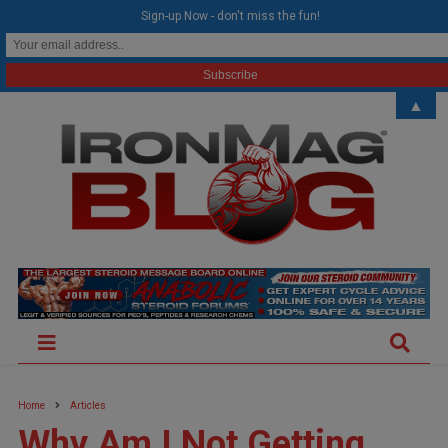
modal-check
Sign-up Now - don't miss the fun!
▲
Home
Articles
Why Am I Not Getting