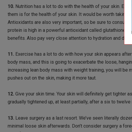
10.
Nutrition has a lot to do with the health of your skin. Ess
them is for the health of your skin. It would be worth taking a
Antioxidants are also very important, so be sure to consume
protein is high in a powerful antioxidant called glutathione.
benefits. Also pay very close attention to hydration and drink
11.
Exercise has a lot to do with how your skin appears after y
body mass, and this is going to exacerbate the loose, hangin
increasing lean body mass with weight training, you will be m
pushes out on the skin, making it more taut.
12.
Give your skin time. Your skin will definitely get tighter
gradually tightened up, at least partially, after a six to tw
13.
Leave surgery as a last resort. We’ve seen literally do
minimal loose skin afterwards. Don’t consider surgery a forego