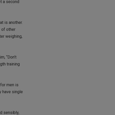
get a second
t is another.
 of other
ter weighing,
im, “Don’t
gth training
 for men is
y have single
d sensibly,