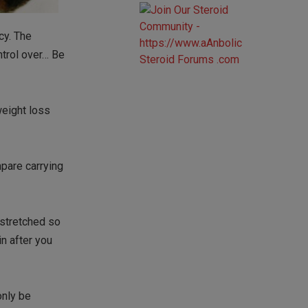
cy. The
ntrol over… Be
weight loss
pare carrying
 stretched so
n after you
only be