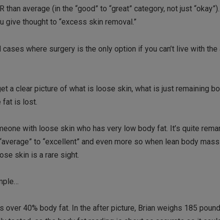
 than average (in the “good” to “great” category, not just “okay”
u give thought to “excess skin removal.”
d cases where surgery is the only option if you can’t live with th
o get a clear picture of what is loose skin, what is just remaining b
fat is lost.
omeone with loose skin who has very low body fat. It’s quite rem
 “average” to “excellent” and even more so when lean body mass
se skin is a rare sight.
ample…
 over 40% body fat. In the after picture, Brian weighs 185 pound