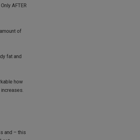
). Only AFTER
e amount of
ody fat and
arkable how
 increases.
s and – this