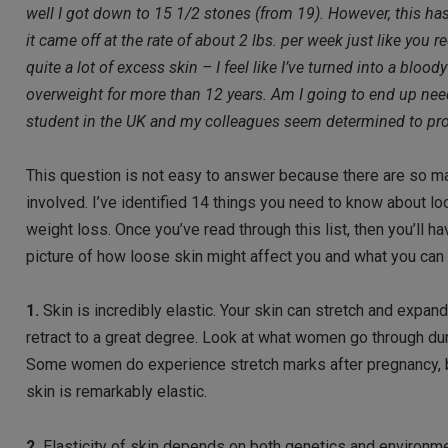
well I got down to 15 1/2 stones (from 19). However, this ha
it came off at the rate of about 2 lbs. per week just like 
quite a lot of excess skin – I feel like I’ve turned into a blo
overweight for more than 12 years. Am I going to end up nee
student in the UK and my colleagues seem determined to proff
This question is not easy to answer because there are so m
involved. I’ve identified 14 things you need to know about l
weight loss. Once you’ve read through this list, then you’ll h
picture of how loose skin might affect you and what you can 
1.
Skin is incredibly elastic. Your skin can stretch and expand
retract to a great degree. Look at what women go through du
Some women do experience stretch marks after pregnancy, 
skin is remarkably elastic.
2.
Elasticity of skin depends on both genetics and environme