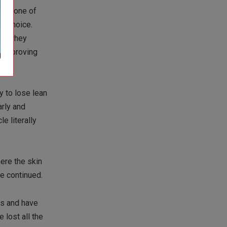
 and one of
’s choice.
ay, whey
n-improving
y to lose lean
arly and
e literally
here the skin
se continued.
ds and have
 lost all the