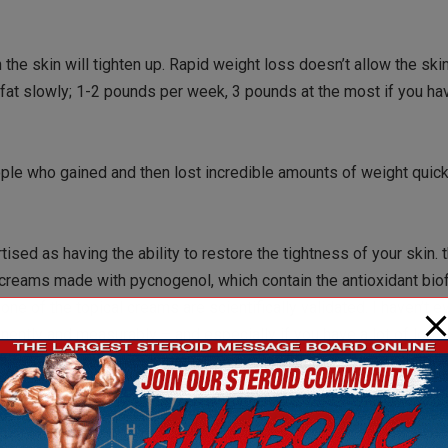
the skin will tighten up. Rapid weight loss doesn’t allow the ski
 fat slowly; 1-2 pounds per week, 3 pounds at the most if you hav
ople who gained and then lost incredible amounts of weight quick
ed as having the ability to restore the tightness of your skin. t
reams made with pycnogenol, which contain the antioxidant bio
ne of the topical creams are scientifically validated. I haven’t 
ently and measurably – and especially if you have a lot of loos
your skin, but remember, that is temporary. Buyer beware with topi
hing was helpful, but again, I am not aware of any scientific evid