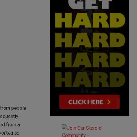
l from people
requently
ved from a
 worked so