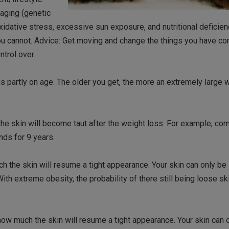
 aging (genetic
xidative stress, excessive sun exposure, and nutritional deficien
you cannot. Advice: Get moving and change the things you have co
ntrol over.
 partly on age. The older you get, the more an extremely large 
e skin will become taut after the weight loss: For example, com
ds for 9 years.
 the skin will resume a tight appearance. Your skin can only be
h extreme obesity, the probability of there still being loose ski
ow much the skin will resume a tight appearance. Your skin can 