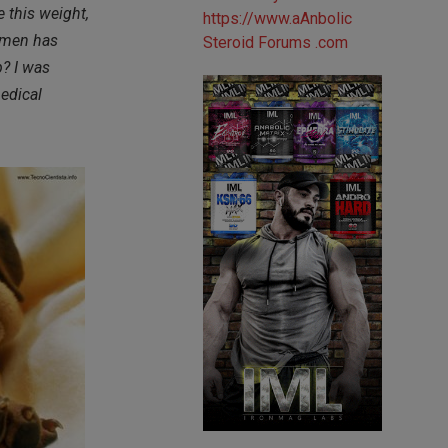
 this weight,
domen has
p? I was
edical