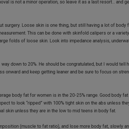
moval is not a minor operation, so leave it as a last resort… and 
urgery. Loose skin is one thing, but still having a lot of body fa
measurement. This can be done with skinfold calipers or a variety
large folds of loose skin. Look into impedance analysis, underwa
way down to 20%. He should be congratulated, but I would tell h
ress onward and keep getting leaner and be sure to focus on stren
verage body fat for women is in the 20-25% range. Good body fat
xpect to look “ripped” with 100% tight skin on the abs unless the
l skin unless they are in the low to mid teens in body fat.
mposition (muscle to fat ratio), and lose more body fat, slowly an