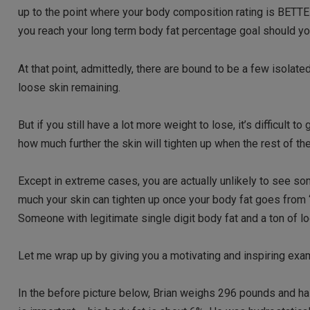
up to the point where your body composition rating is BETTER
you reach your long term body fat percentage goal should yo
At that point, admittedly, there are bound to be a few isolate
loose skin remaining.
But if you still have a lot more weight to lose, it’s difficult t
how much further the skin will tighten up when the rest of the 
Except in extreme cases, you are actually unlikely to see s
much your skin can tighten up once your body fat goes from
Someone with legitimate single digit body fat and a ton of loo
Let me wrap up by giving you a motivating and inspiring ex
In the before picture below, Brian weighs 296 pounds and has