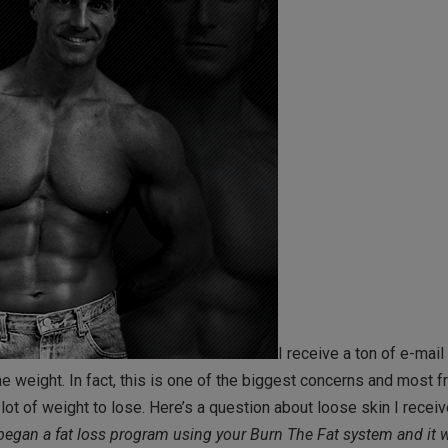
I receive a ton of e-mai
e weight. In fact, this is one of the biggest concerns and most f
 of weight to lose. Here’s a question about loose skin I recei
 began a fat loss program using your Burn The Fat system and it