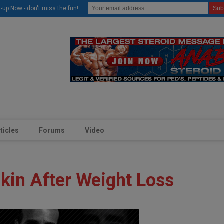
modal-check
-up Now - don't miss the fun!
ticles
Forums
Video
kin After Weight Loss