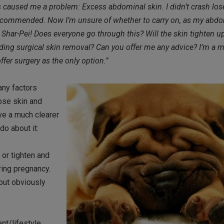
s caused me a problem: Excess abdominal skin. I didn’t crash lose
you recommended. Now I’m unsure of whether to carry on, as my ab
ody Shar-Pei! Does everyone go through this? Will the skin tighten u
ding surgical skin removal? Can you offer me any advice? I’m a m
er surgery as the only option.”
any factors
oose skin and
ave a much clearer
do about it:
 or tighten and
ring pregnancy.
but obviously
nt/lifestyle.