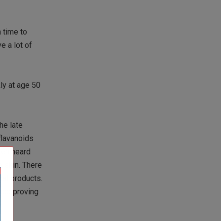
n time to
e a lot of
ly at age 50
he late
flavanoids
even heard
e skin. There
cal products.
ence proving