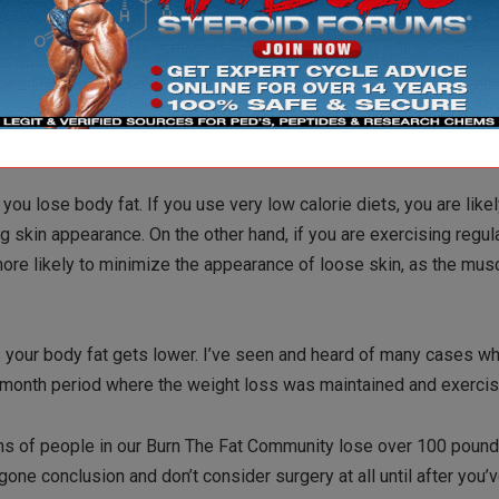
ential fatty acids in particular are very valuable for many reasons,
n EFA supplement such as fish oil, flax oil or an oil blend like Udo
 copious amounts of a variety of vegetables and fruits. By the w
 Green tea also contains powerful antioxidants and has proven ski
 plenty of water.
ou lose body fat. If you use very low calorie diets, you are likel
g skin appearance. On the other hand, if you are exercising regul
ore likely to minimize the appearance of loose skin, as the muscl
 as your body fat gets lower. I’ve seen and heard of many cases w
elve month period where the weight loss was maintained and exerci
zens of people in our Burn The Fat Community lose over 100 poun
ne conclusion and don’t consider surgery at all until after you’ve