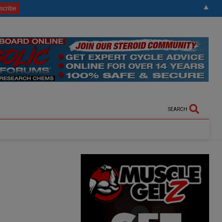
▲
SEARCH