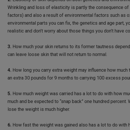
Wrinkling and loss of elasticity is partly the consequence of
factors) and also a result of environmental factors such as o
environmental parts you can fix, the genetics and age part, 
realistic and don’t worry about those things you don’t have co
3.
How much your skin returns to its former tautness depends
can leave loose skin that will not return to normal.
4.
How long you carry extra weight may influence how much th
an extra 30 pounds for 9 months to carrying 100 excess poun
5.
How much weight was carried has a lot to do with how much
much and be expected to “snap back” one hundred percent. Wit
lose the weight is much higher.
6.
How fast the weight was gained also has a lot to do with h