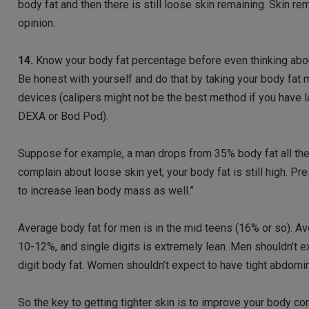
body fat and then there is still loose skin remaining. Skin re
opinion.
14.
Know your body fat percentage before even thinking about s
Be honest with yourself and do that by taking your body fat 
devices (calipers might not be the best method if you have 
DEXA or Bod Pod).
Suppose for example, a man drops from 35% body fat all the 
complain about loose skin yet, your body fat is still high. P
to increase lean body mass as well.”
Average body fat for men is in the mid teens (16% or so). A
10-12%, and single digits is extremely lean. Men shouldn’t e
digit body fat. Women shouldn’t expect to have tight abdomina
So the key to getting tighter skin is to improve your body co