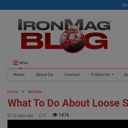
Sign
MENU
Home
About Us
Contact
Follow Us
Ar
Home
Articles
What To Do About Loose S
1474
16 years ago
0