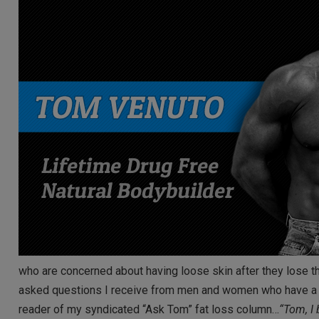
who are concerned about having loose skin after they lose th
asked questions I receive from men and women who have a lot
reader of my syndicated “Ask Tom” fat loss column…
“Tom, I