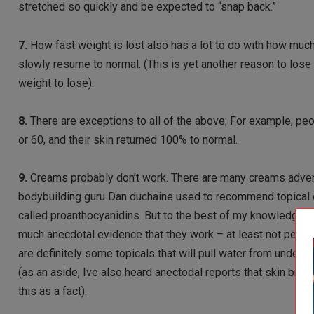
stretched so quickly and be expected to “snap back.”
7.
How fast weight is lost also has a lot to do with how much 
slowly resume to normal. (This is yet another reason to lose
weight to lose).
8.
There are exceptions to all of the above; For example, pe
or 60, and their skin returned 100% to normal.
9.
Creams probably don’t work. There are many creams advertis
bodybuilding guru Dan duchaine used to recommend topical c
called proanthocyanidins. But to the best of my knowledge, no
much anecdotal evidence that they work – at least not perman
are definitely some topicals that will pull water from under 
(as an aside, Ive also heard anectodal reports that skin brus
this as a fact).