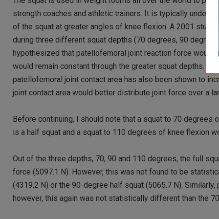
The squat is used in weight rooms all over the world to pre
strength coaches and athletic trainers. It is typically unders
of the squat at greater angles of knee flexion. A 2001 study 
during three different squat depths (70 degrees, 90 degre
hypothesized that patellofemoral joint reaction force would 
would remain constant through the greater squat depths. They
patellofemoral joint contact area has also been shown to inc
joint contact area would better distribute joint force over a l
Before continuing, I should note that a squat to 70 degrees o
is a half squat and a squat to 110 degrees of knee flexion woul
Out of the three depths, 70, 90 and 110 degrees, the full sq
force (5097.1 N). However, this was not found to be statistic
(4319.2 N) or the 90-degree half squat (5065.7 N). Similarly,
however, this again was not statistically different than the