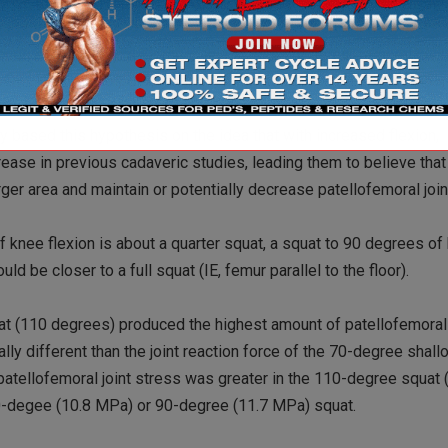
pare athletes for competition; however, safe depth is often argu
tood that patellofemoral joint forces are increased during the ecce
published in Clinical Biomechanics looked at patellofemoral joint
es and 110 degrees of knee flexion). Researchers Salem and Pow
increase with increased knee flexion; however, patellofemoral joi
 based this hypothesis on the idea that with increased flexion,
rease in previous cadaveric studies, leading them to believe tha
arger area and maintain or potentially decrease patellofemoral join
f knee flexion is about a quarter squat, a squat to 90 degrees of
d be closer to a full squat (IE, femur parallel to the floor).
uat (110 degrees) produced the highest amount of patellofemoral 
ally different than the joint reaction force of the 70-degree shal
 patellofemoral joint stress was greater in the 110-degree squat
 70-degee (10.8 MPa) or 90-degree (11.7 MPa) squat.