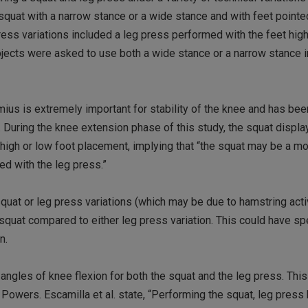
squat with a narrow stance or a wide stance and with feet pointe
ress variations included a leg press performed with the feet high
subjects were asked to use both a wide stance or a narrow stance i
ius is extremely important for stability of the knee and has be
. During the knee extension phase of this study, the squat displa
 high or low foot placement, implying that “the squat may be a mo
d with the leg press.”
uat or leg press variations (which may be due to hamstring activ
squat compared to either leg press variation. This could have sp
n.
angles of knee flexion for both the squat and the leg press. Th
Powers. Escamilla et al. state, “Performing the squat, leg press 