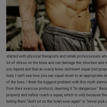
started with physical therapists and rehab professionals who
lot of stress on the knee and can damage the structure and int
you injured and that an overly knee-dominant squat (not prope
load, I can’t see how you can squat down to an appropriate de
of the toes. I think the biggest problem with this myth stem
from their exercise protocol, deeming it “to dangerous.” Bec
properly and safely coach a squat, which is silly because th
telling them “don’t sit on the toilet ever again” or “never pic