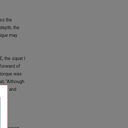
es the
 depth, the
hnique may
E, the squat I
forward of
 torque was
t, “Although
 hips and
s.”