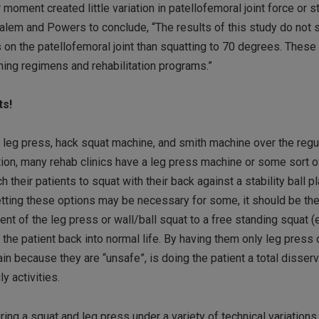
 moment created little variation in patellofemoral joint force or 
Salem and Powers to conclude, “The results of this study do not 
 on the patellofemoral joint than squatting to 70 degrees. These
ining regimens and rehabilitation programs.”
ts!
e leg press, hack squat machine, and smith machine over the regul
dition, many rehab clinics have a leg press machine or some sort o
 their patients to squat with their back against a stability ball p
 setting these options may be necessary for some, it should be the
t of the leg press or wall/ball squat to a free standing squat (ev
 the patient back into normal life. By having them only leg press 
in because they are “unsafe”, is doing the patient a total disser
ly activities.
ring a squat and leg press under a variety of technical variations