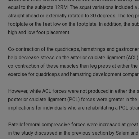
equal to the subjects 12RM. The squat variations included a 
straight ahead or externally rotated to 30 degrees. The leg p
footplate or the feet low on the footplate. In addition, the 
high and low foot placement.
Co-contraction of the quadriceps, hamstrings and gastrocnem
help decrease stress on the anterior cruciate ligament (ACL)
co-contraction of these muscles than leg press at either the
exercise for quadriceps and hamstring development compare
However, while ACL forces were not produced in either the sq
posterior cruciate ligament (PCL) forces were greater in the 
implications for individuals who are rehabilitating a PCL strai
Patellofemoral compressive forces were increased at great 
in the study discussed in the previous section by Salem and 