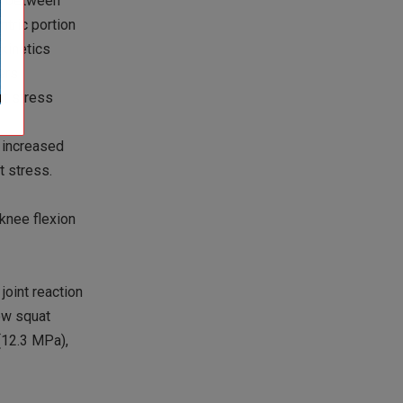
ed between
ntric portion
 kinetics
ers
nt stress
t increased
t stress.
 knee flexion
joint reaction
low squat
 (12.3 MPa),