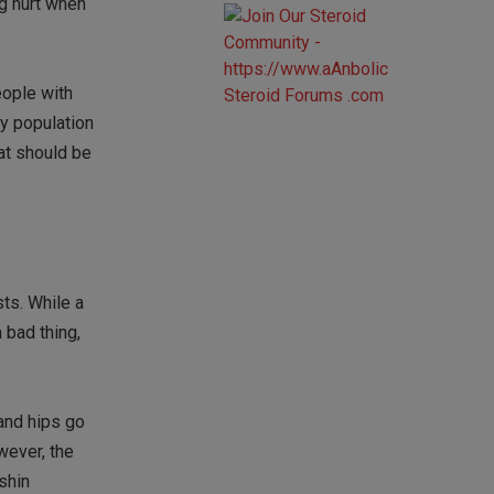
ng hurt when
eople with
ly population
at should be
sts. While a
 bad thing,
 and hips go
wever, the
 shin