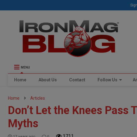
Sign
MENU
Home
About Us
Contact
Follow Us
Ar
Home
Articles
Don’t Let the Knees Pass 
Myths
1711
17 years ago
0