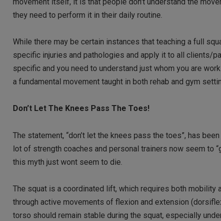
movement itself, it is that people don’t understand the movem
they need to perform it in their daily routine.
While there may be certain instances that teaching a full squ
specific injuries and pathologies and apply it to all clients/
specific and you need to understand just whom you are workin
a fundamental movement taught in both rehab and gym setti
Don’t Let The Knees Pass The Toes!
The statement, “don’t let the knees pass the toes”, has been 
lot of strength coaches and personal trainers now seem to “g
this myth just wont seem to die.
The squat is a coordinated lift, which requires both mobility a
through active movements of flexion and extension (dorsiflexi
torso should remain stable during the squat, especially under 