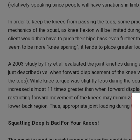
(relatively speaking since people will have variations in limb
In order to keep the knees from passing the toes, some prac
mechanics of the squat, as knee flexion will be limited during 
client would then have to push their hips back even further th
seem to be more “knee sparing”, it tends to place greater lo
A 2003 study by Fry et al. evaluated the joint kinetics durin
just described) vs. when forward displacement of the knee w
the toes). While knee torque was slightly less during the s
increased almost 11 times greater than when forward displa
restricting forward movement of the knees may minimize stress
lower-back region. Thus, appropriate joint loading during th
Squatting Deep Is Bad For Your Knees!