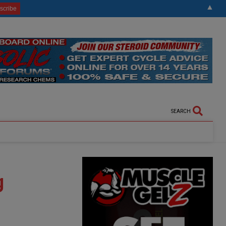
▲
SEARCH
g