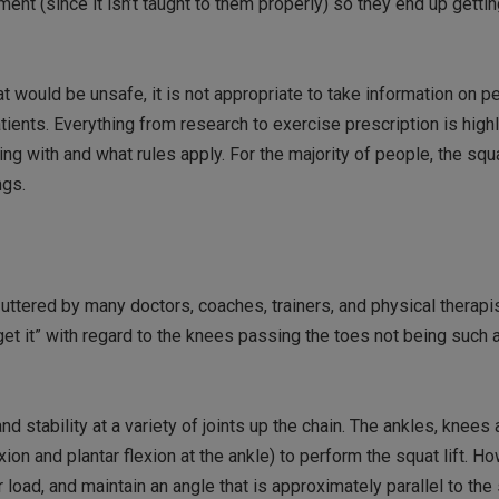
ent (since it isn’t taught to them properly) so they end up getti
at would be unsafe, it is not appropriate to take information on p
patients. Everything from research to exercise prescription is high
g with and what rules apply. For the majority of people, the squ
ngs.
uttered by many doctors, coaches, trainers, and physical therapi
et it” with regard to the knees passing the toes not being such a
nd stability at a variety of joints up the chain. The ankles, knees
on and plantar flexion at the ankle) to perform the squat lift. Ho
load, and maintain an angle that is approximately parallel to the