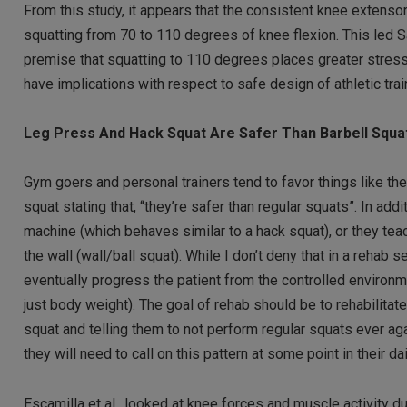
From this study, it appears that the consistent knee extensor
squatting from 70 to 110 degrees of knee flexion. This led 
premise that squatting to 110 degrees places greater stress
have implications with respect to safe design of athletic tra
Leg Press And Hack Squat Are Safer Than Barbell Squa
Gym goers and personal trainers tend to favor things like th
squat stating that, “they’re safer than regular squats”. In ad
machine (which behaves similar to a hack squat), or they teach
the wall (wall/ball squat). While I don’t deny that in a rehab
eventually progress the patient from the controlled environmen
just body weight). The goal of rehab should be to rehabilitate
squat and telling them to not perform regular squats ever aga
they will need to call on this pattern at some point in their dai
Escamilla et al., looked at knee forces and muscle activity du