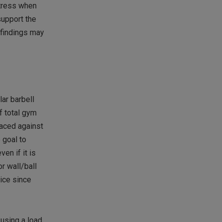
stress when
support the
 findings may
ar barbell
f total gym
laced against
 goal to
en if it is
or wall/ball
vice since
 using a load