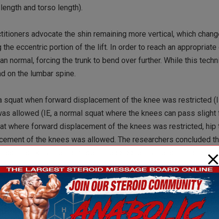
 length and torso length).
titioners advocate the shin remaining more vertical, which chang
the eccentric portion of the lift. In order to reach an appropriate
an normal, forcing the trunk to bend over further. While this tec
ad on the lumbar spine.
g a squat when forward displacement of the knee was restricted (I
as allowed (IE, a normal squat where the knees can pass slight 
quat where forward displacement of the knees was restricted, hip
cement of the knees was allowed. The researchers concluded tha
, it is likely that forces are inappropriately transferred to the
is exercise may require the knees to move slightly passed the toe