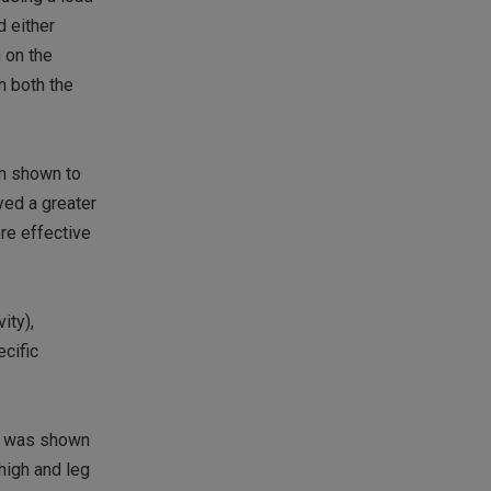
d either
 on the
n both the
en shown to
yed a greater
re effective
ity),
ecific
is was shown
high and leg