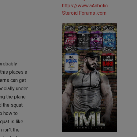
 probably
this places a
terns can get
pecially under
ing the plane
d the squat
to how to
uat is like
 isn’t the