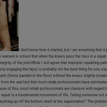
I don’t know how it started, but I am assuming that it
 learned in school that when the knees pass the toes in a squat 
egrity of the joint.While I will agree that improper squatting pat
rly engaging the hips) is probably not the best thing for you, es
pth (femur parallel to the floor) without the knees slightly break
s from the sad fact that most rehab professionals have eliminate
ause of this, most rehab professionals are clueless with regard 
e squat is a fundamental movement of life. Telling someone not sq
k anything up off the bottom shelf at the supermarket.” The problem