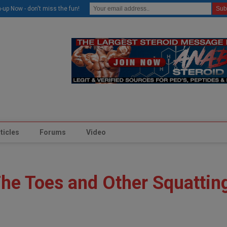
modal-check
-up Now - don't miss the fun!
ticles
Forums
Video
The Toes and Other Squattin