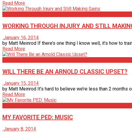
Read More
Articles
WORKING THROUGH INJURY AND STILL MAKIN
January 16, 2014
by Matt Meinrod If there’s one thing I know well, it’s how to train
Read More
Articles
WILL THERE BE AN ARNOLD CLASSIC UPSET?
January 15, 2014
by Matt Meinrod It’s hard to believe we’re less than 2 months ou
Read More
Articles
MY FAVORITE PED: MUSIC
January 8, 2014