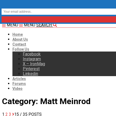
MENU
MENU
SEARCH
Home
About Us
Contact
Follow Us
Facebook
Instagram
X – IronMag
Pinterest
Linkedin
Articles
Forums
Video
Category:
Matt Meinrod
1
2
3
15
/ 35 POSTS