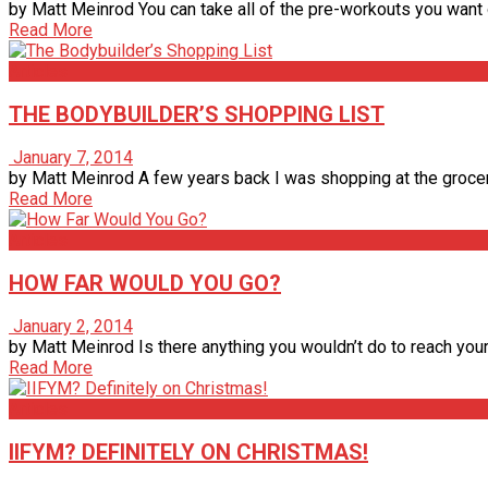
by Matt Meinrod You can take all of the pre-workouts you want or
Read More
Articles
THE BODYBUILDER’S SHOPPING LIST
January 7, 2014
by Matt Meinrod A few years back I was shopping at the grocery 
Read More
Articles
HOW FAR WOULD YOU GO?
January 2, 2014
by Matt Meinrod Is there anything you wouldn’t do to reach your
Read More
Articles
IIFYM? DEFINITELY ON CHRISTMAS!