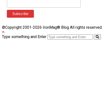
©Copyright 2001-2026 IronMag® Blog All rights reserved.
Type something and Enter