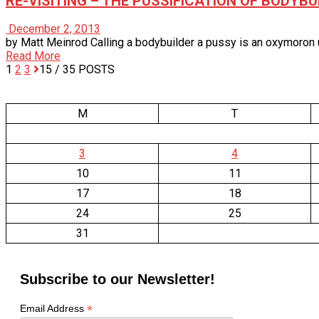
RE-VISITING – THE PUSSIFICATION OF BODYBU
December 2, 2013
by Matt Meinrod Calling a bodybuilder a pussy is an oxymoron unto
Read More
1
2
3
15
/ 35 POSTS
M
T
3
4
10
11
17
18
24
25
31
Subscribe to our Newsletter!
*
Email Address