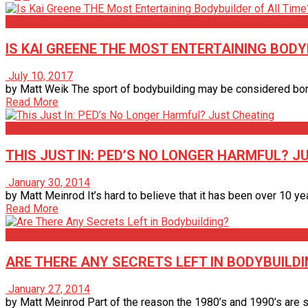
Articles
IS KAI GREENE THE MOST ENTERTAINING BODY
July 10, 2017
by Matt Weik The sport of bodybuilding may be considered borin
Read More
Articles
THIS JUST IN: PED’S NO LONGER HARMFUL? J
January 30, 2014
by Matt Meinrod It’s hard to believe that it has been over 10 y
Read More
Articles
ARE THERE ANY SECRETS LEFT IN BODYBUILD
January 27, 2014
by Matt Meinrod Part of the reason the 1980’s and 1990’s are so