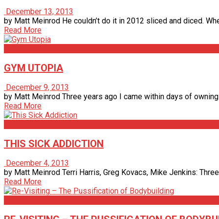
December 13, 2013
by Matt Meinrod He couldn’t do it in 2012 sliced and diced. Whe
Read More
Articles
GYM UTOPIA
December 9, 2013
by Matt Meinrod Three years ago I came within days of owning
Read More
Articles
THIS SICK ADDICTION
December 4, 2013
by Matt Meinrod Terri Harris, Greg Kovacs, Mike Jenkins: Three 
Read More
Articles