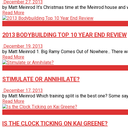
December 27, 2013
by Matt Meinrod It’s Christmas time at the Meinrod house and wha
Read More
Articles
2013 BODYBUILDING TOP 10 YEAR END REVIEW
December 19, 2013
by Matt Meinrod 1. Big Ramy Comes Out of Nowhere... There was
Read More
Articles
STIMULATE OR ANNIHILATE?
December 17, 2013
by Matt Meinrod Which training split is the best one? Some say 
Read More
Articles
IS THE CLOCK TICKING ON KAI GREENE?