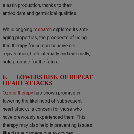
elastin production, thanks to their
antioxidant and germicidal qualities.
While ongoing
research
explores its anti-
aging properties, the prospects of using
this therapy for comprehensive cell
rejuvenation, both internally and externally,
hold promise for the future.
6. LOWERS RISK OF REPEAT
HEART ATTACKS
Ozone therapy
has shown promise in
lowering the likelihood of subsequent
heart attacks, a concern for those who
have previously experienced them. This
therapy may also help in preventing issues
like tissue damage due to oxygen