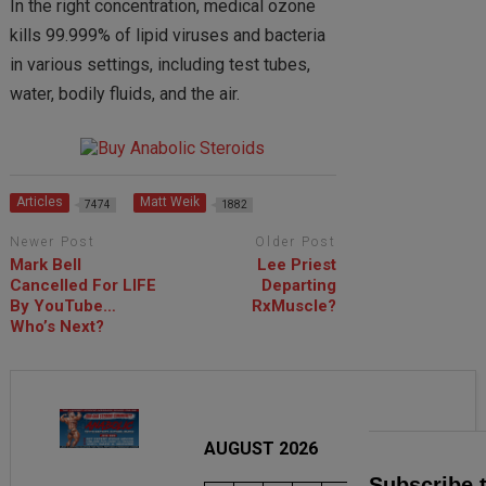
In the right concentration, medical ozone
kills 99.999% of lipid viruses and bacteria
in various settings, including test tubes,
water, bodily fluids, and the air.
Articles
Matt Weik
7474
1882
Newer Post
Older Post
Mark Bell
Lee Priest
Cancelled For LIFE
Departing
By YouTube…
RxMuscle?
Who’s Next?
AUGUST 2026
Subscribe 