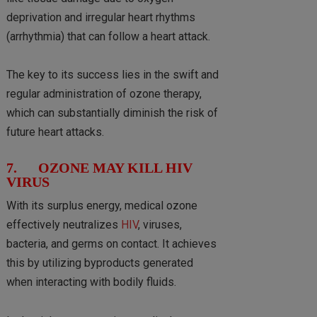
deprivation and irregular heart rhythms
(arrhythmia) that can follow a heart attack.
The key to its success lies in the swift and
regular administration of ozone therapy,
which can substantially diminish the risk of
future heart attacks.
7. OZONE MAY KILL HIV
VIRUS
With its surplus energy, medical ozone
effectively neutralizes
HIV
, viruses,
bacteria, and germs on contact. It achieves
this by utilizing byproducts generated
when interacting with bodily fluids.