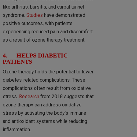
like arthritis, bursitis, and carpal tunnel
syndrome.
Studies
have demonstrated
positive outcomes, with patients
experiencing reduced pain and discomfort
as a result of ozone therapy treatment.
4. HELPS DIABETIC
PATIENTS
Ozone therapy holds the potential to lower
diabetes-related complications. These
complications often result from oxidative
stress.
Research
from 2018 suggests that
ozone therapy can address oxidative
stress by activating the body’s immune
and antioxidant systems while reducing
inflammation.