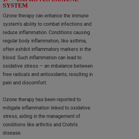
SYSTEM
Ozone therapy can enhance the immune
system’s ability to combat infections and
reduce inflammation. Conditions causing
regular body inflammation, like asthma,
often exhibit inflammatory markers in the
blood. Such inflammation can lead to
oxidative stress — an imbalance between
free radicals and antioxidants, resulting in
pain and discomfort.
Ozone therapy has been reported to
mitigate inflammation linked to oxidative
stress, aiding in the management of
conditions like arthritis and Crohn’s
disease.