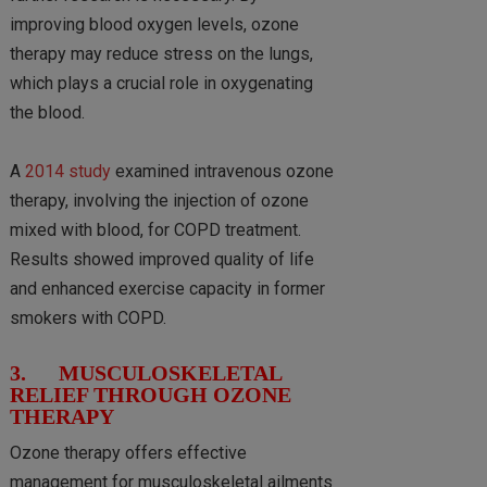
improving blood oxygen levels, ozone
therapy may reduce stress on the lungs,
which plays a crucial role in oxygenating
the blood.
A
2014 study
examined intravenous ozone
therapy, involving the injection of ozone
mixed with blood, for COPD treatment.
Results showed improved quality of life
and enhanced exercise capacity in former
smokers with COPD.
3. MUSCULOSKELETAL
RELIEF THROUGH OZONE
THERAPY
Ozone therapy offers effective
management for musculoskeletal ailments