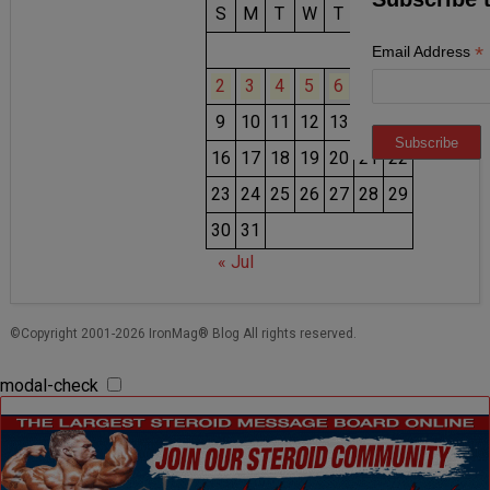
S
M
T
W
T
F
S
1
*
Email Address
2
3
4
5
6
7
8
9
10
11
12
13
14
15
16
17
18
19
20
21
22
23
24
25
26
27
28
29
30
31
« Jul
©Copyright 2001-2026 IronMag® Blog All rights reserved.
modal-check