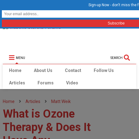
Sign-up Now - don't miss the f
MENU
SEARCH
Home
About Us
Contact
Follow Us
Articles
Forums
Video
Home
Articles
Matt Weik
What is Ozone
Therapy & Does It