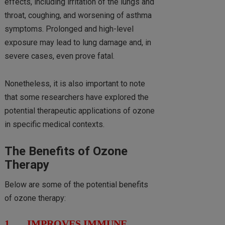
effects, including irritation of the lungs and
throat, coughing, and worsening of asthma
symptoms. Prolonged and high-level
exposure may lead to lung damage and, in
severe cases, even prove fatal.
Nonetheless, it is also important to note
that some researchers have explored the
potential therapeutic applications of ozone
in specific medical contexts.
The Benefits of Ozone
Therapy
Below are some of the potential benefits
of ozone therapy:
1. IMPROVES IMMUNE