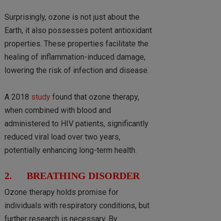
Surprisingly, ozone is not just about the
Earth, it also possesses potent antioxidant
properties. These properties facilitate the
healing of inflammation-induced damage,
lowering the risk of infection and disease.
A 2018
study
found that ozone therapy,
when combined with blood and
administered to HIV patients, significantly
reduced viral load over two years,
potentially enhancing long-term health.
2. BREATHING DISORDER
Ozone therapy holds promise for
individuals with respiratory conditions, but
further research is necessary. By