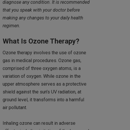
diagnose any condition. It is recommended
that you speak with your doctor before
making any changes to your daily health
regimen.
What Is Ozone Therapy?
Ozone therapy involves the use of ozone
gas in medical procedures. Ozone gas,
comprised of three oxygen atoms, is a
variation of oxygen. While ozone in the
upper atmosphere serves as a protective
shield against the sun’s UV radiation, at
ground level, it transforms into a harmful
air pollutant.
Inhaling ozone can result in adverse