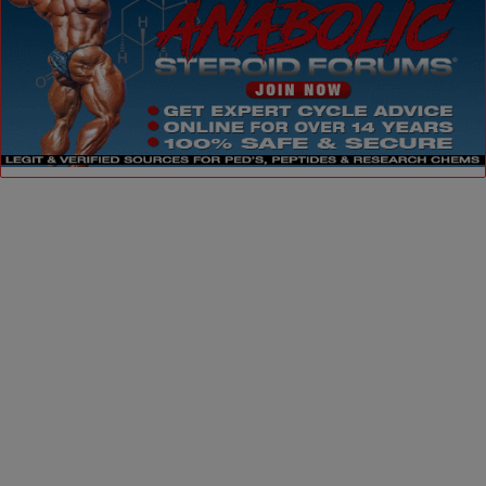
Dismiss ad