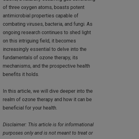
of three oxygen atoms, boasts potent
antimicrobial properties capable of
combating viruses, bacteria, and fungi. As
ongoing research continues to shed light
on this intriguing field, it becomes
increasingly essential to delve into the
fundamentals of ozone therapy, its
mechanisms, and the prospective health
benefits it holds.
In this article, we will dive deeper into the
realm of ozone therapy and how it can be
beneficial for your health.
Disclaimer: This article is for informational
purposes only and is not meant to treat or