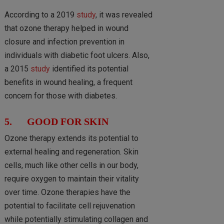
According to a 2019
study
, it was revealed
that ozone therapy helped in wound
closure and infection prevention in
individuals with diabetic foot ulcers. Also,
a 2015
study
identified its potential
benefits in wound healing, a frequent
concern for those with diabetes.
5. GOOD FOR SKIN
Ozone therapy extends its potential to
external healing and regeneration. Skin
cells, much like other cells in our body,
require oxygen to maintain their vitality
over time. Ozone therapies have the
potential to facilitate cell rejuvenation
while potentially stimulating collagen and