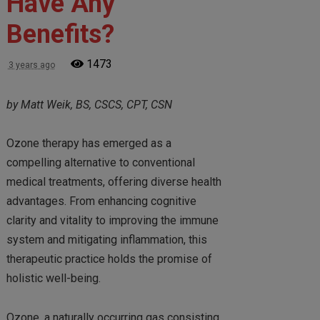
Have Any
Benefits?
1473
3 years ago
by Matt Weik, BS, CSCS, CPT, CSN
Ozone therapy has emerged as a
compelling alternative to conventional
medical treatments, offering diverse health
advantages. From enhancing cognitive
clarity and vitality to improving the immune
system and mitigating inflammation, this
therapeutic practice holds the promise of
holistic well-being.
Ozone, a naturally occurring gas consisting