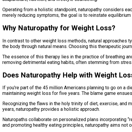
Operating from a holistic standpoint, naturopathy considers eac
merely reducing symptoms, the goal is to reinstate equilibrium
Why Naturopathy for Weight Loss?
In contrast to other weight loss methods, natural approaches t
the body through natural means. Choosing this therapeutic journe
The essence of this therapy lies in the practice of breathing an
removing detrimental eating habits, often stemming from stress
Does Naturopathy Help with Weight Los
If you’re part of the 45 million Americans planning to go on a d
maintaining weight loss for five years. The blame game ensues 
Recognizing the flaws in the holy trinity of diet, exercise, and 
years, naturopathy provides a holistic approach.
Naturopaths collaborate on personalized plans incorporating “rea
and promoting healthy eating principles, naturopathy aims not o