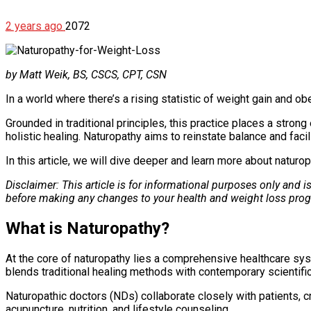
2 years ago
2072
by Matt Weik, BS, CSCS, CPT, CSN
In a world where there’s a rising statistic of weight gain and o
Grounded in traditional principles, this practice places a stron
holistic healing. Naturopathy aims to reinstate balance and fac
In this article, we will dive deeper and learn more about naturop
Disclaimer: This article is for informational purposes only and 
before making any changes to your health and weight loss pro
What is Naturopathy?
At the core of naturopathy lies a comprehensive healthcare syst
blends traditional healing methods with contemporary scientifi
Naturopathic doctors (NDs) collaborate closely with patients, c
acupuncture, nutrition, and lifestyle counseling.