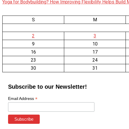
Yoga for Bodybuilding? How Improving Flexibility Helps Build
S
M
2
3
9
10
16
17
23
24
30
31
Subscribe to our Newsletter!
*
Email Address