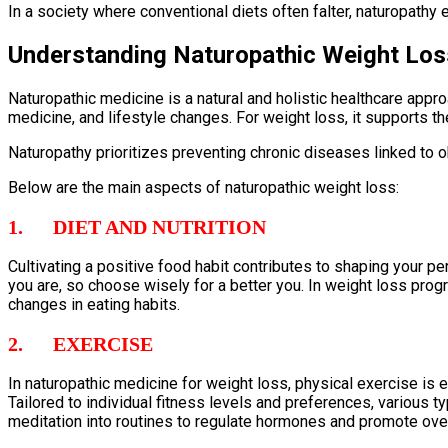
In a society where conventional diets often falter, naturopath
Understanding Naturopathic Weight Lo
Naturopathic medicine is a natural and holistic healthcare appro
medicine, and lifestyle changes. For weight loss, it supports 
Naturopathy prioritizes preventing chronic diseases linked to o
Below are the main aspects of naturopathic weight loss:
1. DIET AND NUTRITION
Cultivating a positive food habit contributes to shaping your p
you are, so choose wisely for a better you. In weight loss progr
changes in eating habits.
2. EXERCISE
In naturopathic medicine for weight loss, physical exercise is
Tailored to individual fitness levels and preferences, various t
meditation into routines to regulate hormones and promote over