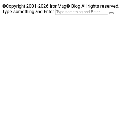
©Copyright 2001-2026 IronMag® Blog All rights reserved.
Type something and Enter