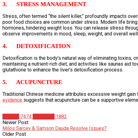
3. STRESS MANAGEMENT
Stress, often termed “the silent killer,” profoundly impacts over
poor food choices are common under stress. Modern life brings
hormones, hindering weight loss. You can release stress through
observe improvements in mood, sleep, weight, and overall well
4. DETOXIFICATION
Detoxification is the body’s natural way of eliminating toxins, 
maintaining a nutrient-rich diet, and activities like saunas aid 
glutathione to enhance the liver’s detoxification process.
5. ACUPUNCTURE
Traditional Chinese medicine attributes excessive weight gain 
evidence
suggests that acupuncture can be a supportive elemen
Articles
7474
Matt Weik
1882
Newer Post
Milos Sarcev & Samson Dauda Resolve Issues?
Older Post