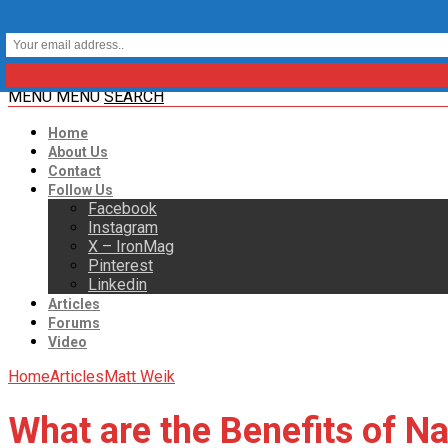
MENU
MENU
SEARCH
Home
About Us
Contact
Follow Us
Facebook
Instagram
X – IronMag
Pinterest
Linkedin
Articles
Forums
Video
Home
Articles
Matt Weik
What are the Benefits of N