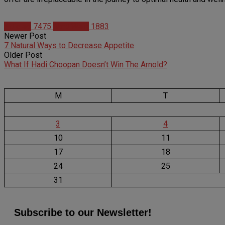
Articles
7475
Matt Weik
1883
Newer Post
7 Natural Ways to Decrease Appetite
Older Post
What If Hadi Choopan Doesn’t Win The Arnold?
M
T
3
4
10
11
17
18
24
25
31
Subscribe to our Newsletter!