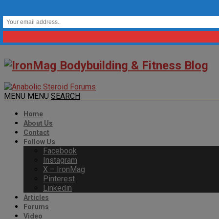
MENU
MENU
SEARCH
Home
About Us
Contact
Follow Us
Facebook
Instagram
X – IronMag
Pinterest
Linkedin
Articles
Forums
Video