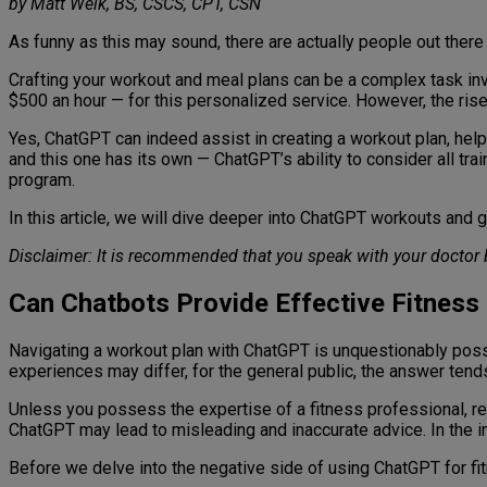
by Matt Weik, BS, CSCS, CPT, CSN
As funny as this may sound, there are actually people out there 
Crafting your workout and meal plans can be a complex task in
$500 an hour — for this personalized service. However, the ris
Yes, ChatGPT can indeed assist in creating a workout plan, helping
and this one has its own — ChatGPT’s ability to consider all trai
program.
In this article, we will dive deeper into ChatGPT workouts and 
Disclaimer: It is recommended that you speak with your doctor 
Can Chatbots Provide Effective Fitness
Navigating a workout plan with ChatGPT is unquestionably possibl
experiences may differ, for the general public, the answer ten
Unless you possess the expertise of a fitness professional, rep
ChatGPT may lead to misleading and inaccurate advice. In the in
Before we delve into the negative side of using ChatGPT for fitne