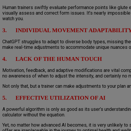
Human trainers swiftly evaluate performance points like glute e
visually assess and correct form issues. It’s nearly impossible 
watch you.
3. INDIVIDUAL MOVEMENT ADAPTABILIT
ChatGPT struggles to adapt to diverse body types, missing the 
make real-time adjustments to accommodate unique nuances or t
4. LACK OF THE HUMAN TOUCH
Motivation, feedback, and adaptive modifications are vital comp
no awareness of when to adjust the intensity, and certainly n
Not only that, but a trainer can make adjustments to your plan an
5. EFFECTIVE UTILIZATION OF AI
A powerful algorithm is only as good as its user’s understanding. 
calculator without the equation.
Yet, no matter how advanced AI becomes, it is very unlikely to 
offer are irreplaceable in the journey to optimal health and well