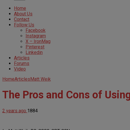
Home
About Us
Contact
Follow Us
Facebook
Instagram
X – IronMag
Pinterest
Linkedin
Articles
Forums
Video
Home
Articles
Matt Weik
The Pros and Cons of Using
2 years ago
1884