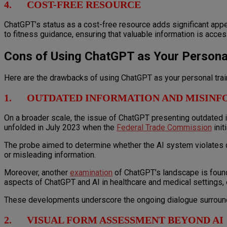
4. COST-FREE RESOURCE
ChatGPT’s status as a cost-free resource adds significant appea
to fitness guidance, ensuring that valuable information is access
Cons of Using ChatGPT as Your Personal
Here are the drawbacks of using ChatGPT as your personal trai
1. OUTDATED INFORMATION AND MISINF
On a broader scale, the issue of ChatGPT presenting outdated 
unfolded in July 2023 when the
Federal Trade Commission
init
The probe aimed to determine whether the AI system violates co
or misleading information.
Moreover, another
examination
of ChatGPT’s landscape is found i
aspects of ChatGPT and AI in healthcare and medical settings, ex
These developments underscore the ongoing dialogue surrounding
2. VISUAL FORM ASSESSMENT BEYOND AI