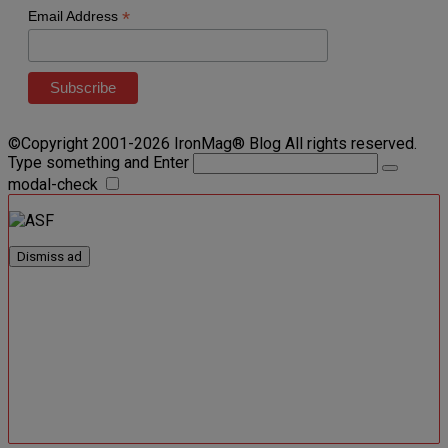
*
Email Address
©Copyright 2001-2026 IronMag® Blog All rights reserved.
Type something and Enter
modal-check
Dismiss ad