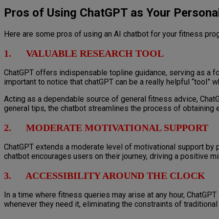
Pros of Using ChatGPT as Your Personal
Here are some pros of using an AI chatbot for your fitness pro
1. VALUABLE RESEARCH TOOL
ChatGPT offers indispensable topline guidance, serving as a fou
important to notice that chatGPT can be a really helpful “tool”
Acting as a dependable source of general fitness advice, ChatG
general tips, the chatbot streamlines the process of obtaining e
2. MODERATE MOTIVATIONAL SUPPORT
ChatGPT extends a moderate level of motivational support by pr
chatbot encourages users on their journey, driving a positive m
3. ACCESSIBILITY AROUND THE CLOCK
In a time where fitness queries may arise at any hour, ChatGPT 
whenever they need it, eliminating the constraints of traditio