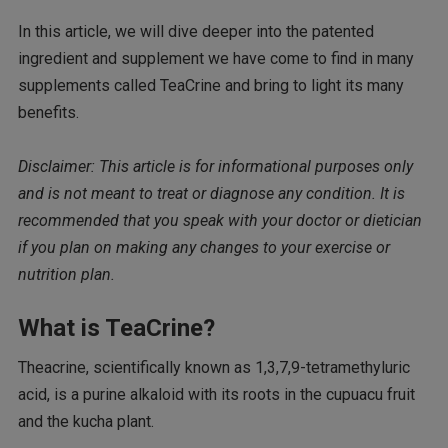
In this article, we will dive deeper into the patented
ingredient and supplement we have come to find in many
supplements called TeaCrine and bring to light its many
benefits.
Disclaimer: This article is for informational purposes only
and is not meant to treat or diagnose any condition. It is
recommended that you speak with your doctor or dietician
if you plan on making any changes to your exercise or
nutrition plan.
What is TeaCrine?
Theacrine, scientifically known as 1,3,7,9-tetramethyluric
acid, is a purine alkaloid with its roots in the cupuacu fruit
and the kucha plant.