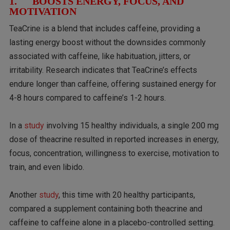
1. BOOSTS ENERGY, FOCUS, AND
MOTIVATION
TeaCrine is a blend that includes caffeine, providing a
lasting energy boost without the downsides commonly
associated with caffeine, like habituation, jitters, or
irritability. Research indicates that TeaCrine’s effects
endure longer than caffeine, offering sustained energy for
4-8 hours compared to caffeine’s 1-2 hours.
In a
study
involving 15 healthy individuals, a single 200 mg
dose of theacrine resulted in reported increases in energy,
focus, concentration, willingness to exercise, motivation to
train, and even libido.
Another
study
, this time with 20 healthy participants,
compared a supplement containing both theacrine and
caffeine to caffeine alone in a placebo-controlled setting.