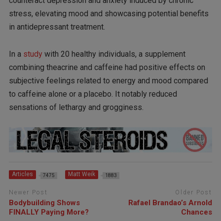
counteract depression and anxiety induced by chronic
stress, elevating mood and showcasing potential benefits
in antidepressant treatment.
In a
study
with 20 healthy individuals, a supplement
combining theacrine and caffeine had positive effects on
subjective feelings related to energy and mood compared
to caffeine alone or a placebo. It notably reduced
sensations of lethargy and grogginess.
Articles
Matt Weik
7475
1883
Newer Post
Older Post
Bodybuilding Shows
Rafael Brandao’s Arnold
FINALLY Paying More?
Chances