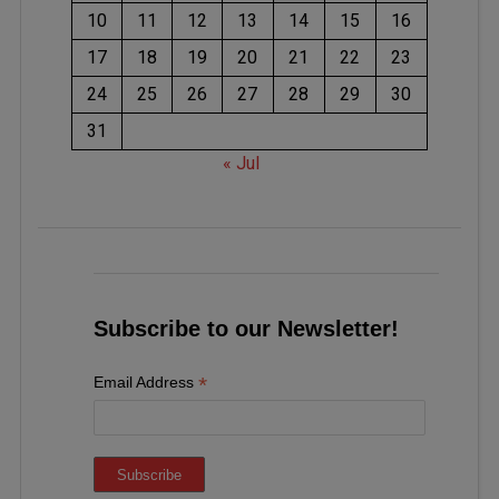
10
11
12
13
14
15
16
17
18
19
20
21
22
23
24
25
26
27
28
29
30
31
« Jul
Subscribe to our Newsletter!
*
Email Address