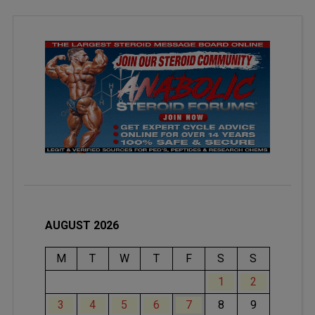
AUGUST 2026
M
T
W
T
F
S
S
1
2
3
4
5
6
7
8
9