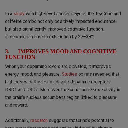
In a
study
with high-level soccer players, the TeaCrine and
caffeine combo not only positively impacted endurance
but also significantly improved cognitive function,
increasing run time to exhaustion by 27–38%.
3. IMPROVES MOOD AND COGNITIVE
FUNCTION
When your dopamine levels are elevated, it improves
energy, mood, and pleasure.
Studies
on rats revealed that
high doses of theacrine activate dopamine receptors
DRD1 and DRD2. Moreover, theacrine increases activity in
the brain’s nucleus accumbens region linked to pleasure
and reward.
Additionally,
research
suggests theacrine’s potential to