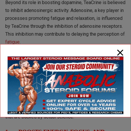
Beyond its role in boosting dopamine, TeaCrine is believed
to inhibit adenosinergic activity. Adenosine, a key player in
processes promoting fatigue and relaxation, is influenced
by TeaCrine through the inhibition of adenosine receptors.
This inhibition may contribute to delaying the perception of
fatigue
.
In essence,
Theacrine
is thought to exert its effects
through both the adenosine and dopamine systems,
providing a mild stimulant effect while also offering a
calming influence.
The Benefits of TeaCrine
Here are some of the most notable benefits of TeaCrine
that are backed by actual science: