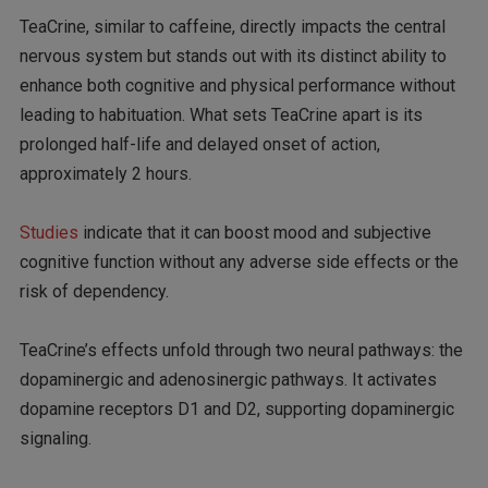
TeaCrine, similar to caffeine, directly impacts the central
nervous system but stands out with its distinct ability to
enhance both cognitive and physical performance without
leading to habituation. What sets TeaCrine apart is its
prolonged half-life and delayed onset of action,
approximately 2 hours.
Studies
indicate that it can boost mood and subjective
cognitive function without any adverse side effects or the
risk of dependency.
TeaCrine’s effects unfold through two neural pathways: the
dopaminergic and adenosinergic pathways. It activates
dopamine receptors D1 and D2, supporting dopaminergic
signaling.