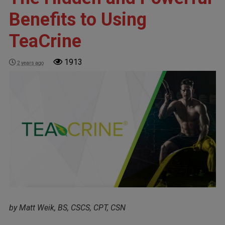
Benefits to Using
TeaCrine
1913
2 years ago
by Matt Weik, BS, CSCS, CPT, CSN