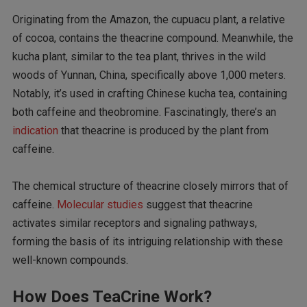
Originating from the Amazon, the cupuacu plant, a relative
of cocoa, contains the theacrine compound. Meanwhile, the
kucha plant, similar to the tea plant, thrives in the wild
woods of Yunnan, China, specifically above 1,000 meters.
Notably, it’s used in crafting Chinese kucha tea, containing
both caffeine and theobromine. Fascinatingly, there’s an
indication
that theacrine is produced by the plant from
caffeine.
The chemical structure of theacrine closely mirrors that of
caffeine.
Molecular
studies
suggest that theacrine
activates similar receptors and signaling pathways,
forming the basis of its intriguing relationship with these
well-known compounds.
How Does TeaCrine Work?