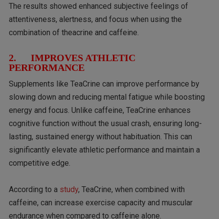
The results showed enhanced subjective feelings of
attentiveness, alertness, and focus when using the
combination of theacrine and caffeine.
2. IMPROVES ATHLETIC
PERFORMANCE
Supplements like TeaCrine can improve performance by
slowing down and reducing mental fatigue while boosting
energy and focus. Unlike caffeine, TeaCrine enhances
cognitive function without the usual crash, ensuring long-
lasting, sustained energy without habituation. This can
significantly elevate athletic performance and maintain a
competitive edge.
According to a
study
, TeaCrine, when combined with
caffeine, can increase exercise capacity and muscular
endurance when compared to caffeine alone.