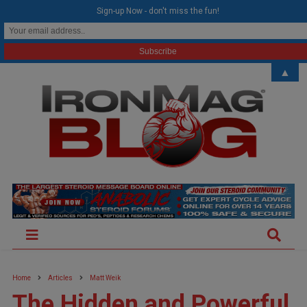
modal-check
Sign-up Now - don't miss the fun!
▲
Home
Articles
Matt Weik
The Hidden and Powerful