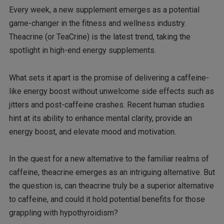
Every week, a new supplement emerges as a potential
game-changer in the fitness and wellness industry.
Theacrine (or TeaCrine) is the latest trend, taking the
spotlight in high-end energy supplements.
What sets it apart is the promise of delivering a caffeine-
like energy boost without unwelcome side effects such as
jitters and post-caffeine crashes. Recent human studies
hint at its ability to enhance mental clarity, provide an
energy boost, and elevate mood and motivation.
In the quest for a new alternative to the familiar realms of
caffeine, theacrine emerges as an intriguing alternative. But
the question is, can theacrine truly be a superior alternative
to caffeine, and could it hold potential benefits for those
grappling with hypothyroidism?