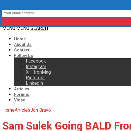
MENU
MENU
SEARCH
Home
About Us
Contact
Follow Us
Facebook
Instagram
X – IronMag
Pinterest
Linkedin
Articles
Forums
Video
Home
Articles
Jon Bravo
Sam Sulek Going BALD Fr