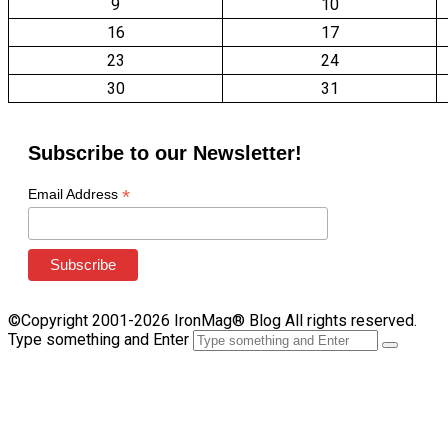
9
10
16
17
23
24
30
31
Subscribe to our Newsletter!
*
Email Address
©Copyright 2001-2026 IronMag® Blog All rights reserved.
Type something and Enter