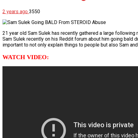
2 years ago
3550
21 year old Sam Sulek has recently gathered a large following
Sam Sulek recently on his Reddit forum about him going bald du
important to not only explain things to people but also Sam and ot
WATCH VIDEO: