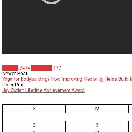
Articles
7474
Jon Bravo
177
Newer Post
Yoga for Bodybuilding? How Improving Flexibility Helps Build
Older Post
Jay Cutler: Lifetime Achievement Award
S
M
2
3