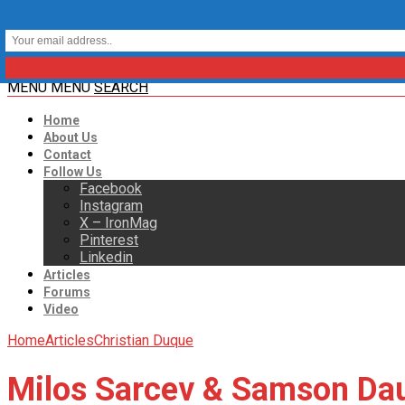
MENU
MENU
SEARCH
Home
About Us
Contact
Follow Us
Facebook
Instagram
X – IronMag
Pinterest
Linkedin
Articles
Forums
Video
Home
Articles
Christian Duque
Milos Sarcev & Samson Dau