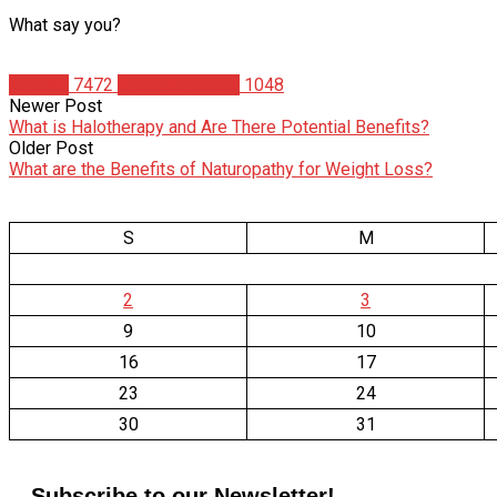
What say you?
Articles
7472
Christian Duque
1048
Newer Post
What is Halotherapy and Are There Potential Benefits?
Older Post
What are the Benefits of Naturopathy for Weight Loss?
S
M
2
3
9
10
16
17
23
24
30
31
Subscribe to our Newsletter!