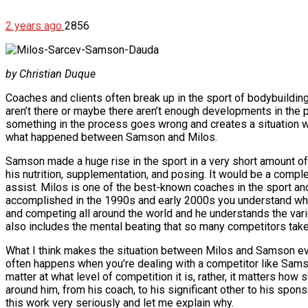
2 years ago
2856
by Christian Duque
Coaches and clients often break up in the sport of bodybuilding. 
aren’t there or maybe there aren’t enough developments in the p
something in the process goes wrong and creates a situation wh
what happened between Samson and Milos.
Samson made a huge rise in the sport in a very short amount o
his nutrition, supplementation, and posing. It would be a comp
assist. Milos is one of the best-known coaches in the sport an
accomplished in the 1990s and early 2000s you understand why 
and competing all around the world and he understands the vario
also includes the mental beating that so many competitors take
What I think makes the situation between Milos and Samson eve
often happens when you’re dealing with a competitor like Samson 
matter at what level of competition it is, rather, it matters ho
around him, from his coach, to his significant other to his spons
this work very seriously and let me explain why.