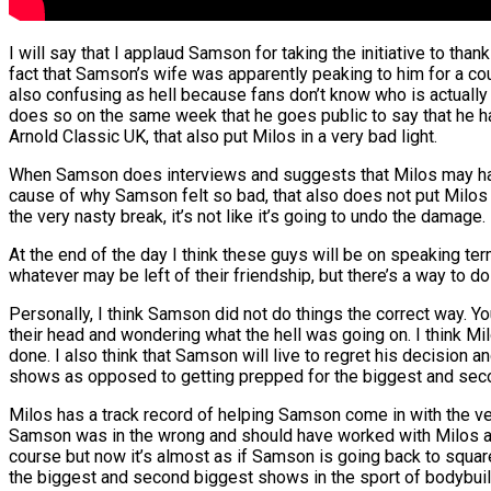
I will say that I applaud Samson for taking the initiative to th
fact that Samson’s wife was apparently peaking to him for a c
also confusing as hell because fans don’t know who is actually
does so on the same week that he goes public to say that he ha
Arnold Classic UK, that also put Milos in a very bad light.
When Samson does interviews and suggests that Milos may hav
cause of why Samson felt so bad, that also does not put Milos 
the very nasty break, it’s not like it’s going to undo the damage.
At the end of the day I think these guys will be on speaking te
whatever may be left of their friendship, but there’s a way to do
Personally, I think Samson did not do things the correct way. Y
their head and wondering what the hell was going on. I think M
done. I also think that Samson will live to regret his decision a
shows as opposed to getting prepped for the biggest and sec
Milos has a track record of helping Samson come in with the very
Samson was in the wrong and should have worked with Milos a litt
course but now it’s almost as if Samson is going back to square 
the biggest and second biggest shows in the sport of bodybui