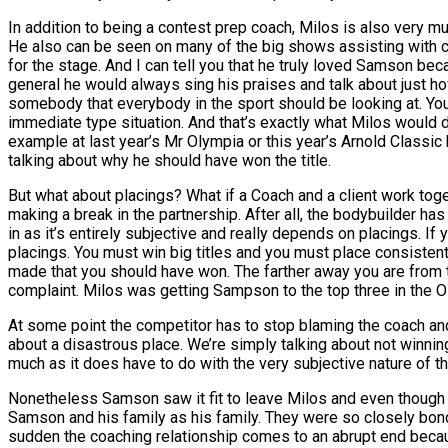
In addition to being a contest prep coach, Milos is also very m
He also can be seen on many of the big shows assisting with co
for the stage. And I can tell you that he truly loved Samson be
general he would always sing his praises and talk about just h
somebody that everybody in the sport should be looking at. You g
immediate type situation. And that’s exactly what Milos would
example at last year’s Mr Olympia or this year’s Arnold Classic
talking about why he should have won the title.
But what about placings? What if a Coach and a client work toget
making a break in the partnership. After all, the bodybuilder has 
in as it’s entirely subjective and really depends on placings.
placings. You must win big titles and you must place consistentl
made that you should have won. The farther away you are from 
complaint. Milos was getting Sampson to the top three in the O
At some point the competitor has to stop blaming the coach an
about a disastrous place. We’re simply talking about not winnin
much as it does have to do with the very subjective nature of th
Nonetheless Samson saw it fit to leave Milos and even though it
Samson and his family as his family. They were so closely bonde
sudden the coaching relationship comes to an abrupt end becau