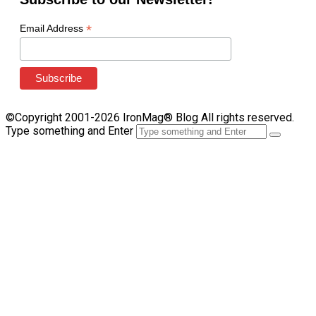
*
Email Address
©Copyright 2001-2026 IronMag® Blog All rights reserved.
Type something and Enter