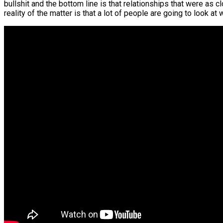
bullshit and the bottom line is that relationships that were as c
reality of the matter is that a lot of people are going to look 