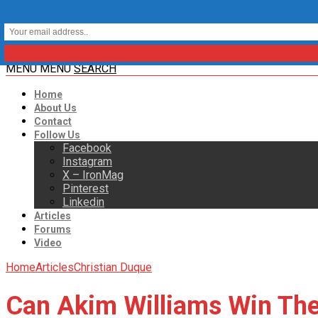
MENU
MENU
SEARCH
Home
About Us
Contact
Follow Us
Facebook
Instagram
X – IronMag
Pinterest
Linkedin
Articles
Forums
Video
Home
Articles
Christian Duque
Can Akim Williams Win The