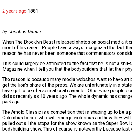
2 years ago
1881
by Christian Duque
When The Brooklyn Beast released photos on social media it cr
most of his career. People have always recognized the fact tha
reason he has never been someone that commentators considere
This could largely be attributed to the fact that he is not a shit
Magazine when I tell you that the bodybuilders that let their p
The reason is because many media websites want to have article
get the lion’s share of the press. We are unfortunately in a sta
have got to be of a sensational character. Otherwise people do
did as recently as 10 years ago. The whole dynamic has changed
package.
The Arnold Classic is a competition that is shaping up to be 
Columbus to see who will emerge victorious and how they will
pulled out all the stops for the show known as the Super Bowl
bodybuilding show. This of course is noteworthy because last y