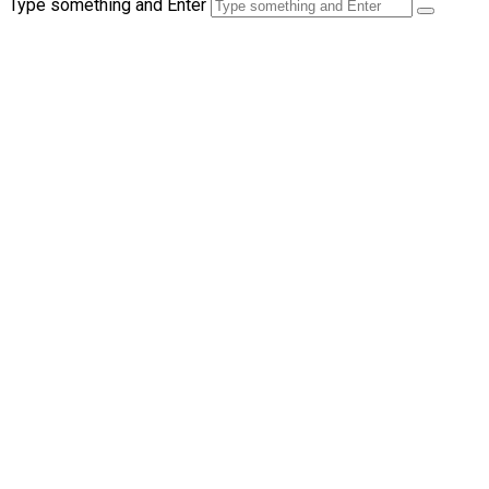
Type something and Enter