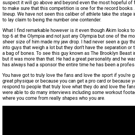
suspect it will go above and beyond even the most hopeful of fan
to make sure that this competition is one for the record books. A
lineup. We have not seen this caliber of athlete take the stage
to lay claim to being the number one contender.
What I find remarkable however is it even though Akim looks to 
top 6 at the Olympia and not just any Olympia but one of the mos
sheer size of him made my jaw drop. I had never seen a guy that
into guys that weigh a lot but they don’t have the separation or 
a bag of bones. To see this guy known as The Brooklyn Beast i
but it was more than that. He had a great personality and he wa
has always had a sponsor the entire time he has been a profes
You have got to truly love the fans and love the sport if you’
great physique or because you can get a pro card or because you
respond to people that truly love what they do and love the f
were able to do many interviews including some workout footage
where you come from really shapes who you are.