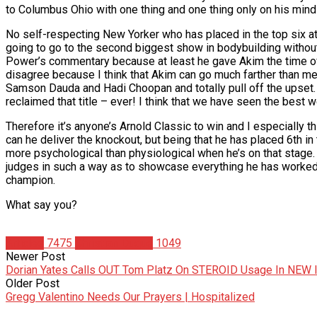
to Columbus Ohio with one thing and one thing only on his mind 
No self-respecting New Yorker who has placed in the top six at
going to go to the second biggest show in bodybuilding without w
Power’s commentary because at least he gave Akim the time of da
disagree because I think that Akim can go much farther than merel
Samson Dauda and Hadi Choopan and totally pull off the upset.
reclaimed that title – ever! I think that we have seen the best 
Therefore it’s anyone’s Arnold Classic to win and I especially t
can he deliver the knockout, but being that he has placed 6th in
more psychological than physiological when he’s on that stage. H
judges in such a way as to showcase everything he has worked s
champion.
What say you?
Articles
7475
Christian Duque
1049
Newer Post
Dorian Yates Calls OUT Tom Platz On STEROID Usage In NEW 
Older Post
Gregg Valentino Needs Our Prayers | Hospitalized