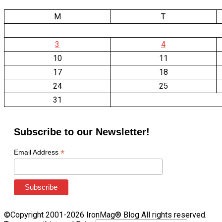
M
T
3
4
10
11
17
18
24
25
31
Subscribe to our Newsletter!
*
Email Address
©Copyright 2001-2026 IronMag® Blog All rights reserved.