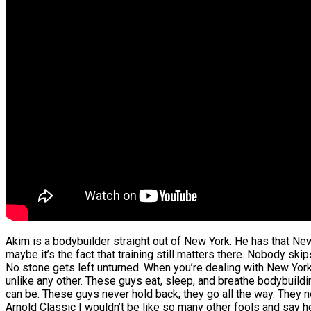
Akim is a bodybuilder straight out of New York. He has that Ne
maybe it’s the fact that training still matters there. Nobody skip
No stone gets left unturned. When you’re dealing with New Yor
unlike any other. These guys eat, sleep, and breathe bodybuildi
can be. These guys never hold back; they go all the way. They
Arnold Classic I wouldn’t be like so many other fools and say h