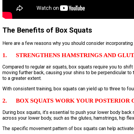
The Benefits of Box Squats
Here are a few reasons why you should consider incorporating b
1. STRENGTHENS HAMSTRINGS AND GLUT
Compared to regular air squats, box squats require you to shift y
moving further back, causing your shins to be perpendicular to 
to a greater extent.
With consistent training, box squats can yield up to three to f
2. BOX SQUATS WORK YOUR POSTERIOR 
During box squats, it’s essential to push your lower body back 
across your lower body, such as the glutes, hamstrings, hip fle
The specific movement pattern of box squats can help activate