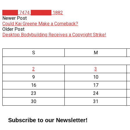
Articles
7474
Matt Weik
1882
Newer Post
Could Kai Greene Make a Comeback?
Older Post
Desktop Bodybuilding Receives a Copyright Strike!
S
M
2
3
9
10
16
17
23
24
30
31
Subscribe to our Newsletter!