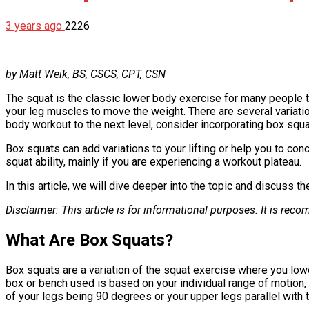
3 years ago
2226
by Matt Weik, BS, CSCS, CPT, CSN
The squat is the classic lower body exercise for many people th
your leg muscles to move the weight. There are several variatio
body workout to the next level, consider incorporating box squat
Box squats can add variations to your lifting or help you to co
squat ability, mainly if you are experiencing a workout plateau.
In this article, we will dive deeper into the topic and discuss 
Disclaimer: This article is for informational purposes. It is r
What Are Box Squats?
Box squats are a variation of the squat exercise where you low
box or bench used is based on your individual range of motion, ty
of your legs being 90 degrees or your upper legs parallel with t