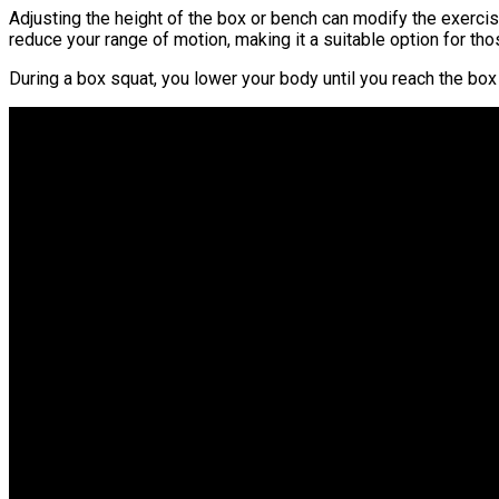
Adjusting the height of the box or bench can modify the exercis
reduce your range of motion, making it a suitable option for thos
During a box squat, you lower your body until you reach the box 