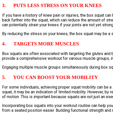
3. PUTS LESS STRESS ON YOUR KNEES
If you have a history of knee pain or injuries, the box squat can
back further into the squat, which can reduce the amount of str
can potentially strain your knees if your joints are not yet stron
By reducing the stress on your knees, the box squat may be a sa
4. TARGETS MORE MUSCLES
Box squats are often associated with targeting the glutes an
provide a comprehensive workout for various muscle groups, in
Engaging multiple muscle groups simultaneously during box squa
5. YOU CAN BOOST YOUR MOBILITY
For some individuals, achieving proper squat mobility can be a si
squat, it may be an indication of limited mobility. However, by 
of motion. This is important because squats are not just an exer
Incorporating box squats into your workout routine can help y
from a seated position easier. Building functional strength and 