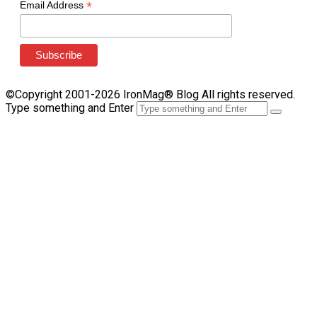
*
Email Address
©Copyright 2001-2026 IronMag® Blog All rights reserved.
Type something and Enter