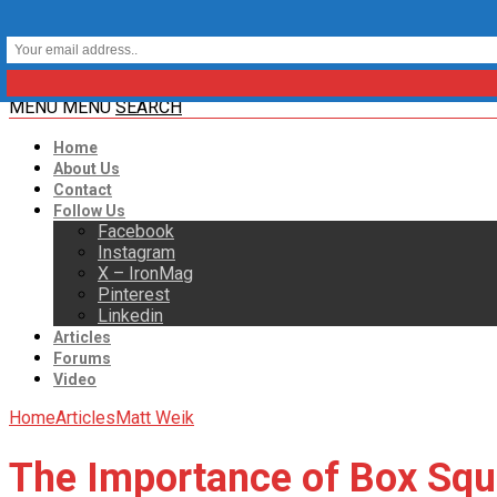
MENU
MENU
SEARCH
Home
About Us
Contact
Follow Us
Facebook
Instagram
X – IronMag
Pinterest
Linkedin
Articles
Forums
Video
Home
Articles
Matt Weik
The Importance of Box Squ