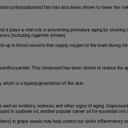
ontain polyunsaturated fats has also been shown to lower the ris
and it plays a vital role in preventing premature aging by slowin
urces (including cigarette smoke).
d-up in blood vessels that supply oxygen to the brain during stre
 proanthocyanidin. This compound has been shown to reduce the 
hich is a hyperpigmentation of the skin.
s well as wrinkles, redness, and other signs of aging. Grapeseed
 found in soybean oil, another popular carrier oil for essential oil
plants) in grape seeds may help control our skin’s inflammatory r