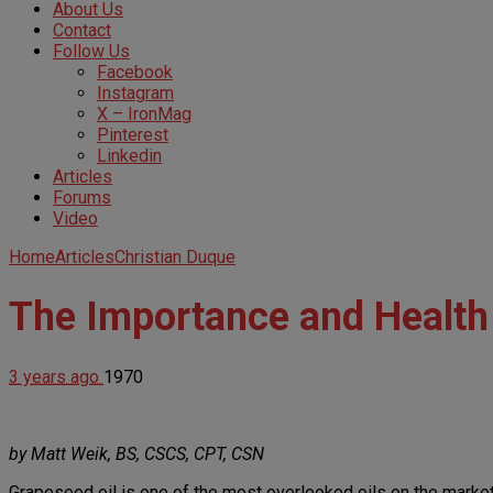
About Us
Contact
Follow Us
Facebook
Instagram
X – IronMag
Pinterest
Linkedin
Articles
Forums
Video
Home
Articles
Christian Duque
The Importance and Health 
3 years ago
1970
by Matt Weik, BS, CSCS, CPT, CSN
Grapeseed oil is one of the most overlooked oils on the market. Ne