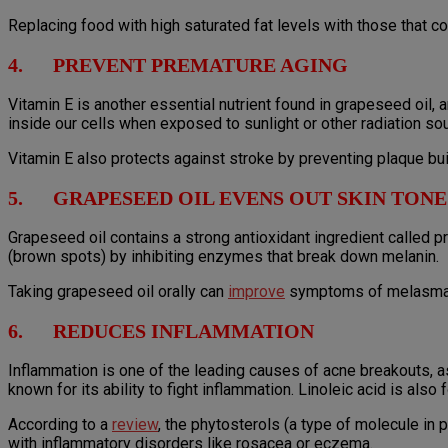
Replacing food with high saturated fat levels with those that c
4. PREVENT PREMATURE AGING
Vitamin E is another essential nutrient found in grapeseed oil, 
inside our cells when exposed to sunlight or other radiation so
Vitamin E also protects against stroke by preventing plaque buil
5. GRAPESEED OIL EVENS OUT SKIN TONE
Grapeseed oil contains a strong antioxidant ingredient called
(brown spots) by inhibiting enzymes that break down melanin.
Taking grapeseed oil orally can
improve
symptoms of melasma, w
6. REDUCES INFLAMMATION
Inflammation is one of the leading causes of acne breakouts, a
known for its ability to fight inflammation. Linoleic acid is also
According to a
review
, the phytosterols (a type of molecule in 
with inflammatory disorders like rosacea or eczema.