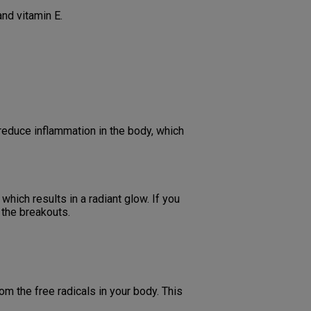
and vitamin E.
 reduce inflammation in the body, which
which results in a radiant glow. If you
 the breakouts.
om the free radicals in your body. This