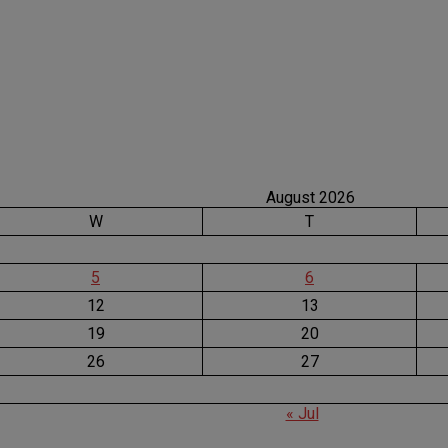
August 2026
W
T
5
6
12
13
19
20
26
27
« Jul