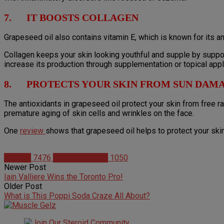
7. IT BOOSTS COLLAGEN
Grapeseed oil also contains vitamin E, which is known for its an
Collagen keeps your skin looking youthful and supple by suppor
increase its production through supplementation or topical appl
8. PROTECTS YOUR SKIN FROM SUN DAM
The antioxidants in grapeseed oil protect your skin from free 
premature aging of skin cells and wrinkles on the face.
One
review
shows that grapeseed oil helps to protect your ski
Articles
7476
Christian Duque
1050
Newer Post
Iain Valliere Wins the Toronto Pro!
Older Post
What is This Poppi Soda Craze All About?