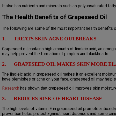
It also has nutrients and minerals such as polyunsaturated fatty 
The Health Benefits of Grapeseed Oil
The following are some of the most important health benefits o
1. TREATS SKIN ACNE OUTBREAKS
Grapeseed oil contains high amounts of linoleic acid, an omega-
may help prevent the formation of pimples and blackheads.
2. GRAPESEED OIL MAKES SKIN MORE EL
The linoleic acid in grapeseed oil makes it an excellent moisturi
have blemishes or acne on your face, grapeseed oil may help t
Research
has shown that grapeseed oil improves skin moisture,
3. REDUCES RISK OF HEART DISEASE
The high levels of vitamin E in grapeseed oil promote antioxida
prevention helps protect against heart diseases and some can