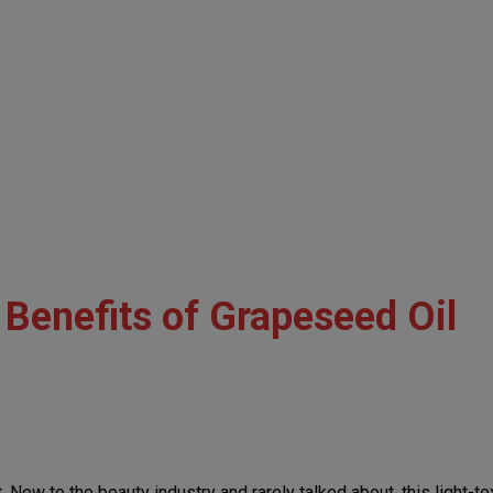
Benefits of Grapeseed Oil
w to the beauty industry and rarely talked about, this light-textur