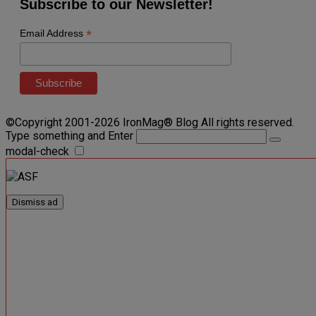
Subscribe to our Newsletter!
*
Email Address
©Copyright 2001-2026 IronMag® Blog All rights reserved.
Type something and Enter
modal-check
Dismiss ad