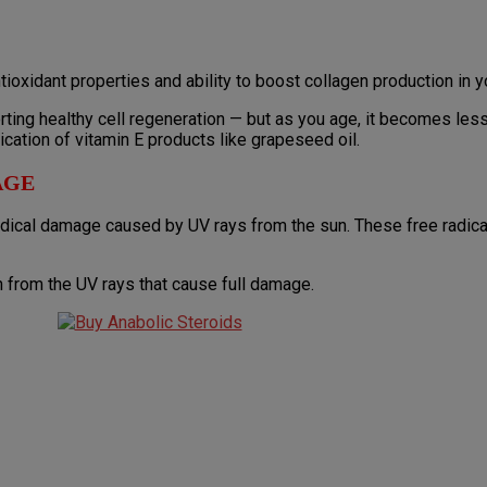
tioxidant properties and ability to boost collagen production in y
ting healthy cell regeneration — but as you age, it becomes less
ication of vitamin E products like grapeseed oil.
AGE
radical damage caused by UV rays from the sun. These free radica
n from the UV rays that cause full damage.