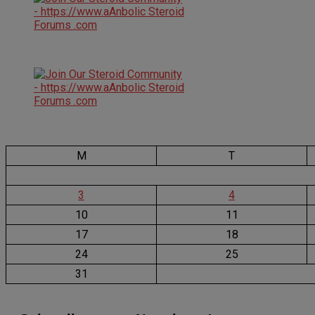
M
T
3
4
10
11
17
18
24
25
31