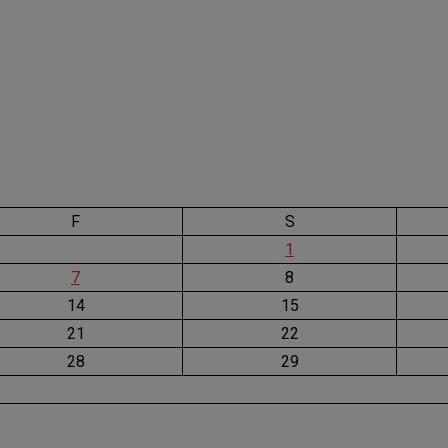
F
S
1
7
8
14
15
21
22
28
29