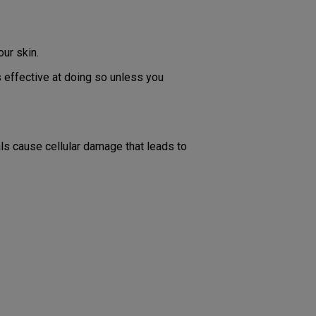
our skin.
 effective at doing so unless you
ls cause cellular damage that leads to