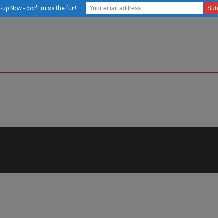
-up Now - don't miss the fun!