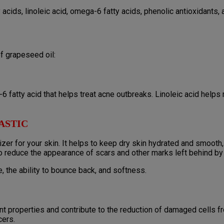
acids, linoleic acid, omega-6 fatty acids, phenolic antioxidants, 
f grapeseed oil:
6 fatty acid that helps treat acne outbreaks. Linoleic acid helps
ASTIC
zer for your skin. It helps to keep dry skin hydrated and smooth, 
o reduce the appearance of scars and other marks left behind by
 the ability to bounce back, and softness.
nt properties and contribute to the reduction of damaged cells fr
cers.