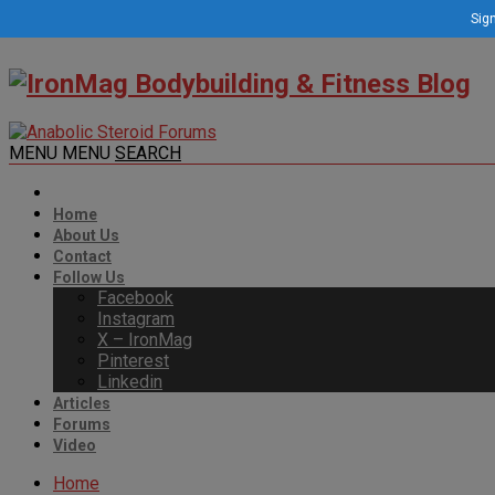
Sign
MENU
MENU
SEARCH
Home
About Us
Contact
Follow Us
Facebook
Instagram
X – IronMag
Pinterest
Linkedin
Articles
Forums
Video
Home