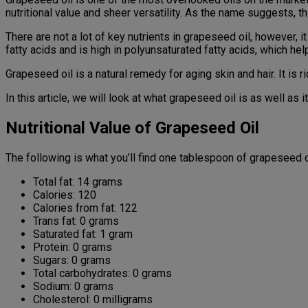
nutritional value and sheer versatility. As the name suggests,
There are not a lot of key nutrients in grapeseed oil, however,
fatty acids and is high in polyunsaturated fatty acids, which hel
Grapeseed oil is a natural remedy for aging skin and hair. It is 
In this article, we will look at what grapeseed oil is as well as i
Nutritional Value of Grapeseed Oil
The following is what you’ll find one tablespoon of grapeseed o
Total fat: 14 grams
Calories: 120
Calories from fat: 122
Trans fat: 0 grams
Saturated fat: 1 gram
Protein: 0 grams
Sugars: 0 grams
Total carbohydrates: 0 grams
Sodium: 0 grams
Cholesterol: 0 milligrams