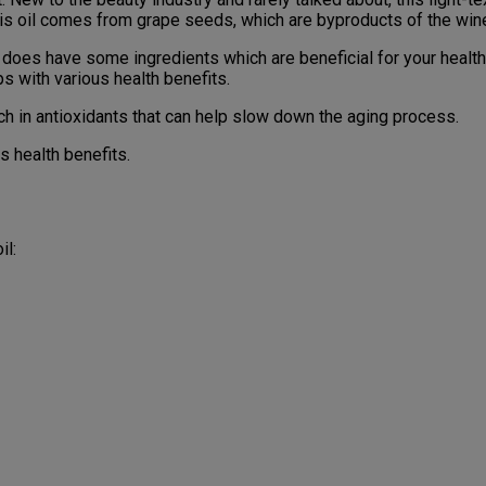
 this oil comes from grape seeds, which are byproducts of the w
 it does have some ingredients which are beneficial for your heal
ps with various health benefits.
rich in antioxidants that can help slow down the aging process.
ts health benefits.
il: