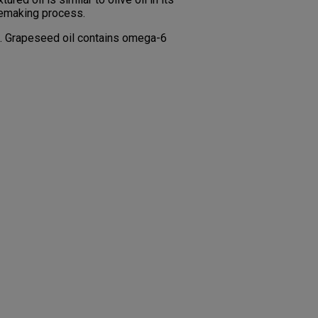
inemaking process.
th. Grapeseed oil contains omega-6