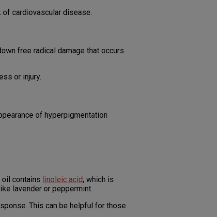
k of cardiovascular disease.
g down free radical damage that occurs
ss or injury.
appearance of hyperpigmentation
 oil contains
linoleic acid
, which is
s like lavender or peppermint.
esponse. This can be helpful for those