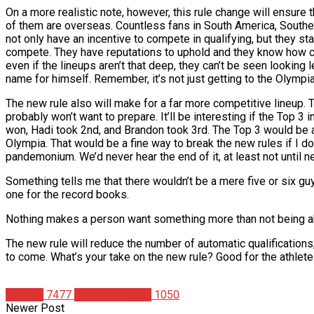
On a more realistic note, however, this rule change will ensur
of them are overseas. Countless fans in South America, Southea
not only have an incentive to compete in qualifying, but they s
compete. They have reputations to uphold and they know how cru
even if the lineups aren’t that deep, they can’t be seen lookin
name for himself. Remember, it’s not just getting to the Olympia 
The new rule also will make for a far more competitive lineup. 
probably won’t want to prepare. It’ll be interesting if the Top 
won, Hadi took 2nd, and Brandon took 3rd. The Top 3 would be 
Olympia. That would be a fine way to break the new rules if I d
pandemonium. We’d never hear the end of it, at least not until n
Something tells me that there wouldn’t be a mere five or six g
one for the record books.
Nothing makes a person want something more than not being able
The new rule will reduce the number of automatic qualifications,
to come. What’s your take on the new rule? Good for the athlet
Articles
7477
Christian Duque
1050
Newer Post