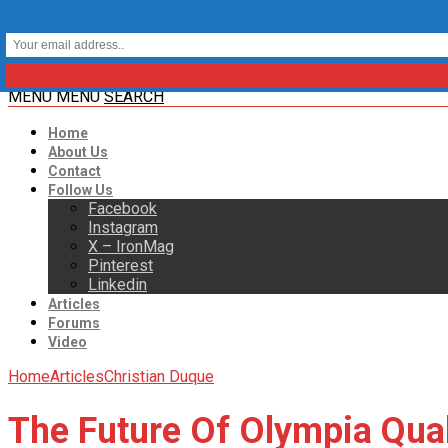
MENU
MENU
SEARCH
Home
About Us
Contact
Follow Us
Facebook
Instagram
X – IronMag
Pinterest
Linkedin
Articles
Forums
Video
Home
Articles
Christian Duque
The Future Of Olympia Qual