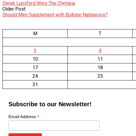
Derek Lunsford Wins The Olympia
Older Post
Should Men Supplement with Bulbine Natalensis?
M
T
3
4
10
11
17
18
24
25
31
Subscribe to our Newsletter!
*
Email Address