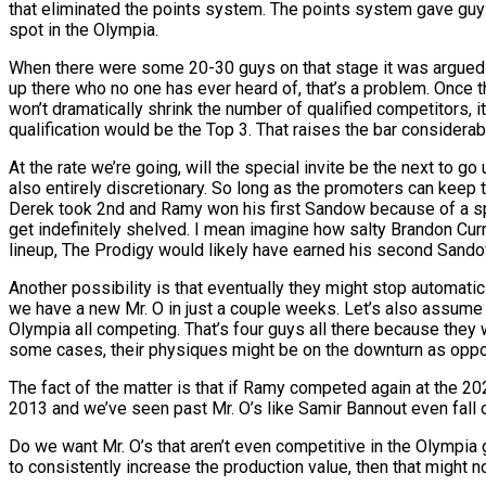
that eliminated the points system. The points system gave guys
spot in the Olympia.
When there were some 20-30 guys on that stage it was argued t
up there who no one has ever heard of, that’s a problem. Once 
won’t dramatically shrink the number of qualified competitors, 
qualification would be the Top 3. That raises the bar considerab
At the rate we’re going, will the special invite be the next to 
also entirely discretionary. So long as the promoters can keep t
Derek took 2nd and Ramy won his first Sandow because of a spec
get indefinitely shelved. I mean imagine how salty Brandon Cur
lineup, The Prodigy would likely have earned his second Sando
Another possibility is that eventually they might stop automatic 
we have a new Mr. O in just a couple weeks. Let’s also assum
Olympia all competing. That’s four guys all there because they w
some cases, their physiques might be on the downturn as oppo
The fact of the matter is that if Ramy competed again at the 20
2013 and we’ve seen past Mr. O’s like Samir Bannout even fall o
Do we want Mr. O’s that aren’t even competitive in the Olympia ge
to consistently increase the production value, then that might n