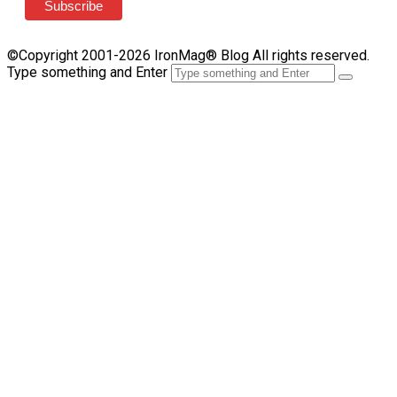
©Copyright 2001-2026 IronMag® Blog All rights reserved.
Type something and Enter