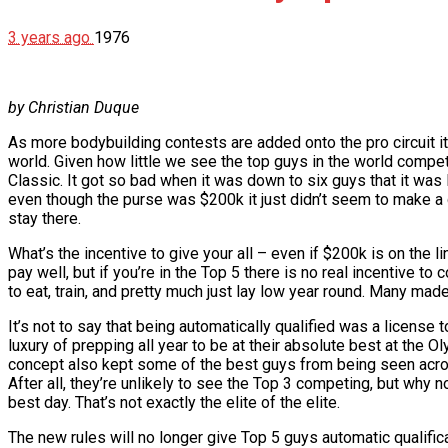
3 years ago
1976
by Christian Duque
As more bodybuilding contests are added onto the pro circuit i
world. Given how little we see the top guys in the world compe
Classic. It got so bad when it was down to six guys that it was 
even though the purse was $200k it just didn’t seem to make a 
stay there.
What’s the incentive to give your all – even if $200k is on the 
pay well, but if you’re in the Top 5 there is no real incentive 
to eat, train, and pretty much just lay low year round. Many 
It’s not to say that being automatically qualified was a license t
luxury of prepping all year to be at their absolute best at the O
concept also kept some of the best guys from being seen acro
After all, they’re unlikely to see the Top 3 competing, but why 
best day. That’s not exactly the elite of the elite.
The new rules will no longer give Top 5 guys automatic qualif