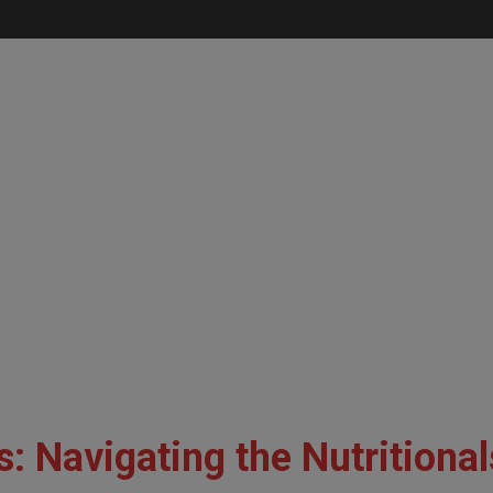
: Navigating the Nutritional