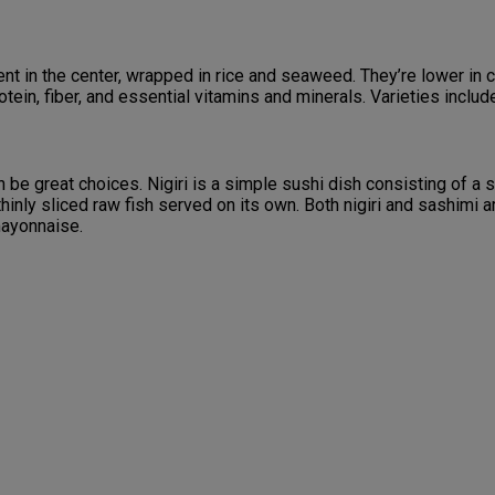
ent in the center, wrapped in rice and seaweed. They’re lower in
otein, fiber, and essential vitamins and minerals. Varieties incl
can be great choices. Nigiri is a simple sushi dish consisting of a 
hinly sliced raw fish served on its own. Both nigiri and sashimi ar
mayonnaise.