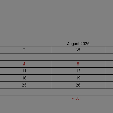
August 2026
T
W
4
5
11
12
18
19
25
26
« Jul