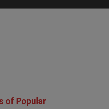
s of Popular