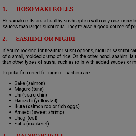
1. HOSOMAKI ROLLS
Hosomaki rolls are a healthy sushi option with only one ingredi
sauces than larger sushi rolls. They’re also a good source of pr
2. SASHIMI OR NIGIRI
If you’re looking for healthier sushi options, nigiri or sashimi 
of a small, molded clump of rice. On the other hand, sashimi is t
than other types of sushi, such as rolls with added sauces or 
Popular fish used for nigiri or sashimi are:
Sake (salmon)
Maguro (tuna)
Uni (sea urchin)
Hamachi (yellowtail)
Ikura (salmon roe or fish eggs)
Amaebi (sweet shrimp)
Unagi (eel)
Saba (mackerel)
3. RAINBOW ROLL