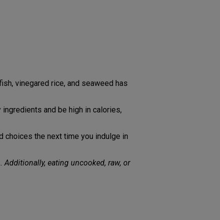
h fish, vinegared rice, and seaweed has
 ingredients and be high in calories,
ed choices the next time you indulge in
. Additionally, eating uncooked, raw, or