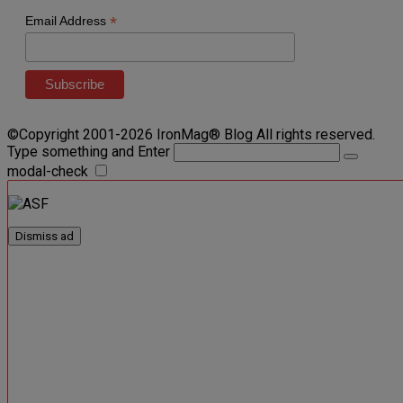
*
Email Address
©Copyright 2001-2026 IronMag® Blog All rights reserved.
Type something and Enter
modal-check
Dismiss ad