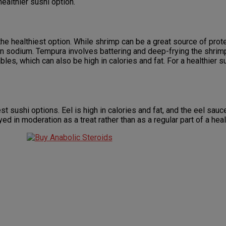
healthier sushi option.
the healthiest option. While shrimp can be a great source of prote
r in sodium. Tempura involves battering and deep-frying the shrim
les, which can also be high in calories and fat. For a healthier s
est sushi options. Eel is high in calories and fat, and the eel sauc
d in moderation as a treat rather than as a regular part of a heal