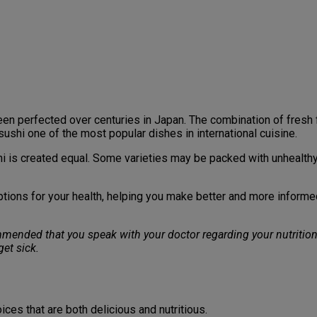
s been perfected over centuries in Japan. The combination of fres
sushi one of the most popular dishes in international cuisine.
shi is created equal. Some varieties may be packed with unhealthy
 options for your health, helping you make better and more inform
commended that you speak with your doctor regarding your nutrition
et sick.
ices that are both delicious and nutritious.