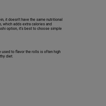
in, it doesn’t have the same nutritional
p, which adds extra calories and
ushi option, it’s best to choose simple
e used to flavor the rolls is often high
thy diet.