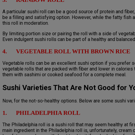
A particular sushi roll can be a good source of protein and fiber,
be a filling and satisfying option. However, while the fatty fish
this roll in moderation.
By limiting portion size or pairing the roll with a side of veget
Even indulgent sushi rolls can be part of a healthy and balance
4. VEGETABLE ROLL WITH BROWN RICE
Vegetable rolls can be an excellent sushi option if you prefer
vegetable rolls that are packed with fiber and lower in calories
them with sashimi or cooked seafood for a complete meal.
Sushi Varieties That Are Not Good for Y
Now, for the not-so-healthy options. Below are some sushi var
1. PHILADELPHIA ROLL
The Philadelphia roll is a sushi roll that may seem healthy at firs
main ingredient in the Philadelphia roll is, unfortunately, cream