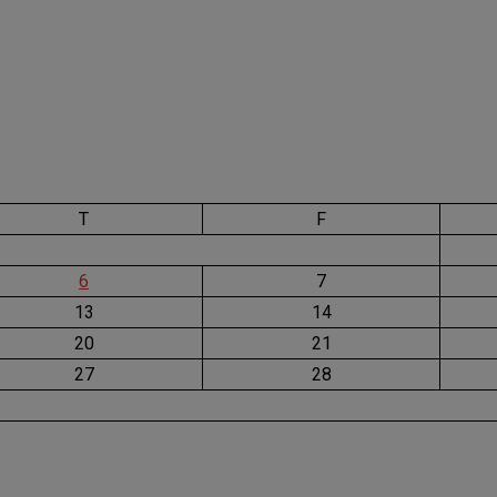
T
F
6
7
13
14
20
21
27
28