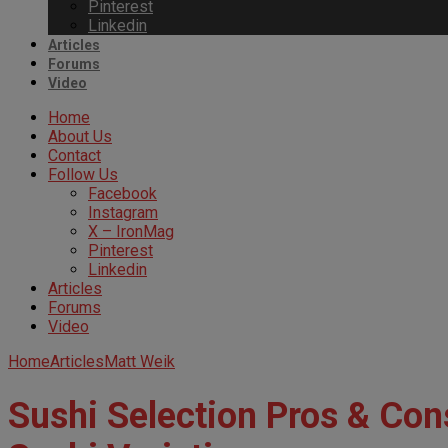
Pinterest
Linkedin
Articles
Forums
Video
Home
About Us
Contact
Follow Us
Facebook
Instagram
X – IronMag
Pinterest
Linkedin
Articles
Forums
Video
Home
Articles
Matt Weik
Sushi Selection Pros & Cons