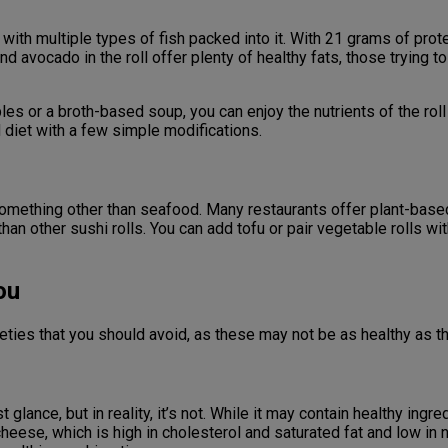
 with multiple types of fish packed into it. With 21 grams of prote
 and avocado in the roll offer plenty of healthy fats, those tryin
ables or a broth-based soup, you can enjoy the nutrients of the roll
d diet with a few simple modifications.
 something other than seafood. Many restaurants offer plant-base
 than other sushi rolls. You can add tofu or pair vegetable rolls 
ou
ieties that you should avoid, as these may not be as healthy as 
t glance, but in reality, it’s not. While it may contain healthy ing
 cheese, which is high in cholesterol and saturated fat and low in 