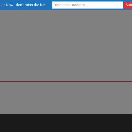
-up Now - don't miss the fun!