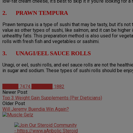
low-fat cream cheese, it’s best to skip it if you’re looking for a 
2. PRAWN TEMPURA
Prawn tempura is a type of sushi that may be tasty, but it’s not 
value as other types of sushi, like salmon, and it can be highe
unhealthy fats. This preparation method is also used for vegetab
rolls with fresh fish and vegetables or sashimi.
3. UNAGI/EEL SAUCE ROLLS
Unagi, or eel, sushi rolls, and eel sauce rolls are not the healthi
in sugar and sodium. These types of sushi rolls should be enjoye
Articles
7474
Matt Weik
1882
Newer Post
Top 3 Weight Gain Supplements (Per Dieticians)
Older Post
Will Jeremy Buendia Win Again?