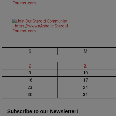
S
M
2
3
9
10
16
17
23
24
30
31
Subscribe to our Newsletter!