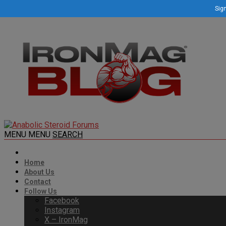
Sign
MENU
MENU
SEARCH
Home
About Us
Contact
Follow Us
Facebook
Instagram
X – IronMag