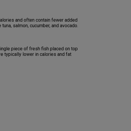
 calories and often contain fewer added
ude tuna, salmon, cucumber, and avocado.
single piece of fresh fish placed on top
e typically lower in calories and fat