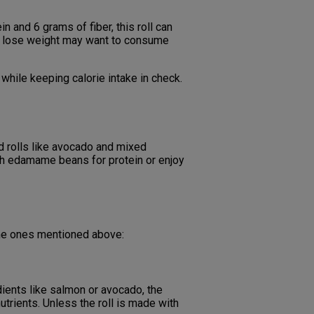
in and 6 grams of fiber, this roll can
g to lose weight may want to consume
 while keeping calorie intake in check.
d rolls like avocado and mixed
with edamame beans for protein or enjoy
the ones mentioned above:
redients like salmon or avocado, the
nutrients. Unless the roll is made with