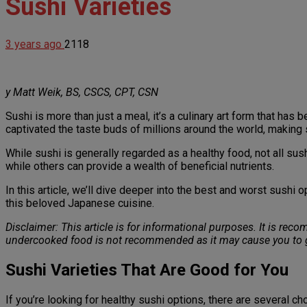
Sushi Varieties
3 years ago
2118
y Matt Weik, BS, CSCS, CPT, CSN
Sushi is more than just a meal, it’s a culinary art form that ha
captivated the taste buds of millions around the world, making 
While sushi is generally regarded as a healthy food, not all su
while others can provide a wealth of beneficial nutrients.
In this article, we’ll dive deeper into the best and worst sushi
this beloved Japanese cuisine.
Disclaimer: This article is for informational purposes. It is re
undercooked food is not recommended as it may cause you to g
Sushi Varieties That Are Good for You
If you’re looking for healthy sushi options, there are several cho