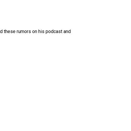
ed these rumors on his podcast and