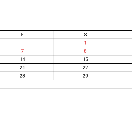
F
S
1
7
8
14
15
21
22
28
29