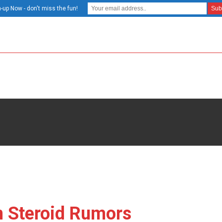
-up Now - don't miss the fun!
n Steroid Rumors