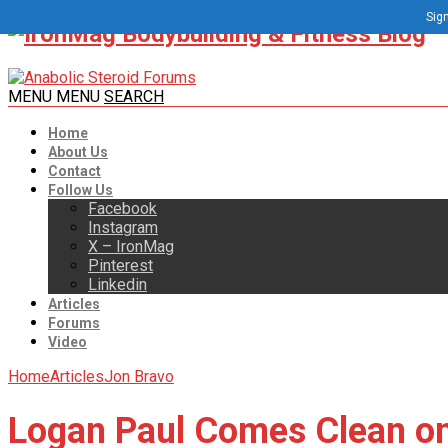
Sign
MENU
MENU
SEARCH
Home
About Us
Contact
Follow Us
Facebook
Instagram
X – IronMag
Pinterest
Linkedin
Articles
Forums
Video
Home
Articles
Jon Bravo
Logan Paul Comes Clean o