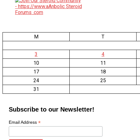
M
T
3
4
10
11
17
18
24
25
31
Subscribe to our Newsletter!
*
Email Address