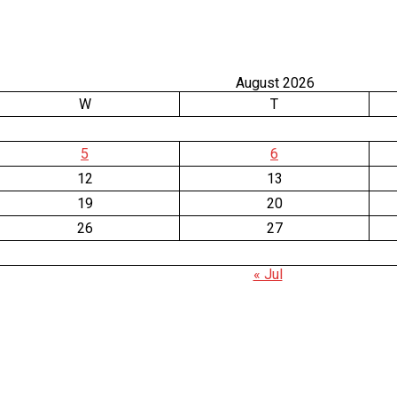
August 2026
W
T
5
6
12
13
19
20
26
27
« Jul