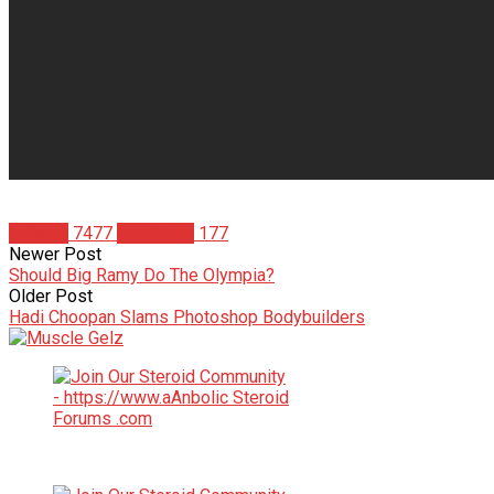
Articles
7477
Jon Bravo
177
Newer Post
Should Big Ramy Do The Olympia?
Older Post
Hadi Choopan Slams Photoshop Bodybuilders