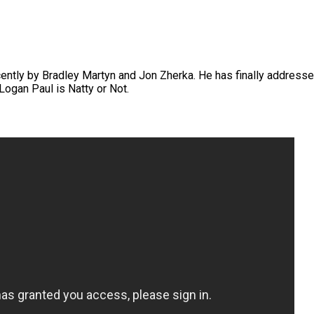
ently by Bradley Martyn and Jon Zherka. He has finally address
 Logan Paul is Natty or Not.