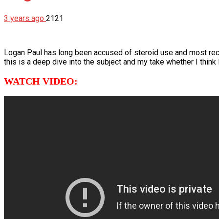
3 years ago
2121
Logan Paul has long been accused of steroid use and most rec
this is a deep dive into the subject and my take whether I think
WATCH VIDEO: