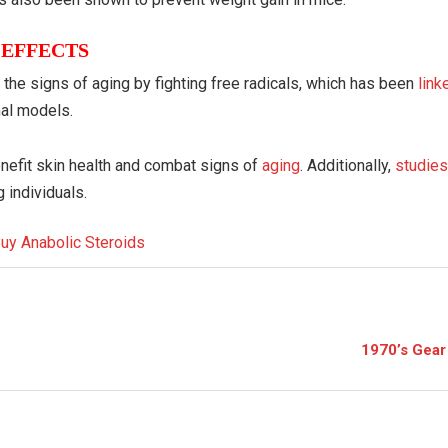
 EFFECTS
the signs of aging by fighting free radicals, which has been
lin
mal models.
enefit skin health and combat signs of
aging
. Additionally,
studie
 individuals.
1970’s Gear