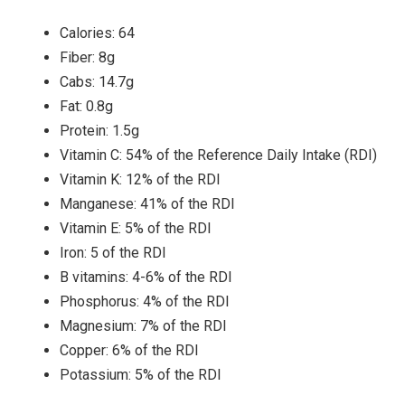
Calories: 64
Fiber: 8g
Cabs: 14.7g
Fat: 0.8g
Protein: 1.5g
Vitamin C: 54% of the Reference Daily Intake (RDI)
Vitamin K: 12% of the RDI
Manganese: 41% of the RDI
Vitamin E: 5% of the RDI
Iron: 5 of the RDI
B vitamins: 4-6% of the RDI
Phosphorus: 4% of the RDI
Magnesium: 7% of the RDI
Copper: 6% of the RDI
Potassium: 5% of the RDI