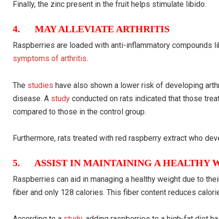
Finally, the zinc present in the fruit helps stimulate libido.
4. MAY ALLEVIATE ARTHRITIS
Raspberries are loaded with anti-inflammatory compounds li
symptoms of arthritis
.
The
studies
have also shown a lower risk of developing arthr
disease. A
study
conducted on rats indicated that those trea
compared to those in the control group.
Furthermore, rats treated with red raspberry extract who de
5. ASSIST IN MAINTAINING A HEALTHY 
Raspberries can aid in managing a healthy weight due to thei
fiber and only 128 calories. This fiber content reduces calor
According to a
study
, adding raspberries to a high-fat diet 