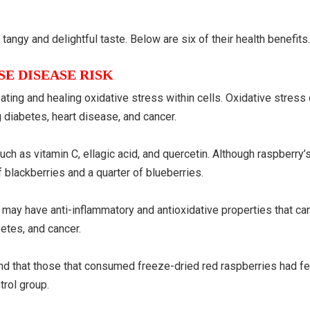
tangy and delightful taste. Below are six of their health benefits
E DISEASE RISK
ting and healing oxidative stress within cells. Oxidative stress 
g diabetes, heart disease, and cancer.
ch as vitamin C, ellagic acid, and quercetin. Although raspberry’
 of blackberries and a quarter of blueberries.
s may have anti-inflammatory and antioxidative properties that ca
etes, and cancer.
nd that those that consumed freeze-dried red raspberries had f
trol group.