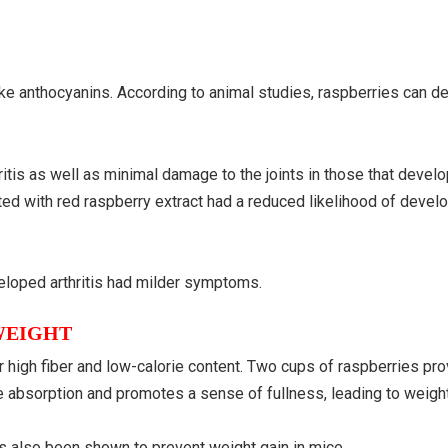
ke anthocyanins. According to animal studies, raspberries can d
itis as well as minimal damage to the joints in those that devel
ted with red raspberry extract had a reduced likelihood of develop
veloped arthritis had milder symptoms.
WEIGHT
r high fiber and low-calorie content. Two cups of raspberries pr
ie absorption and promotes a sense of fullness, leading to weight
has also been shown to prevent weight gain in mice.