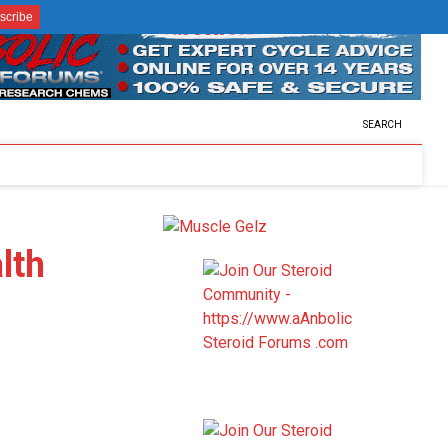
SEARCH
lth