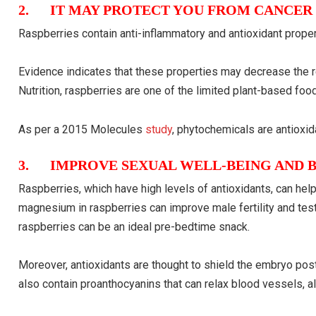
2. IT MAY PROTECT YOU FROM CANCER
Raspberries contain anti-inflammatory and antioxidant proper
Evidence indicates that these properties may decrease the re
Nutrition, raspberries are one of the limited plant-based fo
As per a 2015 Molecules
study
, phytochemicals are antioxid
3. IMPROVE SEXUAL WELL-BEING AND B
Raspberries, which have high levels of antioxidants, can he
magnesium in raspberries can improve male fertility and testo
raspberries can be an ideal pre-bedtime snack.
Moreover, antioxidants are thought to shield the embryo pos
also contain proanthocyanins that can relax blood vessels, al