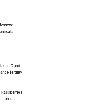
Advanced
hemicals.
itamin C and
nce fertility,
. Raspberries
er arousal.