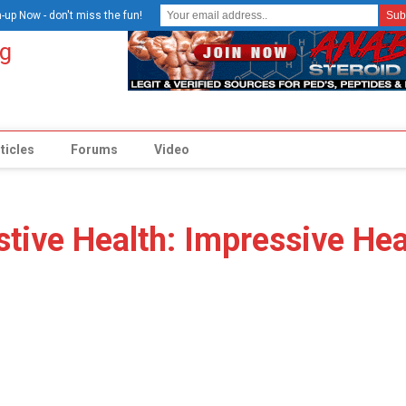
-up Now - don't miss the fun!
ticles
Forums
Video
stive Health: Impressive Hea