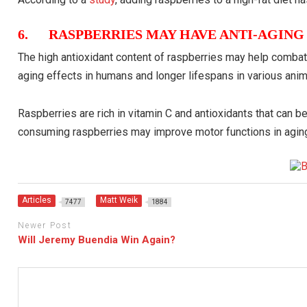
6. RASPBERRIES MAY HAVE ANTI-AGING
The high antioxidant content of raspberries may help combat 
aging effects in humans and longer lifespans in various ani
Raspberries are rich in vitamin C and antioxidants that can b
consuming raspberries may improve motor functions in aging
Articles
Matt Weik
7477
1884
Newer Post
Will Jeremy Buendia Win Again?