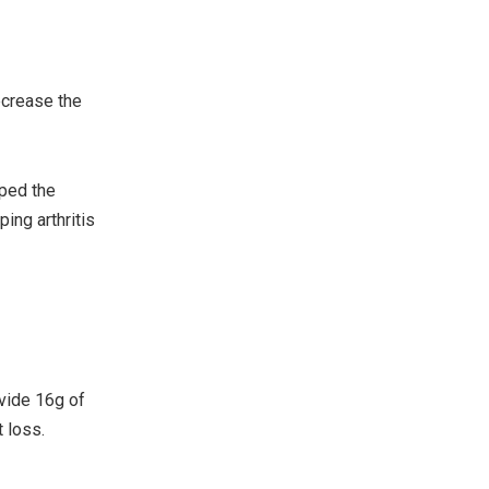
ecrease the
oped the
ing arthritis
ovide 16g of
 loss.