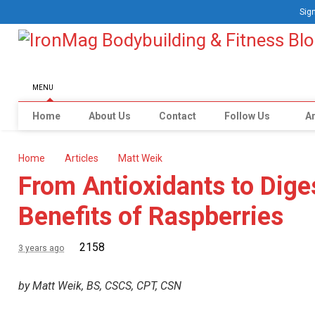
Sign
MENU
Home
About Us
Contact
Follow Us
Ar
Home
Articles
Matt Weik
From Antioxidants to Dige
Benefits of Raspberries
2158
3 years ago
by Matt Weik, BS, CSCS, CPT, CSN