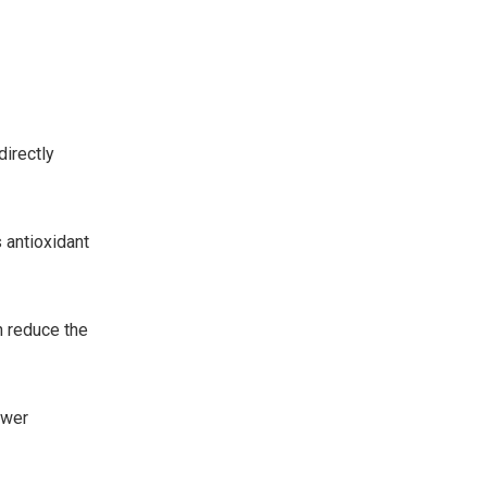
.
directly
s antioxidant
n reduce the
ewer