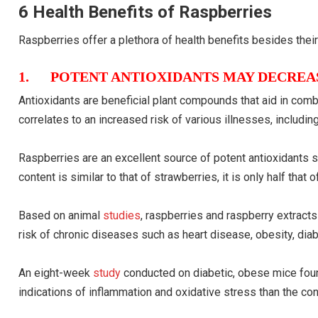
6 Health Benefits of Raspberries
Raspberries offer a plethora of health benefits besides their 
1. POTENT ANTIOXIDANTS MAY DECREAS
Antioxidants are beneficial plant compounds that aid in comba
correlates to an increased risk of various illnesses, includin
Raspberries are an excellent source of potent antioxidants su
content is similar to that of strawberries, it is only half that
Based on animal
studies
, raspberries and raspberry extract
risk of chronic diseases such as heart disease, obesity, diab
An eight-week
study
conducted on diabetic, obese mice fou
indications of inflammation and oxidative stress than the con