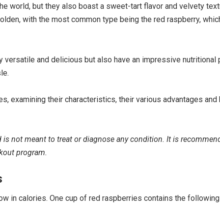
he world, but they also boast a sweet-tart flavor and velvety tex
 golden, with the most common type being the red raspberry, whic
 versatile and delicious but also have an impressive nutritional p
le.
ies, examining their characteristics, their various advantages and 
nd is not meant to treat or diagnose any condition. It is recommen
rkout program.
s
w in calories. One cup of red raspberries contains the following 