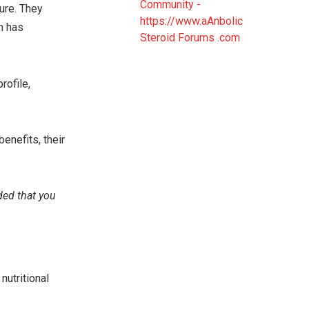
ture. They
h has
rofile,
benefits, their
ded that you
nutritional