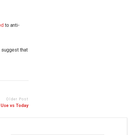
ked
to anti-
s
suggest that
Older Post
 Use vs Today