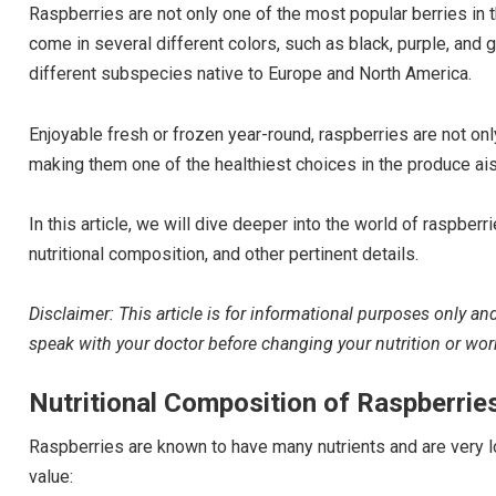
Raspberries are not only one of the most popular berries in t
come in several different colors, such as black, purple, and
different subspecies native to Europe and North America.
Enjoyable fresh or frozen year-round, raspberries are not only
making them one of the healthiest choices in the produce ais
In this article, we will dive deeper into the world of raspberr
nutritional composition, and other pertinent details.
Disclaimer: This article is for informational purposes only a
speak with your doctor before changing your nutrition or wo
Nutritional Composition of Raspberrie
Raspberries are known to have many nutrients and are very lo
value: