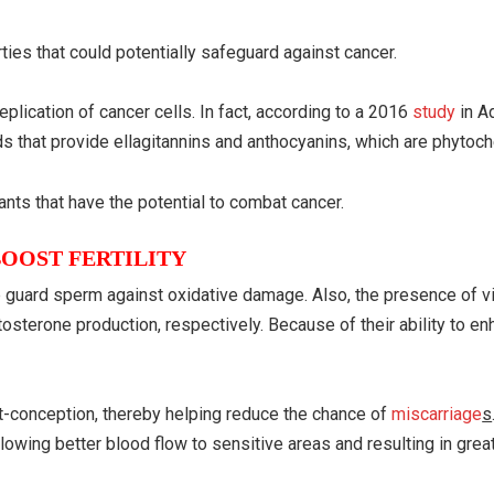
ties that could potentially safeguard against cancer.
plication of cancer cells. In fact, according to a 2016
study
in 
ods that provide ellagitannins and anthocyanins, which are phytoc
ants that have the potential to combat cancer.
OOST FERTILITY
lp guard sperm against oxidative damage. Also, the presence of v
sterone production, respectively. Because of their ability to enha
t-conception, thereby helping reduce the chance of
miscarriage
s
lowing better blood flow to sensitive areas and resulting in great