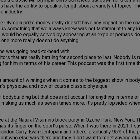
have the ability to speak at length about a variety of topics. T
e industry.
he Olympia prize money really doesn’t have any impact on the cha
s something that we always knew was not tantamount to any kin
ris would be equally served by appearing at an expo or perhaps d
 one more really doesn’t do anything.
en he was going head-to-head with
tors that are really battling for second place to last. Nobody is r
g for him in terms of his career. This podcast was the first time
te amount of winnings when it comes to the biggest show in body
men’s physique, and now of course classic physique.
odybuilding but that does not account for anything in terms of pr
making as much as seven times more. It’s pretty lopsided when y
at the Natural Vitamins block party in Ozone Park, New York. Th
as its finger on the sport’s pulse. When I was there in 2021, I sa
randon Curry, Evan Centopani and others, practically 95% of the 
bout who else was there and they didn’t want to meet anyone else