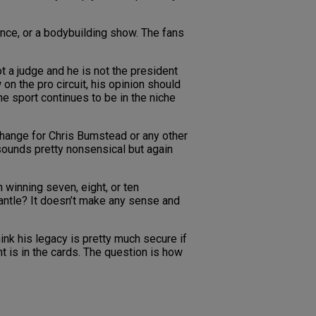
ance, or a bodybuilding show. The fans
t a judge and he is not the president
n the pro circuit, his opinion should
he sport continues to be in the niche
o change for Chris Bumstead or any other
 sounds pretty nonsensical but again
n winning seven, eight, or ten
 mantle? It doesn’t make any sense and
nk his legacy is pretty much secure if
t is in the cards. The question is how