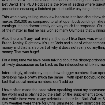
Bet David. The PBD Podcast is the type of setting where guests 
production ensuring a finished product unlike anything else in th
This was a very telling interview because it talked about how t
makes $50,000 as compared to what open bodybuilding makes i
earnings. it also doesn’t really do very much for response. Ch
of the matter is that he has won so many Olympias that winning
Also there isn’t any real rivalry in the sport like there was wh
Breon Ansley. Right now it’s just Chris and a lot of other competi
money and that is also part of why it does not really do anythin
money. That was huge!
For a long time we have been talking about the disproportiona
of lively discussion as far back as the introduction of bikini, 
Interestingly, classic physique draws bigger numbers than open b
divisions make pretty much the same – with open bodybuilding 
fact that social media numbers don’t add up.
I have often made the case when speaking about my appearance 
the world and is planned by the staff of the supplement store, h
And while there were many celebrities there like Nick Walker, B
City weather were there for Chris Bumstead. They didn’t care a