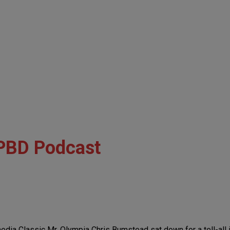
PBD Podcast
media Classic Mr. Olympia Chris Bumstead sat down for a tell-all 