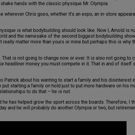
o shake hands with the classic physique Mr. Olympia.
se wherever Chris goes, whether it’s an expo, an in-store appear
ysique is what bodybuilding should look like. Now l, Arnold is no
world and the namesake of the second biggest bodybuilding show o
’t really matter more than yours or mine but perhaps this is why t
n. That is not going to change now or ever. It is also not going t
ke headliner money you must compete in it. That in and of itself
 Patrick about his wanting to start a family and his disinterest i
he put starting a family on hold just to put more hardware on his
elationships to do that – he is not.
he has helped grow the sport across the boards. Therefore, I thi
day and he will probably do another Olympia or two, but retiremen