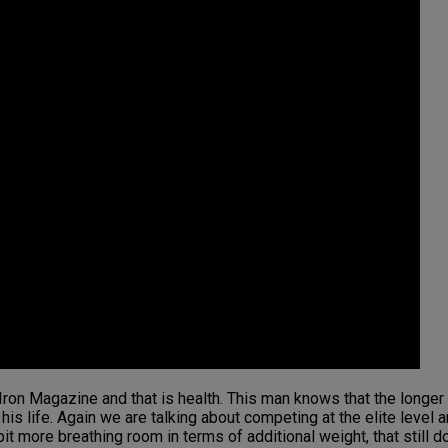
t Iron Magazine and that is health. This man knows that the long
is life. Again we are talking about competing at the elite level 
it more breathing room in terms of additional weight, that still do