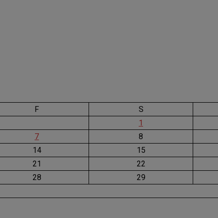
F
S
1
7
8
14
15
21
22
28
29