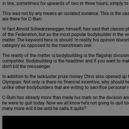
in line, sometimes for upwards of two or three hours, simply t
This was not by any means an isolated instance. This is the ca
are there for C-Bum.
In fact Arnold Schwarzenegger, himself, has said that classic ph
of the Federation, but as the most popular bodybuilder in the 
matter. The keyword here is should. In reality his opinion doesn
category as opposed to the mainstream one.
The reality of the matter is bodybuilding is the flagship divisio
competitor. Bodybuilding is the headliner and if you want to ma
don’t kill the messenger.
In addition to the lackluster prize money Chris also opened up to
Olympias. Not only is there no financial incentive, why should 
unlike other bodybuilders that are willing to sacrifice personal r
C-Bum has already more than made his mark on the division and 
he were to quit today. Now we all know he’s not going to quit to
many more will it be until he calls it quits?