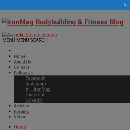
Sign
MENU
MENU
SEARCH
Home
About Us
Contact
Follow Us
Facebook
Instagram
X – IronMag
Pinterest
Linkedin
Articles
Forums
Video
Home