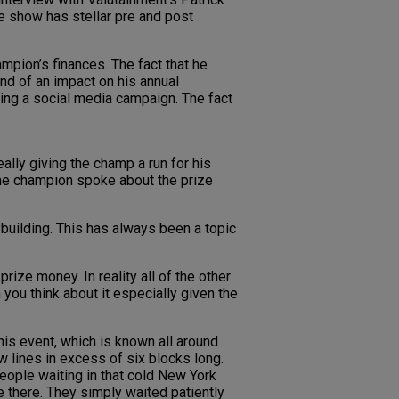
he show has stellar pre and post
mpion’s finances. The fact that he
d of an impact on his annual
oing a social media campaign. The fact
eally giving the champ a run for his
 the champion spoke about the prize
building. This has always been a topic
ize money. In reality all of the other
ou think about it especially given the
is event, which is known all around
w lines in excess of six blocks long.
people waiting in that cold New York
 there. They simply waited patiently