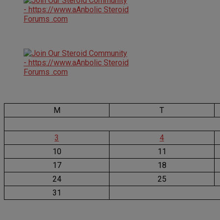
M
T
3
4
10
11
17
18
24
25
31