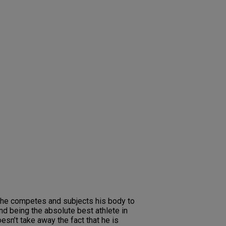
er he competes and subjects his body to
and being the absolute best athlete in
esn’t take away the fact that he is