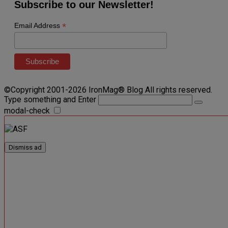
Subscribe to our Newsletter!
*
Email Address
©Copyright 2001-2026 IronMag® Blog All rights reserved.
Type something and Enter
modal-check
Dismiss ad