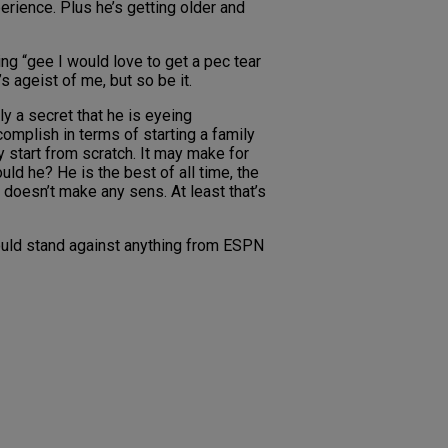
erience. Plus he’s getting older and
ng “gee I would love to get a pec tear
s ageist of me, but so be it.
ly a secret that he is eyeing
complish in terms of starting a family
y start from scratch. It may make for
ld he? He is the best of all time, the
 doesn’t make any sens. At least that’s
could stand against anything from ESPN