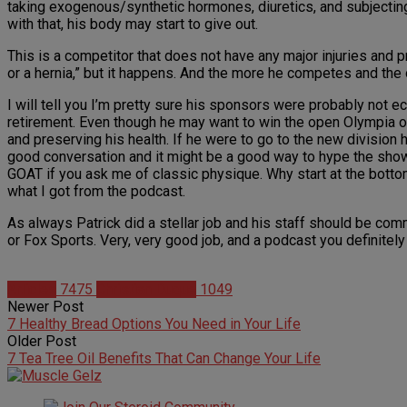
taking exogenous/synthetic hormones, diuretics, and subjecting
with that, his body may start to give out.
This is a competitor that does not have any major injuries and
or a hernia,” but it happens. And the more he competes and the o
I will tell you I’m pretty sure his sponsors were probably not ecs
retirement. Even though he may want to win the open Olympia one
and preserving his health. If he were to go to the new division
good conversation and it might be a good way to hype the show, 
GOAT if you ask me of classic physique. Why start at the bottom 
what I got from the podcast.
As always Patrick did a stellar job and his staff should be co
or Fox Sports. Very, very good job, and a podcast you definitely
Articles
7475
Christian Duque
1049
Newer Post
7 Healthy Bread Options You Need in Your Life
Older Post
7 Tea Tree Oil Benefits That Can Change Your Life