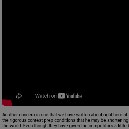
Another concern is one that we have written about right here a
the rigorous contest prep conditions that he may be shortening h
the world. Even though they have given the competitors a little b