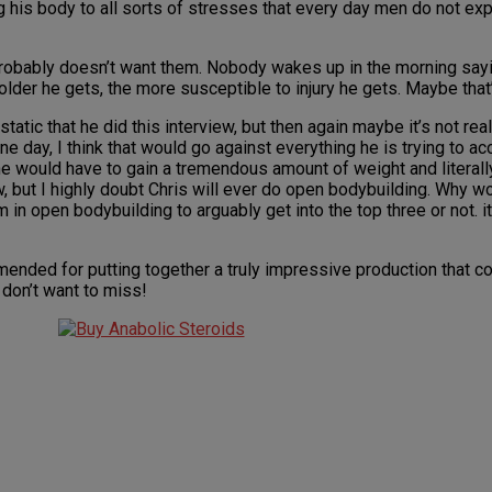
 his body to all sorts of stresses that every day men do not exp
 probably doesn’t want them. Nobody wakes up in the morning sayi
lder he gets, the more susceptible to injury he gets. Maybe that’
tatic that he did this interview, but then again maybe it’s not real
 day, I think that would go against everything he is trying to ac
 he would have to gain a tremendous amount of weight and literall
but I highly doubt Chris will ever do open bodybuilding. Why wou
in open bodybuilding to arguably get into the top three or not. it
mmended for putting together a truly impressive production that 
 don’t want to miss!