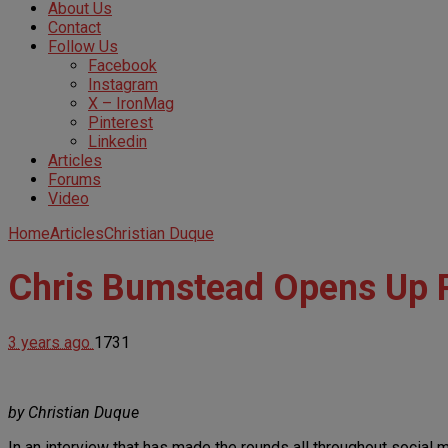
About Us
Contact
Follow Us
Facebook
Instagram
X – IronMag
Pinterest
Linkedin
Articles
Forums
Video
Home
Articles
Christian Duque
Chris Bumstead Opens Up 
3 years ago
1731
by Christian Duque
In an interview that has made the rounds all throughout social 