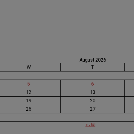
August 2026
W
T
5
6
12
13
19
20
26
27
« Jul