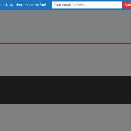
-up Now - don't miss the fun!