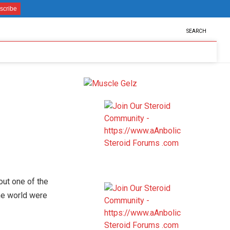
SEARCH
out one of the
he world were