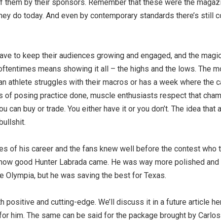
d of them by their sponsors. Remember that these were the maga
hey do today. And even by contemporary standards there’s still 
 have to keep their audiences growing and engaged, and the magic
s oftentimes means showing it all – the highs and the lows. The m
 an athlete struggles with their macros or has a week where the c
rs of posing practice done, muscle enthusiasts respect that cham
u can buy or trade. You either have it or you don’t. The idea that 
ullshit.
 of his career and the fans knew well before the contest who 
ust how good Hunter Labrada came. He was way more polished and
he Olympia, but he was saving the best for Texas.
 positive and cutting-edge. We’ll discuss it in a future article he
for him. The same can be said for the package brought by Carlos