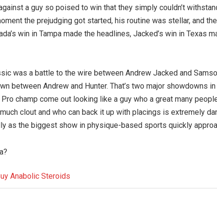
gainst a guy so poised to win that they simply couldn’t withstand
ent the prejudging got started, his routine was stellar, and the
ada’s win in Tampa made the headlines, Jacked’s win in Texas m
Classic was a battle to the wire between Andrew Jacked and Sams
down between Andrew and Hunter. That’s two major showdowns in
s Pro champ come out looking like a guy who a great many people
t much clout and who can back it up with placings is extremely da
lly as the biggest show in physique-based sports quickly appro
ia?