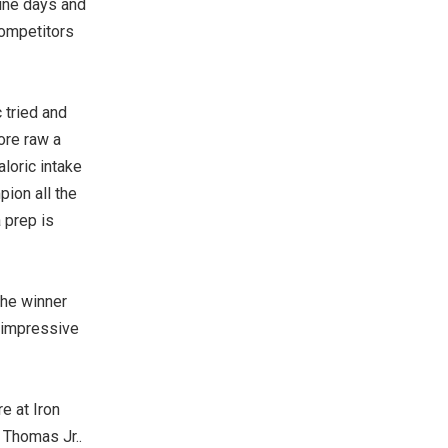
zine days and
competitors
 tried and
ore raw a
aloric intake
pion all the
a prep is
the winner
 impressive
re at Iron
 Thomas Jr..