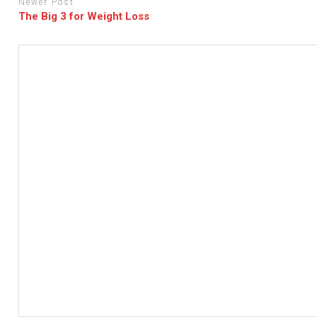
Newer Post
The Big 3 for Weight Loss