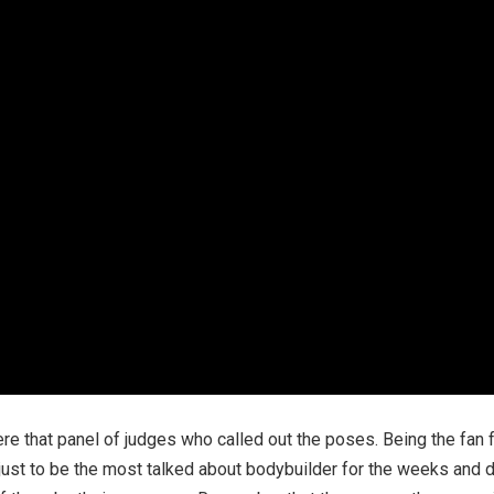
e that panel of judges who called out the poses. Being the fan 
on just to be the most talked about bodybuilder for the weeks and 