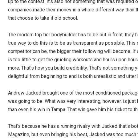
up to the contest. It’s also not something that was require
companies made their money in a whole different way than t
that choose to take it old school.
The modern top tier bodybuilder has to be out in front, they
true way to do this is to be as transparent as possible. Thi
competitor can be, the bigger their following will become. If
is too little to get the grueling workouts and hours upon hou
more. That’s how you build credibility. That’s not something yo
delightful from beginning to end is both unrealistic and utter b
Andrew Jacked brought one of the most conditioned packages
was going to be. What was very interesting, however, is j
than even his win in Tampa. That win gave him his ticket to t
That’s because he has a running rivalry with Jacked that’s both
Magazine, but even bringing his best, Jacked was too much 