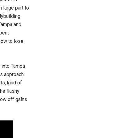
 large part to
dybuilding
 Tampa and
spent
how to lose
g into Tampa
es approach,
ts, kind of
he flashy
how off gains