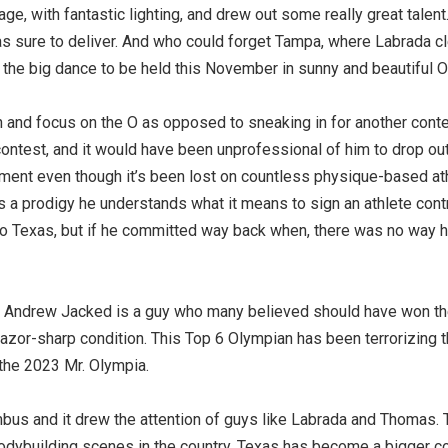
age, with fantastic lighting, and drew out some really great talent
as sure to deliver. And who could forget Tampa, where Labrada c
the big dance to be held this November in sunny and beautiful O
 and focus on the O as opposed to sneaking in for another conte
contest, and it would have been unprofessional of him to drop out
ntiment even though it’s been lost on countless physique-based a
 a prodigy he understands what it means to sign an athlete contr
o do Texas, but if he committed way back when, there was no way 
ed. Andrew Jacked is a guy who many believed should have won t
azor-sharp condition. This Top 6 Olympian has been terrorizing th
 the 2023 Mr. Olympia.
s and it drew the attention of guys like Labrada and Thomas. T
bodybuilding scenes in the country, Texas has become a bigger co