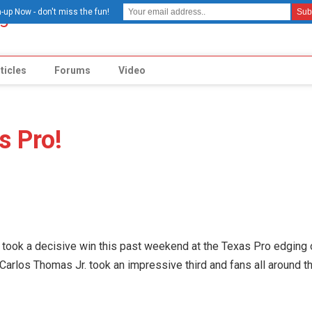
-up Now - don't miss the fun!
ticles
Forums
Video
s Pro!
took a decisive win this past weekend at the Texas Pro edging 
arlos Thomas Jr. took an impressive third and fans all around t