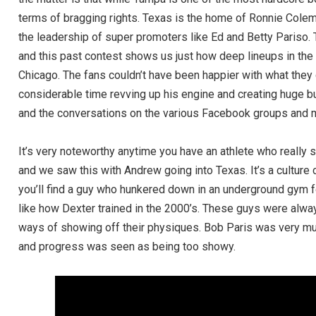
terms of bragging rights. Texas is the home of Ronnie Colema
the leadership of super promoters like Ed and Betty Pariso. 
and this past contest shows us just how deep lineups in the
Chicago. The fans couldn’t have been happier with what they
considerable time revving up his engine and creating huge b
and the conversations on the various Facebook groups and m
It’s very noteworthy anytime you have an athlete who really
and we saw this with Andrew going into Texas. It’s a culture 
you’ll find a guy who hunkered down in an underground gym f
like how Dexter trained in the 2000’s. These guys were alwa
ways of showing off their physiques. Bob Paris was very muc
and progress was seen as being too showy.