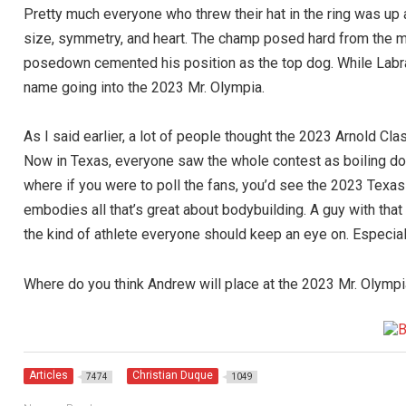
Pretty much everyone who threw their hat in the ring was up a
size, symmetry, and heart. The champ posed hard from the mom
posedown cemented his position as the top dog. While Labr
name going into the 2023 Mr. Olympia.
As I said earlier, a lot of people thought the 2023 Arnold 
Now in Texas, everyone saw the whole contest as boiling 
where if you were to poll the fans, you’d see the 2023 Texa
embodies all that’s great about bodybuilding. A guy with tha
the kind of athlete everyone should keep an eye on. Especia
Where do you think Andrew will place at the 2023 Mr. Olymp
Articles
Christian Duque
7474
1049