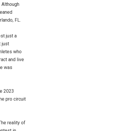
. Although
leaned
rlando, FL.
st just a
 just
thletes who
act and live
he was
he 2023
e pro circuit
he reality of
ntest in