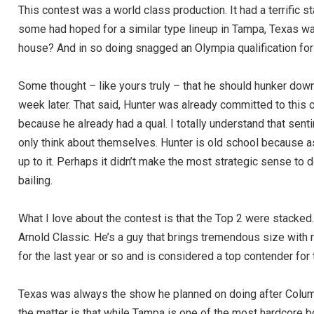
This contest was a world class production. It had a terrific st
some had hoped for a similar type lineup in Tampa, Texas w
house? And in so doing snagged an Olympia qualification for 
Some thought – like yours truly – that he should hunker down
week later. That said, Hunter was already committed to this 
because he already had a qual. I totally understand that se
only think about themselves. Hunter is old school because as
up to it. Perhaps it didn’t make the most strategic sense t
bailing.
What I love about the contest is that the Top 2 were stack
Arnold Classic. He’s a guy that brings tremendous size with r
for the last year or so and is considered a top contender for
Texas was always the show he planned on doing after Columbu
the matter is that while Tampa is one of the most hardcore 