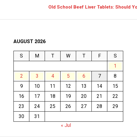
Old School Beef Liver Tablets: Should 
AUGUST 2026
S
M
T
W
T
F
S
1
2
3
4
5
6
7
8
9
10
11
12
13
14
15
16
17
18
19
20
21
22
23
24
25
26
27
28
29
30
31
« Jul