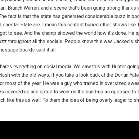
n, Branch Warren, and a scene that’s been going strong thanks in
The fact is that the state has generated considerable buzz in bo
 Lonestar State are. I mean this contest buried other shows like
 got to see. And the champ showed the world how it’s done. He 
uzz throughout all the socials. People knew this was Jacked’s s
essage boards said it all.
 shares everything on social media. We saw this with Hunter goin
clash with the old ways. If you take a look back at the Dorian Yat
or most of the year. He was a guy who trained in oversized swea
ys covered up and opted to work on the build-up as opposed to t
h like this as well. To them the idea of being overly-eager to s