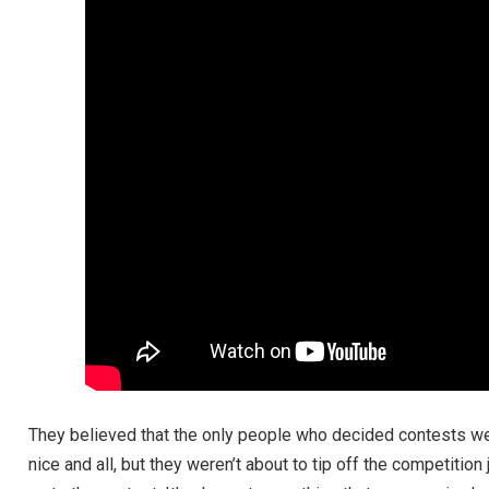
They believed that the only people who decided contests wer
nice and all, but they weren’t about to tip off the competiti