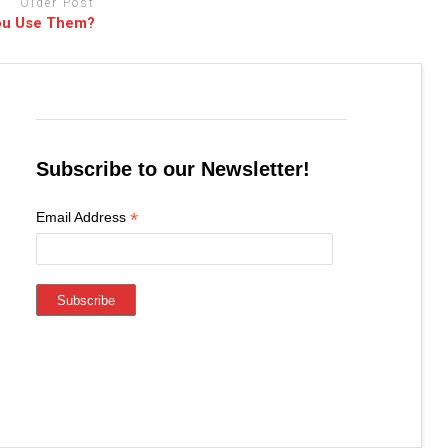
Older Post
You Use Them?
Subscribe to our Newsletter!
*
Email Address