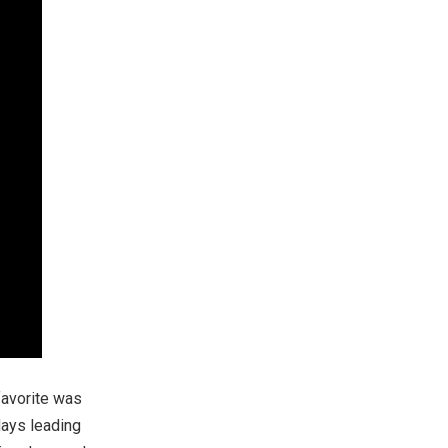
favorite was
days leading