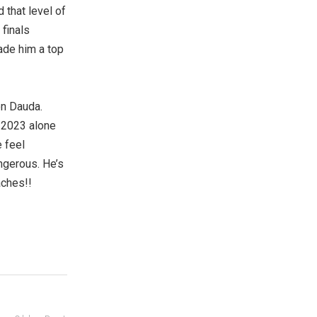
 that level of
 finals
ade him a top
on Dauda.
 2023 alone
 feel
ngerous. He’s
aches!!