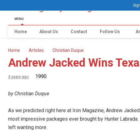
Sign
MENU
Home
About Us
Contact
Follow Us
Ar
Home
Articles
Christian Duque
Andrew Jacked Wins Texa
1990
3 years ago
by Christian Duque
As we predicted right here at Iron Magazine, Andrew Jacked 
most impressive packages ever brought by Hunter Labrada. C
left wanting more.