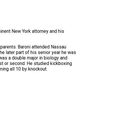
inent New York attorney and his
s parents. Baroni attended Nassau
e later part of his senior year he was
 was a double major in biology and
rst or second. He studied kickboxing
ing all 10 by knockout.