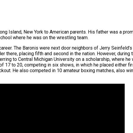
ong Island, New York to American parents. His father was a prom
hool where he was on the wrestling team.
s career. The Baronis were next door neighbors of Jerry Seinfeld’
here, placing fifth and second in the nation. However, during th
erring to Central Michigan University on a scholarship, where he
 17 to 20, competing in six shows, in which he placed either fi
ockout. He also competed in 10 amateur boxing matches, also winn