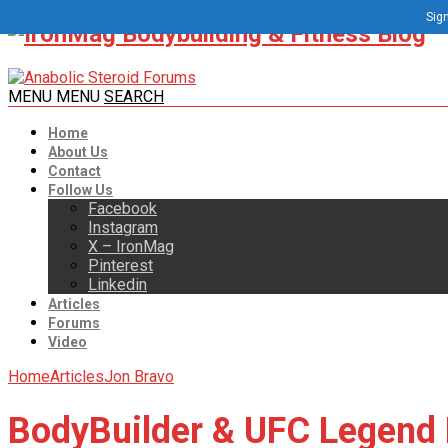
Sign
MENU
MENU
SEARCH
Home
About Us
Contact
Follow Us
Facebook
Instagram
X – IronMag
Pinterest
Linkedin
Articles
Forums
Video
Home
Articles
Jon Bravo
BodyBuilder & UFC Legend 