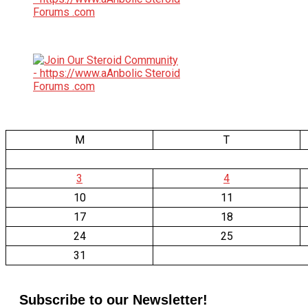
M
T
3
4
10
11
17
18
24
25
31
Subscribe to our Newsletter!