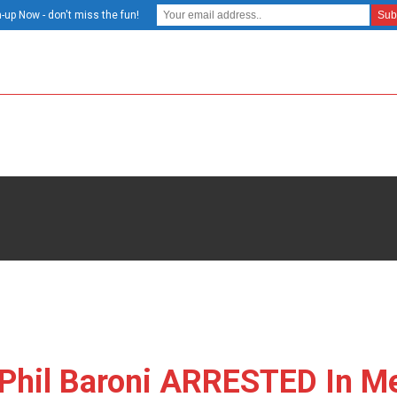
-up Now - don't miss the fun!
Phil Baroni ARRESTED In Me