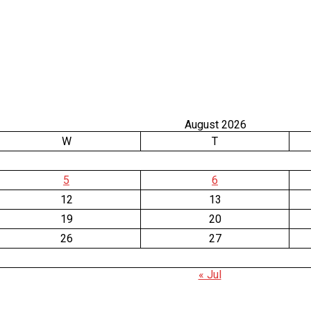
August 2026
W
T
5
6
12
13
19
20
26
27
« Jul