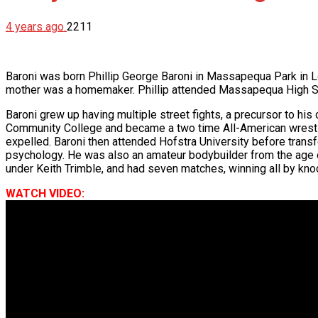
4 years ago
2211
Baroni was born Phillip George Baroni in Massapequa Park in L
mother was a homemaker. Phillip attended Massapequa High Sc
Baroni grew up having multiple street fights, a precursor to hi
Community College and became a two time All-American wrestler t
expelled. Baroni then attended Hofstra University before transf
psychology. He was also an amateur bodybuilder from the age of
under Keith Trimble, and had seven matches, winning all by kn
WATCH VIDEO: