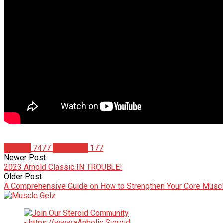
Articles
7477
Jon Bravo
177
Newer Post
2023 Arnold Classic IN TROUBLE!
Older Post
A Comprehensive Guide on How to Strengthen Your Core Musc