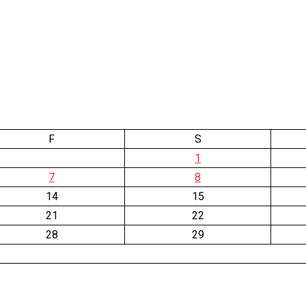
F
S
1
7
8
14
15
21
22
28
29