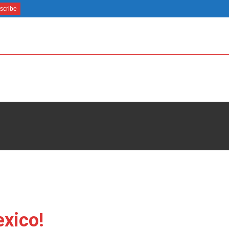
xico!