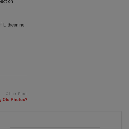
pact on
f L-theanine
Older Post
g Old Photos?