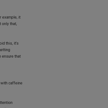
r example, it
 only that,
d this, it’s
getting
n ensure that
with caffeine
ttention