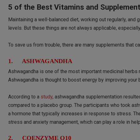
5 of the Best Vitamins and Supplemen
Maintaining a well-balanced diet, working out regularly, and
levels. But these things are not always applicable, especiall
To save us from trouble, there are many supplements that can
1. ASHWAGANDHA
Ashwagandha is one of the most important medicinal herbs m
Ashwagandha is thought to boost energy by improving your bo
According to a
study
, ashwagandha supplementation resulted 
compared to a placebo group. The participants who took ash
a hormone that typically increases in response to stress. T
stress and anxiety management, which can play a role in help
2. COENZYME Q10