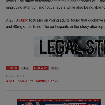
levels. The study discovered that the highest doses of L-th
improving attention and focus levels while also being able t
A 2010
study
focusing on young adults found that cognitiv
and 40mg of caffeine. The participants in the study also repo
Articles
Matt Weik
7475
1883
Newer Post
Are Bubble Guts Coming Back?