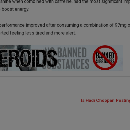
eanine when combined with caffeine, had the most significant im
o boost energy.
e performance improved after consuming a combination of 97mg o
rted feeling less tired and more alert.
Is Hadi Choopan Postin