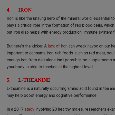
4. IRON
Iron is like the unsung hero of the mineral world, essential t
plays a critical role in the formation of red blood cells, whi
but iron also helps with energy production, immune system fu
But here’s the kicker. A
lack of iron
can wreak havoc on our heal
important to consume iron-rich foods such as red meat, poult
enough iron from diet alone isn’t possible, so supplements m
your body is able to function at the highest level.
5. L-THEANINE
L-theanine is a naturally occurring amino acid found in te
may help boost energy and cognitive performance.
In a 2017
study
involving 20 healthy males, researchers exa