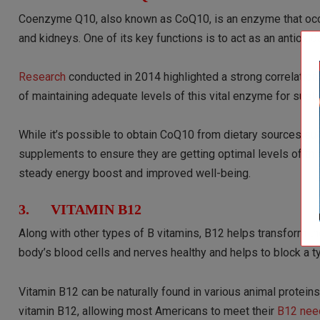
Coenzyme Q10, also known as CoQ10, is an enzyme that occurs 
and kidneys. One of its key functions is to act as an antiox
Research
conducted in 2014 highlighted a strong correlatio
of maintaining adequate levels of this vital enzyme for susta
While it’s possible to obtain CoQ10 from dietary sources such
supplements to ensure they are getting optimal levels of thi
steady energy boost and improved well-being.
3. VITAMIN B12
Along with other types of B vitamins, B12 helps transform th
body’s blood cells and nerves healthy and helps to block a 
Vitamin B12 can be naturally found in various animal proteins
vitamin B12, allowing most Americans to meet their
B12 nee