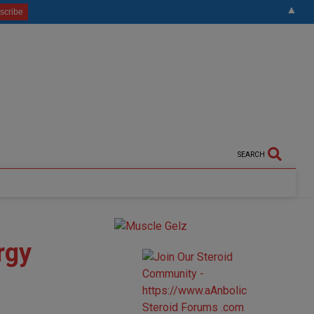
▲
SEARCH
rgy