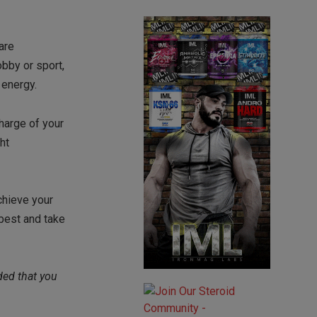
are
obby or sport,
 energy.
charge of your
ht
chieve your
best and take
ded that you