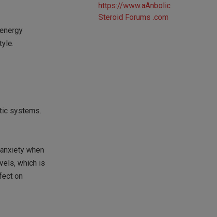
 energy
tyle.
tic systems.
 anxiety when
els, which is
fect on