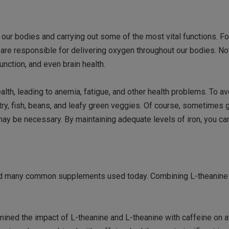
o our bodies and carrying out some of the most vital functions. Fo
ch are responsible for delivering oxygen throughout our bodies. Not
nction, and even brain health.
th, leading to anemia, fatigue, and other health problems. To avoi
ry, fish, beans, and leafy green veggies. Of course, sometimes 
ay be necessary. By maintaining adequate levels of iron, you ca
a and many common supplements used today. Combining L-theanine 
mined the impact of L-theanine and L-theanine with caffeine on a