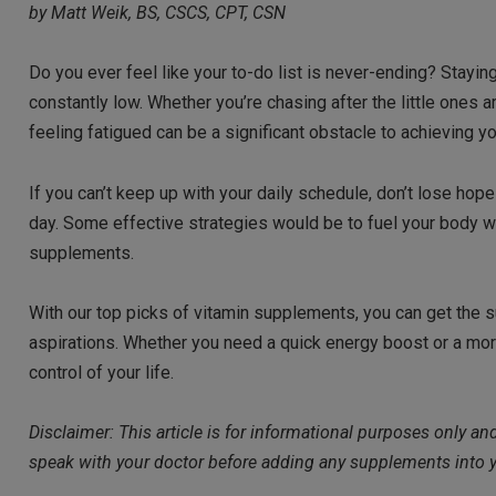
by Matt Weik, BS, CSCS, CPT, CSN
Do you ever feel like your to-do list is never-ending? Stayi
constantly low. Whether you’re chasing after the little ones 
feeling fatigued can be a significant obstacle to achieving y
If you can’t keep up with your daily schedule, don’t lose hop
day. Some effective strategies would be to fuel your body with
supplements.
With our top picks of vitamin supplements, you can get the 
aspirations. Whether you need a quick energy boost or a mor
control of your life.
Disclaimer: This article is for informational purposes only a
speak with your doctor before adding any supplements into y