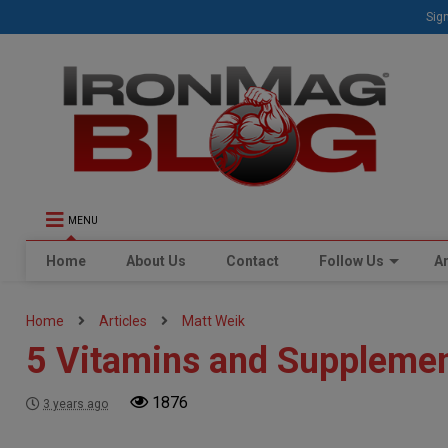
Sign
MENU
Home
About Us
Contact
Follow Us
Ar
Home
Articles
Matt Weik
5 Vitamins and Supplemen
1876
3 years ago