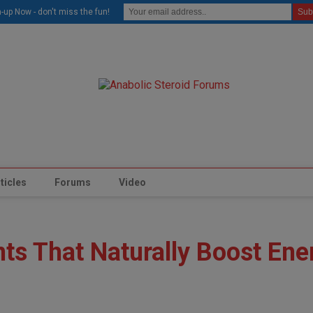
modal-check
-up Now - don't miss the fun!
ticles
Forums
Video
ts That Naturally Boost Ene