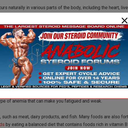
naturally in various parts of the body, including the heart, live
idant, which helps to boost energy levels and support the immune
n between low levels of CoQ10 and fatigue. This underscores th
ined energy and vitality.
 as fatty fish, liver, and whole grains, many people may benefit
s crucial enzyme. By doing so, individuals may experience a natu
e food we eat into energy that our body cells can use. It also
ke
type of anemia that can make you fatigued and weak.
, such as meat, dairy products, and fish. Many foods are also fort
ds
by eating a balanced diet that contains foods rich in vitamin B