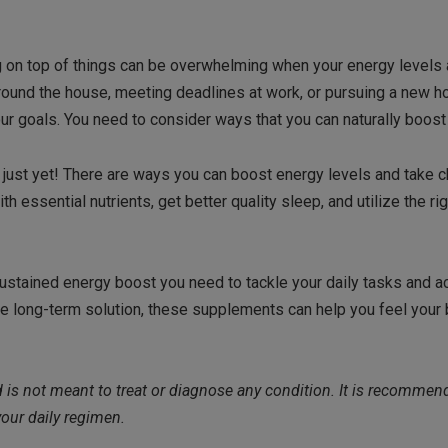
ng on top of things can be overwhelming when your energy levels 
around the house, meeting deadlines at work, or pursuing a new h
our goals. You need to consider ways that you can naturally boost
e just yet! There are ways you can boost energy levels and take 
 essential nutrients, get better quality sleep, and utilize the rig
sustained energy boost you need to tackle your daily tasks and a
e long-term solution, these supplements can help you feel your 
nd is not meant to treat or diagnose any condition. It is recommen
our daily regimen.