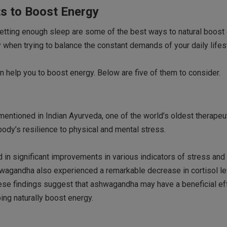
ts to Boost Energy
 getting enough sleep are some of the best ways to natural boost
y when trying to balance the constant demands of your daily lifes
 help you to boost energy. Below are five of them to consider.
entioned in Indian Ayurveda, one of the world’s oldest therapeu
dy’s resilience to physical and mental stress.
in significant improvements in various indicators of stress and
wagandha also experienced a remarkable decrease in cortisol lev
hese findings suggest that ashwagandha may have a beneficial ef
ing naturally boost energy.