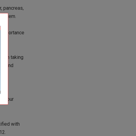
r, pancreas,
 system.
e importance
 from taking
ral and
eps
our
ified with
12.