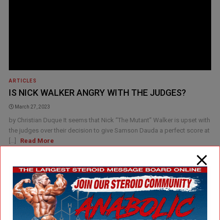
ARTICLES
IS NICK WALKER ANGRY WITH THE JUDGES?
March 27, 2023
by Christian Duque It seems that Nick “The Mutant” Walker is upset with
the judges over their decision to give Samson Dauda a perfect score at
[...]
Read More