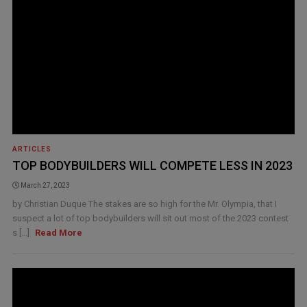
ARTICLES
TOP BODYBUILDERS WILL COMPETE LESS IN 2023
March 27, 2023
by Christian Duque The stakes are so high for the Mr. Olympia, that I
suspect a lot of top bodybuilders will sit out most of the 2023 contest
s [...]
Read More