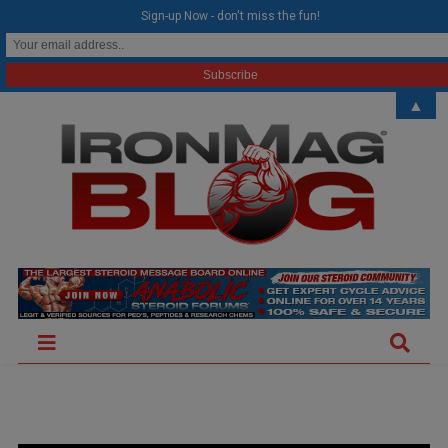
modal-check
Sign-up Now - don't miss the fun!
▲