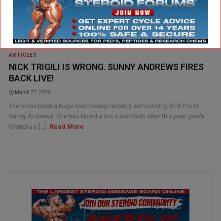
ARTICLES
NICK TRIGILI IS WRONG. SUNNY ANDREWS FIRES
BACK LIVE!
March 27, 2023
There has been a huge controversy recently surrounding IFFB Pro Dr.
Sunny Andrews. She has faced a ton a backlash after this past year's
Olympia a [...]
Read More