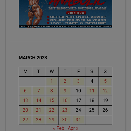
MARCH 2023
M
T
W
T
F
S
S
1
2
3
4
5
6
7
8
9
10
11
12
13
14
15
16
17
18
19
20
21
22
23
24
25
26
27
28
29
30
31
« Feb
Apr »