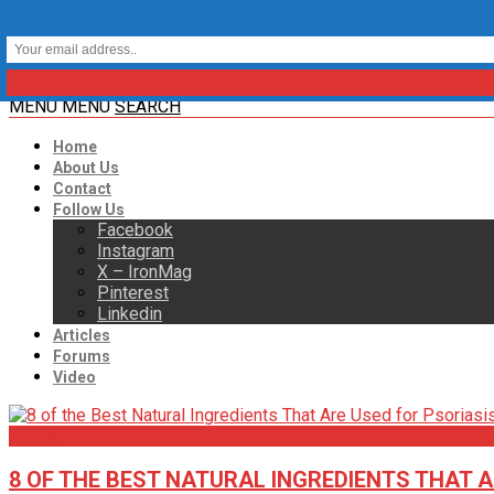
MENU
MENU
SEARCH
Home
About Us
Contact
Follow Us
Facebook
Instagram
X – IronMag
Pinterest
Linkedin
Articles
Forums
Video
Articles
8 OF THE BEST NATURAL INGREDIENTS THAT A