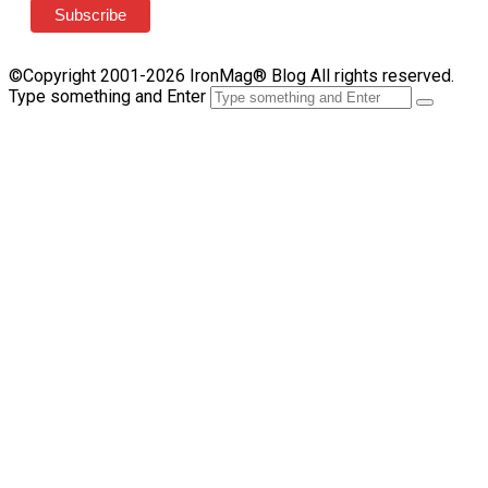
©Copyright 2001-2026 IronMag® Blog All rights reserved.
Type something and Enter