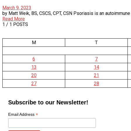
March 9, 2023
by Matt Weik, BS, CSCS, CPT, CSN Psoriasis is an autoimmune dise
Read More
1
/ 1 POSTS
M
T
6
7
13
14
20
21
27
28
Subscribe to our Newsletter!
*
Email Address