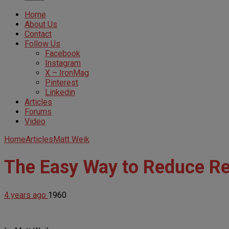
Home
About Us
Contact
Follow Us
Facebook
Instagram
X – IronMag
Pinterest
Linkedin
Articles
Forums
Video
Home
Articles
Matt Weik
The Easy Way to Reduce Res
4 years ago
1960