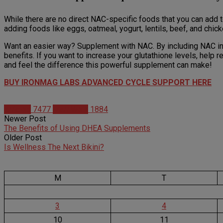
While there are no direct NAC-specific foods that you can add to 
adding foods like eggs, oatmeal, yogurt, lentils, beef, and chick
Want an easier way? Supplement with NAC. By including NAC in 
benefits. If you want to increase your glutathione levels, hel
and feel the difference this powerful supplement can make!
BUY IRONMAG LABS ADVANCED CYCLE SUPPORT HERE
Articles
7477
Matt Weik
1884
Newer Post
The Benefits of Using DHEA Supplements
Older Post
Is Wellness The Next Bikini?
M
T
3
4
10
11