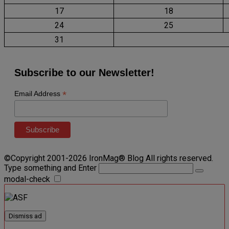
17
18
24
25
31
Subscribe to our Newsletter!
*
Email Address
©Copyright 2001-2026 IronMag® Blog All rights reserved.
Type something and Enter
modal-check
Dismiss ad