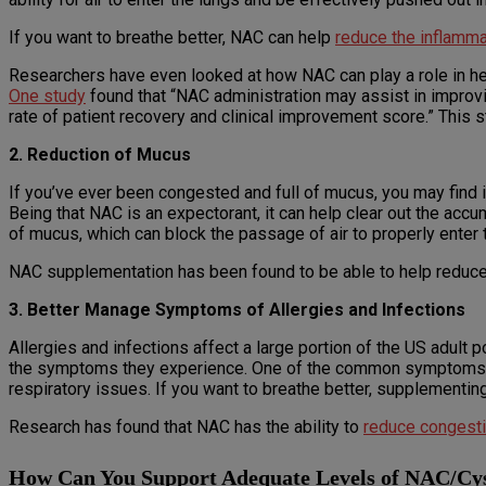
If you want to breathe better, NAC can help
reduce the inflamm
Researchers have even looked at how NAC can play a role in he
One study
found that “NAC administration may assist in improvi
rate of patient recovery and clinical improvement score.” This 
2. Reduction of Mucus
If you’ve ever been congested and full of mucus, you may find it 
Being that NAC is an expectorant, it can help clear out the acc
of mucus, which can block the passage of air to properly enter t
NAC supplementation has been found to be able to help reduce
3. Better Manage Symptoms of Allergies and Infections
Allergies and infections affect a large portion of the US adult
the symptoms they experience. One of the common symptoms man
respiratory issues. If you want to breathe better, supplementi
Research has found that NAC has the ability to
reduce congestio
How Can You Support Adequate Levels of NAC/Cys