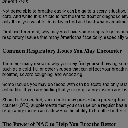
by Matt Weik
Not being able to breathe easily can be quite a scary situatio
core. And while this article is not meant to treat or diagnose 
only thing you want to do is lay in bed and beat whatever ailment
First and foremost, why may you have some respiratory issues 
respiratory issues that many Americans face daily, especially 
Common Respiratory Issues You May Encounter
There are many reasons why you may find yourself having some 
such as a cold, flu, or other viruses that can affect your breath
breaths, severe coughing, and wheezing.
Some issues you may be faced with can be acute and only last a 
entire life. If you are finding that your respiratory issues are
Should it be needed, your doctor may prescribe a prescription 
counter (OTC) supplements that you can use on a regular basis t
respiratory issues and allow you the ability to breathe better if
The Power of NAC to Help You Breathe Better