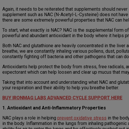
Again, it needs to be reiterated that supplements should never
supplement such as NAC (N-Acetyl-L-Cysteine) does not have th
there are some extremely powerful properties that NAC can help
To start, what exactly is NAC? NAC is the supplemental form of 
powerful and abundant antioxidant in the body where it helps pr
Both NAC and glutathione are heavily concentrated in the liver
breathe, we are constantly inhaling various pollens, dust, pollut
constantly fighting off bacteria and other pathogens that can d
Antioxidants help protect the body from stress, free radicals, 
expectorant which can help loosen and clear up mucus that may b
Taking that into account and understanding what NAC and glutathi
your respiration and their ability to help you breathe better.
BUY IRONMAG LABS ADVANCED CYCLE SUPPORT HERE
1. Antioxidant and Anti-Inflammatory Properties
NAC plays a role in helping
prevent oxidative stress
in the body
in the body. Inflammation in the lungs from inhaling pathogenic
ability for air to enter the lungs and be effectively pushed out i