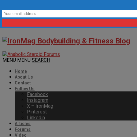
MENU
MENU
SEARCH
Home
About Us
Contact
Follow Us
Facebook
Instagram
X – IronMag
Pinterest
Linkedin
Articles
Forums
Video