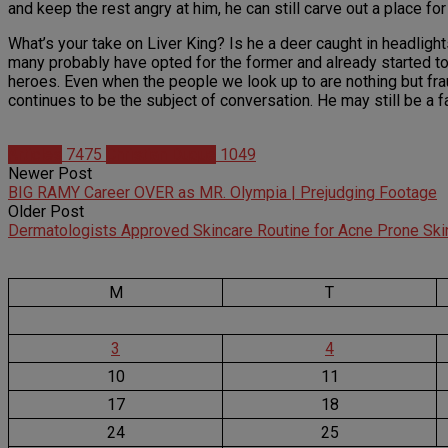
and keep the rest angry at him, he can still carve out a place for
What’s your take on Liver King? Is he a deer caught in headlight
many probably have opted for the former and already started to 
heroes. Even when the people we look up to are nothing but frau
continues to be the subject of conversation. He may still be a f
Articles
7475
Christian Duque
1049
Newer Post
BIG RAMY Career OVER as MR. Olympia | Prejudging Footage
Older Post
Dermatologists Approved Skincare Routine for Acne Prone Ski
M
T
3
4
10
11
17
18
24
25