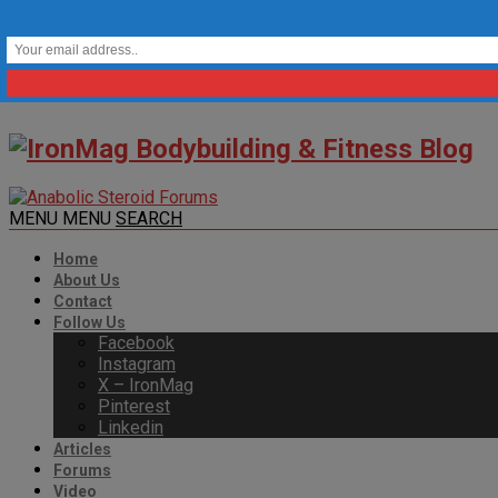
MENU
MENU
SEARCH
Home
About Us
Contact
Follow Us
Facebook
Instagram
X – IronMag
Pinterest
Linkedin
Articles
Forums
Video