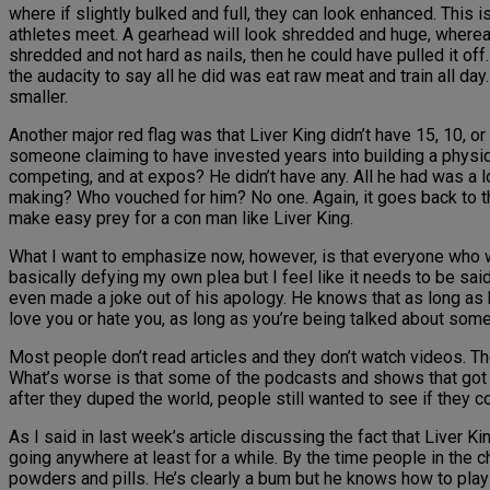
where if slightly bulked and full, they can look enhanced. This 
athletes meet. A gearhead will look shredded and huge, whereas a
shredded and not hard as nails, then he could have pulled it off
the audacity to say all he did was eat raw meat and train all d
smaller.
Another major red flag was that Liver King didn’t have 15, 10, 
someone claiming to have invested years into building a physiq
competing, and at expos? He didn’t have any. All he had was a l
making? Who vouched for him? No one. Again, it goes back to the 
make easy prey for a con man like Liver King.
What I want to emphasize now, however, is that everyone who 
basically defying my own plea but I feel like it needs to be said
even made a joke out of his apology. He knows that as long as h
love you or hate you, as long as you’re being talked about some
Most people don’t read articles and they don’t watch videos. Th
What’s worse is that some of the podcasts and shows that got dup
after they duped the world, people still wanted to see if they
As I said in last week’s article discussing the fact that Liver Ki
going anywhere at least for a while. By the time people in the c
powders and pills. He’s clearly a bum but he knows how to pl