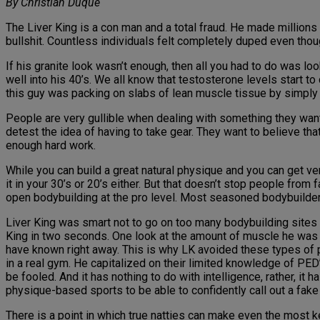
By Christian Duque
The Liver King is a con man and a total fraud. He made millions 
bullshit. Countless individuals felt completely duped even though
If his granite look wasn’t enough, then all you had to do was lo
well into his 40’s. We all know that testosterone levels start 
this guy was packing on slabs of lean muscle tissue by simply
People are very gullible when dealing with something they want
detest the idea of having to take gear. They want to believe t
enough hard work.
While you can build a great natural physique and you can get very
it in your 30’s or 20’s either. But that doesn’t stop people from 
open bodybuilding at the pro level. Most seasoned bodybuilder
Liver King was smart not to go on too many bodybuilding sites 
King in two seconds. One look at the amount of muscle he was c
have known right away. This is why LK avoided these types of
in a real gym. He capitalized on their limited knowledge of PED
be fooled. And it has nothing to do with intelligence, rather, 
physique-based sports to be able to confidently call out a fake 
There is a point in which true natties can make even the most k