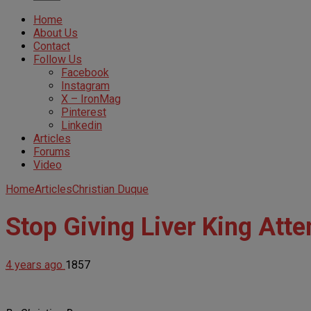
Home
About Us
Contact
Follow Us
Facebook
Instagram
X – IronMag
Pinterest
Linkedin
Articles
Forums
Video
Home
Articles
Christian Duque
Stop Giving Liver King Atten
4 years ago
1857