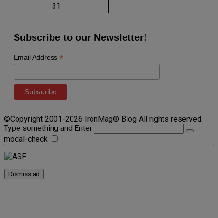
31
Subscribe to our Newsletter!
*
Email Address
©Copyright 2001-2026 IronMag® Blog All rights reserved.
Type something and Enter
modal-check
Dismiss ad