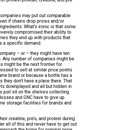
h companies may put out comparable
ven if chains drop prices and/or
ingredients. What’s ironic is that some
everely compromised their ability to
imes they end up with products that
s a specific demand.
company – or – they might have ten.
ots. Any number of companies might be
 might be the next frontier for
ssed to sell at similar price points
name brand or because a bottle has a
us they don’t have a place there. That
ts downplayed and all but hidden in
 just sit on the shelves collecting
e losses and GNC have to give up
me storage facilities for brands and
ir creatine, pre’s, and protein during
r all of this and never have to get out
y approach the home for nominal price.