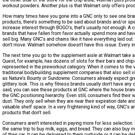
workout powders. Another plus is that Walmart only offers produ
How many times have you gone into a GNC only to see one bran
products, there’s something to be said about brands and/or spec
increase interest through BOGO’s, that’s usually not enough. A c
brands that have fallen from favor actually spend more and have
sell big. Many GNC’s and chains like it have everything laid ou
don’t move. Walmart somehow doesn’t have this issue. Every in
The next time you go to the supplement aisle at Walmart take a
Quest, for example, has dozens of slots for their bars and ch
represented in the preworkout category. When it comes to the vi
traditional bodybuilding supplement companies that also sell vi
as Nature’s Bounty or Sundowne. Consumers already expect great 
glittery look. This is why fitness brands usually don’t have any 
said, you can see these products at GNC where the house brand
the GNC positioning hierarchy. Even still, consumers find their 
dust. They only sell when they are near their expiration date a
valuable shelf space. In a very frightening kind of way, GNC’s 
products that don’t sell.
Consumers aren’t interested in paying more for less selection. 
the same trip to buy milk, eggs, and bread. They can also buy mo
of their car. It can be delivered to them curbside or it can be d