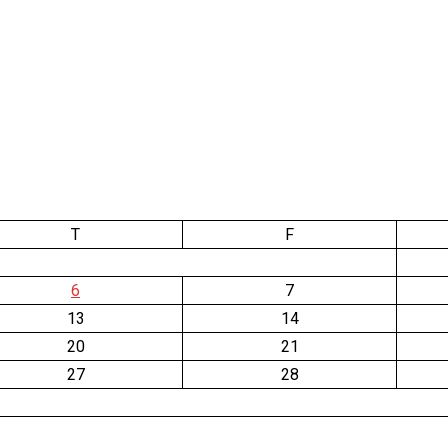
T
F
6
7
13
14
20
21
27
28