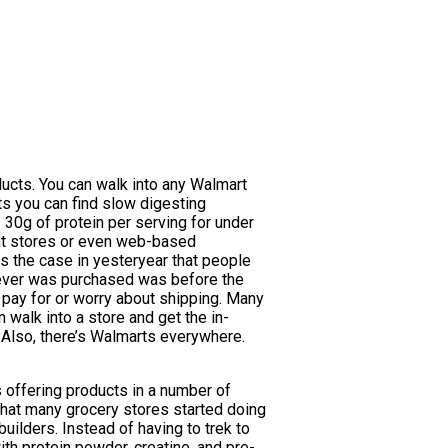
ucts. You can walk into any Walmart
ts you can find slow digesting
s 30g of protein per serving for under
ment stores or even web-based
ys the case in yesteryear that people
atever was purchased was before the
 pay for or worry about shipping. Many
 walk into a store and get the in-
 Also, there’s Walmarts everywhere.
ds offering products in a number of
 what many grocery stores started doing
ilders. Instead of having to trek to
ith protein powder, creatine, and pre-