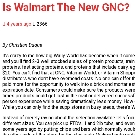
Is Walmart The New GNC?
4 years ago
2366
By Christian Duque
It’s crazy to me how big Wally World has become when it comes
and you’ll find 2-3 well stocked aisles of protein products, tr
proteins, fast acting proteins, and proteins that include dairy, 
$20. You can’t find that at GNC, Vitamin World, or Vitamin Shop
distributors who don’t have overhead costs. No one can offer th
paid more for the opportunity to walk into a brick and mortar 
expiration date. Consumers could make sure the products were s
times products could get lost in the mail or delivered successfu
person experience while saving dramatically less money. How c
While you can only find the supp stores in busy areas, there’s 
Instead of merely raving about the selection available let’s foc
different sizes. You can pick up RTD’s, 1 and 2lb tubs, and ev
some years ago by putting chips and bars which normally would g
the other side of the store for the chip aisle, Walmart puts pr