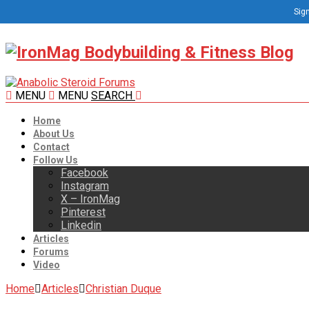
Sign
MENU
MENU
SEARCH
Home
About Us
Contact
Follow Us
Facebook
Instagram
X – IronMag
Pinterest
Linkedin
Articles
Forums
Video
Home
Articles
Christian Duque