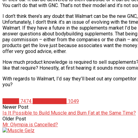
You can’t do that with GNC. That’s not their model and it’s not s
I don’t think there’s any doubt that Walmart can be the new GNC, r
Unfortunately, I don’t think it’s an issue of evolving with the 
Walmart. If they have a future in the supplements market I’d be 
answer questions about bodybuilding supplements. That being s
pay commission – either from the companies or the chain – and
products get the love just because associates want the money.
offer very good advice, either.
How much product knowledge is required to sell supplements
like that require? Honestly, at first hearing it sounds more comi
With regards to Walmart, I’d say they’ll beat out any competitor
you?
Articles
7474
Christian Duque
1049
Newer Post
Is It Possible to Build Muscle and Burn Fat at the Same Time?
Older Post
Mr. Olympia is Cancelled?