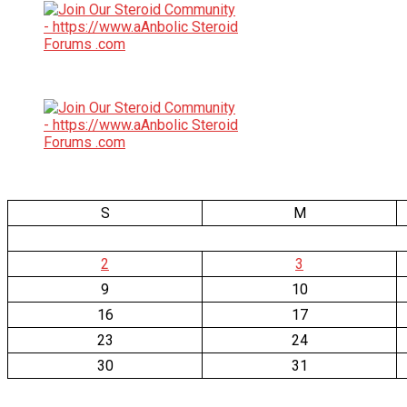
S
M
2
3
9
10
16
17
23
24
30
31