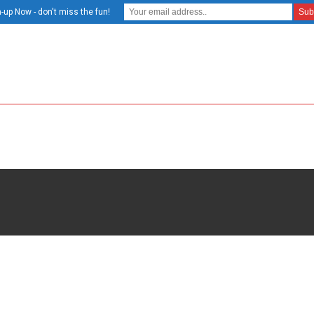
-up Now - don't miss the fun!