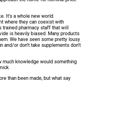
ke. It’s a whole new world.
int where they can coexist with
 trained pharmacy staff that will
vide is heavily biased. Many products
 them. We have seen some pretty lousy
in and/or don’t take supplements don’t
how much knowledge would something
mick.
 more than been made, but what say