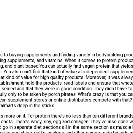
 to buying supplements and finding variety in bodybuilding prod
aining supplements, and vitamins. When it comes to protein produc
egg, and plant-based.You can actually find vegan protein that yield
pe. You also can’t find that kind of value at independent supple
at kind of value for high quality products. Moreover, it was alwa
establishment, hold the products, read labels and ensure that wh
ealed and that they were in good condition. They didn’t have to
lly only to be taken by porch pirates. What’s crazy is that you can
an supplement stores or online distributors compete with that?
Walmarts deep in the sticks.
us more on it. For protein there’s no less than ten different bran
en shots. There’s whey, soy, egg and collagen. They’ve also done
o in separate diet sections all in the same section as muscle bu
otein-based chips, puffs, cookies and other sweets side by side w