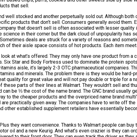
cts that sell.
d well stocked and another perpetually sold out. Although bot
ific products that don’t sell. Consumers generally avoid them. E
ompany that doesn’t sell is often associated with lesser quality 
 science in their corner but the dark cloud of unpopularity has s
t. Sometimes deals are struck for a variety of reasons and somet
ch of their aisle space consists of hot products. Each item meet
 look at what’s offered. They may only have one product from a 
ips. Six Star and Body Fortress used to dominate the protein sp
tamins aisle, it’s largely 2-3 OTC pharmaceutical companies. This
tamins and minerals. The problem there is they would be hard-pre
quality for great value and will not pay double or triple for a 
of these parts of their lines at Walmart. They wouldn’t sell and th
 can be ⅓ the cost of the name brand. The GNC brand usually ge
way to the cheaper products and the overpriced name brand multi’s
nd are practically given away. The companies have to write off th
and other established supplement retailers have essentially beco
Plus they want convenience. Thanks to Walmart people can buy the
tor oil and a new Keurig. And what’s even crazier is they can orde
elivered to their front door. They can even track the driver as the