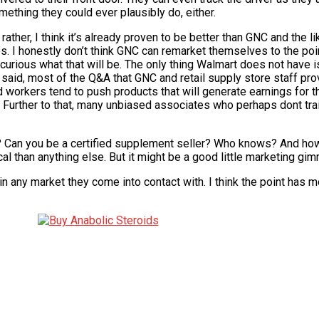
omething they could ever plausibly do, either.
ather, I think it’s already proven to be better than GNC and the li
times. I honestly don’t think GNC can remarket themselves to the po
curious what that will be. The only thing Walmart does not have is
aid, most of the Q&A that GNC and retail supply store staff pro
 workers tend to push products that will generate earnings for
 Further to that, many unbiased associates who perhaps dont tra
? Can you be a certified supplement seller? Who knows? And 
cal than anything else. But it might be a good little marketing gim
 in any market they come into contact with. I think the point has