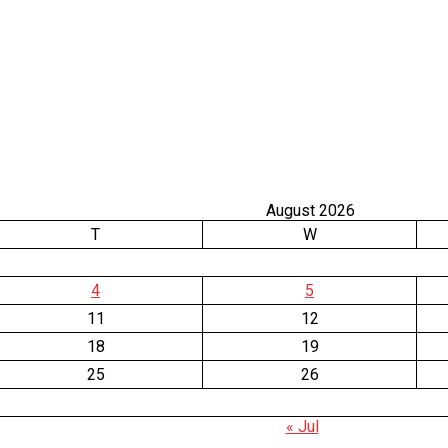
August 2026
T
W
4
5
11
12
18
19
25
26
« Jul