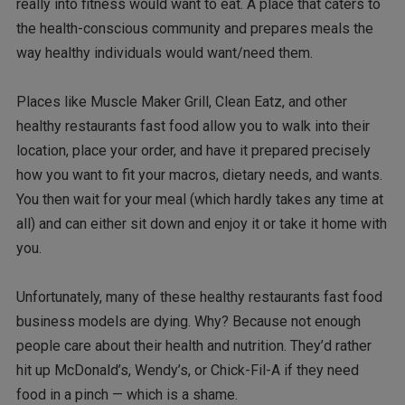
really into fitness would want to eat. A place that caters to
the health-conscious community and prepares meals the
way healthy individuals would want/need them.
Places like Muscle Maker Grill, Clean Eatz, and other
healthy restaurants fast food allow you to walk into their
location, place your order, and have it prepared precisely
how you want to fit your macros, dietary needs, and wants.
You then wait for your meal (which hardly takes any time at
all) and can either sit down and enjoy it or take it home with
you.
Unfortunately, many of these healthy restaurants fast food
business models are dying. Why? Because not enough
people care about their health and nutrition. They’d rather
hit up McDonald’s, Wendy’s, or Chick-Fil-A if they need
food in a pinch — which is a shame.