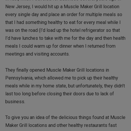
New Jersey, I would hit up a Muscle Maker Grill location
every single day and place an order for multiple meals so
that I had something healthy to eat for every meal while I
was on the road (I’d load up the hotel refrigerator so that
I’d have lunches to take with me for the day and then health
meals I could warm up for dinner when I returned from
meetings and visiting accounts.
They finally opened Muscle Maker Grill locations in
Pennsylvania, which allowed me to pick up their healthy
meals while in my home state, but unfortunately, they didn’t
last too long before closing their doors due to lack of
business.
To give you an idea of the delicious things found at Muscle
Maker Grill locations and other healthy restaurants fast