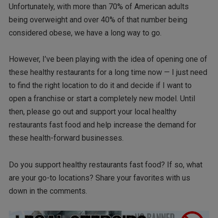
Unfortunately, with more than 70% of American adults
being overweight and over 40% of that number being
considered obese, we have a long way to go.
However, I’ve been playing with the idea of opening one of
these healthy restaurants for a long time now — I just need
to find the right location to do it and decide if I want to
open a franchise or start a completely new model. Until
then, please go out and support your local healthy
restaurants fast food and help increase the demand for
these health-forward businesses.
Do you support healthy restaurants fast food? If so, what
are your go-to locations? Share your favorites with us
down in the comments.