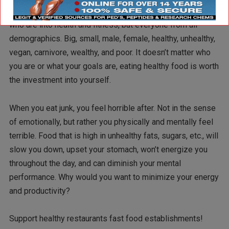
restaurants fast food. Not just those of you reading this
who are into health and fitness, but everyone from all
demographics. Big, small, male, female, healthy, unhealthy,
vegan, carnivore, wealthy, and poor. It doesn’t matter who
you are or what your goals are, eating healthy food is worth
the investment into yourself.
When you eat junk, you feel horrible after. Not in the sense
of emotionally, but rather you physically and mentally feel
terrible. Food that is high in unhealthy fats, sugars, etc., will
slow you down, upset your stomach, won’t energize you
throughout the day, and can diminish your mental
performance. Why would you want to minimize your energy
and productivity?
Support healthy restaurants fast food establishments!