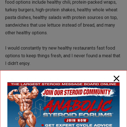
food options include healthy chili, protein-packed wraps,
turkey burgers, high-protein shakes, healthy whole wheat
pasta dishes, healthy salads with protein sources on top,
sandwiches that use lettuce instead of bread, and many
other healthy options.
I would constantly try new healthy restaurants fast food
options to keep things fresh, and I never found a meal that
I didn’t enjoy.
Now, here and across a few other states is Healthy Eatz.
Hopefully, these healthy restaurants fast food will be able
to hold up the test of time and not follow the unfortunate
demise of other similar business models before them.
But where am I going with this?
It’s simple — we should all support these healthy