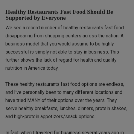
Healthy Restaurants Fast Food Should Be
Supported by Everyone
We see a record number of healthy restaurants fast food
disappearing from shopping centers across the nation. A
business model that you would assume to be highly
successful is simply not able to stay in business. This
further shows the lack of regard for health and quality
nutrition in America today.
These healthy restaurants fast food options are endless,
and I’ve personally been to many different locations and
have tried MANY of their options over the years. They
serve healthy breakfasts, lunches, dinners, protein shakes,
and high-protein appetizers/snack options.
In fact, when I traveled for business several years ago in