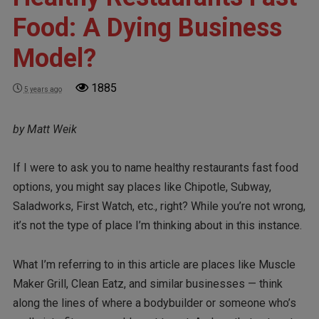
Food: A Dying Business
Model?
1885
5 years ago
by Matt Weik
If I were to ask you to name healthy restaurants fast food
options, you might say places like Chipotle, Subway,
Saladworks, First Watch, etc., right? While you’re not wrong,
it’s not the type of place I’m thinking about in this instance.
What I’m referring to in this article are places like Muscle
Maker Grill, Clean Eatz, and similar businesses — think
along the lines of where a bodybuilder or someone who’s