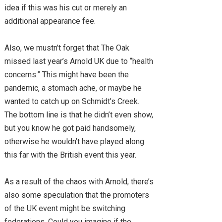
idea if this was his cut or merely an
additional appearance fee.
Also, we mustn’t forget that The Oak
missed last year’s Arnold UK due to “health
concerns.” This might have been the
pandemic, a stomach ache, or maybe he
wanted to catch up on Schmidt’s Creek.
The bottom line is that he didn’t even show,
but you know he got paid handsomely,
otherwise he wouldn’t have played along
this far with the British event this year.
As a result of the chaos with Arnold, there’s
also some speculation that the promoters
of the UK event might be switching
federations. Could you imagine if the