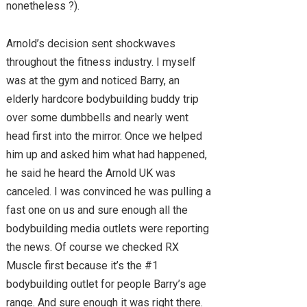
nonetheless ?).
Arnold’s decision sent shockwaves
throughout the fitness industry. I myself
was at the gym and noticed Barry, an
elderly hardcore bodybuilding buddy trip
over some dumbbells and nearly went
head first into the mirror. Once we helped
him up and asked him what had happened,
he said he heard the Arnold UK was
canceled. I was convinced he was pulling a
fast one on us and sure enough all the
bodybuilding media outlets were reporting
the news. Of course we checked RX
Muscle first because it’s the #1
bodybuilding outlet for people Barry’s age
range. And sure enough it was right there.