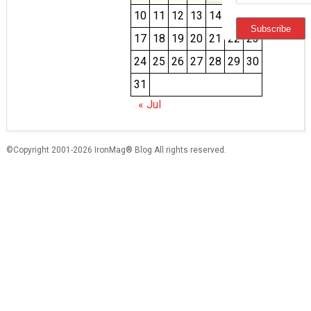
10
11
12
13
14
15
16
17
18
19
20
21
22
23
24
25
26
27
28
29
30
31
« Jul
©Copyright 2001-2026 IronMag® Blog All rights reserved.