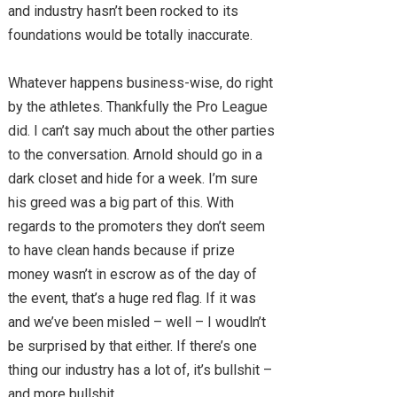
and industry hasn’t been rocked to its
foundations would be totally inaccurate.
Whatever happens business-wise, do right
by the athletes. Thankfully the Pro League
did. I can’t say much about the other parties
to the conversation. Arnold should go in a
dark closet and hide for a week. I’m sure
his greed was a big part of this. With
regards to the promoters they don’t seem
to have clean hands because if prize
money wasn’t in escrow as of the day of
the event, that’s a huge red flag. If it was
and we’ve been misled – well – I woudln’t
be surprised by that either. If there’s one
thing our industry has a lot of, it’s bullshit –
and more bullshit.