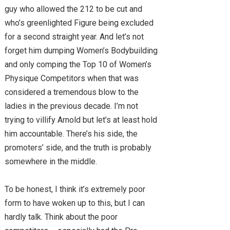
guy who allowed the 212 to be cut and
who’s greenlighted Figure being excluded
for a second straight year. And let’s not
forget him dumping Women’s Bodybuilding
and only comping the Top 10 of Women’s
Physique Competitors when that was
considered a tremendous blow to the
ladies in the previous decade. I’m not
trying to villify Arnold but let’s at least hold
him accountable. There’s his side, the
promoters’ side, and the truth is probably
somewhere in the middle.
To be honest, I think it’s extremely poor
form to have woken up to this, but I can
hardly talk. Think about the poor