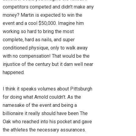
competitors competed and didn’t make any
money? Martin is expected to win the
event and a cool $50,000. Imagine him
working so hard to bring the most
complete, hard as nails, and super
conditioned physique, only to walk away
with no compensation! That would be the
injustice of the century but it darn well near
happened.
I think it speaks volumes about Pittsburgh
for doing what Arnold couldn’t. As the
namesake of the event and being a
billionaire it really should have been The
Oak who reached into his pocket and gave
the athletes the necessary assurances.