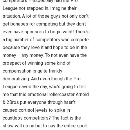
competitors – especially had the Pro
League not stepped in. Imagine their
situation. A lot of those guys not only don’t
get bonuses for competing but they don’t
even have sponsors to begin with!! There’s
a big number of competitors who compete
because they love it and hope to be in the
money – any money. To not even have the
prospect of winning some kind of
compensation is quite frankly
demoralizing. And even though the Pro
League saved the day, who’s going to tell
me that this emotional rollercoaster Arnold
& 2Bros put everyone through hasn’t
caused cortisol levels to spike in
countless competitors? The fact is the
show will go on but to say the entire sport