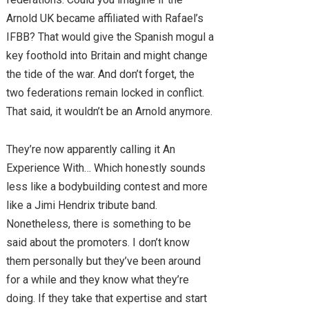
Arnold UK became affiliated with Rafael’s
IFBB? That would give the Spanish mogul a
key foothold into Britain and might change
the tide of the war. And don’t forget, the
two federations remain locked in conflict.
That said, it wouldn’t be an Arnold anymore.
They’re now apparently calling it An
Experience With… Which honestly sounds
less like a bodybuilding contest and more
like a Jimi Hendrix tribute band.
Nonetheless, there is something to be
said about the promoters. I don’t know
them personally but they’ve been around
for a while and they know what they’re
doing. If they take that expertise and start