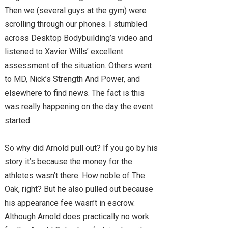
Then we (several guys at the gym) were
scrolling through our phones. I stumbled
across Desktop Bodybuilding’s video and
listened to Xavier Wills’ excellent
assessment of the situation. Others went
to MD, Nick’s Strength And Power, and
elsewhere to find news. The fact is this
was really happening on the day the event
started.
So why did Arnold pull out? If you go by his
story it’s because the money for the
athletes wasn’t there. How noble of The
Oak, right? But he also pulled out because
his appearance fee wasn’t in escrow.
Although Arnold does practically no work