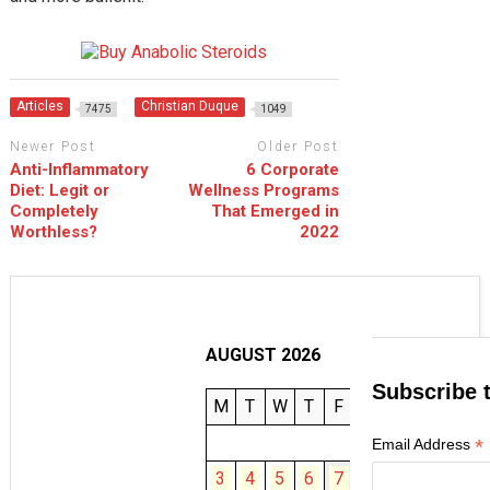
Articles
Christian Duque
7475
1049
Newer Post
Older Post
Anti-Inflammatory
6 Corporate
Diet: Legit or
Wellness Programs
Completely
That Emerged in
Worthless?
2022
AUGUST 2026
Subscribe 
M
T
W
T
F
S
S
1
2
*
Email Address
3
4
5
6
7
8
9