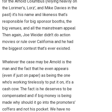
for the Arnold Columbus (relying heavily on
the Lorimer’s, Lorz’, and Mike Davies in the
past) it’s his name and likeness that’s
responsible for big sponsor booths, the
big venues, and all the mainstream appeal.
Then again, Joe Weider didn’t do action
movies or rule over California and he had
the biggest contest that’s ever existed.
Whatever the case may be Arnold is the
man and the fact that he even appears
(even if just on paper) as being the one
who’s working tirelessly to put it on, it’s a
cash cow. The fact is he deserves to be
compensated and if big money is being
made why should it go into the promoters’
coffers and not his pocket. We have no