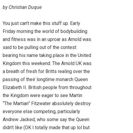
by Christian Duque
You just can’t make this stuff up. Early
Friday morning the world of bodybuilding
and fitness was in an uproar as Arnold was
said to be pulling out of the contest
bearing his name taking place in the United
Kingdom this weekend. The Arnold UK was
a breath of fresh for Britts realing over the
passing of their longtime monarch Queen
Elizabeth II. British people from throughout
the Kingdom were eager to see Martin
“The Martian” Fitzwater absolutely destroy
everyone else competing, particularly
Andrew Jacked, who some say the Queen
didn’t like (OK I totally made that up lol but