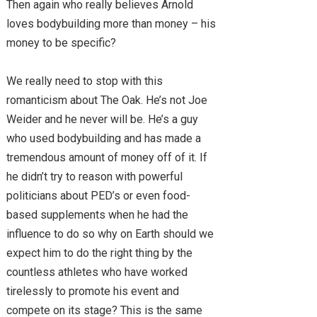
Then again who really believes Arnold
loves bodybuilding more than money – his
money to be specific?
We really need to stop with this
romanticism about The Oak. He’s not Joe
Weider and he never will be. He’s a guy
who used bodybuilding and has made a
tremendous amount of money off of it. If
he didn’t try to reason with powerful
politicians about PED’s or even food-
based supplements when he had the
influence to do so why on Earth should we
expect him to do the right thing by the
countless athletes who have worked
tirelessly to promote his event and
compete on its stage? This is the same