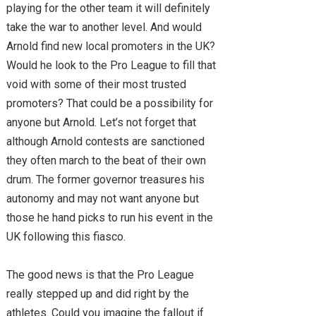
playing for the other team it will definitely
take the war to another level. And would
Arnold find new local promoters in the UK?
Would he look to the Pro League to fill that
void with some of their most trusted
promoters? That could be a possibility for
anyone but Arnold. Let’s not forget that
although Arnold contests are sanctioned
they often march to the beat of their own
drum. The former governor treasures his
autonomy and may not want anyone but
those he hand picks to run his event in the
UK following this fiasco.
The good news is that the Pro League
really stepped up and did right by the
athletes. Could you imagine the fallout if