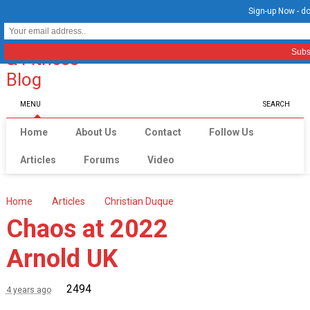
Sign-up Now - do
MENU
SEARCH
Home
About Us
Contact
Follow Us
Articles
Forums
Video
Home
Articles
Christian Duque
Chaos at 2022
Arnold UK
2494
4 years ago